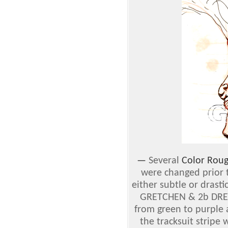
—
Several
Color Rou
were changed prior t
either subtle or drast
GRETCHEN & 2b DREW
from green to purple 
the tracksuit stripe 