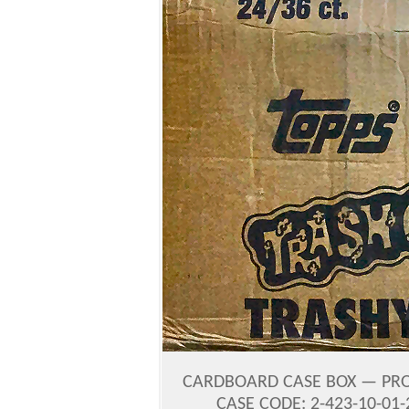
CARDBOARD CASE BOX — PROD
CASE CODE: 2-423-10-01