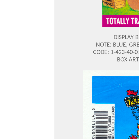
DISPLAY 
NOTE: BLUE, GR
CODE: 1-423-40-0
BOX ART