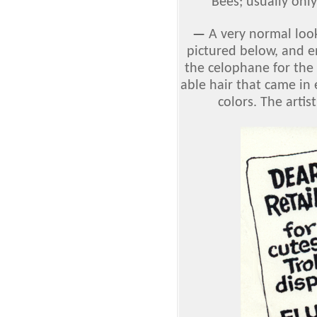
Bees; usually only
—
A very normal look
pictured below, and e
the celophane for the 
able hair that came in 
colors. The artis