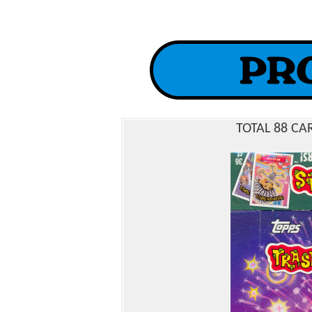
TOTAL 88 CA