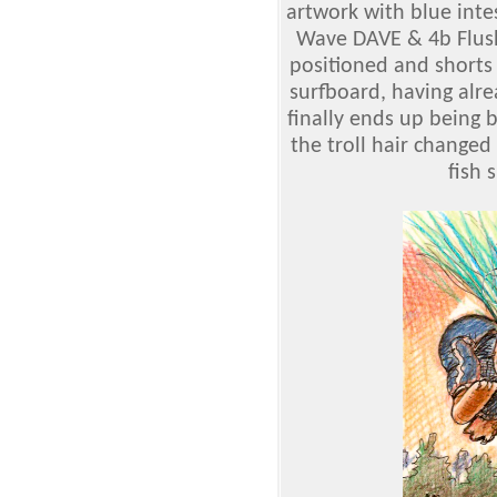
artwork with blue int
Wave DAVE & 4b Flush
positioned and shorts 
surfboard, having alre
finally ends up being 
the troll hair changed
fish 