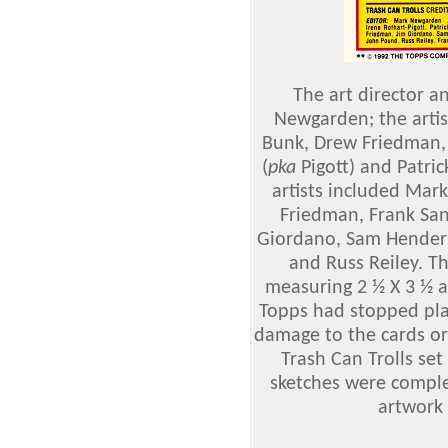
The art director a
Newgarden; the arti
Bunk, Drew Friedman, 
(
pka
Pigott) and Patric
artists included Ma
Friedman, Frank San
Giordano, Sam Henders
and Russ Reiley. T
measuring 2 ½ X 3 ½ a
Topps had stopped pla
damage to the cards or 
Trash Can Trolls se
sketches were comple
artwork 