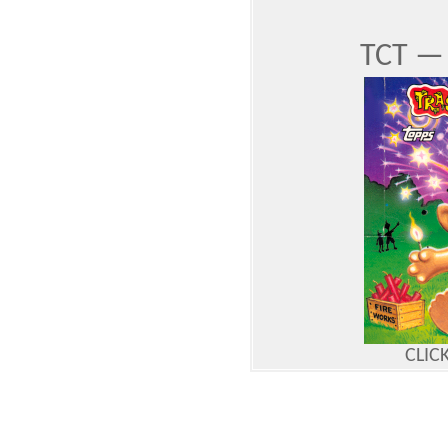
TCT — 
CLIC