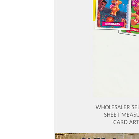
WHOLESALER SEL
SHEET MEASU
CARD ART