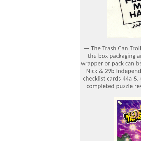
—
The Trash Can Trol
the box packaging a
wrapper or pack can b
Nick & 29b Independe
checklist cards 44a &
completed puzzle rev