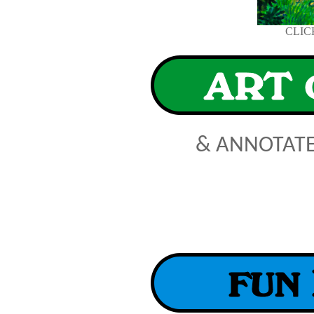
CLIC
& ANNOTAT