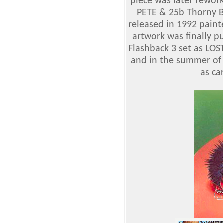
piece was later rewor
PETE & 25b Thorny BA
released in 1992 paint
artwork was finally p
Flashback 3 set as LO
and in the summer of
as ca