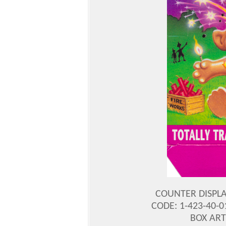
COUNTER DISPLA
CODE: 1-423-40-0
BOX ART