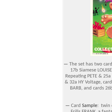
—
The set has two car
17b Siamese LOUISE
Repeating PETE & 25a P
& 32a HY Voltage, car
BARB, and cards 26
—
Card
Sample
: twin
Frills FRANK, a fan