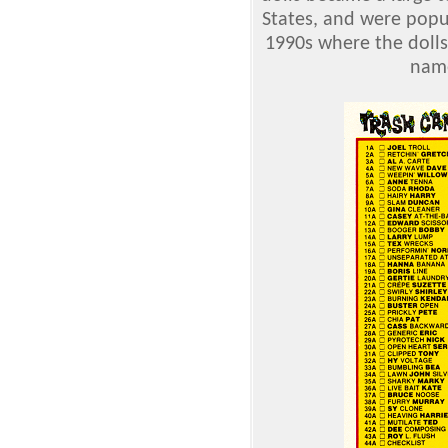
States, and were popu
1990s where the doll
name