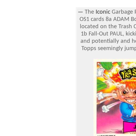
—
The
Iconic
Garbage P
OS1 cards 8a ADAM Bo
located on the Trash C
1b Fall-Out PAUL, kic
and potentially and h
Topps seemingly jum