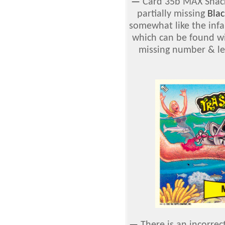
—
Card 35b MAX Snack
partially missing
Blac
somewhat like the inf
which can be found wi
missing number & lett