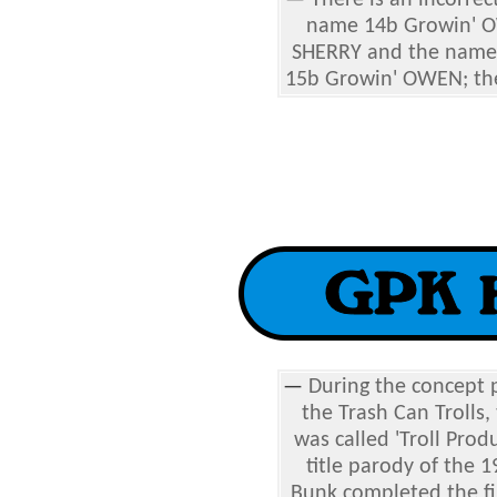
—
There is an incorrec
name 14b Growin' O
SHERRY and the name 
15b Growin' OWEN; the
—
During the concept p
the Trash Can Trolls,
was called 'Troll Prod
title parody of the 
Bunk completed the fin