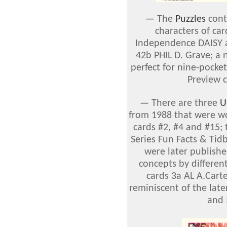
—
The
Puzzles
conta
characters of ca
Independence DAISY 
42b PHIL D. Grave; a 
perfect for nine-pocke
Preview c
—
There are three
U
from 1988 that were wo
cards #2, #4 and #15; 
Series Fun Facts & Tid
were later publishe
concepts by different
cards 3a AL A.Cart
reminiscent of the lat
and 