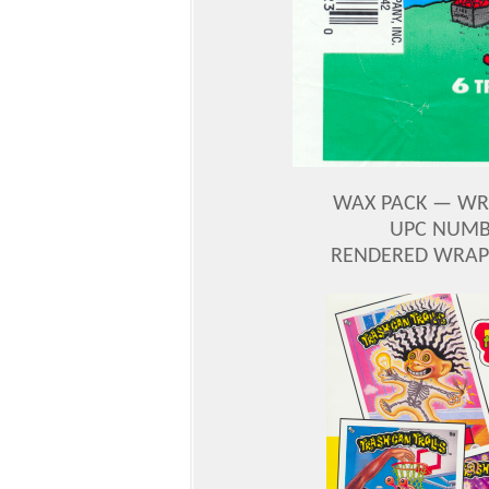
WAX PACK — WRA
UPC NUMBE
RENDERED WRAP