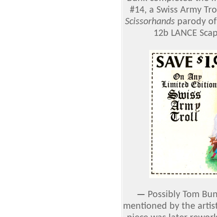
#14, a Swiss Army Trol
Scissorhands
parody of
12b LANCE Scap
—
Possibly Tom Bunk
mentioned by the artist