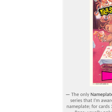
—
The only
Nameplat
series that I'm awar
nameplate; for cards