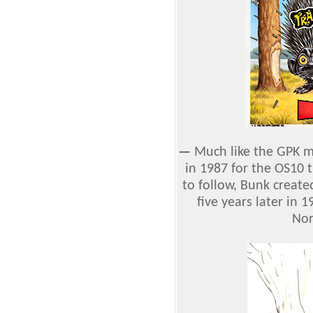
—
Much like the GPK m
in 1987 for the OS10 
to follow, Bunk creat
five years later in
Nor