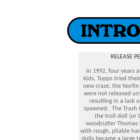
RELEASE P
In 1992, four years a
Kids, Topps tried thei
new craze, the Norfin
were not released unt
resulting in a lack 
spawned. The Trash Ca
the troll doll (o
woodcutter Thomas Da
with rough, pliable hair
dolls became a large t