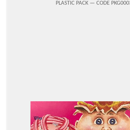
PLASTIC PACK — CODE PKG0003