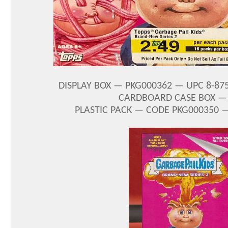
DISPLAY BOX — PKG000362 — UPC 8-875
CARDBOARD CASE BOX — C
PLASTIC PACK — CODE PKG000350 —