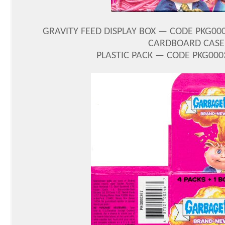
GRAVITY FEED DISPLAY BOX — CODE PKG00
CARDBOARD CASE 
PLASTIC PACK — CODE PKG0003