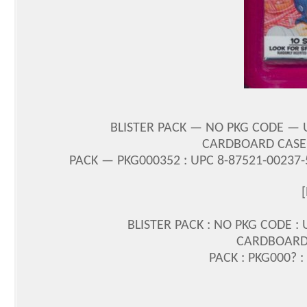
BLISTER PACK — NO PKG CODE — 
CARDBOARD CASE 
PACK — PKG000352 : UPC 8-87521-00237
BLISTER PACK : NO PKG CODE :
CARDBOARD 
PACK : PKG000? :