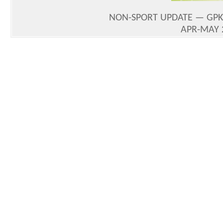
NON-SPORT UPDATE — GPK 
APR-MAY 2