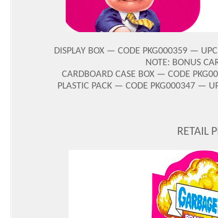
DISPLAY BOX — CODE PKG000359 — UPC 8
NOTE: BONUS CA
CARDBOARD CASE BOX — CODE PKG0003
PLASTIC PACK — CODE PKG000347 — UPC
RETAIL 