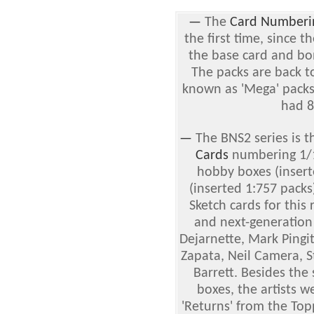
—
The
Card Numberi
the first time, since th
the base card and b
The packs are back t
known as 'Mega' pack
had 8
—
The BNS2 series is t
Cards
numbering 1/1 
hobby boxes (insert
(inserted 1:757 packs
Sketch cards for this
and next-generation 
Dejarnette, Mark Pingit
Zapata, Neil Camera, 
Barrett. Besides the
boxes, the artists w
'Returns' from the To