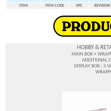
ITEM
ITEM CODE
UPC
REVISION
HOBBY & RET
MAIN BOX + WRAP
ADDITIONAL C
DISPLAY BOX : 3 
WRAPPE