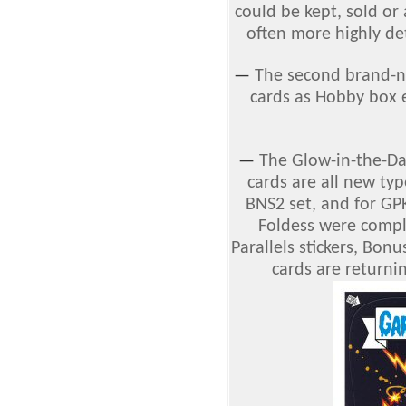
could be kept, sold or
often more highly det
—
The second brand-n
cards as Hobby box e
—
The Glow-in-the-Dar
cards are all new typ
BNS2 set, and for GP
Foldess were comple
Parallels stickers, Bonu
cards are returnin