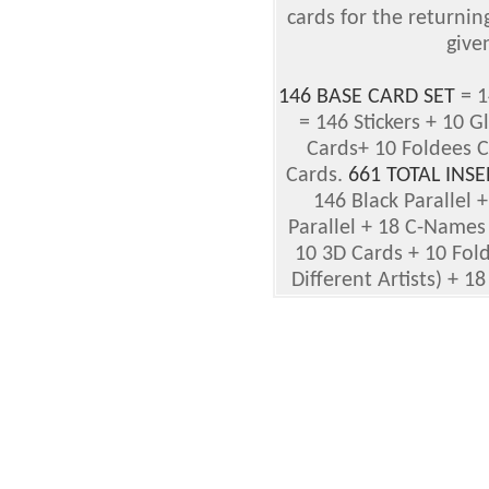
cards for the returnin
given
146 BASE CARD SET
= 1
= 146 Stickers + 10 G
Cards+ 10 Foldees 
Cards.
661 TOTAL INSE
146 Black Parallel +
Parallel + 18 C-Names
10 3D Cards + 10 Fold
Different Artists) + 18