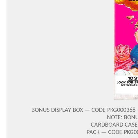
BONUS DISPLAY BOX — CODE PKG000368 
NOTE: BONU
CARDBOARD CASE 
PACK — CODE PKG00