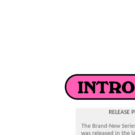
RELEASE P
The Brand-New Serie
was released in the l