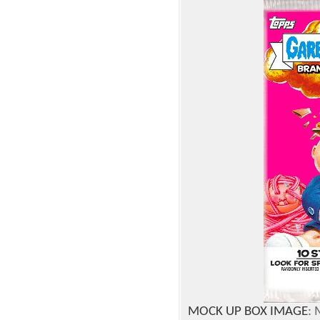
MOCK UP BOX IMAGE
: