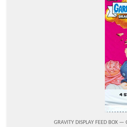
GRAVITY DISPLAY FEED BOX — 