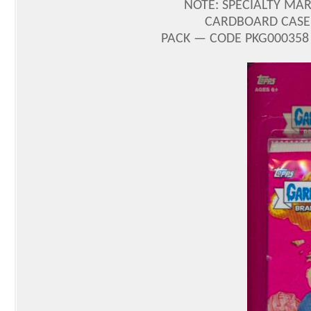
NOTE: SPECIALTY MARK
CARDBOARD CASE 
PACK — CODE PKG000358 