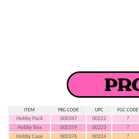
ITEM
PKG CODE
UPC
FGC CODE
Hobby Pack
000347
00222
?
Hobby Box
000359
00223
?
Hobby Case
000376
00224
?