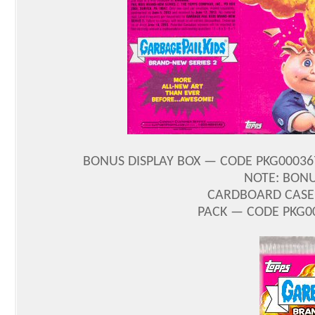
BONUS DISPLAY BOX — CODE PKG000367
NOTE: BONU
CARDBOARD CASE 
PACK — CODE PKG00