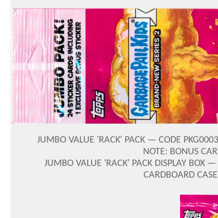
JUMBO VALUE 'RACK' PACK — CODE PKG000357
NOTE: BONUS CAR
JUMBO VALUE 'RACK' PACK DISPLAY BOX — 
CARDBOARD CASE 