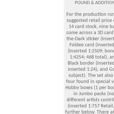
POUND & ADDITION
For the production run,
suggested retail price 
14 card stock, nine b
come across a 3D card 
the-Dark sticker (inser
Foldee card (inserted
(inserted 1:2509; bon
1:4254; 468 total), an
Black border (inserted
inserted 1:24), and G
subject). The set als
four found in special 
Hobby boxes (1 per box
in Jumbo packs (no 
different artists contr
(inserted 1:757 Retail
further below. There a