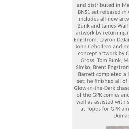
and distributed in Ma
BNS1 set released in 
includes all-new art
Bunk and James Warho
artwork by returning n
Engstrom, Layron DeJar
John Cebollero and n
concept artwork by Co
Gross, Tom Bunk, Ma
Simko, Brent Engstro
Barrett completed a 
set; he finished all o
Glow-in-the-Dark chase 
of the GPK comics and
well as assisted with
at Topps for GPK am
Dumas 