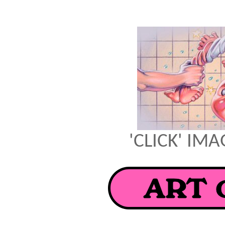
'CLICK' IM