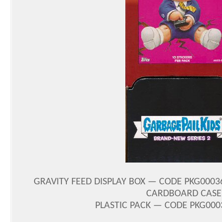
GRAVITY FEED DISPLAY BOX — CODE PKG00036
CARDBOARD CASE 
PLASTIC PACK — CODE PKG0003