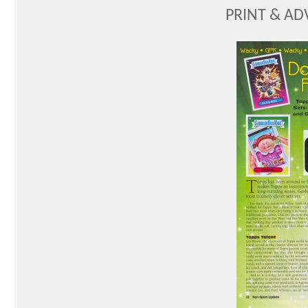
PRINT & AD