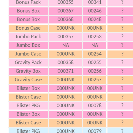
Bonus Pack
000355
00341
?
Bonus Box
000367
00246
?
Bonus Box
000368
00248
?
Bonus Case
000UNK
00UNK
?
Jumbo Pack
000357
00253
?
Jumbo Box
NA
NA
?
Jumbo Case
000UNK
00254
?
Gravity Pack
000358
00255
?
Gravity Box
000371
00256
?
Gravity Case
000UNK
00257
?
Blister Box
000UNK
00UNK
?
Blister Case
000UNK
00UNK
?
Blister PKG
000UNK
00078
?
Blister Box
000UNK
00UNK
?
Blister Case
000UNK
00UNK
?
Blister PKG
000UNK
00079
?