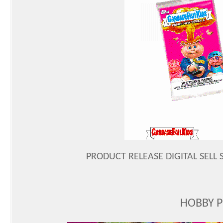
PRODUCT RELEASE DIGITAL SELL S
HOBBY 