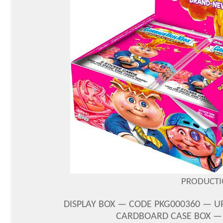
PRODUCTI
DISPLAY BOX — CODE PKG000360 — UPC
CARDBOARD CASE BOX — C