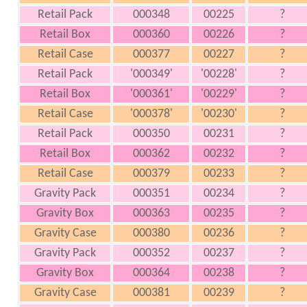
Retail Pack
000348
00225
?
Retail Box
000360
00226
?
Retail Case
000377
00227
?
Retail Pack
'000349'
'00228'
?
Retail Box
'000361'
'00229'
?
Retail Case
'000378'
'00230'
?
Retail Pack
000350
00231
?
Retail Box
000362
00232
?
Retail Case
000379
00233
?
Gravity Pack
000351
00234
?
Gravity Box
000363
00235
?
Gravity Case
000380
00236
?
Gravity Pack
000352
00237
?
Gravity Box
000364
00238
?
Gravity Case
000381
00239
?