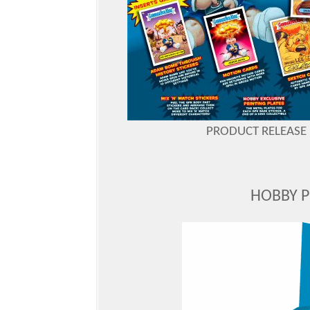
PRODUCT RELEASE D
HOBBY 