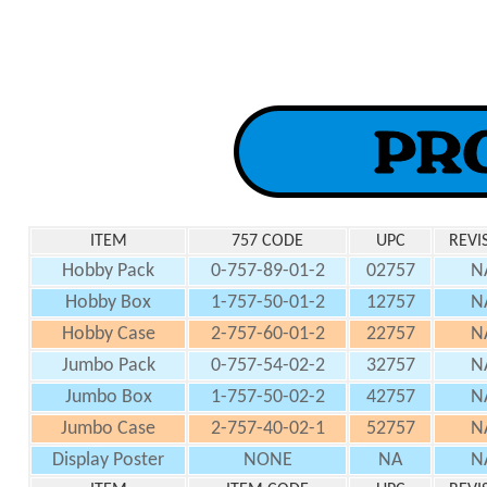
ITEM
757 CODE
UPC
REVI
Hobby Pack
0-757-89-01-2
02757
N
Hobby Box
1-757-50-01-2
12757
N
Hobby Case
2-757-60-01-2
22757
N
Jumbo Pack
0-757-54-02-2
32757
N
Jumbo Box
1-757-50-02-2
42757
N
Jumbo Case
2-757-40-02-1
52757
N
Display Poster
NONE
NA
N