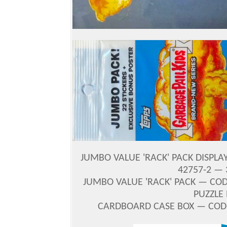
JUMBO VALUE 'RACK' PACK DISPLA
42757-2 — 
JUMBO VALUE 'RACK' PACK — CODE 
PUZZLE 
CARDBOARD CASE BOX — CODE 2