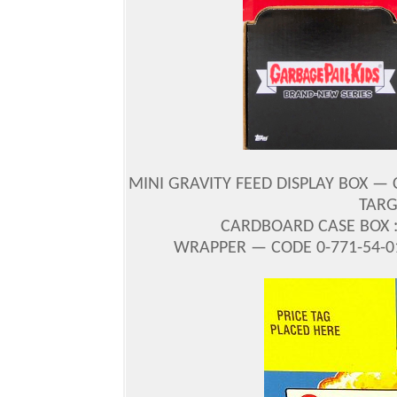
MINI GRAVITY FEED DISPLAY BOX — 
TARGE
CARDBOARD CASE BOX : 
WRAPPER — CODE 0-771-54-01