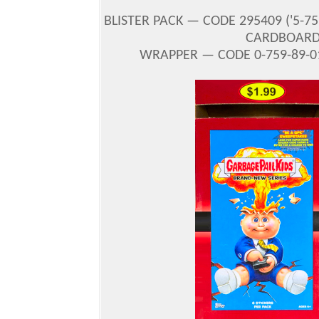
BLISTER PACK — CODE 295409
(
'5-7
CARDBOARD 
WRAPPER — CODE 0-759-89-01