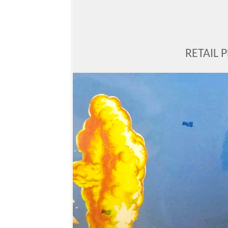
RETAIL 