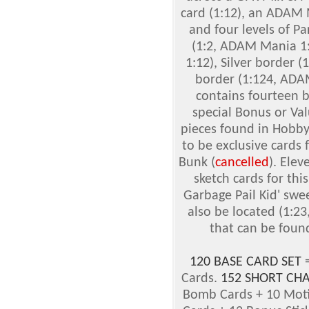
card (1:12), an ADAM 
and four levels of Pa
(1:2, ADAM Mania 1:
1:12), Silver border 
border (1:124, ADAM
contains fourteen b
special Bonus or Va
pieces found in Hobby
to be exclusive cards
Bunk (
cancelled
). Elev
sketch cards for this
Garbage Pail Kid' swe
also be located (1:23
that can be found
120 BASE CARD SET
=
Cards.
152 SHORT CHA
Bomb Cards + 10 Mot