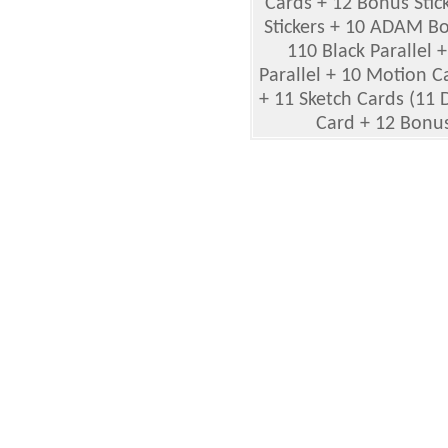
Cards + 12 Bonus Stic
Stickers + 10 ADAM Bo
110 Black Parallel +
Parallel + 10 Motion 
+ 11 Sketch Cards (11 
Card + 12 Bonus 