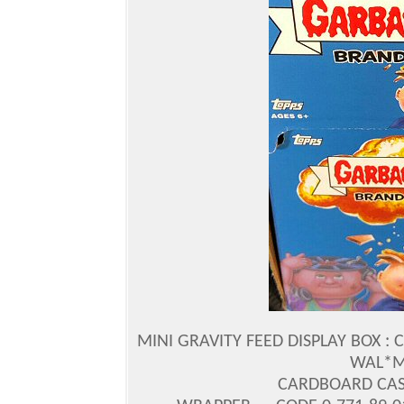
MINI GRAVITY FEED DISPLAY BOX : 
WAL*MA
CARDBOARD CASE 