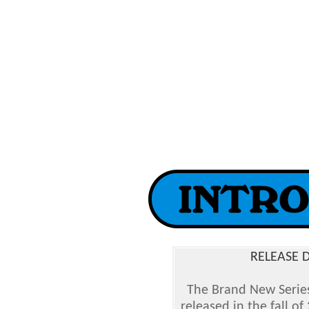
RELEASE D
The Brand New Serie
released in the fall o