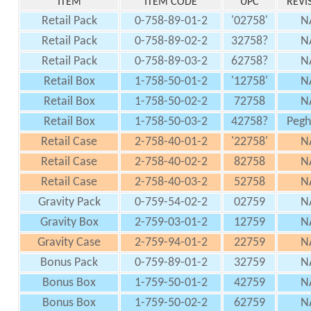
ITEM
ITEM CODE
UPC
REVI
Retail Pack
0-758-89-01-2
'02758'
N
Retail Pack
0-758-89-02-2
32758?
N
Retail Pack
0-758-89-03-2
62758?
N
Retail Box
1-758-50-01-2
'12758'
N
Retail Box
1-758-50-02-2
72758
N
Retail Box
1-758-50-03-2
42758?
Peg
Retail Case
2-758-40-01-2
'22758'
N
Retail Case
2-758-40-02-2
82758
N
Retail Case
2-758-40-03-2
52758
N
Gravity Pack
0-759-54-02-2
02759
N
Gravity Box
2-759-03-01-2
12759
N
Gravity Case
2-759-94-01-2
22759
N
Bonus Pack
0-759-89-01-2
32759
N
Bonus Box
1-759-50-01-2
42759
N
Bonus Box
1-759-50-02-2
62759
N