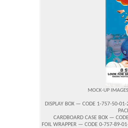
MOCK-UP IMAGES 
DISPLAY BOX — CODE 1-757-50-01-
PACK
CARDBOARD CASE BOX — CODE 2-
FOIL WRAPPER — CODE 0-757-89-01-