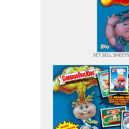
SET SELL SHEET