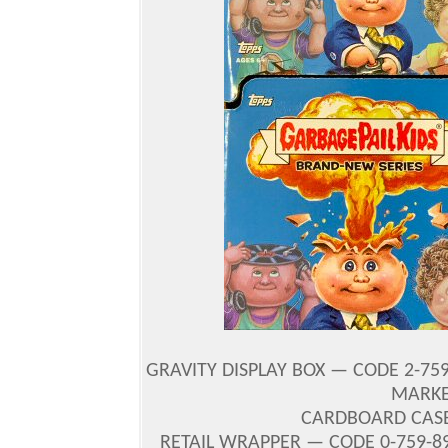
GRAVITY DISPLAY BOX — CODE 2-759
MARKE
CARDBOARD CASE 
RETAIL WRAPPER — CODE 0-759-89-