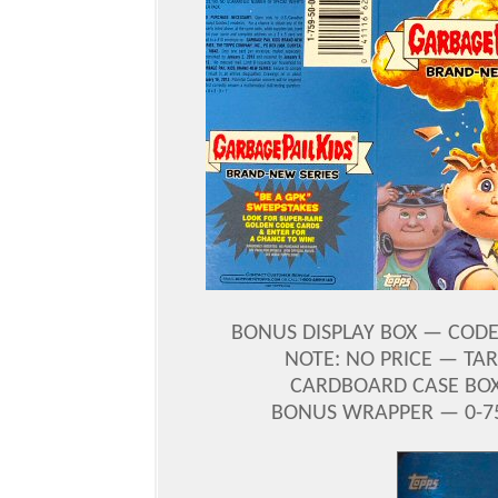
BONUS DISPLAY BOX — CODE 
NOTE: NO PRICE — TA
CARDBOARD CASE BOX 
BONUS WRAPPER — 0-759