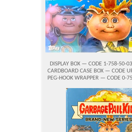
DISPLAY BOX — CODE 1-758-50-03
CARDBOARD CASE BOX — CODE U
PEG-HOOK WRAPPER — CODE 0-758