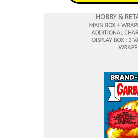
HOBBY & RET
MAIN BOX + WRAP
ADDITIONAL CHA
DISPLAY BOX : 3 
WRAPPE