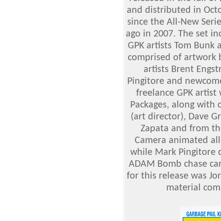
and distributed in Octo
since the All-New Serie
ago in 2007. The set in
GPK artists Tom Bunk 
comprised of artwork 
artists Brent Engs
Pingitore and newcome
freelance GPK artis
Packages, along with 
(art director), Dave G
Zapata and from the
Camera animated all 
while Mark Pingitore d
ADAM Bomb chase card
for this release was J
material com