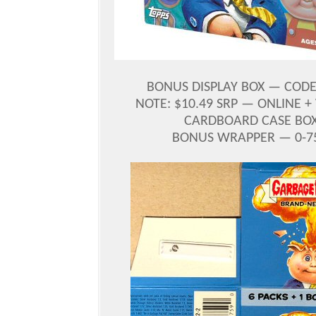
BONUS DISPLAY BOX — CODE 
NOTE: $10.49 SRP — ONLINE 
CARDBOARD CASE BOX 
BONUS WRAPPER — 0-759