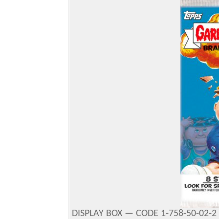
DISPLAY BOX — CODE 1-758-50-02-2