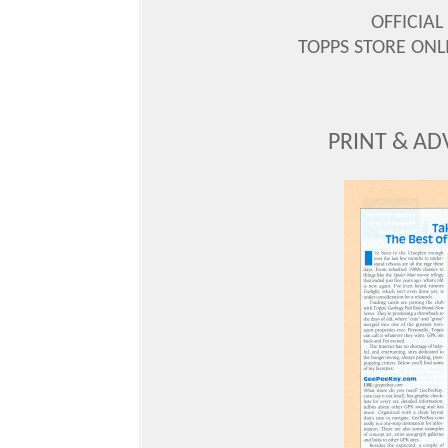
OFFICIAL
TOPPS STORE ONLI
PRINT & AD