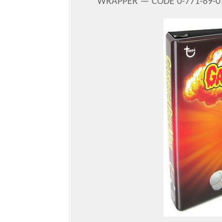
WRAPPER — CODE 0-771-89-01