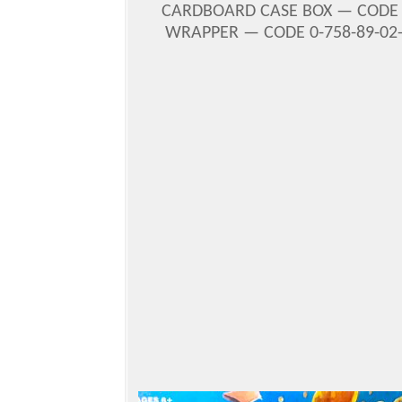
CARDBOARD CASE BOX — COD
WRAPPER — CODE 0-758-89-02-2