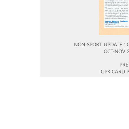
NON-SPORT UPDATE : G
OCT-NOV 20
PRE
GPK CARD P