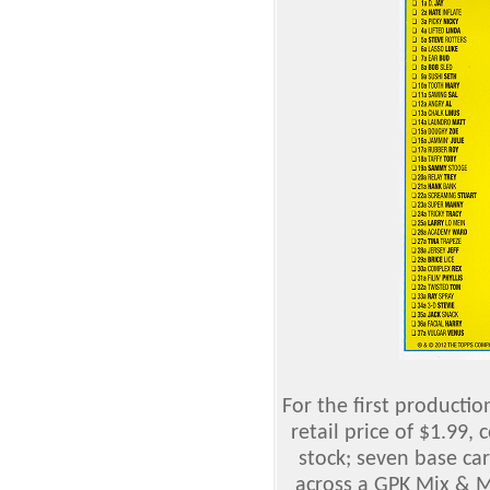
For the first productio
retail price of $1.99, 
stock; seven base ca
across a GPK Mix & M