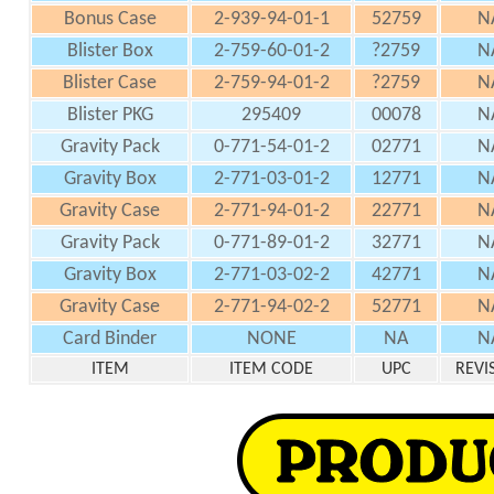
Bonus Case
2-939-94-01-1
52759
N
Blister Box
2-759-60-01-2
?2759
N
Blister Case
2-759-94-01-2
?2759
N
Blister PKG
295409
00078
N
Gravity Pack
0-771-54-01-2
02771
N
Gravity Box
2-771-03-01-2
12771
N
Gravity Case
2-771-94-01-2
22771
N
Gravity Pack
0-771-89-01-2
32771
N
Gravity Box
2-771-03-02-2
42771
N
Gravity Case
2-771-94-02-2
52771
N
Card Binder
NONE
NA
N
ITEM
ITEM CODE
UPC
REVI