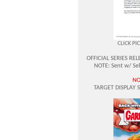
CLICK PI
OFFICIAL SERIES REL
NOTE: Sent w/ Sel
NO
TARGET DISPLAY 