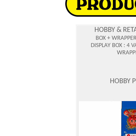
HOBBY & RET
BOX + WRAPPE
DISPLAY BOX : 4 
WRAPPE
HOBBY 