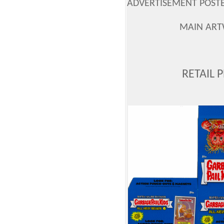
ADVERTISEMENT POSTER
MAIN ART
RETAIL 