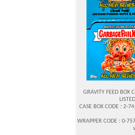
GRAVITY FEED BOX C
LISTED
CASE BOX CODE : 2-7
WRAPPER CODE : 0-757