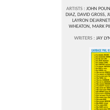
ARTISTS :
JOHN POUND
DIAZ, DAVID GROSS, 
LAYRON DEJARNET
WHEATON, MARK PIN
WRITERS :
JAY LY