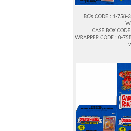
BOX CODE : 1-758-
Wa
CASE BOX CODE :
WRAPPER CODE : 0-758
w