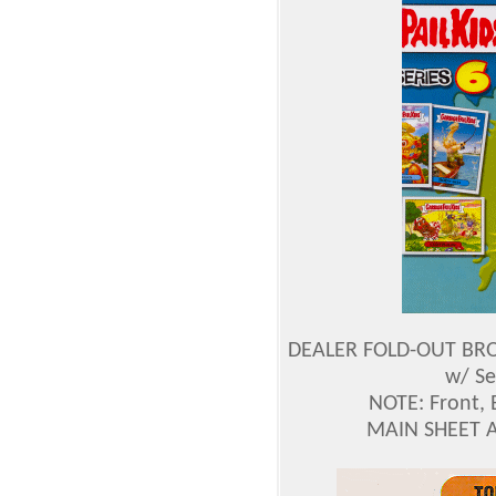
DEALER FOLD-OUT BROC
w/ Se
NOTE: Front, 
MAIN SHEET 