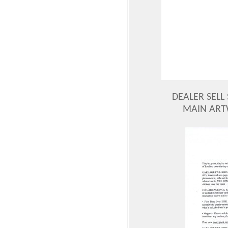
DEALER SELL 
MAIN ART