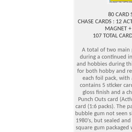
80 CARD 
CHASE CARDS : 12 AC
MAGNET +
107 TOTAL CARD
A total of two main
during a continued in
and hobbies during th
for both hobby and reta
each foil pack, with 
contains 5 sticker ca
gloss finish and a c
Punch Outs card (Acti
card (1:6 packs). The pa
bubble gum not seen si
1980's, but sealed and 
square gum packaged w