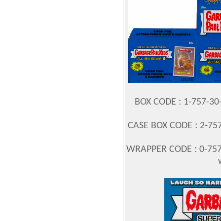
BOX CODE : 1-757-3
CASE BOX CODE : 2-757
WRAPPER CODE : 0-757