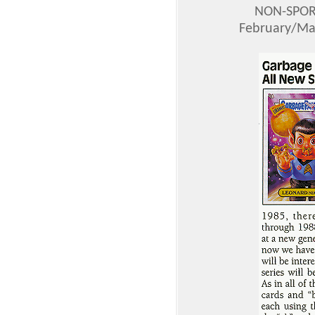
NON-SPOR
February/Mar