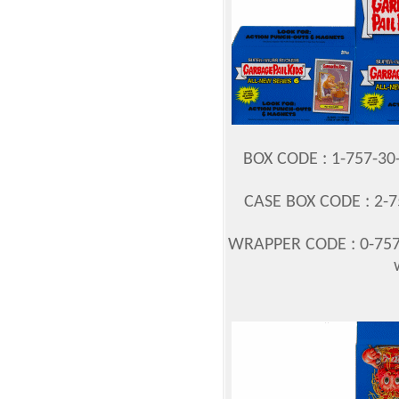
BOX CODE : 1-757-3
CASE BOX CODE : 2-7
WRAPPER CODE : 0-757