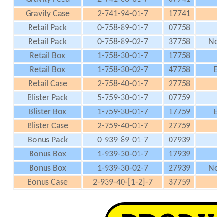
Gravity Case
2-741-94-01-7
17741
Retail Pack
0-758-89-01-7
07758
Retail Pack
0-758-89-02-7
37758
No
Retail Box
1-758-30-01-7
17758
Retail Box
1-758-30-02-7
47758
E
Retail Case
2-758-40-01-7
27758
Blister Pack
5-759-30-01-7
07759
Blister Box
1-759-30-01-7
17759
E
Blister Case
2-759-40-01-7
27759
Bonus Pack
0-939-89-01-7
07939
Bonus Box
1-939-30-01-7
17939
Bonus Box
1-939-30-02-7
27939
No
Bonus Case
2-939-40-[1-2]-7
37759