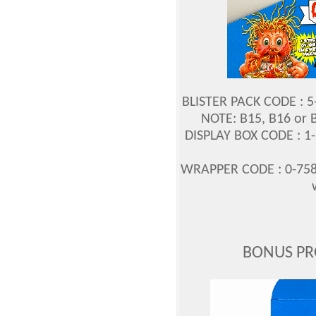
BLISTER PACK CODE : 
NOTE: B15, B16 or 
DISPLAY BOX CODE : 1
WRAPPER CODE : 0-758
BONUS PR