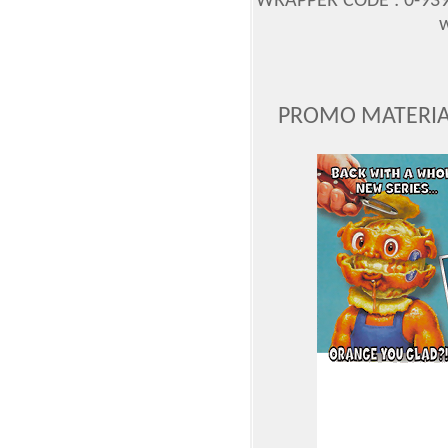
WRAPPER CODE : 0-939
w
PROMO MATERIAL