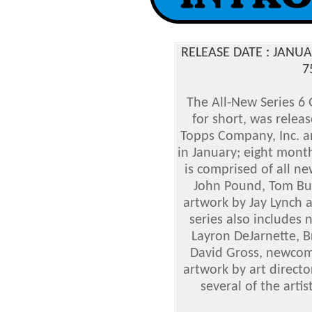
RELEASE DATE : JANU
7
The All-New Series 6 
for short, was relea
Topps Company, Inc. an
in January; eight month
is comprised of all n
John Pound, Tom Bun
artwork by Jay Lynch a
series also includes n
Layron DeJarnette, B
David Gross, newco
artwork by art directo
several of the arti