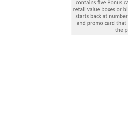
contains five Bonus c
retail value boxes or b
starts back at number
and promo card that 
the p