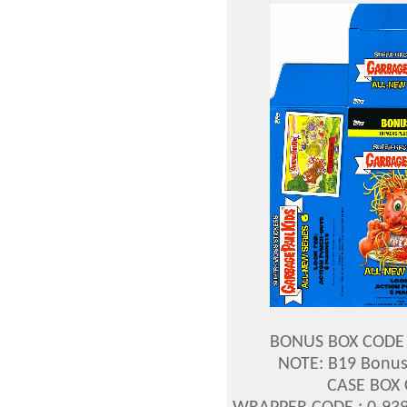
BONUS BOX CODE :
NOTE: B19 Bonus 
CASE BOX 