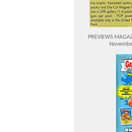
PREVIEWS MAGAZI
November