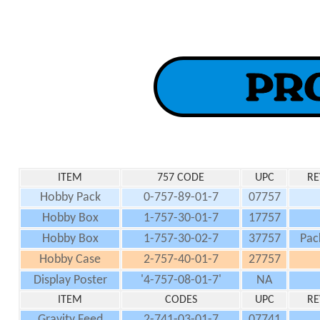
ITEM
757 CODE
UPC
RE
Hobby Pack
0-757-89-01-7
07757
Hobby Box
1-757-30-01-7
17757
Hobby Box
1-757-30-02-7
37757
Pac
Hobby Case
2-757-40-01-7
27757
Display Poster
'4-757-08-01-7'
NA
ITEM
CODES
UPC
RE
Gravity Feed
2-741-03-01-7
07741