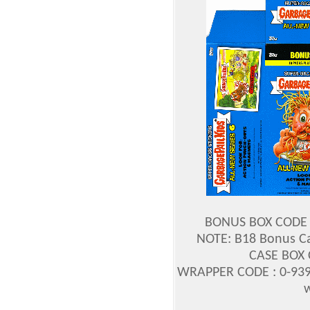
BONUS BOX CODE :
NOTE: B18 Bonus Ca
CASE BOX 
WRAPPER CODE : 0-939
w