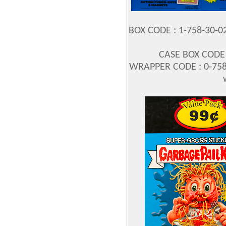
BOX CODE : 1-758-30-0
CASE BOX CODE :
WRAPPER CODE : 0-758