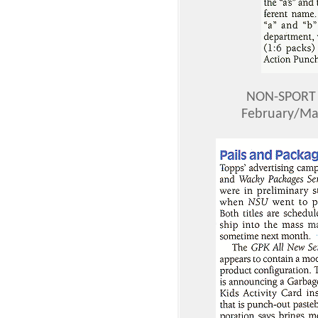
NON-SPORT 
February/Mar