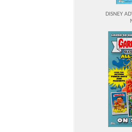
DISNEY A