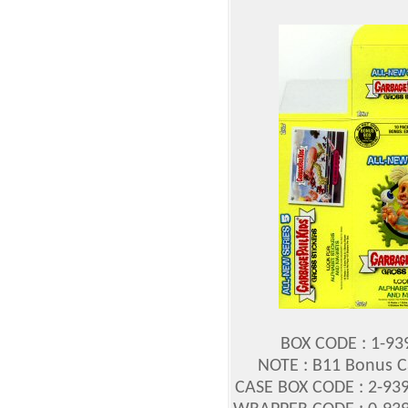
BOX CODE : 1-939
NOTE : B11 Bonus Ca
CASE BOX CODE : 2-939