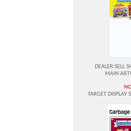
DEALER SELL S
MAIN ART
NO
TARGET DISPLAY 