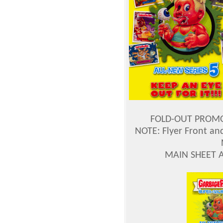
FOLD-OUT PROMO 
NOTE: Flyer Front an
MAIN SHEET 