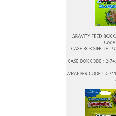
GRAVITY FEED BOX C
Code 
CASE BOX SINGLE : 
CASE BOX CODE : 2-7
WRAPPER CODE : 0-741