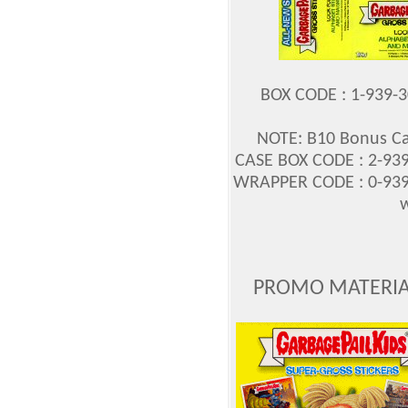
BOX CODE : 1-939-
NOTE: B10 Bonus Ca
CASE BOX CODE : 2-939
WRAPPER CODE : 0-939
w
PROMO MATERIAL