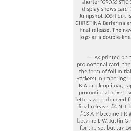
shorter '
GROSS STIC
display shows card
Jumpshot JOSH but is
CHRISTINA Barfarina 
final release. The n
logo as a double-lin
—
As printed on 
promotional card, the
the form of foil Initi
Stickers), numbering 
B-A mock-up image ap
promotional advertis
letters were changed f
final release: #4 N-T
#13 A-P became I-P, 
became L-W. Justin Gr
for the set but Jay 