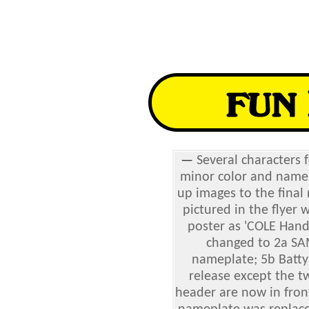
—
Several characters 
minor color and name 
up images to the final
pictured in the flyer
poster as 'COLE Hand
changed to 2a SA
nameplate; 5b Batty 
release except the t
header are now in fron