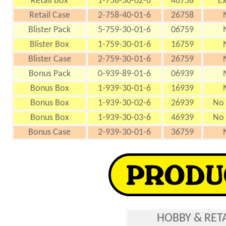
Retail Box
1-758-30-02-6
46758
Ex
Retail Case
2-758-40-01-6
26758
Blister Pack
5-759-30-01-6
06759
Blister Box
1-759-30-01-6
16759
Blister Case
2-759-30-01-6
26759
Bonus Pack
0-939-89-01-6
06939
Bonus Box
1-939-30-01-6
16939
Bonus Box
1-939-30-02-6
26939
No 
Bonus Box
1-939-30-03-6
46939
No 
Bonus Case
2-939-30-01-6
36759
HOBBY & RET