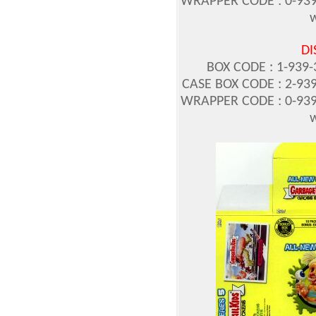
WRAPPER CODE : 0-939
w
DI
BOX CODE : 1-939-3
CASE BOX CODE : 2-939
WRAPPER CODE : 0-939
w