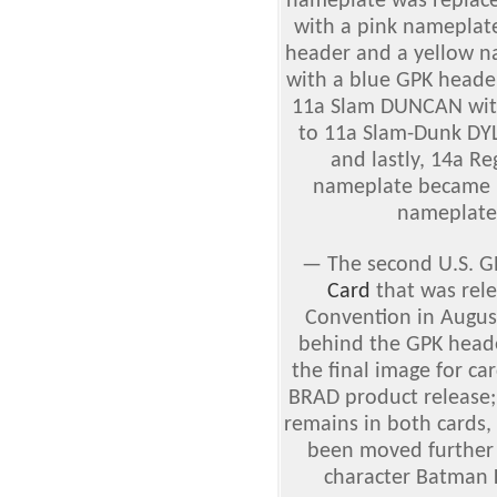
nameplate was replac
with a pink nameplat
header and a yellow 
with a blue GPK heade
11a Slam DUNCAN wit
to 11a Slam-Dunk DYL
and lastly, 14a R
nameplate became 1
nameplate 
—
The second U.S. G
Card
that was rel
Convention in Augus
behind the GPK header
the final image for ca
BRAD product release; 
remains in both cards, 
been moved further 
character Batman K