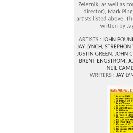
Zeleznik; as well as c
director), Mark Pin
artists listed above. 
written by Jay
ARTISTS :
JOHN POUN
JAY LYNCH, STREPHON 
JUSTIN GREEN, JOHN 
BRENT ENGSTROM, JO
NEIL CAME
WRITERS :
JAY LY