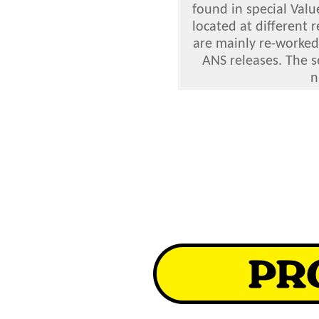
found in special Valu
located at different 
are mainly re-worked
ANS releases. The s
n