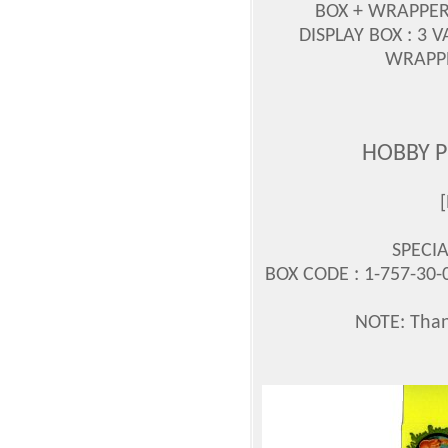
BOX + WRAPPE
DISPLAY BOX : 3 
WRAPPE
HOBBY 
SPECI
BOX CODE : 1-757-30-
NOTE: Thank