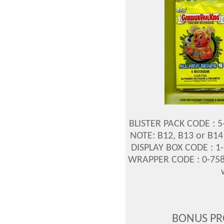
BLISTER PACK CODE : 
NOTE: B12, B13 or B14
DISPLAY BOX CODE : 1
WRAPPER CODE : 0-758
BONUS PR