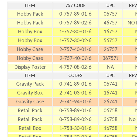
ITEM
757 CODE
UPC
REV
Hobby Pack
0-757-89-01-6
06757
Hobby Pack
0-757-89-02-6
46757
NO 
Hobby Box
1-757-30-01-6
16757
Hobby Box
1-757-30-02-6
56757
Hobby Case
2-757-40-01-6
26757
Hobby Case
2-757-40-0?-6
36757?
Display Poster
4-757-08-02-6
NA
ITEM
CODES
UPC
REV
Gravity Pack
0-741-89-01-6
06741
Gravity Box
2-741-03-01-6
16741
Gravity Case
2-741-94-01-6
26741
Retail Pack
0-758-89-01-6
06758
Retail Pack
0-758-89-02-6
36758
No 
Retail Box
1-758-30-01-6
16758