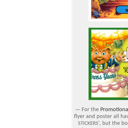
—
For the
Promotiona
flyer and poster all ha
', but the bo
STICKERS