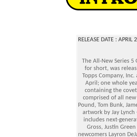
RELEASE DATE : APRIL
The All-New Series 5 
for short, was relea
Topps Company, Inc. 
April; one whole yea
containing the covet
comprised of all new 
Pound, Tom Bunk, Jame
artwork by Jay Lynch 
includes next-generat
Gross, Justin Green
newcomers Layron DeJa