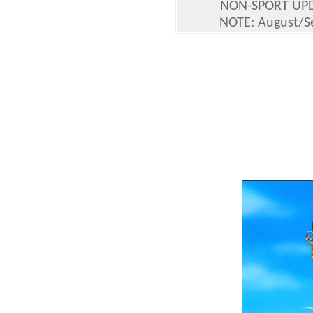
NON-SPORT UP
NOTE: August/Se