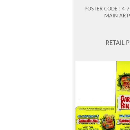
POSTER CODE : 4-75
MAIN ART
RETAIL 