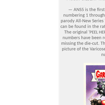
—
ANS5 is the firs
numbering 1 through 
parody All-New Series
can be found in the rat
The original '
PEEL HE
numbers have been r
missing the die-cut. 
picture of the Varic
n