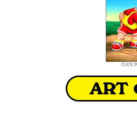
CLICK 