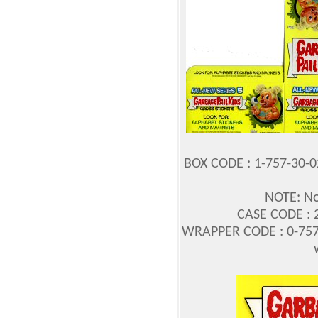
BOX CODE : 1-757-30-
NOTE: No
CASE CODE : 2
WRAPPER CODE : 0-757