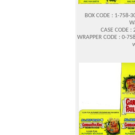
BOX CODE : 1-758-3
Wa
CASE CODE : 2
WRAPPER CODE : 0-758
w