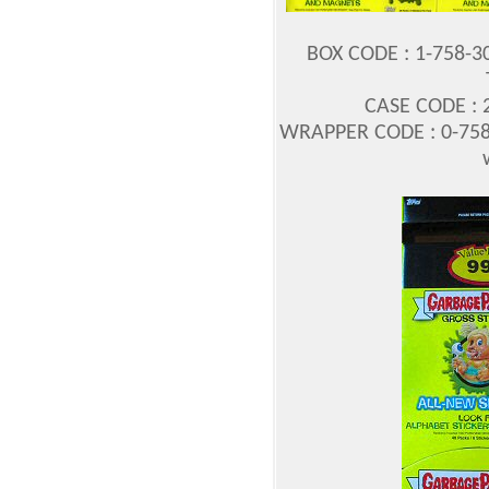
BOX CODE : 1-758-3
CASE CODE : 2
WRAPPER CODE : 0-758