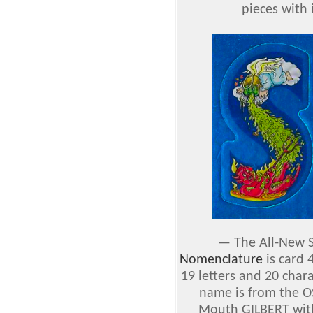
pieces with 
—
The All-New S
Nomenclature
is card
19 letters and 20 chara
name is from the O
Mouth GILBERT with 