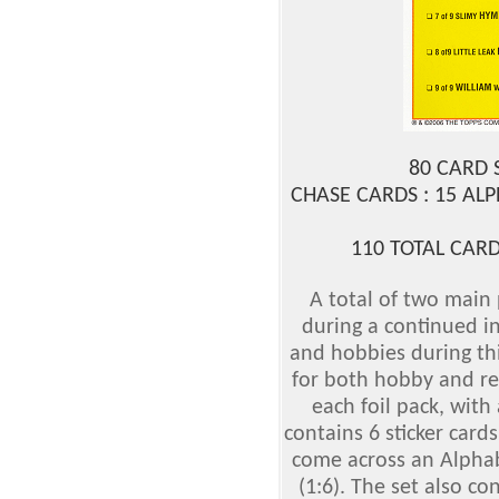
80 CARD 
CHASE CARDS : 15 AL
110 TOTAL CARD
A total of two main
during a continued in
and hobbies during th
for both hobby and reta
each foil pack, with 
contains 6 sticker card
come across an Alphabe
(1:6). The set also c