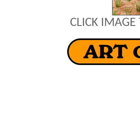
CLICK IMAGE