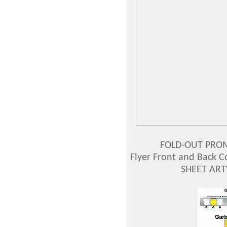
FOLD-OUT PROMO
Flyer Front and Back C
SHEET AR