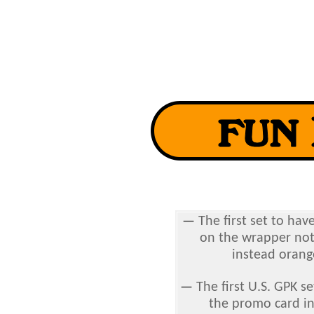
—
The first set to hav
on the wrapper not 
instead orang
—
The first U.S. GPK s
the promo card in