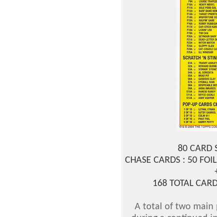
80 CARD 
CHASE CARDS : 50 FOIL
168 TOTAL CARD
A total of two main