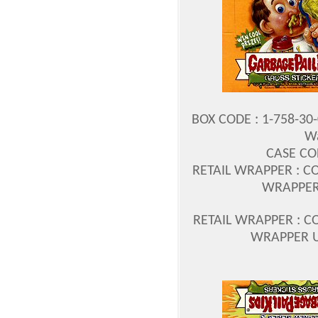
BOX CODE : 1-758-30
Wa
CASE COD
RETAIL WRAPPER : COD
WRAPPER 
RETAIL WRAPPER : COD
WRAPPER U