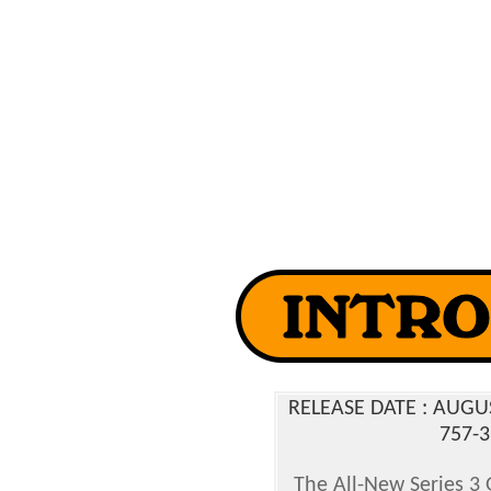
RELEASE DATE : AUG
757-3
The All-New Series 3 