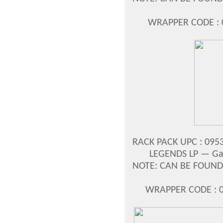
WRAPPER CODE : 0
RACK PACK UPC : 0953
LEGENDS LP —
Ga
NOTE: CAN BE FOUND 
WRAPPER CODE : 0