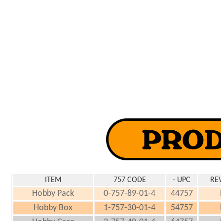
ITEM
757 CODE
- UPC
RE
Hobby Pack
0-757-89-01-4
44757
Hobby Box
1-757-30-01-4
54757