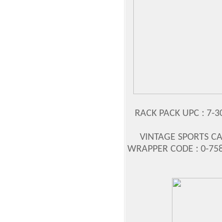
RACK PACK UPC : 7-3
VINTAGE SPORTS CA
WRAPPER CODE : 0-758-