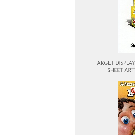
TARGET DISPLAY
SHEET AR