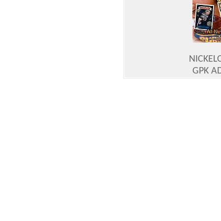
NICKEL
GPK AD