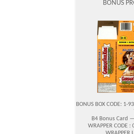
BONUS PR
BONUS BOX CODE: 1-93
B4 Bonus Card — 
WRAPPER CODE : 0
WRAPPER UP