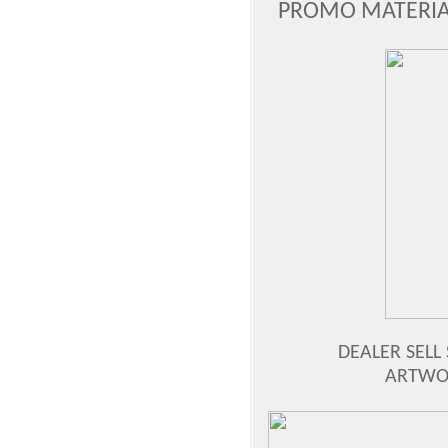
PROMO MATERIAL
DEALER SELL 
ARTWOR