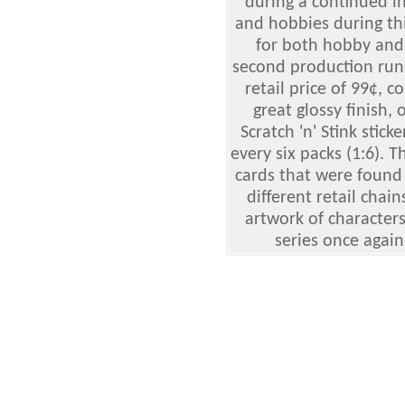
during a continued in
and hobbies during th
for both hobby and r
second production runs
retail price of 99¢, c
great glossy finish, 
Scratch 'n' Stink stic
every six packs (1:6). 
cards that were found 
different retail chain
artwork of characters
series once again