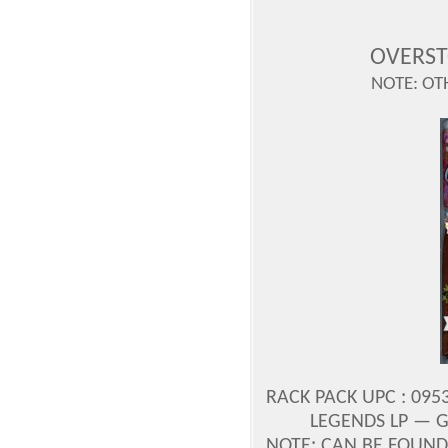
OVERST
NOTE: OT
RACK PACK UPC : 0953
LEGENDS LP — G
NOTE: CAN BE FOUND 