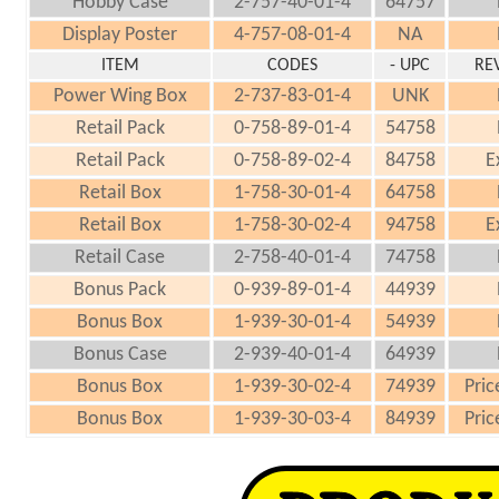
Hobby Case
2-757-40-01-4
64757
Display Poster
4-757-08-01-4
NA
ITEM
CODES
- UPC
RE
Power Wing Box
2-737-83-01-4
UNK
Retail Pack
0-758-89-01-4
54758
Retail Pack
0-758-89-02-4
84758
E
Retail Box
1-758-30-01-4
64758
Retail Box
1-758-30-02-4
94758
E
Retail Case
2-758-40-01-4
74758
Bonus Pack
0-939-89-01-4
44939
Bonus Box
1-939-30-01-4
54939
Bonus Case
2-939-40-01-4
64939
Bonus Box
1-939-30-02-4
74939
Pric
Bonus Box
1-939-30-03-4
84939
Pric