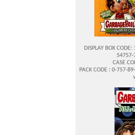
DISPLAY BOX CODE: 
54757-7
CASE COD
PACK CODE : 0-757-89