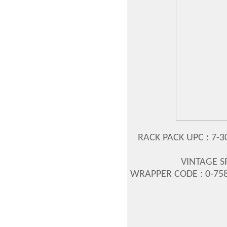
RACK PACK UPC : 7-3
VINTAGE S
WRAPPER CODE : 0-758-