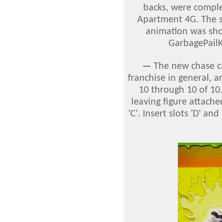
backs, were comple
Apartment 4G. The 
animation was sho
GarbagePail
—
The new chase c
franchise in general, a
10 through 10 of 10.
leaving figure attached
'C'. Insert slots 'D' an