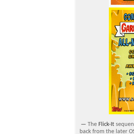
—
The
Flick-It
sequenc
back from the later O