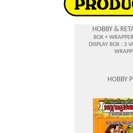
HOBBY & RET
BOX + WRAPPE
DISPLAY BOX : 3 
WRAPPE
HOBBY 