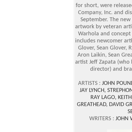
for short, were release
Company, Inc. and dis
September. The new G
artwork by veteran art
Warhola and concept a
includes newcomer artis
Glover, Sean Glover, 
Aron Laikin, Sean Gre
artist Jeff Zapata (who
director) and br
ARTISTS :
JOHN POUND
JAY LYNCH, STREPHON
RAY LAGO, KEITH
GREATHEAD, DAVID GRO
S
WRITERS :
JOHN W