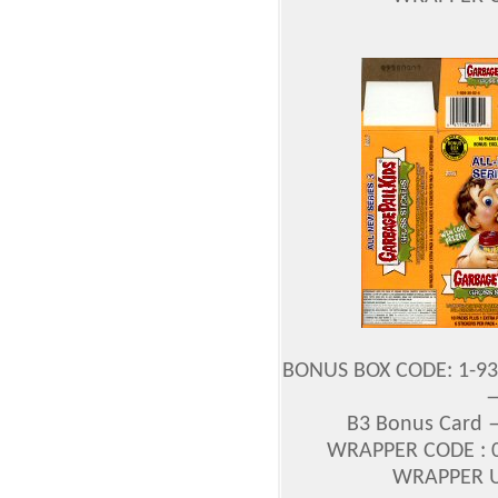
BONUS BOX CODE: 1-93
—
B3 Bonus Card 
WRAPPER CODE : 0
WRAPPER UP