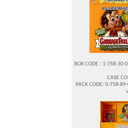
BOX CODE : 1-758-30-02
CASE COD
PACK CODE: 0-758-89-