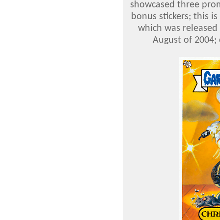
showcased three promo
bonus stickers; this is
which was released 
August of 2004; 