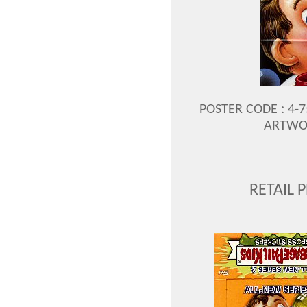
POSTER CODE : 4-75
ARTWOR
RETAIL 