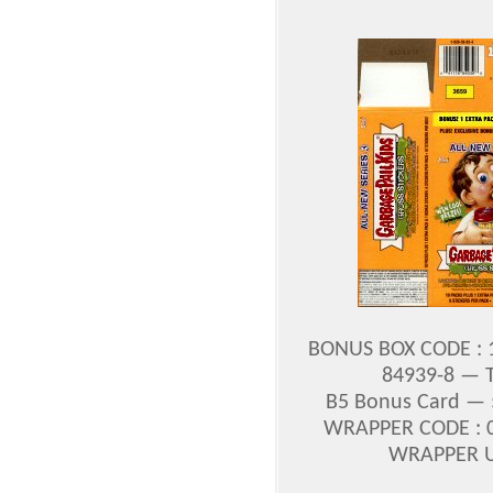
BONUS BOX CODE : 1
84939-8 — To
B5 Bonus Card — $
WRAPPER CODE : 0
WRAPPER UP