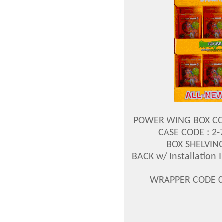
POWER WING BOX CODE
CASE CODE : 2
BOX SHELVING
BACK w/ Installation I
WRAPPER CODE 0-