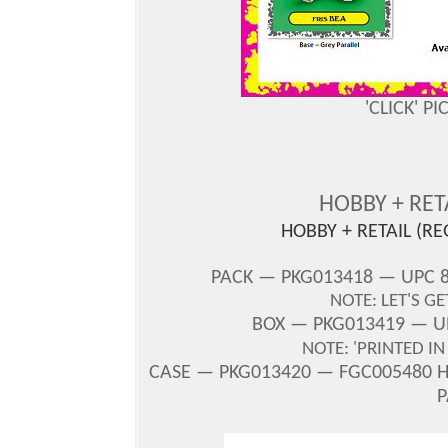
'CLICK' P
HOBBY + RE
HOBBY + RETAIL (R
PACK — PKG013418 — UPC 8
NOTE: LET'S G
BOX — PKG013419 — UP
NOTE: 'PRINTED I
CASE — PKG013420 — FGC005480 H/
P