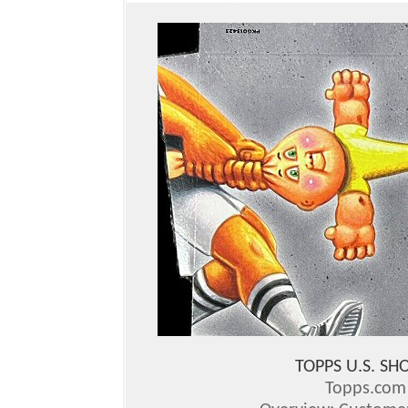
TOPPS U.S. S
Topps.co