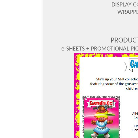
DISPLAY C
WRAPPER
PRODUCT
e-SHEETS + PROMOTIONAL PICS