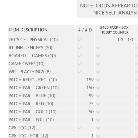
NOTE: ODDS APPEAR TO
NICE SELF-ANALYS
5480 PACK - BOX
ITEM DESCRIPTION
# / #'D
HOBBY COUNTER
LET'S GET PHYSICAL (10)
1:3 - 1:1
NA
ILL-INFLUENCERS (20)
NA
NA
N
BOARED ... GAMES (10)
NA
NA
N
GAME OVER! (10)
NA
NA
N
WP - PLAYTHINGS (8)
NA
NA
N
PATCH RELIC - REG. (10)
199
NA
N
PATCH PAR. - GREEN (10)
150
NA
N
PATCH PAR. - BLUE (10)
99
NA
N
PATCH PAR. - RED (10)
75
NA
N
PATCH PAR. - GOLD (10)
50
NA
N
PATCH PAR. - FOIL (10)
1
NA
N
GPK TCG (12)
NA
NA
N
GPK TCG - FOIL (12)
1
NA
N