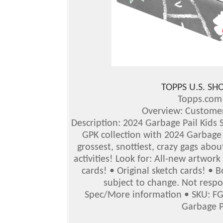
TOPPS U.S. S
Topps.co
Overview: Customer
Description: 2024 Garbage Pail Kids S
GPK collection with 2024 Garbage P
grossest, snottiest, crazy gags abou
activities!
Look for: All-new artwork
cards! • Original sketch cards! •
subject to change. Not respo
Spec/More information
•
SKU: F
Garbage P