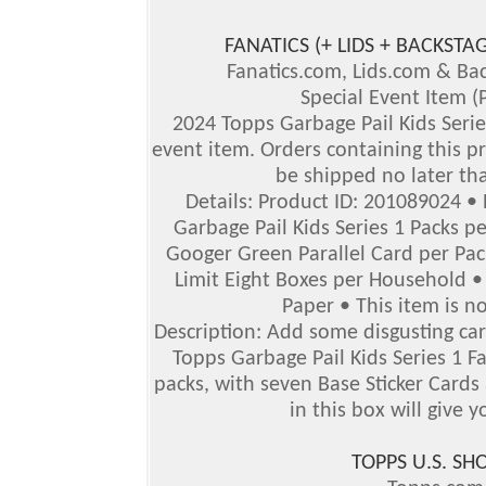
FANATICS (+ LIDS + BACKS
Fanatics.com, Lids.com & B
Special Event Item (
2024 Topps Garbage Pail Kids Series
event item. Orders containing this pr
be shipped no later th
Details: Product ID: 201089024 •
Garbage Pail Kids Series 1 Packs p
Googer Green Parallel Card per Pack
Limit Eight Boxes per Household • 
Paper • This item is no
Description: Add some disgusting car
Topps Garbage Pail Kids Series 1 F
packs, with seven Base Sticker Cards
in this box will give y
TOPPS U.S. S