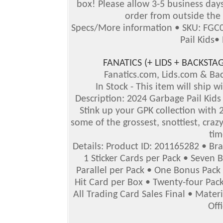
box!
Please allow 3-5 business days 
order from outside the 
Specs/More information • SKU: FGC0
Pail Kids•
FANATICS (+ LIDS + BACKS
Fanatics.com, Lids.com & B
In Stock - This item will ship 
Description: 2024 Garbage Pail Kids 
Stink up your GPK collection with 2
some of the grossest, snottiest, crazy
tim
Details: Product ID: 201165282 • Br
1 Sticker Cards per Pack • Seven 
Parallel per Pack • One Bonus Pack
Hit Card per Box • Twenty-four Pack
All Trading Card Sales Final • Mater
Off