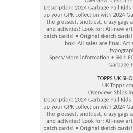
Overview: Customer
Description: 2024 Garbage Pail Kids Se
up your GPK collection with 2024 Gar
the grossest, snottiest, crazy gags 
and activities!
Look for: All-new ar
patch cards! • Original sketch card
box!
All sales are final. Ar
typograph
Specs/More information • SKU: F
Garbage P
TOPPS UK SHO
UK.Topps.c
Overview: Ships i
Description: 2024 Garbage Pail Kids S
up your GPK collection with 2024 Gar
the grossest, snottiest, crazy gags 
and activities! Look for: All-new a
patch cards! • Original sketch card