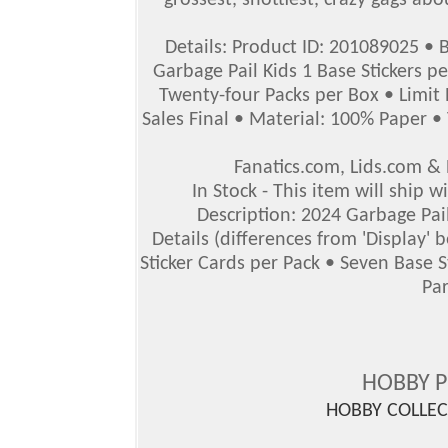
grossest, snottiest, crazy gags abo
Details: Product ID: 201089025 • 
Garbage Pail Kids 1 Base Stickers p
Twenty-four Packs per Box • Limit 
Sales Final • Material: 100% Paper • 
Fanatics.com, Lids.com 
In Stock - This item will ship 
Description: 2024 Garbage Pail
Details (differences from 'Display'
Sticker Cards per Pack • Seven Base 
Par
HOBBY 
HOBBY COLLE