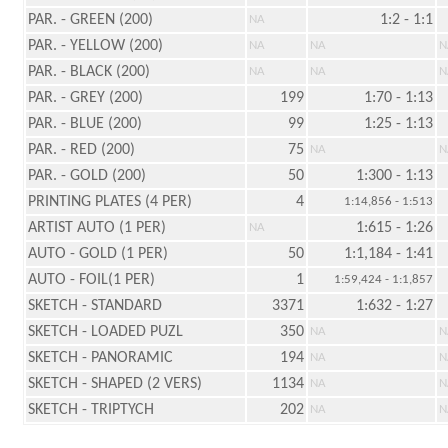
PAR. - GREEN (200)
1:2 - 1:1
NA
PAR. - YELLOW (200)
NA
NA
N
PAR. - BLACK (200)
NA
NA
N
PAR. - GREY (200)
199
1:70 - 1:13
PAR. - BLUE (200)
99
1:25 - 1:13
PAR. - RED (200)
75
NA
N
PAR. - GOLD (200)
50
1:300 - 1:13
PRINTING PLATES (4 PER)
4
1:14,856 - 1:513
ARTIST AUTO (1 PER)
1:615 - 1:26
NA
AUTO - GOLD (1 PER)
50
1:1,184 - 1:41
AUTO - FOIL(1 PER)
1
1:59,424 - 1:1,857
SKETCH - STANDARD
3371
1:632 - 1:27
SKETCH - LOADED PUZL
350
NA
N
SKETCH - PANORAMIC
194
NA
N
SKETCH - SHAPED (2 VERS)
1134
NA
N
SKETCH - TRIPTYCH
202
NA
N