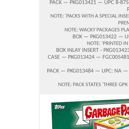
PACK — PKG013421 — UPC 8-875
NOTE: 'PACKS WITH A SPECIAL INS
PRE
NOTE: WACKY PACKAGES PLA
BOX — PKG013422 — UP
NOTE: 'PRINTED I
BOX INLAY INSERT - PKG01342
CASE — PKG013424 — FGC005481 
PACK — PKG013484 — UPC: NA —
NOTE: PACK STATES '
THREE GPK