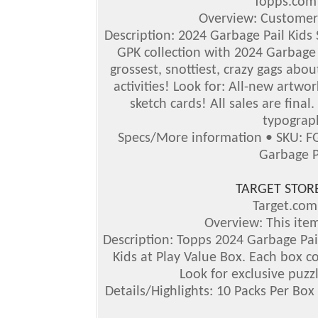
Topps.co
Overview: Customer
Description: 2024 Garbage Pail Kids S
GPK collection with 2024 Garbage P
grossest, snottiest, crazy gags abou
activities!
Look for: All-new artwor
sketch cards! All sales are final
typograph
Specs/More information • SKU: F
Garbage P
TARGET STOR
Target.co
Overview: This item
Description: Topps 2024 Garbage Pail
Kids at Play Value Box. Each box co
Look for exclusive puzz
Details/Highlights: 10 Packs Per Box