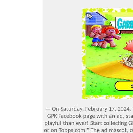
—
On Saturday, February 17, 2024,
GPK Facebook page with an ad, sta
playful than ever! Start collecting 
or on Topps.com."
The ad mascot, c