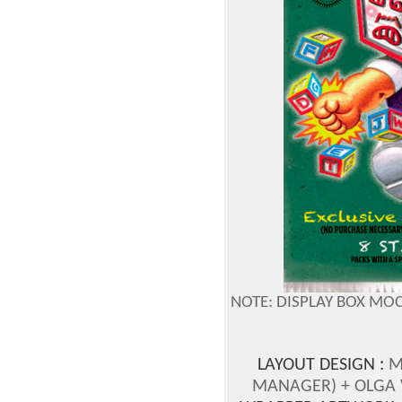
NOTE: DISPLAY BOX MO
LAYOUT DESIGN :
M
MANAGER)
+ OLGA 