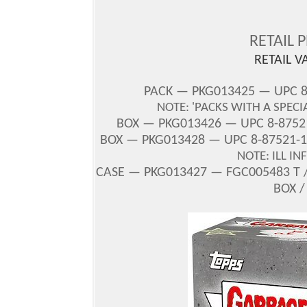
RETAIL 
RETAIL V
PACK — PKG013425 — UPC 
NOTE: 'PACKS WITH A SPECI
BOX
— PKG013426 — UPC 8-87521
BOX — PKG013428 — UPC 8-87521-1
NOTE: ILL I
CASE — PKG013427 — FGC005483 T /
BOX /