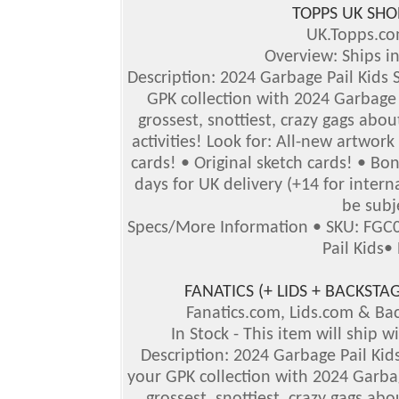
TOPPS UK SHO
UK.Topps.c
Overview: Ships i
Description: 2024 Garbage Pail Kids S
GPK collection with 2024 Garbage P
grossest, snottiest, crazy gags abou
activities! Look for: All-new artwor
cards! • Original sketch cards! • B
days for UK delivery (+14 for inter
be subj
Specs/More Information
•
SKU: FGC
Pail Kids
•
FANATICS (+ LIDS + BACKS
Fanatics.com, Lids.com & B
In Stock - This item will ship 
Description: 2024 Garbage Pail Kids
your GPK collection with 2024 Garbag