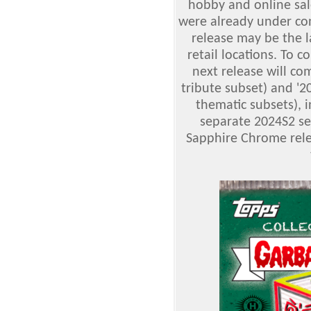
hobby and online sale
were already under cont
release may be the l
retail locations. To 
next release will c
tribute subset) and '2
thematic subsets), 
separate 2024S2 set
Sapphire Chrome relea