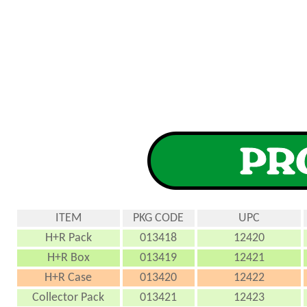
ITEM
PKG CODE
UPC
H+R Pack
013418
12420
H+R Box
013419
12421
H+R Case
013420
12422
Collector Pack
013421
12423