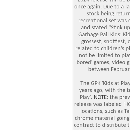
2024 release will be 
once again. Due to a l
stock being retur
recreational set was 
and stated "Stink up
Garbage Pail Kids: Ki
grossest, snottiest, 
related to children's pl
not be limited to pla
'bored' games, video 
between February
The GPK 'Kids at Pl
years ago, with the t
Play'.
NOTE
: the pre
release was labeled '
H
locations, such as T
chrome material going
contract to distribute t