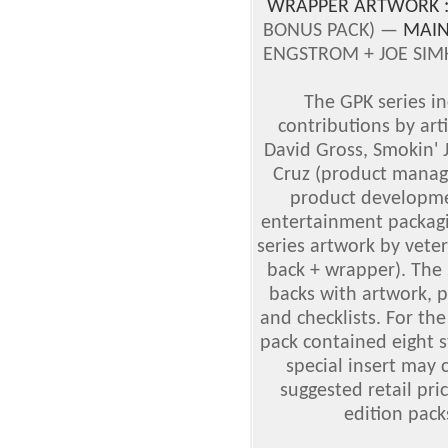
WRAPPER ARTWORK 
BONUS PACK) —
MAIN
ENGSTROM + JOE SIMK
The GPK series i
contributions by art
David Gross, Smokin'
Cruz (product manage
product developmen
entertainment packagi
series artwork by vete
back + wrapper). The 
backs with artwork, p
and checklists. For the
pack contained eight s
special insert may 
suggested retail pric
edition pack