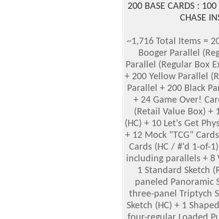
200 BASE CARDS : 100
CHASE IN
~1,716 Total Items = 2
Booger Parallel (Re
Parallel (Regular Box E
+ 200 Yellow Parallel (
Parallel + 200 Black Pa
+ 24 Game Over! Card
(Retail Value Box) +
(HC) + 10 Let's Get Phy
+ 12 Mock "TCG" Cards 
Cards (HC / #'d 1-of-1
including parallels + 
1 Standard Sketch (
paneled Panoramic Sk
three-panel Triptych 
Sketch (HC) + 1 Shaped
four-regular Loaded Pu