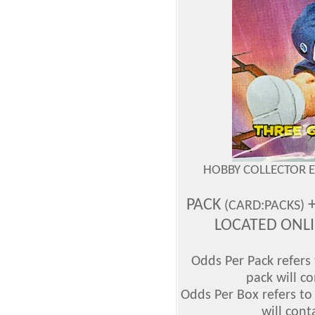
HOBBY COLLECTOR 
PACK
+
(CARD:PACKS)
LOCATED ONL
Odds Per Pack refers 
pack will co
Odds Per Box refers to
will cont