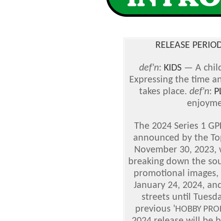
RELEASE PERIOD
def'n
:
KIDS
— A chil
Expressing the time a
takes place.
def'n
:
P
enjoyme
The 2024 Series 1 GPK
announced by the To
November 30, 2023, wi
breaking down the sou
promotional images, w
January 24, 2024, and
streets until Tuesd
previous '
HOBBY PRO