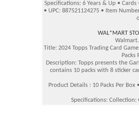
Specifications: 6 Years & Up • Cards
• UPC: 887521124275 • Item Number 
WAL*MART STO
Walmart
Title: 2024 Topps Trading Card Games
Packs 
Description: Topps presents the Gar
contains 10 packs with 8 sticker ca
Product Details : 10 Packs Per Box 
Specifications: Collection