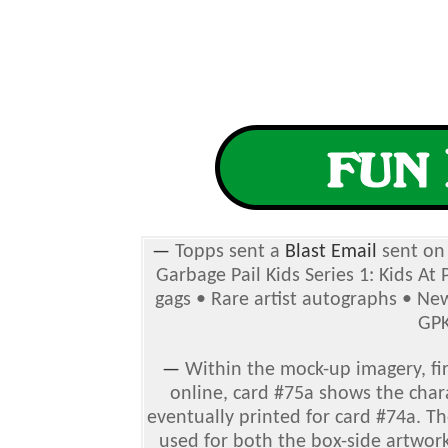
—
Topps sent a
Blast Email
sent on 
Garbage Pail Kids Series 1: Kids At
gags • Rare artist autographs
• New
GPK
—
Within the mock-up imagery, fir
online, card #75a shows the char
eventually printed for card #74a. T
used for both the box-side artwork