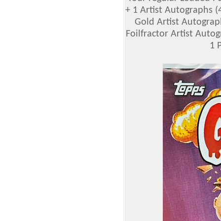
+ 1 Artist Autographs (4 
Gold Artist Autographs
Foilfractor Artist Autogr
1 P