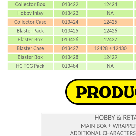
Collector Box
013422
12424
Hobby Inlay
013423
NA
Collector Case
013424
12425
Blaster Pack
013425
12426
Blaster Box
013426
12427
Blaster Case
013427
12428 + 12430
Blaster Box
013428
12429
HC TCG Pack
013484
NA
HOBBY & RET
MAIN BOX + WRAPPE
ADDITIONAL CHARACTERS :