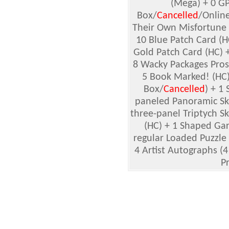
(Mega) + 0 GP
Box/
Cancelled
/
Online
Their Own Misfortune 
10 Blue Patch Card (H
Gold Patch Card (HC) +
8 Wacky Packages Prose
5 Book Marked! (HC) 
Box/
Cancelled
) + 1
paneled Panoramic Sk
three-panel Triptych S
(HC) + 1 Shaped Gar
regular Loaded Puzzle 
4 Artist Autographs (4 
Pr