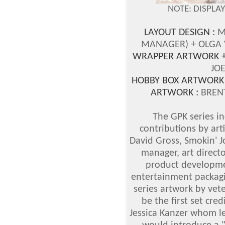
NOTE: DISPLA
LAYOUT DESIGN :
M
MANAGER)
+ OLGA
WRAPPER ARTWORK +
JO
HOBBY BOX ARTWORK
ARTWORK :
BREN
The GPK series i
contributions by art
David Gross, Smokin' 
manager, art directo
product developmen
entertainment packagi
series artwork by vet
be the first set cre
Jessica Kanzer whom le