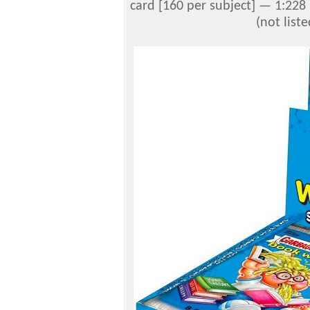
card [160 per subject] — 1:228
(not list