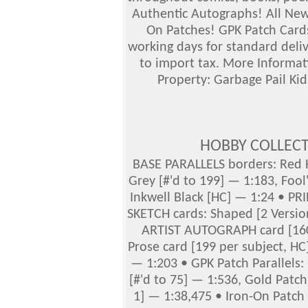
Authentic Autographs!
All Ne
On Patches! GPK Patch Cards
working days for standard deliv
to import tax. More Informat
Property: Garbage Pail Kid
HOBBY COLLEC
BASE PARALLELS borders: Red H
Grey [#'d to 199] — 1:183, Fool'
Inkwell Black [HC] — 1:24 • PR
SKETCH cards: Shaped [2 Version
ARTIST AUTOGRAPH card [160
Prose card [199 per subject, HC
— 1:203 • GPK Patch Parallels:
[#'d to 75] — 1:536, Gold Patch 
1] — 1:38,475 • Iron-On Patch