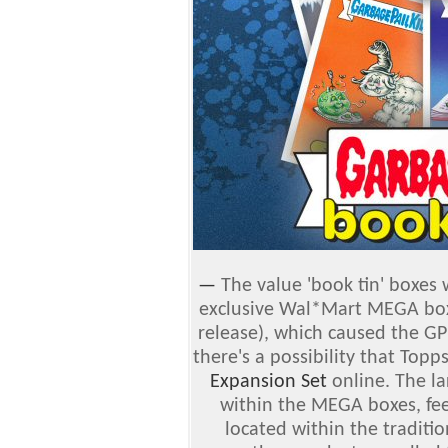
—
The value 'book tin' boxes 
exclusive Wal*Mart MEGA boxe
release), which caused the GP
there's a possibility that Top
Expansion Set
online. The la
within the MEGA boxes, fee
located within the traditi