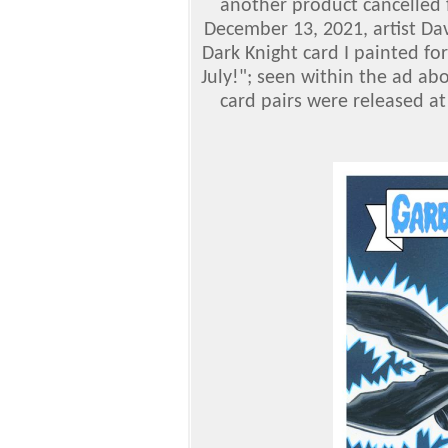
another product cancelled f
December 13, 2021, artist Dav
Dark Knight card I painted fo
July!"; seen within the ad abo
card pairs were released at