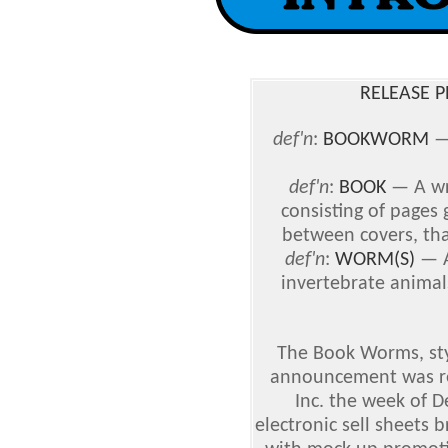
RELEASE PE
def'n
:
BOOKWORM
def'n
:
BOOK
— A wr
consisting of pages
between covers, that 
def'n
:
WORM(S)
— A
invertebrate animal
The Book Worms, sty
announcement was re
Inc. the week of 
electronic sell sheets 