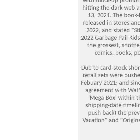
with mock-up promotio
hitting the dark web 
13, 2021. The book-
released in stores an
2022, and stated "St
2022 Garbage Pail Kid
the grossest, snotti
comics, books, po
Due to card-stock sho
retail sets were push
Febuary 2021; and sin
agreement with Wal*M
'Mega Box' within 
shipping-date timeli
push back) the pre
Vacation" and "Origin