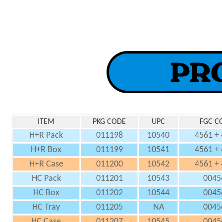
ITEM
PKG CODE
UPC
FGC C
H+R Pack
011198
10540
4561 +
H+R Box
011199
10541
4561 +
H+R Case
011200
10542
4561 +
HC Pack
011201
10543
0045
HC Box
011202
10544
0045
HC Tray
011205
NA
0045
HC Case
011207
10545
0045