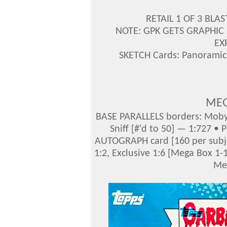
RETAIL 1 OF 3 BLA
NOTE: GPK GETS GRAPHIC 
EX
SKETCH Cards: Panoramic
MEG
BASE PARALLELS borders: Moby 
Sniff [#'d to 50] — 1:727 •
AUTOGRAPH card [160 per subje
1:2, Exclusive 1:6 [Mega Box 1-
Me