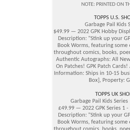
NOTE: PRINTED ON T
TOPPS U.S. S
Garbage Pail Kids S
$49.99 — 2022 GPK Hobby Dis
Description: "Stink up your G
Book Worms, featuring some of
throughout comics, books, poem
Authentic Autographs:
All New
On Patches! GPK Patch Cards! 
Information: Ships in 10-15 bu
Box], Property: G
TOPPS UK SHO
Garbage Pail Kids Series
£49.99 — 2022 GPK Series 1 
Description: "Stink up your G
Book Worms, featuring some of
throughout comics, books, poem