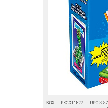
BOX — PKG011827 — UPC 8-87