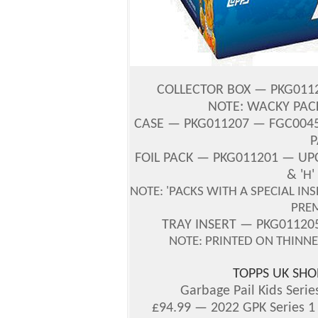
COLLECTOR
BOX — PKG0112
NOTE: WACKY PAC
CASE — PKG011207 — FGC00456
P
FOIL PACK — PKG011201 — UPC
& '
H
NOTE: 'PACKS WITH A SPECIAL IN
PRE
TRAY INSERT — PKG0112
NOTE: PRINTED ON THINN
TOPPS UK SHO
Garbage Pail Kids Serie
£94.99 — 2022 GPK Series 1 