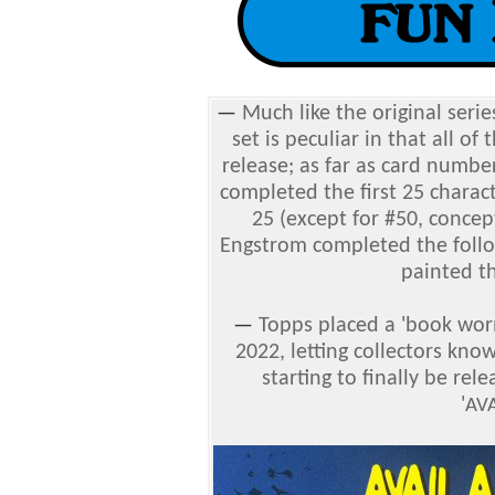
—
Much like the original serie
set is peculiar in that all of
release; as far as card numbe
completed the first 25 charac
25 (except for #50, concep
Engstrom completed the follow
painted th
—
Topps placed a 'book wo
2022, letting collectors kno
starting to finally be re
'
AV