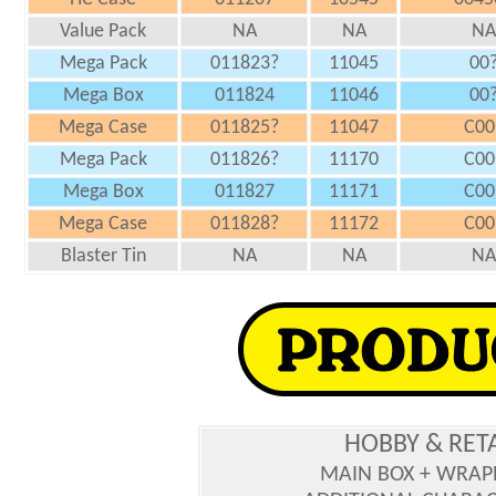
Value Pack
NA
NA
NA
Mega Pack
011823?
11045
00
Mega Box
011824
11046
00
Mega Case
011825?
11047
C00
Mega Pack
011826?
11170
C00
Mega Box
011827
11171
C00
Mega Case
011828?
11172
C00
Blaster Tin
NA
NA
NA
HOBBY & RET
MAIN BOX + WRAP