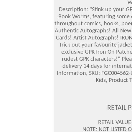
W
Description: "Stink up your G
Book Worms, featuring some of
throughout comics, books, poem
Authentic Autographs! All New
Cards! Artist Autographs! I
RON 
Trick out your favourite jack
exclusive GPK Iron On Patche
rudest GPK characters!" Plea
delivery 14 days for interna
Information, SKU: FGC004562-U
Kids, Product 
RETAIL 
RETAIL VALUE
NOTE: NOT LISTED O