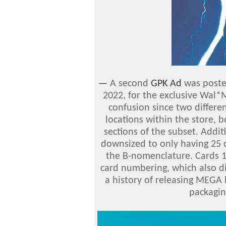
—
A second
GPK Ad
was poste
2022, for the exclusive Wal*
confusion since two differe
locations within the store, 
sections of the subset. Additi
downsized to only having 25 
the B-nomenclature. Cards 16
card numbering, which also di
a history of releasing MEGA 
packagin