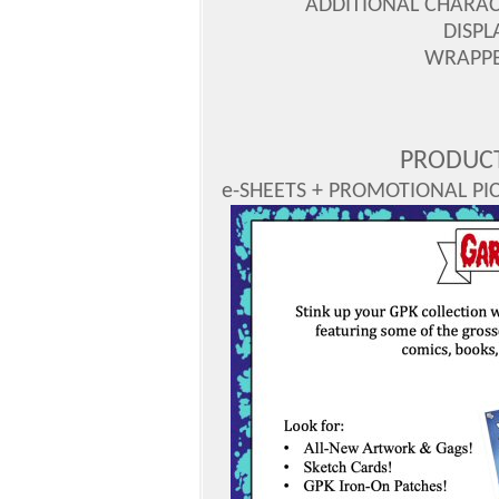
ADDITIONAL CHARAC
DISPL
WRAPPER
PRODUCT
e-SHEETS + PROMOTIONAL PICS