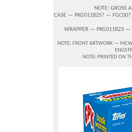
NOTE: GROSS A
CASE — PKG011825? — FGC00? —
WRAPPER — PKG011823 — 
NOTE: FRONT ARTWORK
—
MCWI
ENGST
NOTE: PRINTED ON T