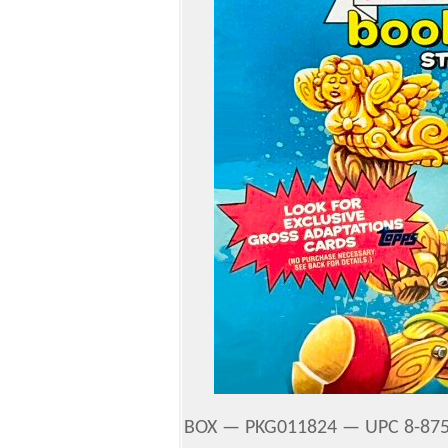
BOX — PKG011824 — UPC 8-875