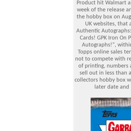
Product hit Walmart an
week of the release a
the hobby box on Augu
UK websites, that a
Authentic Autographs
Cards! GPK Iron On P
Autographs!
", withi
Topps online sales te
not to compete with re
of printing, numbers 
sell out in less than
collectors hobby box wa
later date and