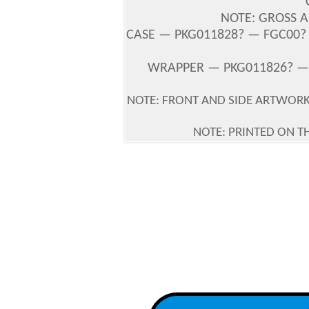
NOTE: GROSS A
CASE — PKG011828? — FGC00? —
WRAPPER — PKG011826? — 
NOTE: FRONT AND SIDE ARTWOR
NOTE: PRINTED ON T