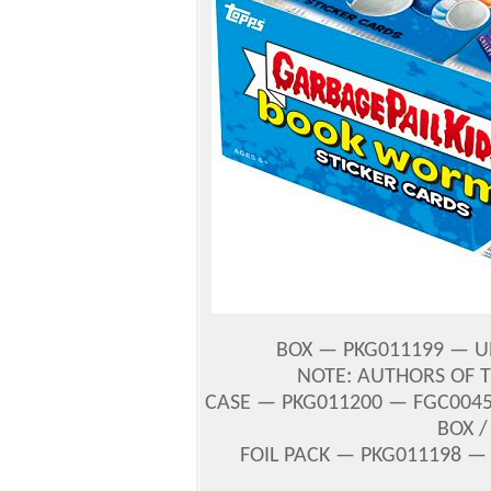
BOX — PKG011199 — UP
NOTE: AUTHORS OF 
CASE — PKG011200 — FGC00456
BOX /
FOIL PACK — PKG011198 —