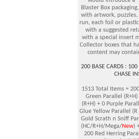
would introduce a 
Blaster Box packaging,
with artwork, puzzles, 
run, each foil or plasti
with a suggested reta
with a special insert
Collector boxes that h
content may contain
200 BASE CARDS : 100
CHASE IN
1513 Total Items = 200
Green Parallel (R+H)
(R+H) + 0 Purple Parall
Glue Yellow Parallel (R
Gold Scrath n Sniff Pa
(HC/R+H/Mega/
New
) 
200 Red Herring Paral