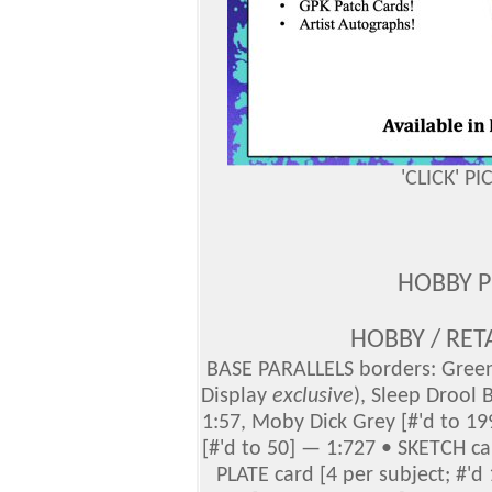
'CLICK' P
HOBBY 
HOBBY / RET
BASE PARALLELS borders: Green 
Display
exclusive
), Sleep Drool 
1:57, Moby Dick Grey [#'d to 19
[#'d to 50] — 1:727 • SKETCH c
PLATE card [4 per subject; #'