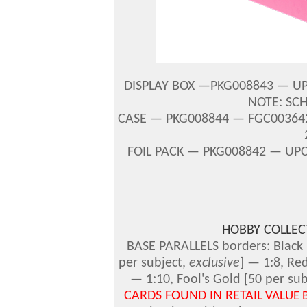
DISPLAY BOX —PKG008843 — UPC
NOTE: SC
CASE — PKG008844 — FGC003642 
FOIL PACK — PKG008842 — UPC
HOBBY COLLE
BASE PARALLELS borders: Black 
per subject,
exclusive
] — 1:8, Re
— 1:10, Fool's Gold [50 per su
CARDS FOUND IN RETAIL
VALUE 