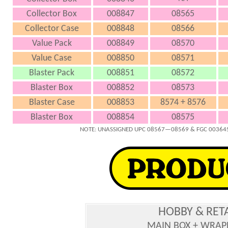
Collector Box
008847
08565
Collector Case
008848
08566
Value Pack
008849
08570
Value Case
008850
08571
Blaster Pack
008851
08572
Blaster Box
008852
08573
Blaster Case
008853
8574 + 8576
Blaster Box
008854
08575
NOTE: UNASSIGNED UPC 08567—08569 & FGC 003645
HOBBY & RET
MAIN BOX + WRAP