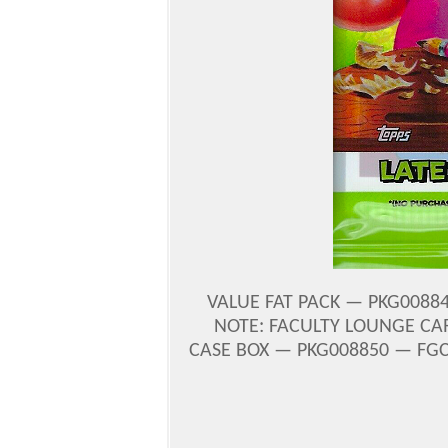
VALUE FAT PACK — PKG00884
NOTE: FACULTY LOUNGE CARD
CASE BOX — PKG008850 — FGC