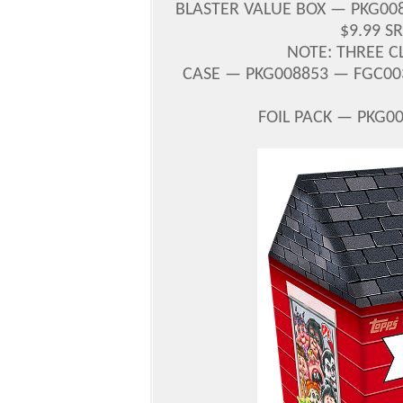
BLASTER VALUE BOX — PKG0088
$9.99 S
NOTE: THREE C
CASE — PKG008853 — FGC003
FOIL PACK — PKG00