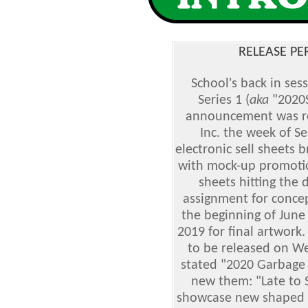
RELEASE PE
School's back in ses
Series 1 (
aka
"2020S
announcement was re
Inc. the week of S
electronic sell sheets 
with mock-up promotion
sheets hitting the 
assignment for concep
the beginning of June
2019 for final artwork
to be released on W
stated "2020 Garbage P
new them: "Late to S
showcase new shaped s