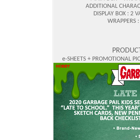
ADDITIONAL CHARAC
DISPLAY BOX : 2 
WRAPPERS : 
PRODUCT
e-SHEETS + PROMOTIONAL PICS