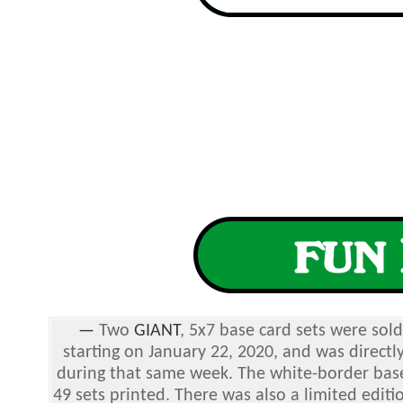
—
Two
GIANT
, 5x7 base card sets were sol
starting on January 22, 2020, and was directl
during that same week. The white-border base
49 sets printed. There was also a limited editi