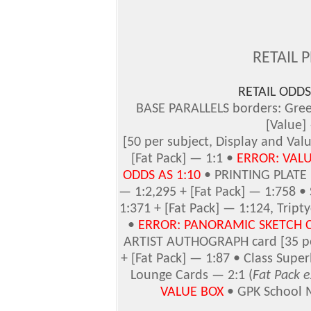
RETAIL 
RETAIL ODDS 
BASE PARALLELS borders: Gree
[Value]
[50 per subject, Display and Valu
[Fat Pack] — 1:1 •
ERROR: VAL
ODDS AS 1:10
• PRINTING PLATE [
— 1:2,295 + [Fat Pack] — 1:758 •
1:371 + [Fat Pack] — 1:124, Trip
•
ERROR: PANORAMIC SKETCH 
ARTIST AUTHOGRAPH card [35 per
+ [Fat Pack] — 1:87 • Class Super
Lounge Cards — 2:1 (
Fat Pack e
VALUE BOX
• GPK School 