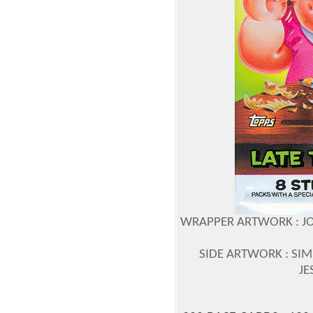
WRAPPER ARTWORK : JO
SIDE ARTWORK : SIM
JE