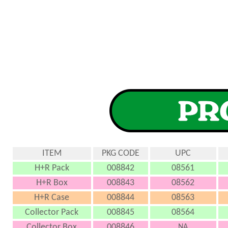
ITEM
PKG CODE
UPC
H+R Pack
008842
08561
H+R Box
008843
08562
H+R Case
008844
08563
Collector Pack
008845
08564
Collector Box
008846
NA