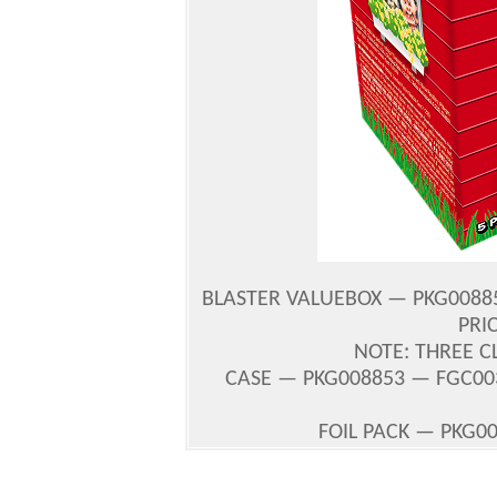
BLASTER VALUEBOX — PKG008854
PRI
NOTE: THREE C
CASE — PKG008853 — FGC003
FOIL PACK — PKG00