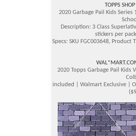
TOPPS SHOP
2020 Garbage Pail Kids Series 
Schoo
Description: 3 Class Superlati
stickers per pac
Specs: SKU FGC003648, Product T
WAL*MART.COM
2020 Topps Garbage Pail Kids V
Col
included | Walmart Exclusive | 
($