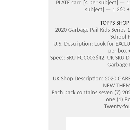
PLATE card [4 per subject] — 
subject] — 1:260 •
TOPPS SHOP
2020 Garbage Pail Kids Series 
School 
U.S. Description: Look for EXCL
per box •
Specs: SKU FGC003642, UK SKU D
Garbage P
UK Shop Description: 2020 GAR
NEW THEME
Each pack contains seven (7) 202
one (1) B
Twenty-fou