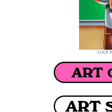
'CLICK'