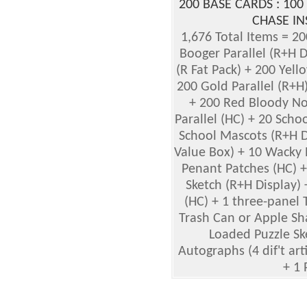
200 BASE CARDS : 100
CHASE IN
1,676 Total Items = 2
Booger Parallel (R+H Di
(R Fat Pack) + 200 Yell
200 Gold Parallel (R+H)
+ 200 Red Bloody Nos
Parallel (HC) + 20 Scho
School Mascots (R+H Di
Value Box) + 10 Wacky 
Penant Patches (HC) 
Sketch (R+H Display)
(HC) + 1 three-panel 
Trash Can or Apple Sha
Loaded Puzzle Ske
Autographs (4 dif't arti
+ 1 