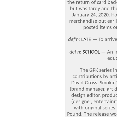
the return of card bac
but was tardy and the
January 24, 2020. Ho
merchandise out earli
posted items on
def'n
:
LATE
— To arrive 
def'n
:
SCHOOL
— An in
educ
The GPK series i
contributions by art
David Gross, Smokin'
(brand manager, art d
design editor, produ
(designer, entertain
with original series
Pound. The release wo