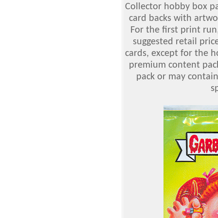
Collector hobby box pa
card backs with artwor
For the first print run
suggested retail price
cards, except for the 
premium content packs
pack or may contain 
sp