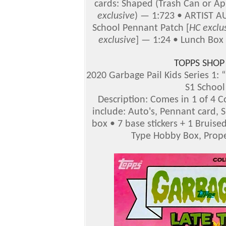
cards: Shaped (Trash Can or Ap
exclusive
) — 1:723 • ARTIST A
School Pennant Patch [
HC
exclu
exclusive
] — 1:24 • Lunch Box 
TOPPS SHOP
2020 Garbage Pail Kids Series 1: “
S1 School
Description: Comes in 1 of 4 Co
include: Auto's, Pennant card, S
box • 7 base stickers + 1 Bruis
Type Hobby Box, Proper