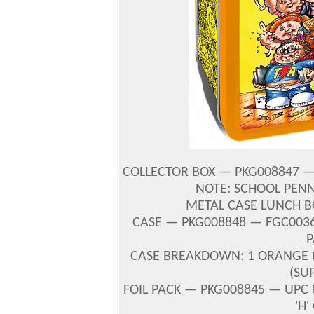
COLLECTOR BOX — PKG008847 — U
NOTE: SCHOOL PENN
METAL CASE LUNCH B
CASE — PKG008848 — FGC00364
P
CASE BREAKDOWN: 1 ORANGE (S
(SU
FOIL PACK — PKG008845 — UPC 8
'H