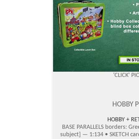
'CLICK' P
HOBBY 
HOBBY + RE
BASE PARALLELS borders: Gree
subject] — 1:134 • SKETCH car