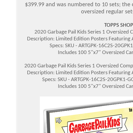
$399.99 and was numbered to 10 sets; the ov
oversized regular set
TOPPS SHOP
2020 Garbage Pail Kids Series 1 Oversized C
Description: Limited Edition Posters Featuring
Specs: SKU - ARTGPK-16C2S-20GPK1-
Includes 100 5"x7" Oversized Card
2020 Garbage Pail Kids Series 1 Oversized Compl
Description: Limited Edition Posters Featuring
Specs: SKU - ARTGPK-16C2S-20GPK1-GOL
Includes 100 5"x7" Oversized Card