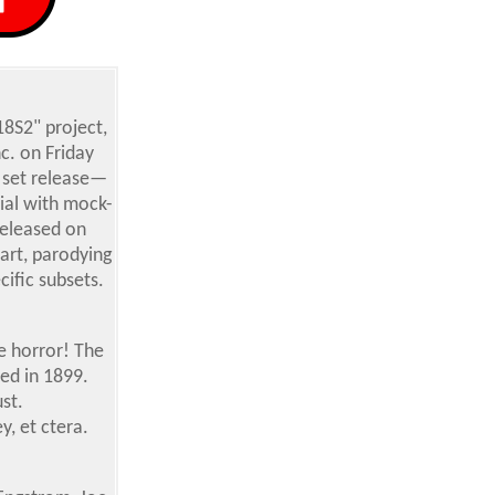
8S2" project,
c. on Friday
 set release—
ial with mock-
released on
art, parodying
ific subsets.
e horror! The
ed in 1899.
st.
y, et ctera.