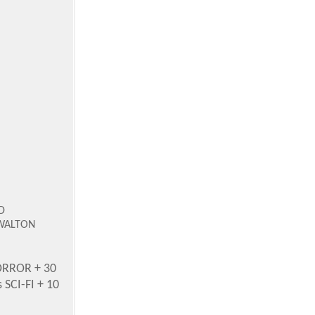
D
 WALTON
ORROR + 30
SCI-FI + 10