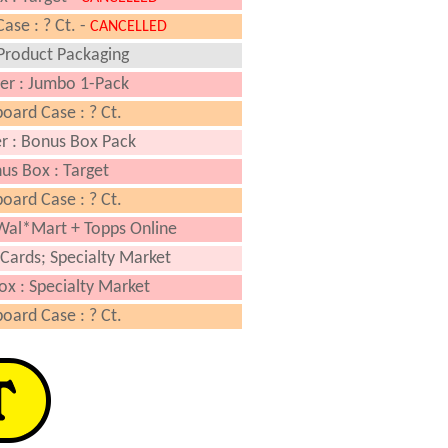
ase : ? Ct. -
CANCELLED
Product Packaging
er : Jumbo 1-Pack
oard Case : ? Ct.
r : Bonus Box Pack
us Box : Target
oard Case : ? Ct.
Wal*Mart + Topps Online
Cards; Specialty Market
ox : Specialty Market
oard Case : ? Ct.