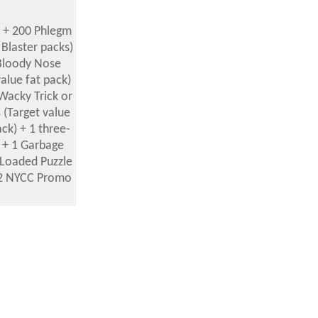
) + 200 Phlegm
 Blaster packs)
0 Bloody Nose
value fat pack)
Wacky Trick or
 (Target value
ck) + 1 three-
] + 1 Garbage
 Loaded Puzzle
 + 2 NYCC Promo