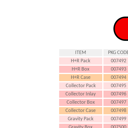
ITEM
PKG COD
H+R Pack
007492
H+R Box
007493
H+R Case
007494
Collector Pack
007495
Collector Inlay
007496
Collector Box
007497
Collector Case
007498
Gravity Pack
007499
Gravity Box
007500