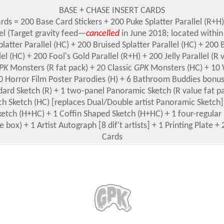
BASE + CHASE INSERT CARDS
ards = 200 Base Card Stickers + 200 Puke Splatter Parallel (R+H
lel (Target gravity feed—
cancelled
in June 2018; located within
platter Parallel (HC) + 200 Bruised Splatter Parallel (HC) + 20
lel (HC) + 200 Fool's Gold Parallel (R+H) + 200 Jelly Parallel (R 
PK
Monsters (R fat pack) + 20 Classic
GPK
Monsters (HC) + 10 
10 Horror Film Poster Parodies (H) + 6 Bathroom Buddies bonus
dard Sketch (R) + 1 two-panel Panoramic Sketch (R value fat pa
ch Sketch (HC) [replaces Dual/Double artist Panoramic Sketch
etch (H+HC) + 1 Coffin Shaped Sketch (H+HC) + 1 four-regular
e box) + 1 Artist Autograph [8 dif't artists] + 1 Printing Plate
Cards