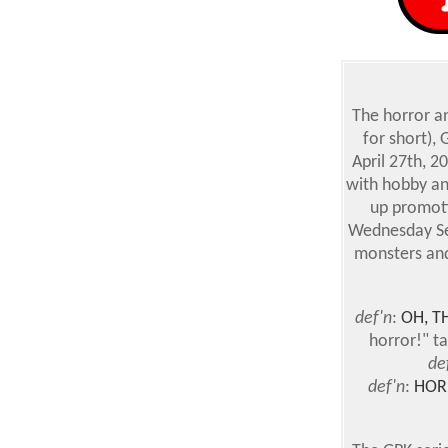
The horror an
for short),
April 27th, 2
with hobby an
up promoti
Wednesday Sep
monsters and
def'n
:
OH, T
horror!" t
de
def'n
:
HOR