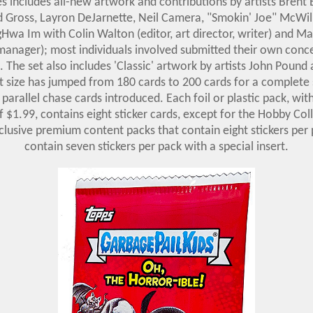
s includes all-new artwork and contributions by artists Brent
d Gross, Layron DeJarnette, Neil Camera, "Smokin' Joe" McWil
Hwa Im with Colin Walton (editor, art director, writer) and M
manager); most individuals involved submitted their own conc
 The set also includes 'Classic' artwork by artists John Pound
t size has jumped from 180 cards to 200 cards for a complete
' parallel chase cards introduced. Each foil or plastic pack, wi
of $1.99, contains eight sticker cards, except for the Hobby Col
clusive premium content packs that contain eight stickers per
contain seven stickers per pack with a special insert.