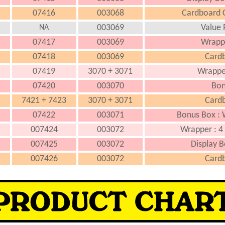
07416
003068
Cardboard C
003069
Value 
NA
07417
003069
Wrapp
07418
003069
Cardb
07419
3070 + 3071
Wrappe
07420
003070
Bon
7421 + 7423
3070 + 3071
Cardb
07422
003071
Bonus Box : 
007424
003072
Wrapper : 4 
007425
003072
Display B
007426
003072
Cardb