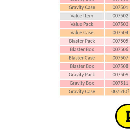
Gravity Case
007501
Value Item
007502
Value Pack
007503
Value Case
007504
Blaster Pack
007505
Blaster Box
007506
Blaster Case
007507
Blaster Box
007508
Gravity Pack
007509
Gravity Box
007511
Gravity Case
007510?