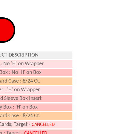
CT DESCRIPTION
: No 'H' on Wrapper
 Box : No 'H' on Box
rd Case : 8/24 Ct.
r : 'H' on Wrapper
d Sleeve Box Insert
y Box : 'H' on Box
rd Case : 8/24 Ct.
Cards; Target -
CANCELLED
x : Target -
CANCELLED