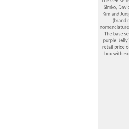
The GPK serie
Simko, Davi
Kim and Jung
(brand 
nomenclature.
The base se
purple 'Jelly
retail price 
box with ex