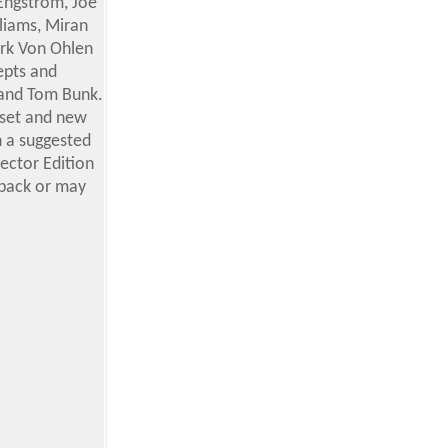
 Engstrom, Joe
liams, Miran
ark Von Ohlen
epts and
 and Tom Bunk.
 set and new
th a suggested
lector Edition
 pack or may