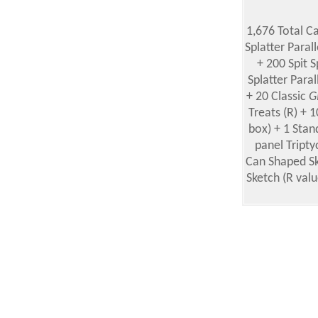
1,676 Total C
Splatter Paral
+ 200 Spit S
Splatter Paral
+ 20 Classic
G
Treats (R) + 
box) + 1 Stan
panel Tripty
Can Shaped Sk
Sketch (R valu