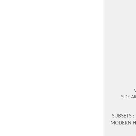
SIDE A
SUBSETS :
MODERN HOR