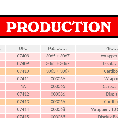
E
UPC
FGC CODE
PRODU
07408
3065 + 3067
Wrapper 
07409
3065 + 3067
Display
07410
3065 + 3067
Cardboa
07411
003066
Wrappe
003066
Carboar
NA
07412
003066
Displa
07413
003066
Cardboa
07414
003068
Wrapper : 10 
07415
003068
Display Bo