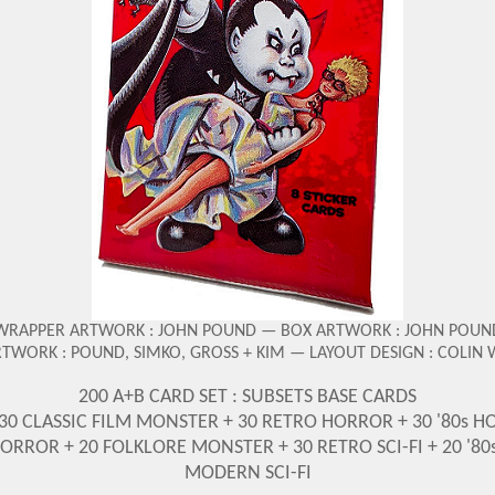
WRAPPER ARTWORK : JOHN POUND — BOX ARTWORK : JOHN POUN
RTWORK : POUND, SIMKO, GROSS + KIM — LAYOUT DESIGN : COLIN
200 A+B CARD SET : SUBSETS BASE CARDS
 30 CLASSIC FILM MONSTER + 30 RETRO HORROR + 30 '80s H
ROR + 20 FOLKLORE MONSTER + 30 RETRO SCI-FI + 20 '80s 
MODERN SCI-FI