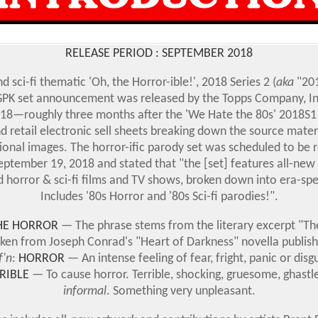
RELEASE PERIOD : SEPTEMBER 2018
d sci-fi thematic 'Oh, the Horror-ible!', 2018 Series 2 (
aka
"201
 GPK set announcement was released by the Topps Company, In
018
—
roughly three months after the 'We Hate the 80s' 2018S1
d retail electronic sell sheets breaking down the source mater
onal images. The horror-ific parody set was scheduled to be 
tember 19, 2018 and stated that "the [set] features all-new 
 horror & sci-fi films and TV shows, broken down into era-spec
Includes '80s Horror and '80s Sci-fi parodies!".
HE HORROR
— The phrase stems from the literary excerpt "Th
aken from Joseph Conrad's "Heart of Darkness" novella publish
f'n
:
HORROR
— An intense feeling of fear, fright, panic or disgu
RIBLE
— To cause horror. Terrible, shocking, gruesome, ghastle
informal
. Something very unpleasant.