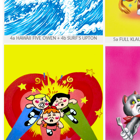
4a HAWAII FIVE OWEN + 4b SURF'S UPTON
5a FULL KLA