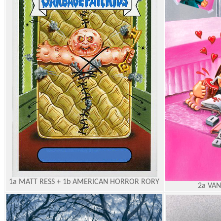
1a MATT RESS + 1b AMERICAN HORROR RORY
2a VAN