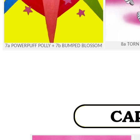
8a TORN
7a POWERPUFF POLLY + 7b BUMPED BLOSSOM