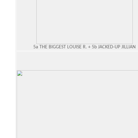
5a THE BIGGEST LOUISE R. + 5b JACKED-UP JILLIAN