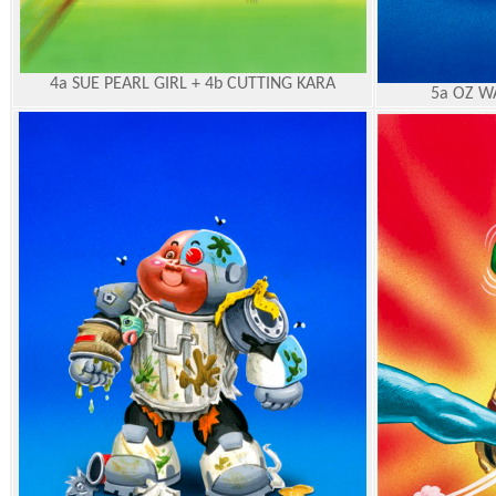
4a SUE PEARL GIRL + 4b CUTTING KARA
5a OZ W