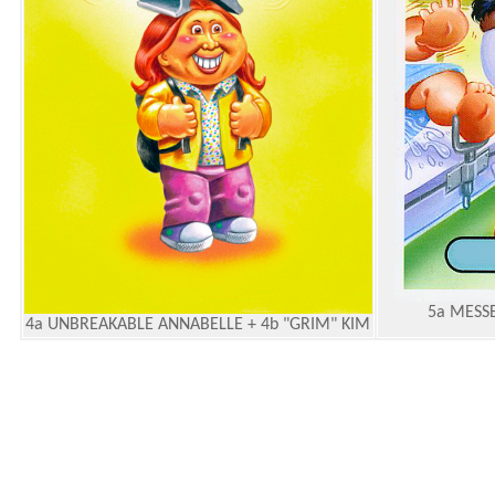
5a MESSE
4a UNBREAKABLE ANNABELLE + 4b "GRIM" KIM