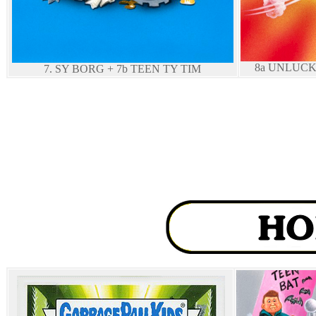
8a UNLUCK
7. SY BORG + 7b TEEN TY TIM