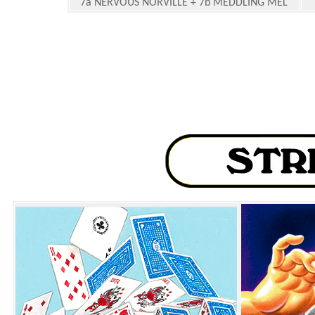
7a NERVOUS NORVILLE + 7b MEDDLING MEL