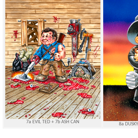
7a EVIL TED + 7b ASH CAN
8a DUSKY