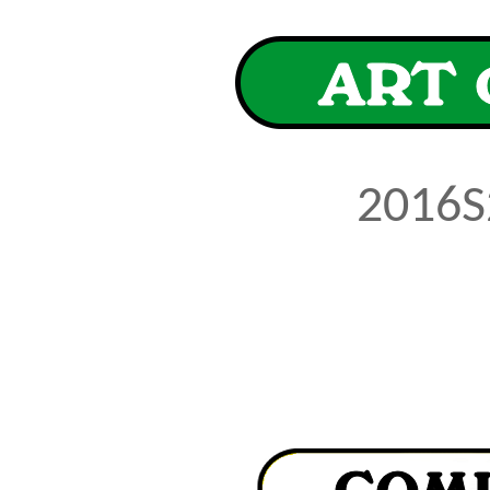
2016S