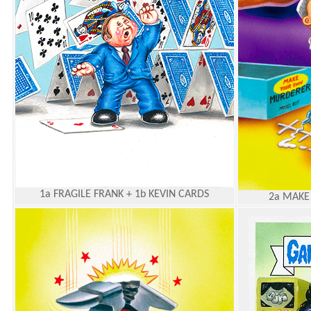
1a FRAGILE FRANK + 1b KEVIN CARDS
2a MAKE 