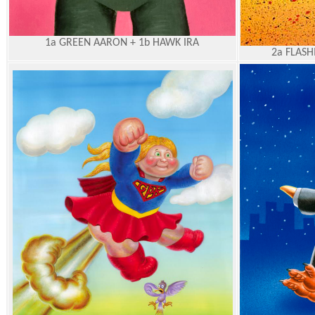
1a GREEN AARON + 1b HAWK IRA
2a FLASH