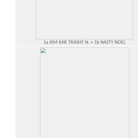
1a KIM KAR TRASHY N. + 1b NASTY NOEL