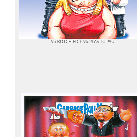
9a BOTCH ED + 9b PLASTIC PAUL