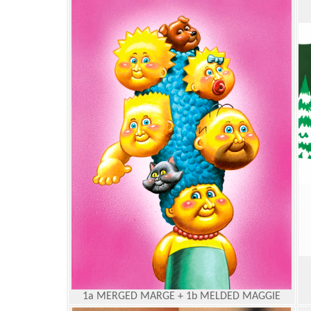
1a MERGED MARGE + 1b MELDED MAGGIE