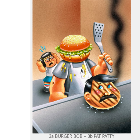
3a BURGER BOB + 3b PAT PATTY