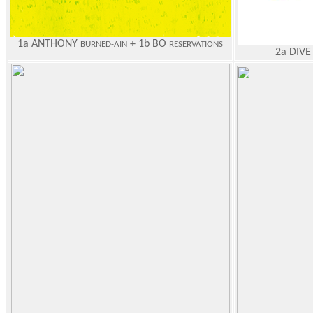
1a ANTHONY
+ 1b BO
BURNED-AIN
RESERVATIONS
2a DIVE