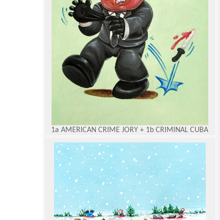
1a AMERICAN CRIME JORY + 1b CRIMINAL CUBA