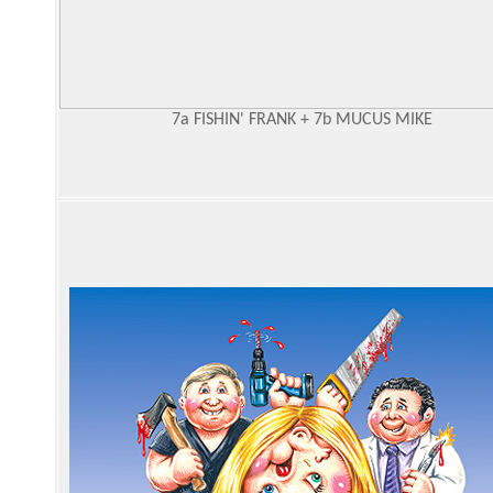
7a FISHIN' FRANK + 7b MUCUS MIKE