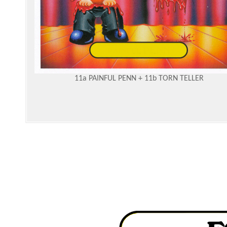
11a PAINFUL PENN + 11b TORN TELLER