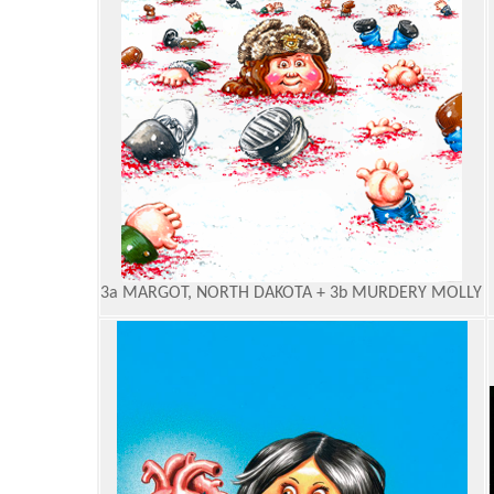
3a MARGOT, NORTH DAKOTA + 3b MURDERY MOLLY