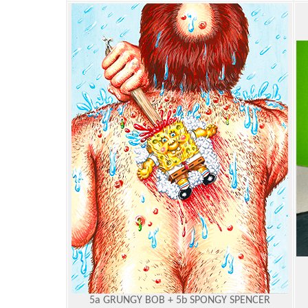
5a GRUNGY BOB + 5b SPONGY SPENCER