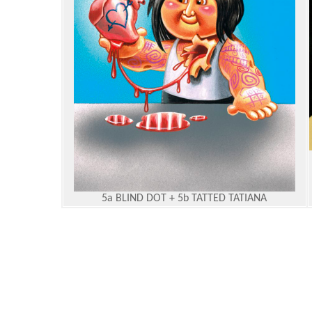
5a BLIND DOT + 5b TATTED TATIANA