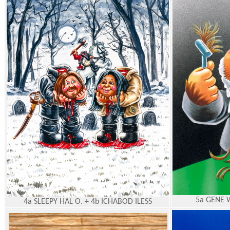
5a GENE 
4a SLEEPY HAL O. + 4b ICHABOD ILESS