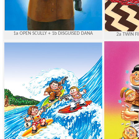
1a OPEN SCULLY + 1b DISGUISED DANA
2a TWIN F