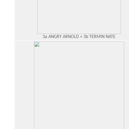
3a ANGRY ARNOLD + 3b TERMIN NATE