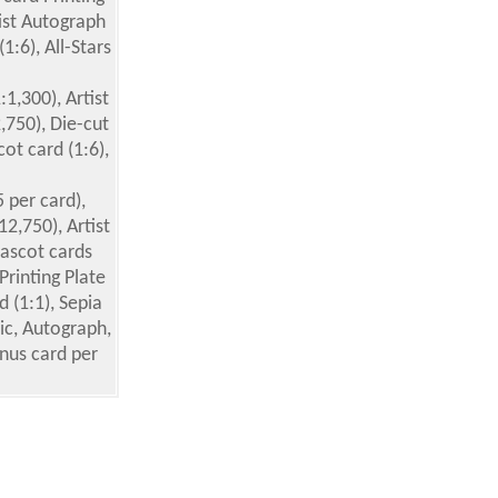
tist Autograph
1:6), All-Stars
:1,300), Artist
,750), Die-cut
ot card (1:6),
5 per card),
12,750), Artist
Mascot cards
Printing Plate
d (1:1), Sepia
ic, Autograph,
nus card per