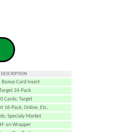
 DESCRIPTION
: Bonus Card Insert
Target 24-Pack
0 Cards; Target
 16-Pack, Online, Etc.
ds; Specialy Market
'H' on Wrapper