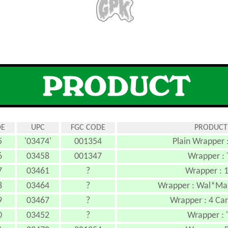
DE
UPC
FGC CODE
PRODUCT
5
'03474'
001354
Plain Wrapper 
6
03458
001347
Wrapper : 
7
03461
?
Wrapper : 1
8
03464
?
Wrapper : Wal*Mart
9
03467
?
Wrapper : 4 Car
0
03452
?
Wrapper : 