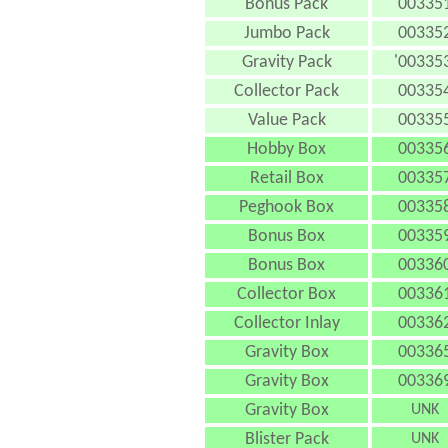
Bonus Pack
00335
Jumbo Pack
00335
Gravity Pack
'003353
Collector Pack
00335
Value Pack
00335
Hobby Box
00335
Retail Box
00335
Peghook Box
00335
Bonus Box
00335
Bonus Box
00336
Collector Box
00336
Collector Inlay
00336
Gravity Box
00336
Gravity Box
00336
Gravity Box
UNK
Blister Pack
UNK