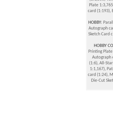
Plate 1:3,765
card (1:193), 
HOBBY
: Paral
Autograph car
Sketch Card c
HOBBY CO
Printing Plate
Autograph c
(1:6), All-St
1:1,167), Pat
card (1:24), 
Die-Cut Ske