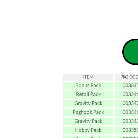
ITEM
PKG CO
Bonus Pack
00334
Retail Pack
00334
Gravity Pack
00334
Peghook Pack
00334
Gravity Pack
00334
Hobby Pack
00335