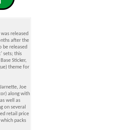
, was released
nths after the
o be released
 sets; this
Base Sticker,
ague) theme for
Jarnette, Joe
tor) along with
as well as
ng on several
ed retail price
x which packs