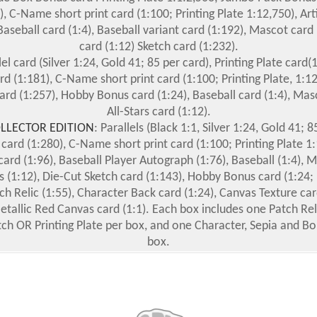
), C-Name short print card (1:100; Printing Plate 1:12,750), Ar
Baseball card (1:4), Baseball variant card (1:192), Mascot card (
card (1:12) Sketch card (1:232).
lel card (Silver 1:24, Gold 41; 85 per card), Printing Plate card(1
d (1:181), C-Name short print card (1:100; Printing Plate, 1:12
ard (1:257), Hobby Bonus card (1:24), Baseball card (1:4), Masc
All-Stars card (1:12).
LLECTOR EDITION
: Parallels (Black 1:1, Silver 1:24, Gold 41; 8
 card (1:280), C-Name short print card (1:100; Printing Plate 1:
ard (1:96), Baseball Player Autograph (1:76), Baseball (1:4), 
ars (1:12), Die-Cut Sketch card (1:143), Hobby Bonus card (1:24; 
ch Relic (1:55), Character Back card (1:24), Canvas Texture car
Metallic Red Canvas card (1:1). Each box includes one Patch Rel
tch OR Printing Plate per box, and one Character, Sepia and Bo
box.