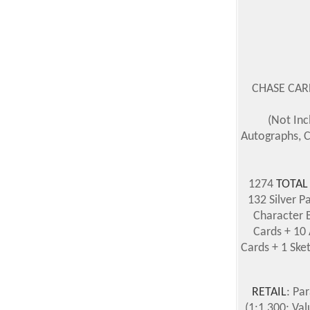
CHASE CARDS
(Not Inc
Autographs, C
1274
TOTAL
132 Silver P
Character B
Cards + 10 
Cards + 1 Ske
RETAIL
: Pa
(1:1,300; Va