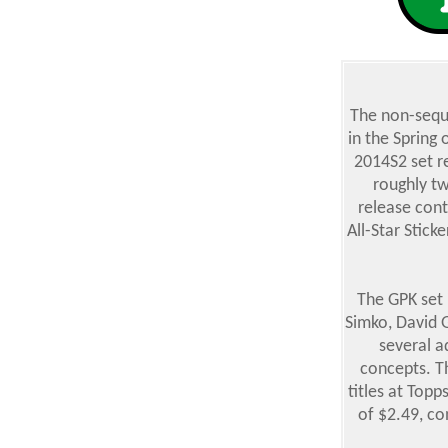
The non-seque
in the Spring
2014S2 set r
roughly tw
release cont
All-Star Stick
The GPK set 
Simko, David G
several a
concepts. Th
titles at Topp
of $2.49, co