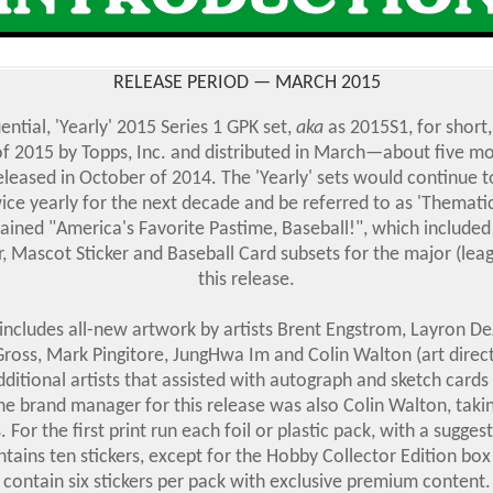
RELEASE PERIOD — MARCH 2015
ntial, 'Yearly' 2015 Series 1 GPK set,
aka
as 2015S1, for short
 of 2015 by Topps, Inc. and distributed in March—about five mo
eleased in October of 2014. The 'Yearly' sets would continue t
ice yearly for the next decade and be referred to as 'Thematic'
ained "America's Favorite Pastime, Baseball!", which included 
er, Mascot Sticker and Baseball Card subsets for the major (le
this release.
includes all-new artwork by artists Brent Engstrom, Layron De
ross, Mark Pingitore, JungHwa Im and Colin Walton (art direc
dditional artists that assisted with autograph and sketch cards 
e brand manager for this release was also Colin Walton, taki
s. For the first print run each foil or plastic pack, with a suggest
ntains ten stickers, except for the Hobby Collector Edition bo
contain six stickers per pack with exclusive premium content.