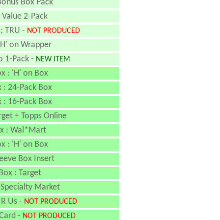
Bonus Box Pack
 Value 2-Pack
s; TRU -
NOT PRODUCED
'H' on Wrapper
o 1-Pack -
NEW ITEM
x : 'H' on Box
x : 24-Pack Box
x : 16-Pack Box
rget + Topps Online
x : Wal*Mart
x : 'H' on Box
eeve Box Insert
Box : Target
 Specialty Market
 R Us -
NOT PRODUCED
 Card -
NOT PRODUCED