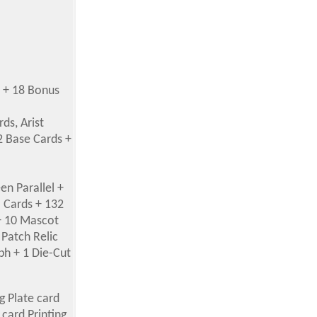
s + 18 Bonus
ds, Arist
2 Base Cards +
en Parallel +
a Cards + 132
 + 10 Mascot
 Patch Relic
ph + 1 Die-Cut
ng Plate card
card Printing