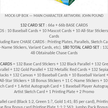
MOCK-UP BOX — MAIN CHARACTER ARTWORK: JOHN POUND
132 CARD SET
: 66a + 66b BASE CARDS
 : 10 Baseball Cards + 10 Mascot Cards + 10 All-Star Sticker
Cards
luding Rare CHASE CARDS : Printing Plates, Parallels, Sketch Car
-Name Stickers, Variant Cards, etc).
180 TOTAL CARD SET
: 13
48 Obtainable Chase Cards
 CARDS
= 132 Base Card Stickers + 132 Black Parallel + 132 Gre
arallel + 132 Gold Parallel + 132 Metallic Red Cards + 132 Sepi
acks + 132 Canvas + 10 Baseball Cards + 10 Baseball Variant
All-Star Stickers + 18 Bonus Stickers + 11 C-Name Stickers + 10
tch Card + 1 Artist Autograph Card + 1 Baseball Player Autogra
Artist Sketch Card + 1 Printing Plate + 2 Promo
rallel card (Black 1:2, Green 1:?, Gold 1:41; 85 per card), Printi
lue Box Bonus card Printing Plate 1:1:2,563; Jumbo Pack Bonus 