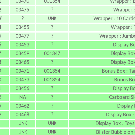
1
03470
001354
Wrapper : 
2
03475
?
Wrapper :
'
?
Wrapper : 10 Card
UNK
4
03455
?
Wrapper : 
5
03477
?
Wrapper : Jumb
6
03453
?
Display Bo
7
03459
001347
Display Bo
8
03465
?
Display Bo
9
03471
001354
Bonus Box : Ta
0
03473
001354
Bonus Bo
1
03456
?
Display Bo
2
NA
?
Carboard Sl
5
03462
?
Display 
9
03468
?
Display Box :
Display Box : Toys
UNK
UNK
Blister Bubble on
UNK
UNK