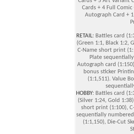
Cards + 5 Art Variant 
Cards + 4 Full Comic 
Autograph Card + 1 
P
RETAIL
: Battles card (1:
(Green 1:1, Black 1:2, G
C-Name short print (1:
Plate sequentiall
Autograph card (1:150)
bonus sticker Printi
(1:1,511). Value Bo
sequentiall
HOBBY
: Battles card (1:
(Silver 1:24, Gold 1:38
short print (1:100), 
sequentially numbered 
(1:1,150), Die-Cut S
S