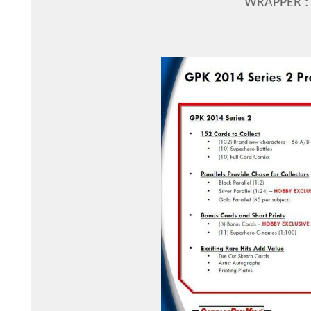
WRAPPER : 