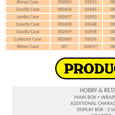
Bonus Case
002655
02653
00
Gravity Case
002656
02645
00
Jumbo Case
002657
02650
00
Gravity Case
002658
02648
00
Gravity Case
002659
02658
00
Collector Case
002660
02636
00
Blister Case
00?
02659?
00
HOBBY & RET
MAIN BOX + WRAP
ADDITIONAL CHARAC
DISPLAY BOX : 3 