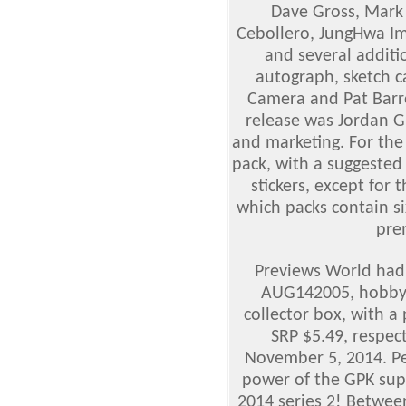
Dave Gross, Mark 
Cebollero, JungHwa Im 
and several additio
autograph, sketch c
Camera and Pat Barre
release was Jordan G
and marketing. For the f
pack, with a suggested 
stickers, except for
which packs contain si
pre
Previews World had 
AUG142005, hobby
collector box, with a
SRP $5.49, respec
November 5, 2014. P
power of the GPK sup
2014 series 2! Betwee