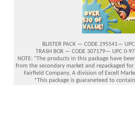
BLISTER PACK — CODE 295541— UPC 8
TRASH BOX — CODE 307179— UPC 0-9771
NOTE: "The products in this package have bee
from the secondary market and repackaged for r
Fairfield Company, A division of Excell Mark
*This package is guaraneteed to contain