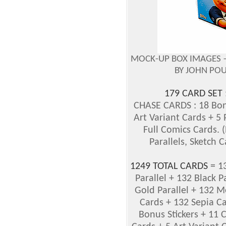
MOCK-UP BOX IMAGES 
BY JOHN PO
179 CARD SET
CHASE CARDS : 18 Bon
Art Variant Cards + 5
Full Comics Cards. (
Parallels, Sketch C
1249 TOTAL CARDS
= 13
Parallel + 132 Black Pa
Gold Parallel + 132 M
Cards + 132 Sepia Ca
Bonus Stickers + 11 