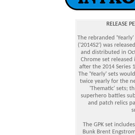
RELEASE PE
The rebranded 'Yearly'
('2014S2') was released
and distributed in Oc
Chrome set released 
after the 2014 Series 
The 'Yearly' sets woul
twice yearly for the 
'Thematic' sets; t
superhero battles sub
and patch relics p
s
The GPK set includes
Bunk Brent Engstrom,