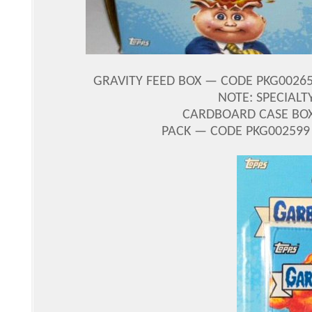
GRAVITY FEED BOX — CODE PKG00265
NOTE: SPECIALT
CARDBOARD CASE BOX 
PACK — CODE PKG002599 