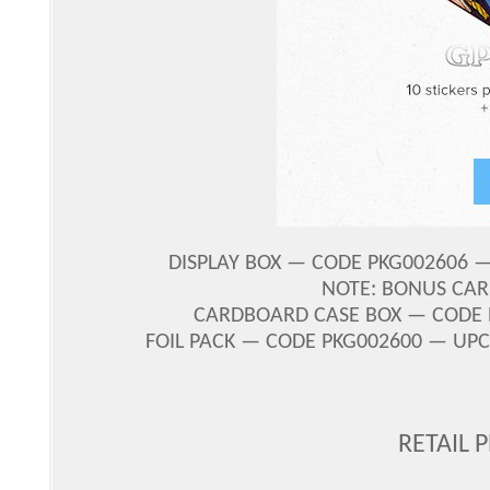
DISPLAY BOX — CODE PKG002606 — 
NOTE: BONUS CAR
CARDBOARD CASE BOX — CODE PK
FOIL PACK — CODE PKG002600 — UPC 
RETAIL 