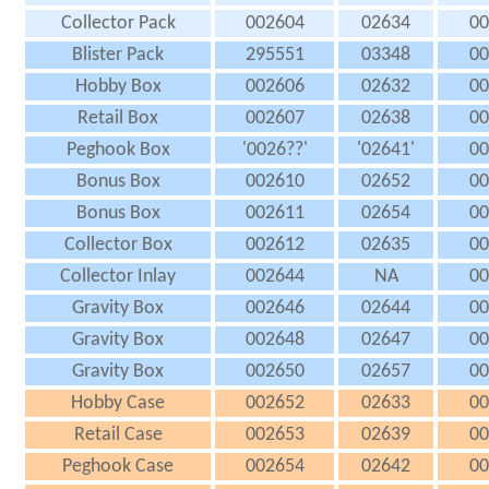
Collector Pack
002604
02634
00
Blister Pack
295551
03348
00
Hobby Box
002606
02632
00
Retail Box
002607
02638
00
Peghook Box
'0026??'
'02641'
00
Bonus Box
002610
02652
00
Bonus Box
002611
02654
00
Collector Box
002612
02635
00
Collector Inlay
002644
NA
00
Gravity Box
002646
02644
00
Gravity Box
002648
02647
00
Gravity Box
002650
02657
00
Hobby Case
002652
02633
00
Retail Case
002653
02639
00
Peghook Case
002654
02642
00