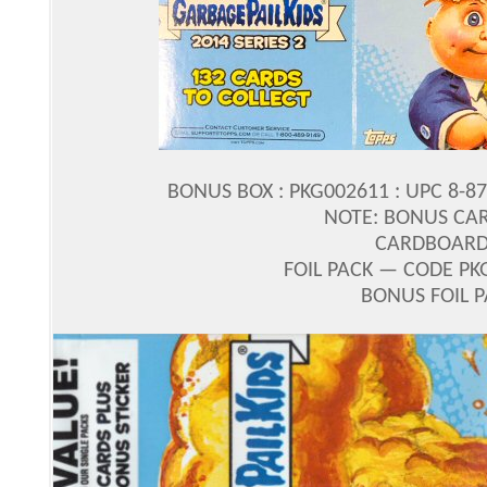
BONUS BOX : PKG002611 : UPC 8-8
NOTE: BONUS CA
CARDBOARD 
FOIL PACK — CODE PK
BONUS FOIL 