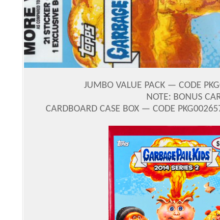
JUMBO VALUE PACK — CODE PKG0
NOTE: BONUS CA
CARDBOARD CASE BOX — CODE PKG002657 