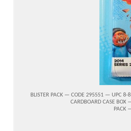
BLISTER PACK — CODE 295551 — UPC 8-875
CARDBOARD CASE BOX —
PACK 