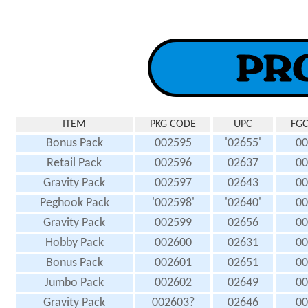
ITEM
PKG CODE
UPC
FGC
Bonus Pack
002595
'02655'
00
Retail Pack
002596
02637
00
Gravity Pack
002597
02643
00
Peghook Pack
'002598'
'02640'
00
Gravity Pack
002599
02656
00
Hobby Pack
002600
02631
00
Bonus Pack
002601
02651
00
Jumbo Pack
002602
02649
00
Gravity Pack
002603?
02646
00