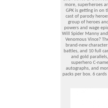
more, superheroes ar
GPK is getting in on 
cast of parody heroe
group of heroes and 
powers and wage epic
Will Spider Manny and 
Venomous Vince? Ther
brand-new character
battles, and 10 full ca
and gold parallels
superhero C-names,
autographs, and more
packs per box. 6 cards 