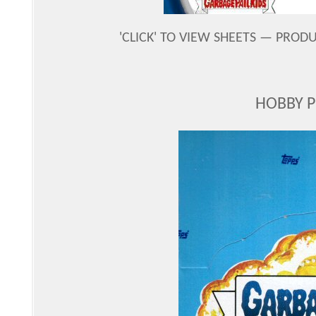
'CLICK' TO VIEW SHEETS — PROD
HOBBY 