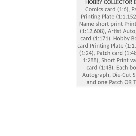
HOBBY COLLECTOR 
Comics card (1:6), Pa
Printing Plate (1:1,15
Name short print Prin
(1:12,608), Artist Aut
card (1:171). Hobby B
card Printing Plate (1:
(1:24), Patch card (1:48
1:288), Short Print va
card (1:48). Each b
Autograph, Die-Cut Sk
and one Patch OR T