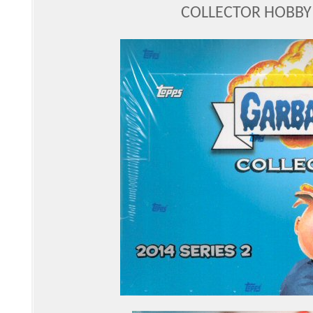
COLLECTOR HOBBY