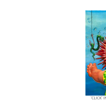
'CLICK'