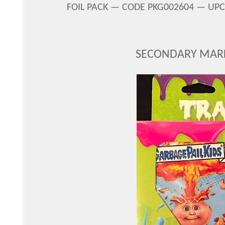
FOIL PACK — CODE PKG002604 — UPC 
SECONDARY MARK