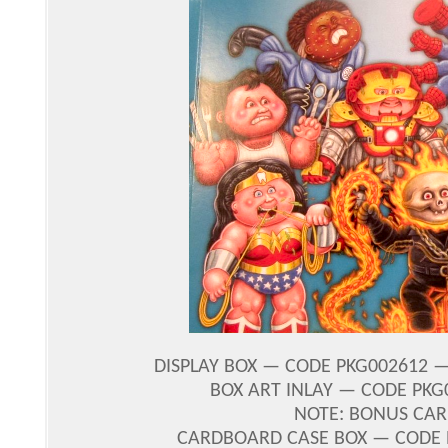
DISPLAY BOX — CODE PKG002612 — 
BOX ART INLAY — CODE PKG
NOTE: BONUS CAR
CARDBOARD CASE BOX — CODE PK