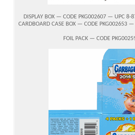
DISPLAY BOX — CODE PKG002607 — UPC 8-87
CARDBOARD CASE BOX — CODE PKG002653 — U
FOIL PACK — CODE PKG00259