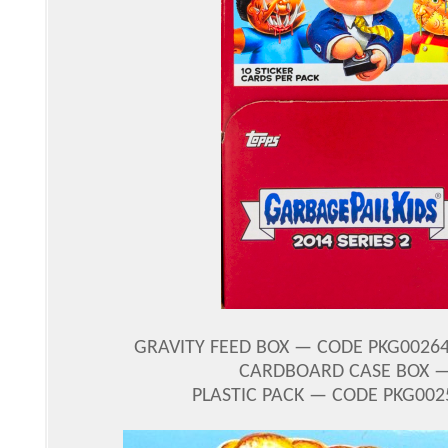
GRAVITY FEED BOX — CODE PKG00264
CARDBOARD CASE BOX — 
PLASTIC PACK — CODE PKG0025