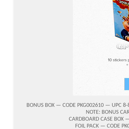
BONUS BOX — CODE PKG002610 — UPC 8-87
NOTE: BONUS CA
CARDBOARD CASE BOX — 
FOIL PACK — CODE PK