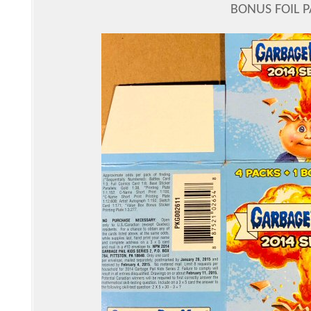
BONUS FOIL 