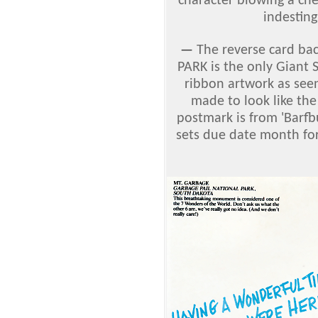
character blowing a ch
indesting
—
The reverse card ba
PARK is the only Giant 
ribbon artwork as seen
made to look like the
postmark is from 'Barfb
sets due date month for