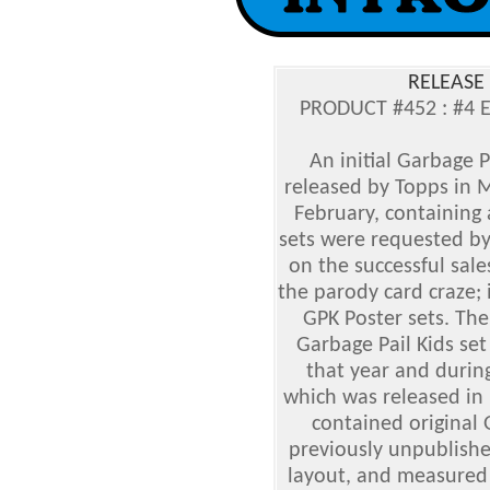
RELEASE 
PRODUCT #452 : #4 
An initial Garbage P
released by Topps in M
February, containing 
sets were requested b
on the successful sale
the parody card craze; 
GPK Poster sets. The
Garbage Pail Kids set
that year and during
which was released in 
contained original 
previously unpublishe
layout, and measured s