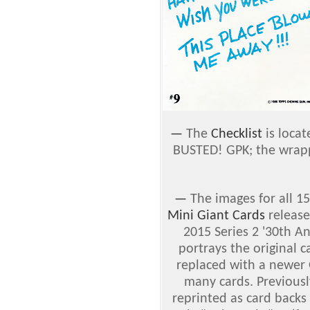
—
The
Checklist
is locat
BUSTED! GPK; the wrappe
—
The images for all 15
Mini Giant Cards
release
2015 Series 2 '30th A
portrays the original 
replaced with a newer 
many cards. Previousl
reprinted as card backs 