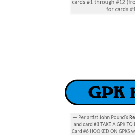
cards #1 through #12 (fr
for cards #
—
Per artist John Pound's
Re
and card #8 TAKE A GPK TO 
Card #6 HOOKED ON GPKS was