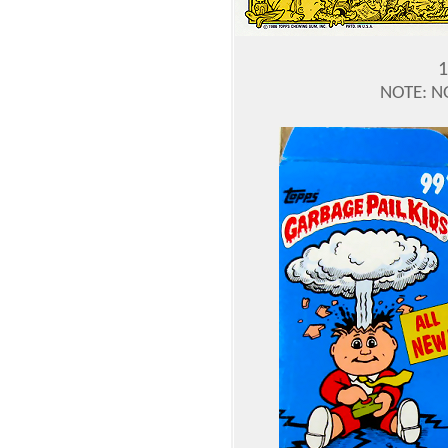
1
NOTE: N