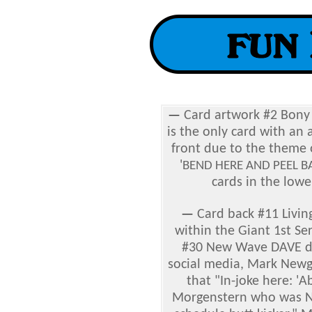
—
Card artwork #2
Bony 
is the only card with an 
front due to the theme o
'
BEND HERE AND PEEL B
cards in the lowe
—
C
ard back #11
Livin
within the Giant 1st Se
#30 New Wave DAVE d
social media, Mark New
that "In-joke here: '
Morgenstern who was N