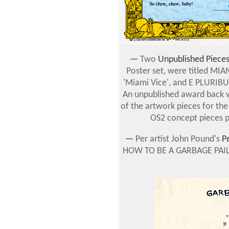
—
Two
Unpublished Piece
Poster set, were titled MIA
'Miami Vice', and E PLURIB
An unpublished award back w
of the artwork pieces for th
OS2 concept pieces p
—
Per artist John Pound's
P
HOW TO BE A GARBAGE PAIL KI