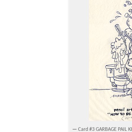
—
Card #3 GARBAGE PAIL KI