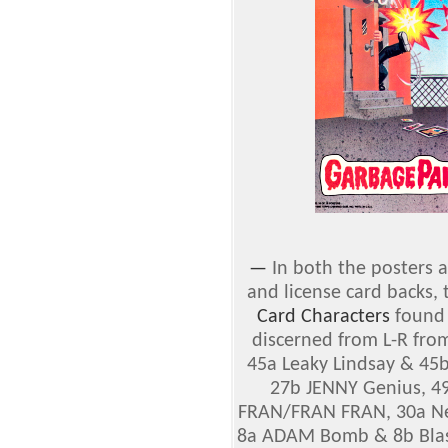
—
In both the posters a
and license card backs,
Card Characters
found 
discerned from L-R from
45a Leaky Lindsay & 45b
27b JENNY Genius, 4
FRAN/FRAN FRAN, 30a Ne
8a ADAM Bomb & 8b Blas