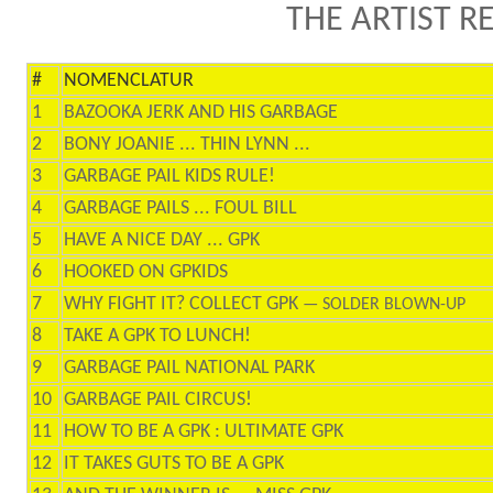
THE ARTIST R
#
NOMENCLATUR
1
BAZOOKA JERK AND HIS GARBAGE
2
BONY JOANIE ... THIN LYNN ...
3
GARBAGE PAIL KIDS RULE!
4
GARBAGE PAILS ... FOUL BILL
5
HAVE A NICE DAY ... GPK
6
HOOKED ON GPKIDS
7
WHY FIGHT IT? COLLECT GPK
— SOLDER BLOWN-UP
8
TAKE A GPK TO LUNCH!
9
GARBAGE PAIL NATIONAL PARK
10
GARBAGE PAIL CIRCUS!
11
HOW TO BE A GPK : ULTIMATE GPK
12
IT TAKES GUTS TO BE A GPK