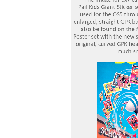
—
The image for 5x7 c
Pail Kids Giant Sticker 
used for the OS5 thr
enlarged, straight GPK b
also be found on the
Poster set with the new 
original, curved GPK hea
much sm