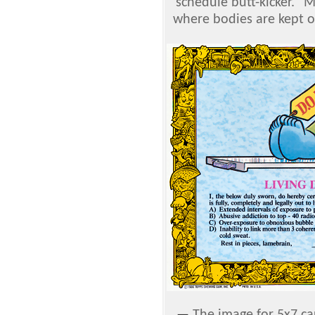
schedule butt-kicker." M
where bodies are kept on