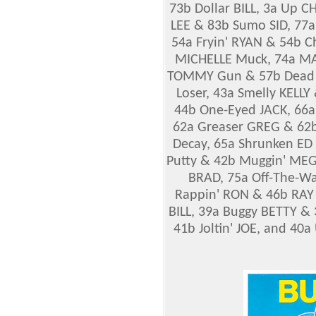
73b Dollar BILL, 3a Up 
LEE & 83b Sumo
SID, 77
54a Fryin' RYAN & 54b 
MICHELLE Muck, 74a MA
TOMMY Gun & 57b Dead 
Loser, 43a Smelly KELL
44b One-Eyed JACK, 66
62a Greaser GREG & 62b
Decay, 65a Shrunken ED
Putty & 42b Muggin' ME
BRAD, 75a Off-The-Wa
Rappin' RON & 46b RAY G
BILL, 39a Buggy BETTY 
41b Joltin' JOE, and 4