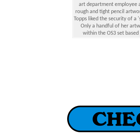
art department employee 
rough and tight pencil art
Topps liked the security of a '
Only a handful of her art
within the OS3 set based o