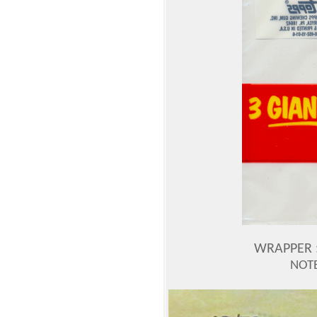
WRAPPER :
NOT