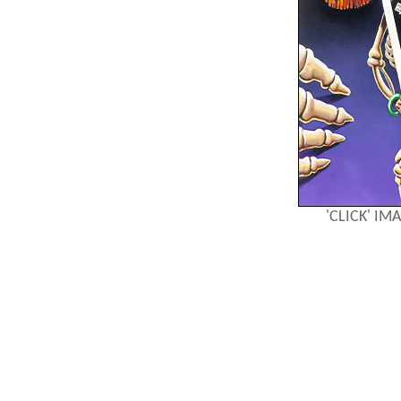
'CLICK' I