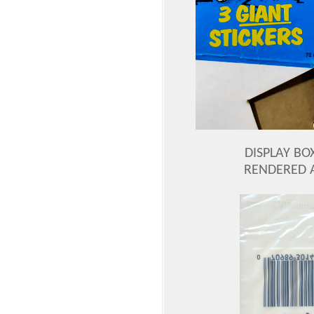
DISPLAY BOX
RENDERED 