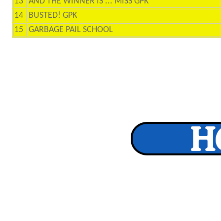
13
AND THE WINNER IS ... MISS GPK
14
BUSTED! GPK
15
GARBAGE PAIL SCHOOL