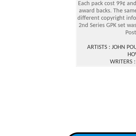
Each pack cost 99¢ and
award backs. The same
different copyright in
2nd Series GPK set wa
Post
ARTISTS : JOHN P
HO
WRITERS 