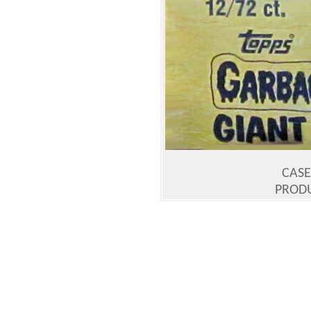
CASE 
PRODU