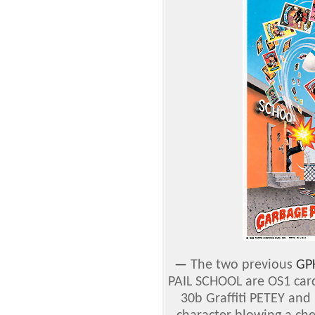
—
The two previous
GP
PAIL SCHOOL are OS1 ca
30b Graffiti PETEY and