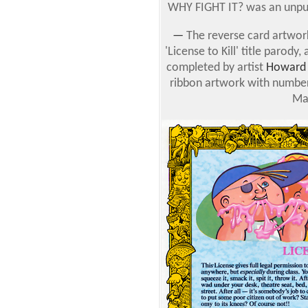
WHY FIGHT IT? was an unpub
—
The reverse card artwor
'License to Kill' title parod
completed by artist
Howard 
ribbon artwork with number
Ma