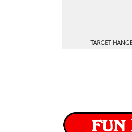
TARGET HANG