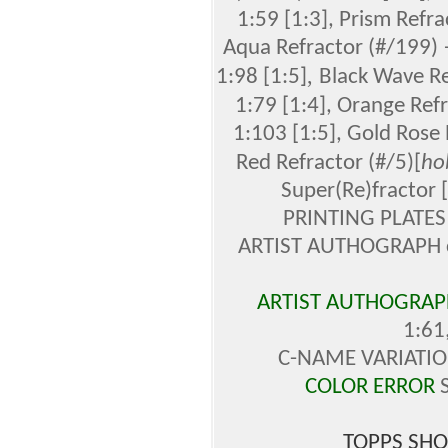
1:59 [1:3], Prism Refr
Aqua Refractor (#/199) 
,
1:98 [1:5]
Black Wave Re
1:79 [1:4], Orange Ref
1:103 [1:5],
Gold Rose 
Red Refractor
(#/5)[
ho
Super(Re)fractor 
PRINTING PLATES 
ARTIST AUTHOGRAPH ca
ARTIST AUTHOGRAPH
1:61
C-NAME VARIATION
COLOR ERROR
S
TOPPS SHO