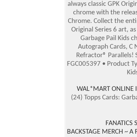
always classic GPK Origin
chrome with the releas
Chrome. Collect the enti
Original Series 6 art, as
Garbage Pail Kids ch
Autograph Cards, C N
Refractor® Parallels!
FGC005397 • Product Ty
Kid
WAL*MART ONLINE 
(24) Topps Cards: Garb
FANATICS 
BACKSTAGE MERCH ~ A 