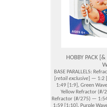
HOBBY PACK [&
W
BASE PARALLELS: Refract
[
retail exclusive
] —
1:2 
1:49 [1:9], Green Wave
Yellow Refractor (#/
Refractor
(#/275) — 1:54
1:59 [1:10], Purple Wave