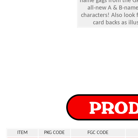
name gags from the GPK
all-new A & B-name 
characters! Also look 
card backs as ill
ITEM
PKG CODE
FGC CODE