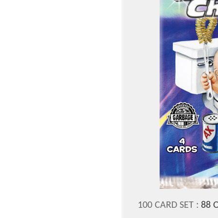
100 CARD SET :
88 O