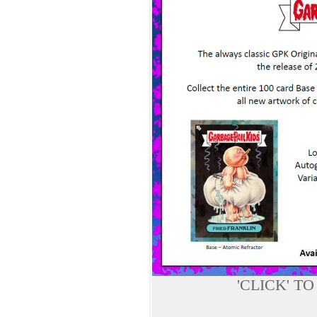
'CLICK' T