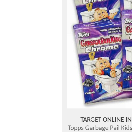
TARGET ONLINE I
Topps Garbage Pail Kids