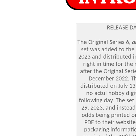
RELEASE DA
The Original Series 6,
a
set was added to the 
2023 and distributed i
right in time for th
after the Original Ser
December 2022. The
distributed on July 13
no actul hobby digi
following day. The set
29, 2023, and instead
odds being printed o
PDF to their website
packaging informatio