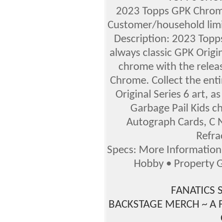
2023 Topps GPK Chrom
Customer/household lim
Description: 2023 Top
always classic GPK Origin
chrome with the releas
Chrome. Collect the enti
Original Series 6 art, as
Garbage Pail Kids ch
Autograph Cards, C N
Refra
Specs: More Informatio
Hobby • Property G
FANATICS 
BACKSTAGE MERCH ~ A 