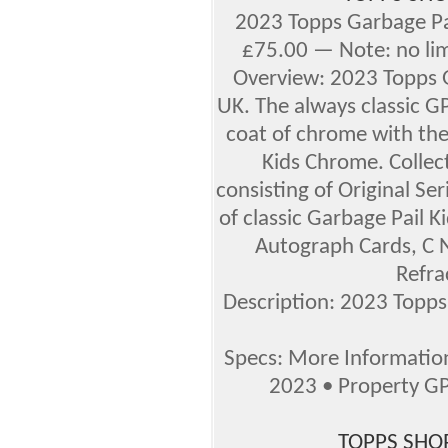
2023 Topps Garbage Pa
£75.00 — Note: no l
Overview: 2023 Topps 
UK. The always classic GP
coat of chrome with the
Kids Chrome. Collec
consisting of Original Ser
of classic Garbage Pail K
Autograph Cards, C N
Refra
Description: 2023 Topp
Specs: More Informati
2023 • Property G
TOPPS SHOP