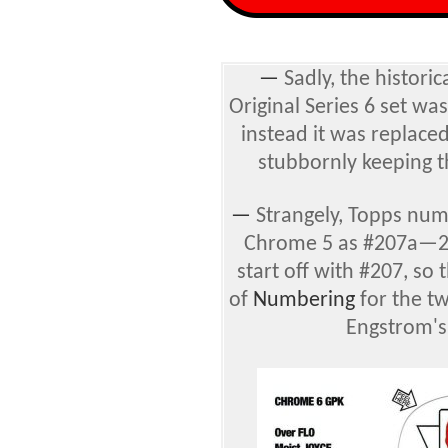
—
Sadly, the historic
Original Series 6 set wa
instead it was replace
stubbornly keeping t
—
Strangely, Topps num
Chrome 5 as #207a—2
start off with #207, so 
of
Numbering
for the tw
Engstrom's 