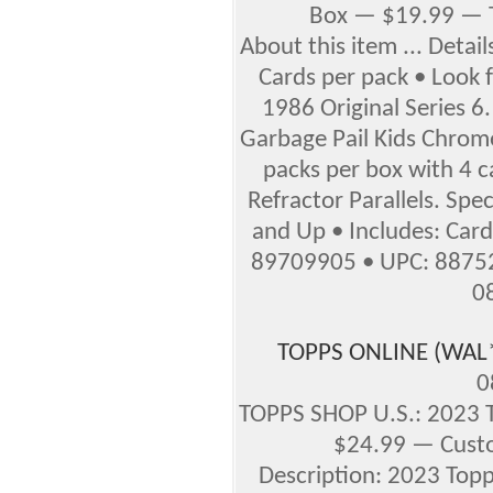
Box — $19.99 — Th
About this item ... Detai
Cards per pack • Look f
1986 Original Series 6
Garbage Pail Kids Chrome
packs per box with 4 c
Refractor Parallels. Spe
and Up • Includes: Card
89709905 • UPC: 88752
0
TOPPS ONLINE (WA
0
TOPPS SHOP U.S.: 2023 
$24.99 — Custo
Description: 2023 Top