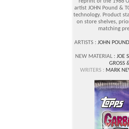
reprint of the 1986 
artist JOHN Pound & 
technology. Product sta
on store shelves, prio
matching pre
ARTISTS :
JOHN POUND
NEW MATERIAL :
JOE 
GROSS 
WRITERS :
MARK NE