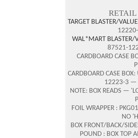
RETAIL
TARGET BLASTER/VALUE
12220-
WAL*MART BLASTER/V
87521-122
CARDBOARD CASE BOX
P
CARDBOARD CASE BOX: U
12223-3 — 
NOTE: BOX READS — 'L
P
FOIL WRAPPER : PKG01
NO '
BOX FRONT/BACK/SID
POUND : BOX TOP