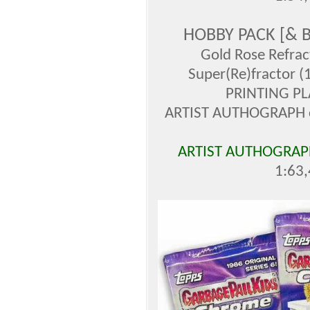
HOBBY PACK [&
Gold Rose Refrac
Super(Re)fractor (
PRINTING PL
ARTIST AUTHOGRAPH ca
ARTIST AUTHOGRAPH
1:63,