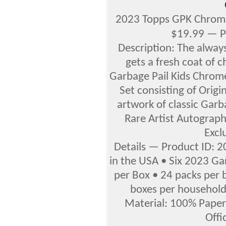
2023 Topps GPK Chrome
$19.99 — P
Description: The always
gets a fresh coat of 
Garbage Pail Kids Chrome
Set consisting of Origin
artwork of classic Garb
Rare Artist Autograph
Exclu
Details — Product ID: 
in the USA • Six 2023 Ga
per Box • 24 packs per 
boxes per household •
Material: 100% Paper 
Offi