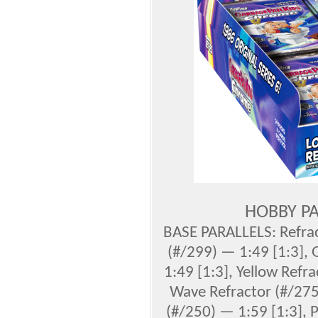
HOBBY PA
BASE PARALLELS: Refrac
(#/299) — 1:49 [1:3],
1:49 [1:3], Yellow Refr
Wave Refractor (#/275)
(#/250) — 1:59 [1:3], 