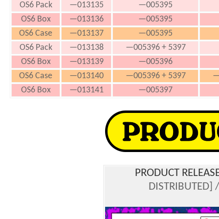
OS6 Pack
—013135
—005395
OS6 Box
—013136
—005395
OS6 Case
—013137
—005395
OS6 Pack
—013138
—005396 + 5397
OS6 Box
—013139
—005396
OS6 Case
—013140
—005396 + 5397
—
OS6 Box
—013141
—005397
PRODUCT RELEASE
DISTRIBUTED] /