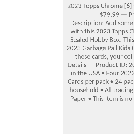
2023 Topps Chrome [6]
$79.99 — Pr
Description: Add some 
with this 2023 Topps C
Sealed Hobby Box. This
2023 Garbage Pail Kids 
these cards, your coll
Details — Product ID: 
in the USA • Four 202
Cards per pack • 24 pac
household • All trading
Paper • This item is non