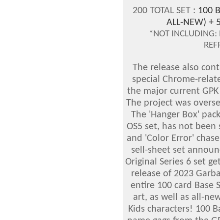
200 TOTAL SET :
100 B
ALL-NEW) + 
*NOT INCLUDING: 
REF
The release also cont
special Chrome-relat
the major current GPK 
The project was overs
The 'Hanger Box' pack
OS5 set, has not been 
and 'Color Error' chas
sell-sheet set announ
Original Series 6 set g
release of 2023 Garba
entire 100 card Base S
art, as well as all-ne
Kids characters! 100 B