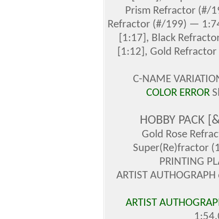
Prism Refractor (#/1
Refractor (#/199) — 1:74
[1:17], Black Refracto
[1:12], Gold Refractor
C-NAME VARIATION 
COLOR ERROR
S
HOBBY PACK [
Gold Rose Refrac
Super(Re)fractor (
PRINTING PL
ARTIST AUTHOGRAPH ca
ARTIST AUTHOGRAPH
1:54,