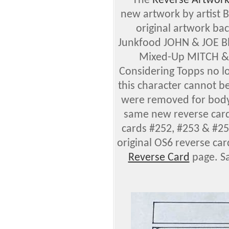
—
The
Reverse
Artwor
new artwork by artist 
original artwork bac
Junkfood JOHN & JOE Bl
Mixed-Up MITCH & 
Considering Topps no lo
this character cannot b
were removed for body 
same new reverse card
cards #252, #253 & #2
original OS6 reverse ca
Reverse Card
page. S