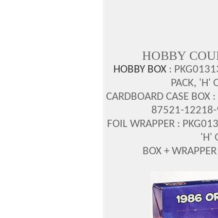
HOBBY COU
HOBBY BOX
: PKG0131
PACK, 'H'
CARDBOARD CASE BOX : 
87521-12218-
FOIL WRAPPER : PKG013
'H'
BOX + WRAPPER