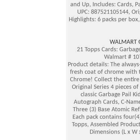
and Up, Includes: Cards, P
UPC: 887521105144, Ori
Highlights: 6 packs per box,
WALMART O
21 Topps Cards: Garbage
Walmart # 1
Product details:
The always-
fresh coat of chrome with 
Chrome! Collect the entire 
Original Series 4 pieces of 
classic Garbage Pail Ki
Autograph Cards, C-Name V
Three (3) Base Atomic Ref
Each pack contains four(4)
Topps, Assembled Product
Dimensions (L x W x