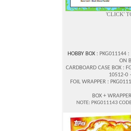
'CLICK' 
HOBBY BOX
: PKG011144 :
ON B
CARDBOARD CASE BOX : FG
10512-0 
FOIL WRAPPER : PKG0111
BOX + WRAPPE
NOTE: PKG011143 CODE