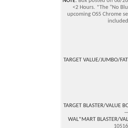
NOTE
: Box posted on 08/26
.
<2 Hours
*The "No Blue
upcoming OS5 Chrome set 
included
TARGET VALUE/JUMBO/FAT
TARGET BLASTER/VALUE B
—
WAL*MART BLASTER/VAL
10516