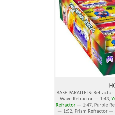
H
BASE PARALLELS: Refractor 
Wave Refractor — 1:43,
Y
Refractor
— 1:47, Purple Re
— 1:52, Prism Refractor —