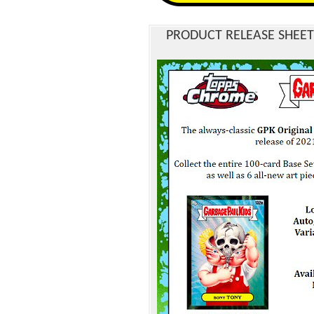
PRODUCT RELEASE SHEET