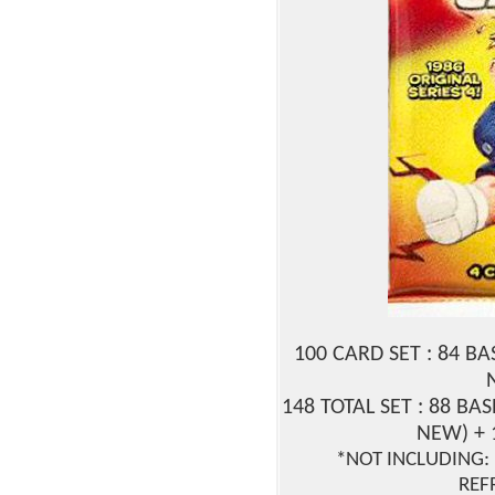
100 CARD SET : 84 B
148 TOTAL SET : 88 BAS
NEW) + 
*NOT INCLUDING: 
REF