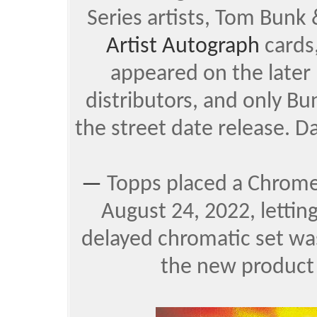
Series artists, Tom Bunk
Artist Autograph
cards
appeared on the later 
distributors, and only B
the street date release. Da
—
Topps placed a Chrom
August 24, 2022, lettin
delayed chromatic set was
the new product 