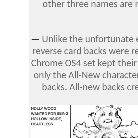
other three names are m
—
Unlike the unfortunate
reverse card backs were r
Chrome OS4 set kept their 
only the All-New charact
backs. All-new backs cr