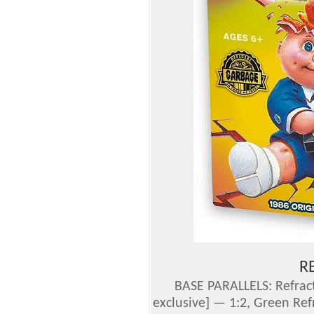
R
BASE PARALLELS: Refract
exclusive] —
1:2
, Green Ref