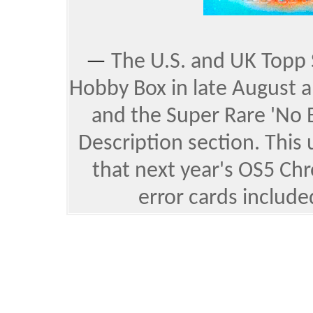
—
The U.S. and UK Topp 
Hobby Box in late August a
and the
Super Rare 'No B
Description section. This
that next year's OS5 Ch
error cards include