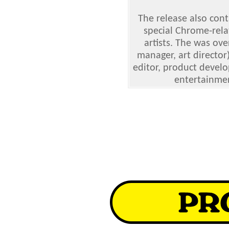
The release also cont
special Chrome-rela
artists. The was ov
manager, art director
editor, product develo
entertainme