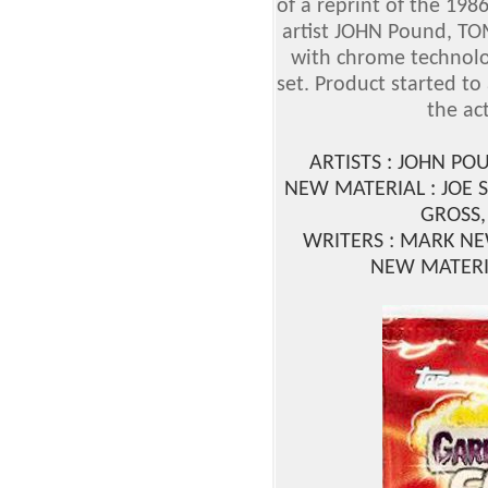
of a reprint of the 19
artist JOHN Pound, T
with chrome technolog
set. Product started t
the ac
ARTISTS : JOHN PO
NEW MATERIAL : JOE 
GROSS,
WRITERS : MARK N
NEW MATERI