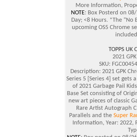
More Information, Prope
NOTE
: Box Posterd on 08
Day; <8 Hours. *The "No B
upcoming OS5 Chrome set 
included
TOPPS UK 
2021 GPK
SKU: FGC00454
Description: 2021 GPK Chr
Series 5 [Series 4] set gets
of 2021 Garbage Pail Kids
Base Set consisting of Origina
new art pieces of classic G
Rare Artist Autograph C
Parallels and the
Super Rar
Information, Year: 2022, 
Typ