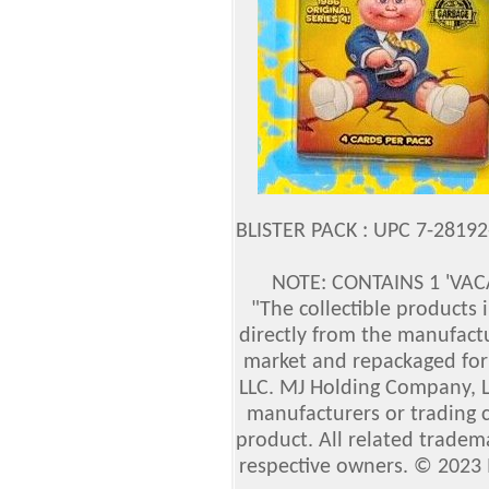
BLISTER PACK : UPC 7-2819
NOTE: CONTAINS 1 'VAC
"The collectible products
directly from the manufact
market and repackaged for 
LLC. MJ Holding Company, LL
manufacturers or trading 
product. All related tradem
respective owners. © 2023 