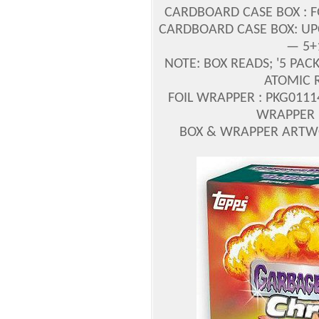
CARDBOARD CASE BOX : F
CARDBOARD CASE BOX: UPC 
— 5+
NOTE: BOX READS; '5 PACK
ATOMIC R
FOIL WRAPPER : PKG0111
WRAPPER 
BOX & WRAPPER ARTWO