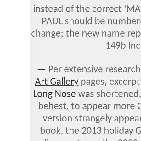
instead of the correct 'MA
PAUL should be numbere
change; the new name rep
149b Inc
—
Per extensive research
Art Gallery
pages,
excerpt
Long Nose
was shortened,
behest, to appear more C
version strangely appe
book, the 2013 holiday G