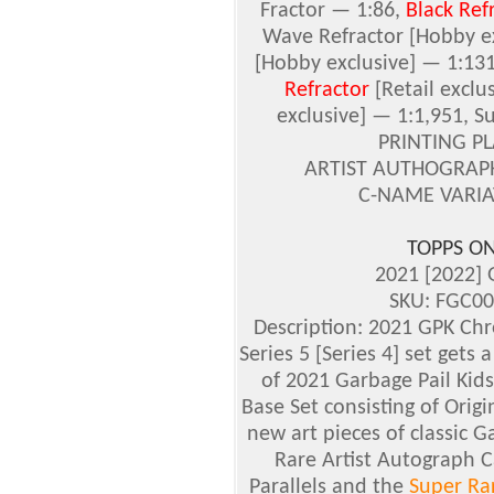
Fractor — 1:86,
Black Ref
Wave Refractor
[Hobby ex
[Hobby exclusive]
— 1:13
Refractor
[Retail exclu
exclusive]
— 1:1,951, Su
PRINTING PLA
ARTIST AUTHOGRAPH 
C-NAME VARIAT
TOPPS O
2021 [2022]
SKU: FGC00
Description: 2021 GPK Chr
Series 5 [Series 4] set gets
of 2021 Garbage Pail Kids
Base Set consisting of Origina
new art pieces of classic G
Rare Artist Autograph C
Parallels and the
Super Rar