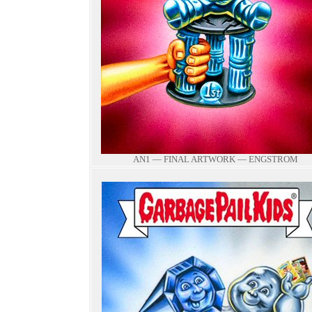
AN1 — FINAL ARTWORK — ENGSTROM