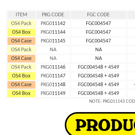
ITEM
PKG CODE
FGC CODE
OS4 Pack
PKG0
11142
FGC004547
OS4 Box
PKG0
11144
FGC004547
OS4 Case
PKG0
11145
FGC004547
OS4 Pack
NA
NA
OS4 Case
NA
NA
OS4 Pack
PKG0
11146
FGC004548 + 4549
OS4 Box
PKG0
11147
FGC004548 + 4549
OS4 Case
PKG0
11148
FGC004548 + 4549
OS4 Box
PKG0
11149
FGC004548 + 4549
NOTE: PKG011143 COD