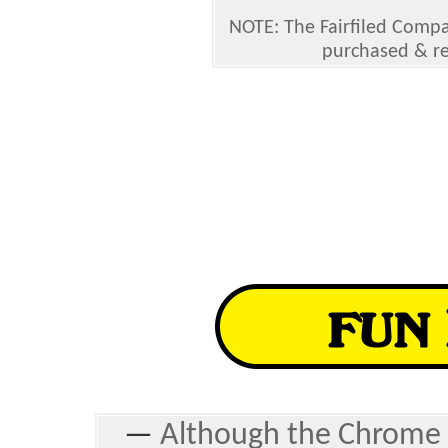
NOTE: The Fairfiled Compa
purchased & r
—
Although the Chrome 4 