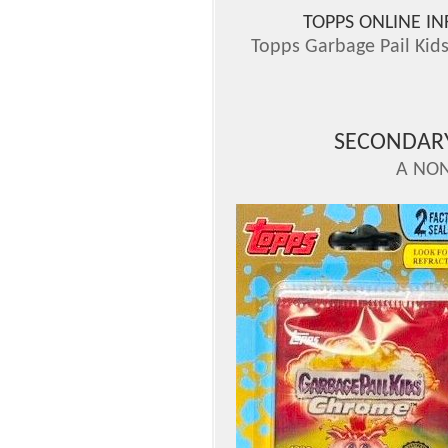
TOPPS ONLINE I
Topps Garbage Pail Kid
SECONDAR
A NON