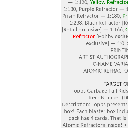
— 1:120,
Yellow Refracto
,
1:130
Purple Refractor — 
Prism Refractor — 1:180,
Pr
— 1:238, Black Refractor [R
[Retail exclusive] — 1:166,
G
Refractor
[Hobby exclus
exclusive] — 1:0,
PRINTI
ARTIST AUTHOGRAPH 
C-NAME VARIAT
ATOMIC REFRACTOR
TARGET O
Topps Garbage Pail Kid
Item Number (DP
Description: Topps presents
box! Each blaster box incl
pack has 4 cards. That is 
Atomic Refractors inside! •