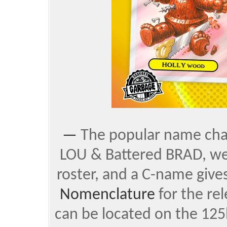
—
The popular name chan
LOU & Battered BRAD, were
roster, and a C-name gives
Nomenclature
for the re
can be located on the 125