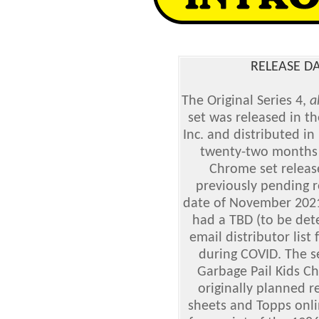
RELEASE DA
The Original Series 4,
a
set was released in t
Inc. and distributed i
twenty-two months a
Chrome set releas
previously pending r
date of November 2021
had a TBD (to be dete
email distributor lis
during COVID. The se
Garbage Pail Kids C
originally planned r
sheets and Topps onli