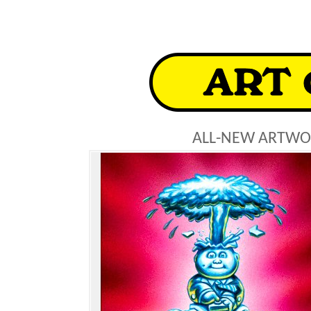
ALL-NEW ARTWO