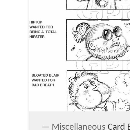
—
Miscellaneous
Card 