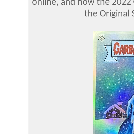
online, and now the 2022 
the Original 