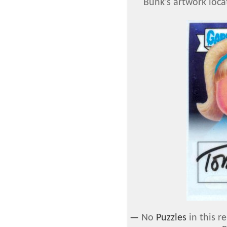
Bunk's artwork loca
—
No
Puzzles
in this r