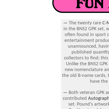
—
The twenty rare
C-
in the BNS2 GPK set, w
often found in sport 
entertainment product
unannounced, havin
published quantity
collectors to find; thi
Unlike the BNS2 GPK
new nomenclature an
the old B-name cards,
have the
—
Both veteran GPK ar
contributed
Autograph
set. Pound's artwor