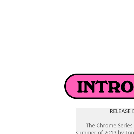
RELEASE 
The Chrome Series 
summer of 2013 by Topp