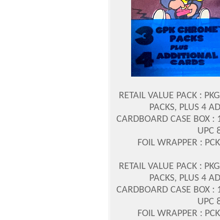
RETAIL VALUE PACK : PK
PACKS, PLUS 4 A
CARDBOARD CASE BOX : 1/
UPC 
FOIL WRAPPER : PCK
RETAIL VALUE PACK : PK
PACKS, PLUS 4 A
CARDBOARD CASE BOX : 1/
UPC 
FOIL WRAPPER : PCK