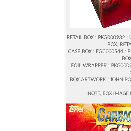
RETAIL BOX : PKG000932 :
BOX; RET
CASE BOX : FGC000544 : 
BOX
FOIL WRAPPER : PKG0009
BOX ARTWORK : JOHN 
NOTE: BOX IMAGE