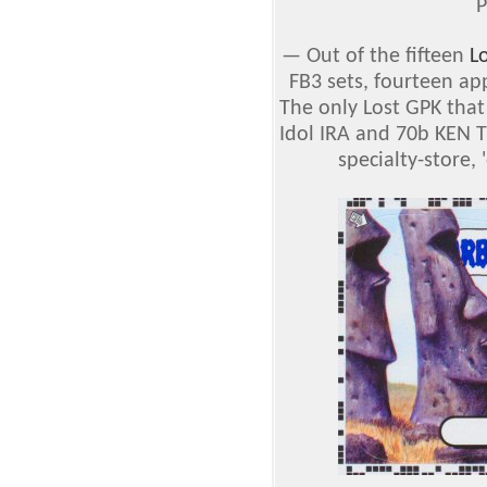
P
— Out of the fifteen
L
FB3 sets, fourteen ap
The only Lost GPK that
Idol IRA and 70b KEN T
specialty-store, 