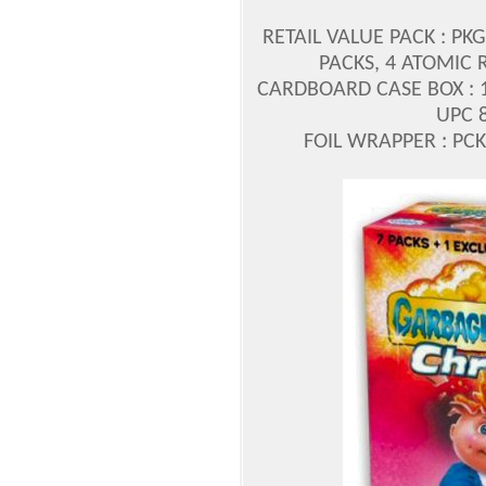
RETAIL VALUE PACK : PK
PACKS, 4 ATOMIC 
CARDBOARD CASE BOX : 1/
UPC 
FOIL WRAPPER : PCK