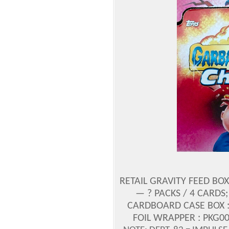
RETAIL GRAVITY FEED BOX
— ? PACKS / 4 CARDS
CARDBOARD CASE BOX : U
FOIL WRAPPER : PKG00