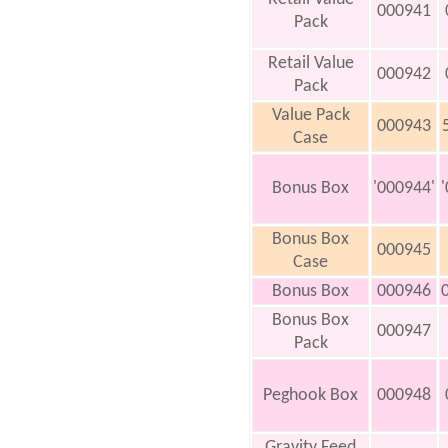
000941
Pack
Retail Value
000942
Pack
Value Pack
000943
Case
Bonus Box
'000944'
Bonus Box
000945
Case
Bonus Box
000946
Bonus Box
000947
Pack
Peghook Box
000948
Gravity Feed