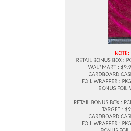
NOTE:
RETAIL BONUS BOX : P
WAL*MART : $9.9
CARDBOARD CASE 
FOIL WRAPPER : PKG
BONUS FOIL 
RETAIL BONUS BOX : PC
TARGET : $9
CARDBOARD CASE 
FOIL WRAPPER : PKG
BONUS FOIL