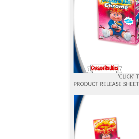
'CLICK'
PRODUCT RELEASE SHEETS 