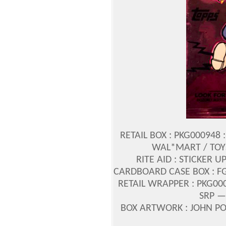
RETAIL BOX : PKG000948 :
WAL*MART / TOYS
RITE AID : STICKER U
CARDBOARD CASE BOX : FG
RETAIL WRAPPER : PKG000
SRP —
BOX ARTWORK : JOHN 