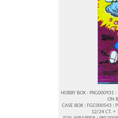
HOBBY BOX : PKG000931 : 
ON B
CASE BOX : FGC000543 : 
12/24 CT. =