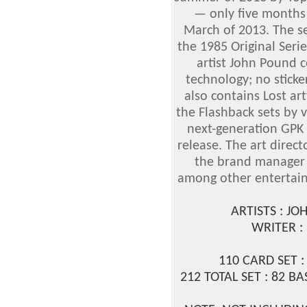
— only five months 
March of 2013. The se
the 1985 Original Seri
artist John Pound
technology; no sticker
also contains Lost ar
the Flashback sets by 
next-generation GPK 
release. The art direct
the brand manager 
among other entertai
ARTISTS : J
WRITER 
110 CARD SET :
212 TOTAL SET : 82 BA