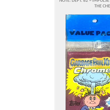
NOTE: DEPT. 82 = IMPUL
THE CH