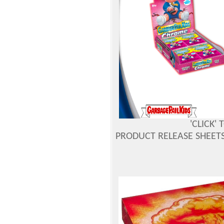
'CLICK'
PRODUCT RELEASE SHEETS 