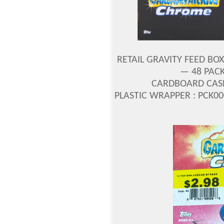
RETAIL GRAVITY FEED BOX
— 48 PACK
CARDBOARD CASE 
PLASTIC WRAPPER : PCK00