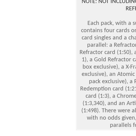
NOTE: NOT INCLUDING
REF
Each pack, with a s
contains four cards o
card singles and a ch
parallel: a Refracto
Refractor card (1:50), 
1), a Gold Refractor 
box exclusive), a X-Fr
exclusive), an Atomic 
pack exclusive), a 
Redemption card (1:2
card (1:3), a Chrom
(1:3,340), and an Art
(1:498). There were a
with no odds given,
parallels 