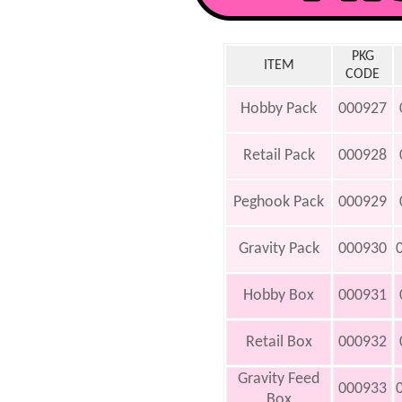
PKG
ITEM
CODE
Hobby Pack
000927
Retail Pack
000928
Peghook Pack
000929
Gravity Pack
000930
Hobby Box
000931
Retail Box
000932
Gravity Feed
000933
Box