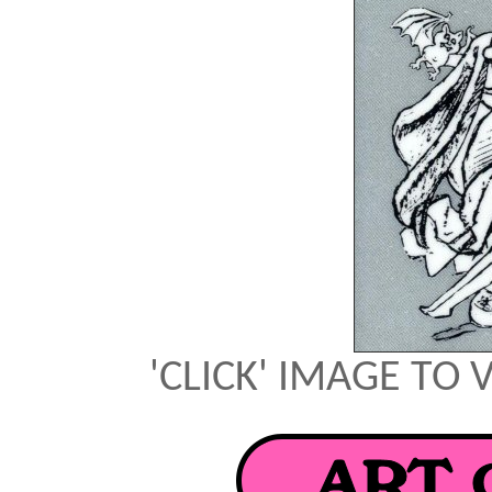
'CLICK' IMAGE TO 