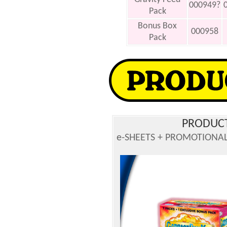
000949?
Pack
Bonus Box
000958
Pack
PRODUCT
e-SHEETS + PROMOTIONAL 