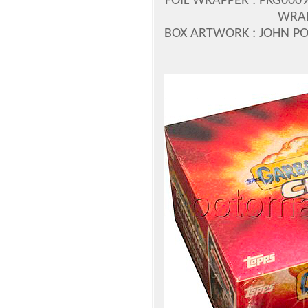
FOIL WRAPPER : PKG0009
WRAP
BOX ARTWORK : JOHN 