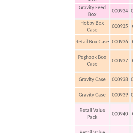
Gravity Feed
000934
Box
Hobby Box
000935
Case
Retail Box Case
000936
Peghook Box
000937
Case
Gravity Case
000938
Gravity Case
000939
Retail Value
000940
Pack
Retail Value