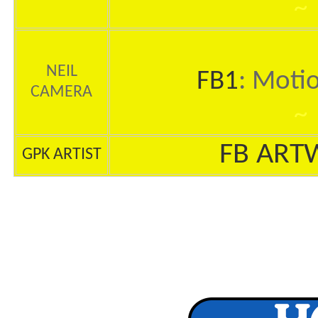
~
NEIL
FB1
: Moti
CAMERA
~
FB ART
GPK ARTIST