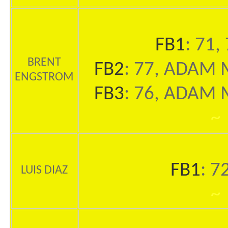
FB1
: 71,
BRENT
FB2
: 77, ADAM M
ENGSTROM
FB3
: 76, ADAM M
~
FB1
: 7
LUIS DIAZ
~