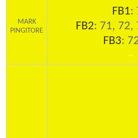
FB1
:
MARK
FB2
: 71, 72,
PINGITORE
FB3
: 7
~