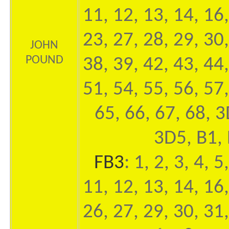
11, 12, 13, 14, 16,
23, 27, 28, 29, 30,
JOHN
POUND
38, 39, 42, 43, 44,
51, 54, 55, 56, 57,
65, 66, 67, 68, 
3D5, B1, 
FB3
: 1, 2, 3, 4, 5
11, 12, 13, 14, 16,
26, 27, 29, 30, 31,