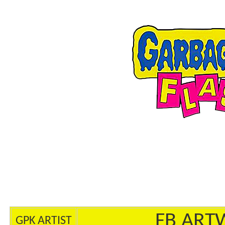
FB ART
GPK ARTIST