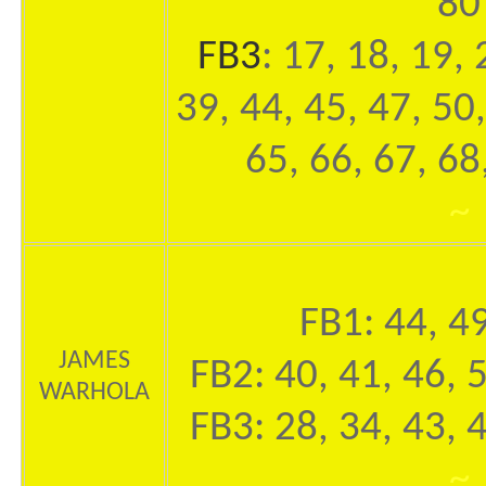
80
FB3
: 17, 18, 19, 
39, 44, 45, 47, 50,
65, 66, 67, 68
~
FB1: 44, 49
JAMES
FB2: 40, 41, 46, 
WARHOLA
FB3: 28, 34, 43, 
~