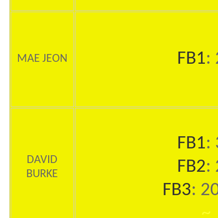
FB1
:
MAE JEON
FB1
:
DAVID
FB2
:
BURKE
FB3
: 2
~