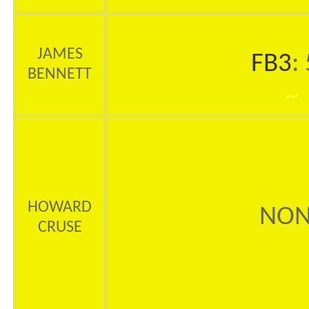
JAMES
FB3
:
BENNETT
~
HOWARD
NON
CRUSE