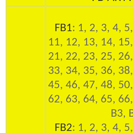
FB1
: 1, 2, 3, 4, 5
11, 12, 13, 14, 15,
21, 22, 23, 25, 26,
33, 34, 35, 36, 38,
45, 46, 47, 48, 50,
62, 63, 64, 65, 66,
B3, 
FB2
: 1, 2, 3, 4, 5