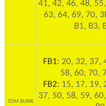
41, 42, 46, 48, 55,
63, 64, 69, 70, 
B1, B3, 
~
FB1
: 20, 32, 37, 
58, 60, 70, 
FB2
: 15, 17, 19, 
37, 50, 58, 59, 60,
TOM BUNK