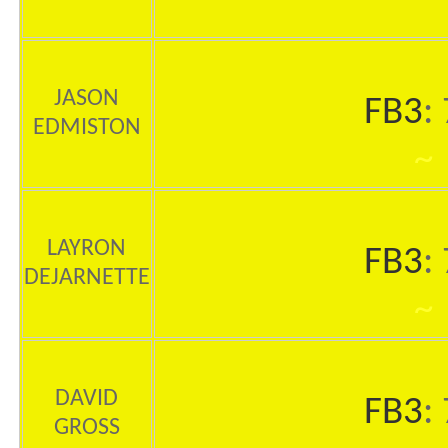
JASON
FB3
:
EDMISTON
~
LAYRON
FB3
:
DEJARNETTE
~
DAVID
FB3
:
GROSS