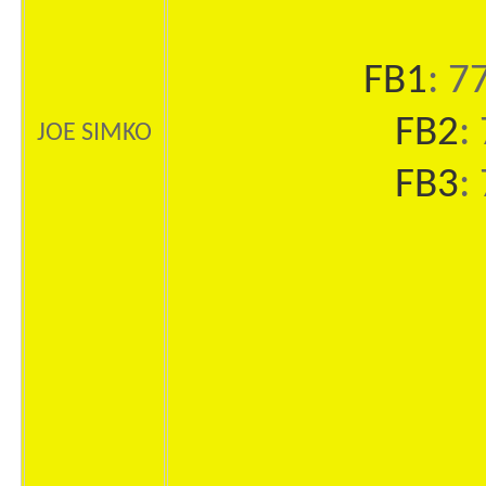
FB1
: 7
FB2
:
JOE SIMKO
FB3
: