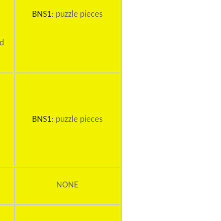
BNS1
: puzzle pieces
rd
BNS1
: puzzle pieces
NONE