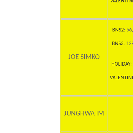
VALENTIN
BNS2
: 56
BNS3
: 12
JOE SIMKO
HOLIDAY
:
VALENTIN
JUNGHWA IM