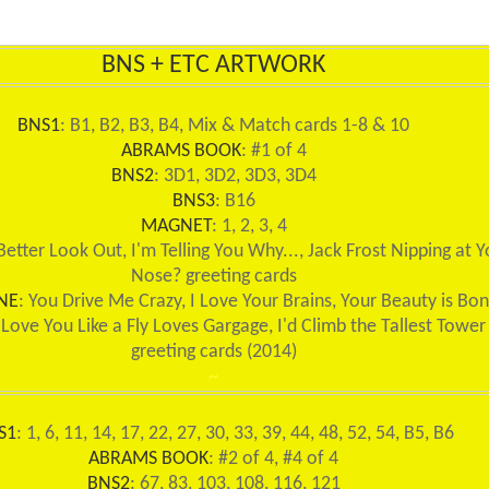
BNS + ETC ARTWORK
BNS1
: B1, B2, B3, B4, Mix & Match cards 1-8 & 10
ABRAMS BOOK
: #1 of 4
BNS2
: 3D1, 3D2, 3D3, 3D4
BNS3
: B16
MAGNET
: 1, 2, 3, 4
 Better Look Out, I'm Telling You Why..., Jack Frost Nipping at Y
Nose? greeting cards
NE
: You Drive Me Crazy, I Love Your Brains, Your Beauty is Bo
 Love You Like a Fly Loves Gargage, I'd Climb the Tallest Tower
greeting cards (2014)
~
S1
: 1, 6, 11, 14, 17, 22, 27, 30, 33, 39, 44, 48, 52, 54, B5, B6
ABRAMS BOOK
: #2 of 4, #4 of 4
BNS2
: 67, 83, 103, 108, 116, 121