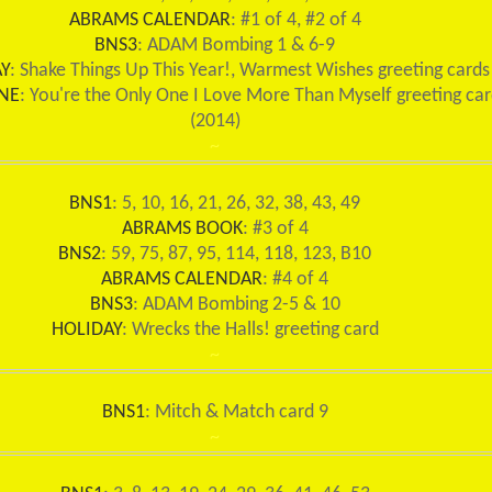
ABRAMS CALENDAR
: #1 of 4, #2 of 4
BNS3
: ADAM Bombing 1 & 6-9
Y
: Shake Things Up This Year!, Warmest Wishes greeting cards
NE
: You're the Only One I Love More Than Myself greeting ca
(2014)
~
BNS1
: 5, 10, 16, 21, 26, 32, 38, 43, 49
ABRAMS BOOK
: #3 of 4
BNS2
: 59, 75, 87, 95, 114, 118, 123, B10
ABRAMS CALENDAR
: #4 of 4
BNS3
: ADAM Bombing 2-5 & 10
HOLIDAY
: Wrecks the Halls! greeting card
~
BNS1
: Mitch & Match card 9
~