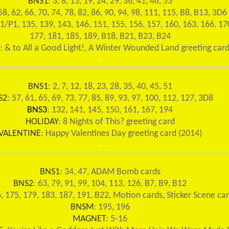
BNS1
: 3, 8, 13, 19, 24, 29, 36, 41, 46, 53
58, 62, 66, 70, 74, 78, 82, 86, 90, 94, 98, 111, 115, B8, B13, 3D6
31/P1, 135, 139, 143, 146, 151, 155, 156, 157, 160, 163, 166, 17
177, 181, 185, 189, B18, B21, B23, B24
: & to All a Good Light!, A Winter Wounded Land greeting car
~
BNS1
: 2, 7, 12, 18, 23, 28, 35, 40, 45, 51
S2
: 57, 61, 65, 69, 73, 77, 85, 89, 93, 97, 100, 112, 127, 3D8
BNS3
: 132, 141, 145, 150, 161, 167, 194
HOLIDAY
: 8 Nights of This? greeting card
VALENTINE
: Happy Valentines Day greeting card (2014)
~
BNS1
: 34, 47, ADAM Bomb cards
BNS2
: 63, 79, 91, 99, 104, 113, 126, B7, B9, B12
6, 175, 179, 183, 187, 191, B22, Motion cards, Sticker Scene ca
BNSM
: 195, 196
MAGNET
: 5-16