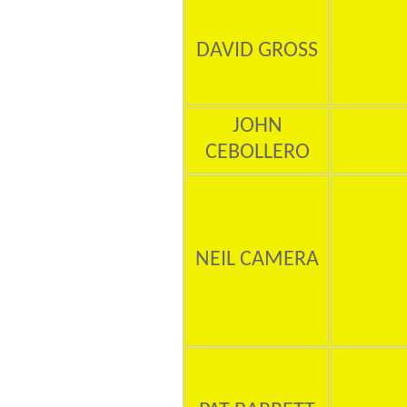
DAVID GROSS
JOHN
CEBOLLERO
NEIL CAMERA