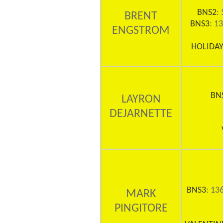
BNS2
: 
BRENT
BNS3
: 1
ENGSTROM
HOLIDAY
BN
LAYRON
DEJARNETTE
BNS3
: 13
MARK
PINGITORE