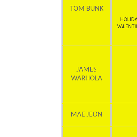
TOM BUNK
HOLIDA
VALENTI
JAMES
WARHOLA
MAE JEON