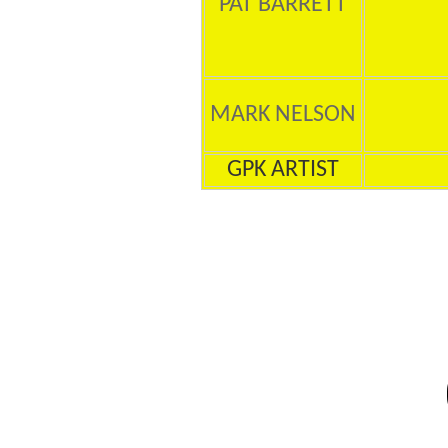
PAT BARRETT
MARK NELSON
GPK ARTIST