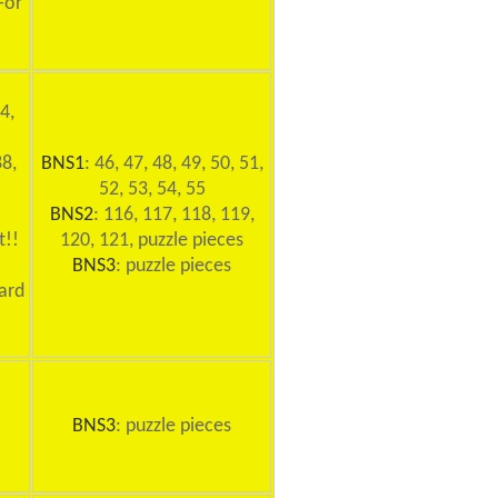
For
4,
88,
BNS1
: 46, 47, 48, 49, 50, 51,
52, 53, 54, 55
BNS2
: 116, 117, 118, 119,
t!!
120, 121, puzzle pieces
BNS3
: puzzle pieces
ard
BNS3
: puzzle pieces