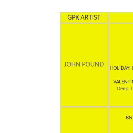
GPK ARTIST
JOHN POUND
HOLIDAY
:
VALENTI
Deep, I
BN