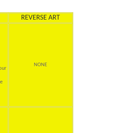
REVERSE ART
NONE
our
ne