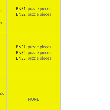
BNS1
: puzzle pieces
0,
BNS2
: puzzle pieces
ds
BNS1
: puzzle pieces
BNS2
: puzzle pieces
BNS3
: puzzle pieces
rds
NONE