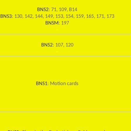
BNS2
: 71, 109, B14
BNS3
: 130, 142, 144, 149, 153, 154, 159, 165, 171, 173
BNSM
: 197
~
BNS2
: 107, 120
~
BNS1
: Motion cards