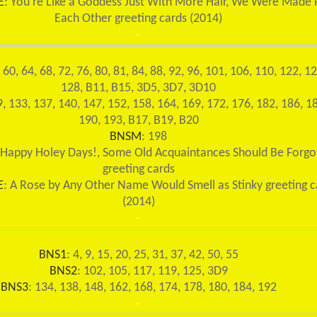
E
: You're Like a Goddess Just With More Hair, We Were Made 
Each Other greeting cards (2014)
~
, 60, 64, 68, 72, 76, 80, 81, 84, 88, 92, 96, 101, 106, 110, 122, 12
128, B11, B15, 3D5, 3D7, 3D10
9, 133, 137, 140, 147, 152, 158, 164, 169, 172, 176, 182, 186, 1
190, 193, B17, B19, B20
BNSM
: 198
 Happy Holey Days!, Some Old Acquaintances Should Be Forgo
greeting cards
E
: A Rose by Any Other Name Would Smell as Stinky greeting c
(2014)
~
BNS1
: 4, 9, 15, 20, 25, 31, 37, 42, 50, 55
BNS2
: 102, 105, 117, 119, 125, 3D9
BNS3
: 134, 138, 148, 162, 168, 174, 178, 180, 184, 192
~