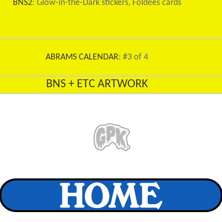
BNS2
: Glow-in-the-Dark stickers, Foldees cards
ABRAMS CALENDAR
: #3 of 4
~
BNS + ETC ARTWORK