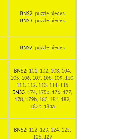
BNS2
: puzzle pieces
BNS3
: puzzle pieces
BNS2
: puzzle pieces
BNS2
: 101, 102, 103, 104,
105, 106, 107, 108, 109, 110,
111, 112, 113, 114, 115
BNS3
: 174, 175b, 176, 177,
178, 179b, 180, 181, 182,
183b, 184a
~
BNS2
: 122, 123, 124, 125,
126, 127