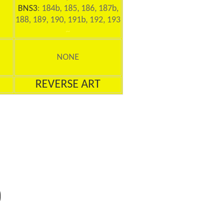
BNS3
: 184b, 185, 186, 187b,
188, 189, 190, 191b, 192, 193
~
NONE
REVERSE ART