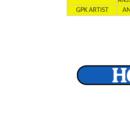
ANS
GPK ARTIST
A