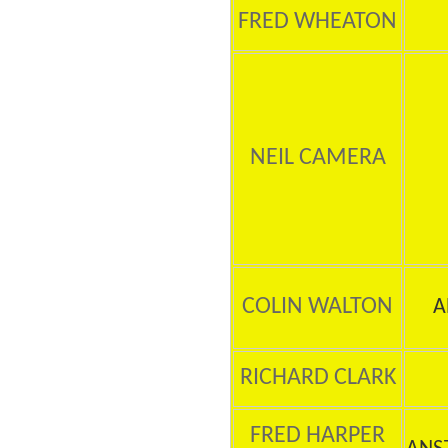
FRED WHEATON
NEIL CAMERA
COLIN WALTON
A
RICHARD CLARK
FRED HARPER