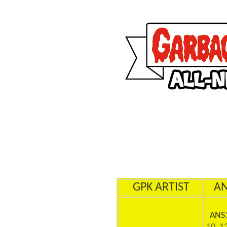
GPK ARTIST
A
ANS