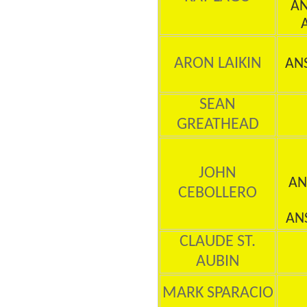
AN
ARON LAIKIN
AN
SEAN
GREATHEAD
JOHN
AN
CEBOLLERO
AN
CLAUDE ST.
AUBIN
MARK SPARACIO