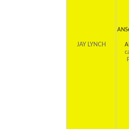
ANS
JAY LYNCH
A
c