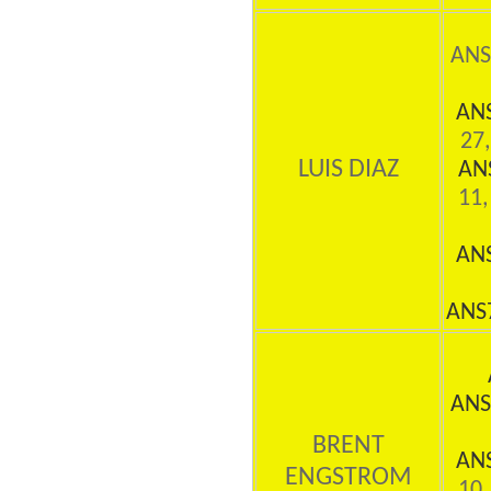
ANS
AN
27,
LUIS DIAZ
AN
11,
AN
ANS
ANS
BRENT
AN
ENGSTROM
10,