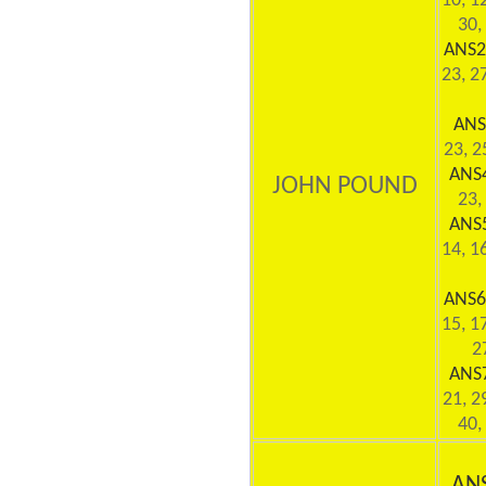
10, 12
30,
ANS2
23, 27
ANS
23, 2
ANS
JOHN POUND
23,
ANS
14, 16
ANS6
15, 17
2
ANS
21, 2
40,
AN