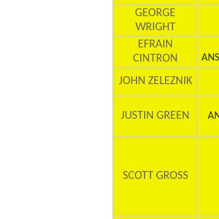
GEORGE
WRIGHT
EFRAIN
CINTRON
ANS
JOHN ZELEZNIK
JUSTIN GREEN
A
SCOTT GROSS