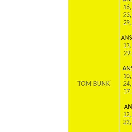
16,
23,
29,
ANS
13,
29,
AN
10,
TOM BUNK
24,
37,
AN
12,
22,