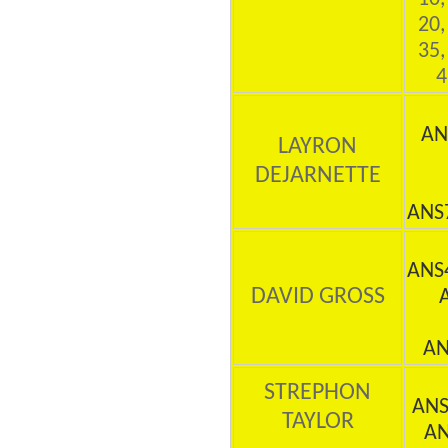
20,
35,
4
AN
LAYRON
DEJARNETTE
ANS
ANS
DAVID GROSS
AN
STREPHON
ANS
TAYLOR
AN