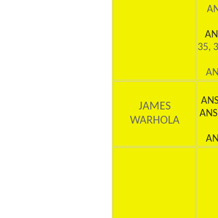
AN
AN
35, 
AN
AN
JAMES
ANS
WARHOLA
AN