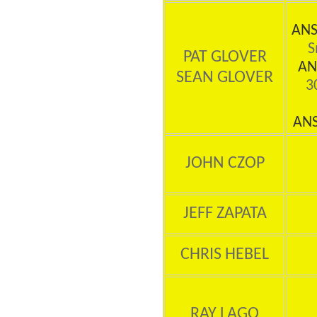
ANS
S
PAT GLOVER
AN
SEAN GLOVER
30
AN
JOHN CZOP
JEFF ZAPATA
CHRIS HEBEL
RAY LAGO