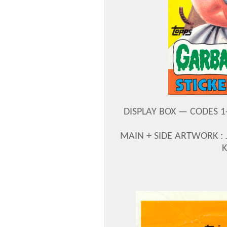
DISPLAY BOX — CODES 1-4
MAIN + SIDE ARTWORK :