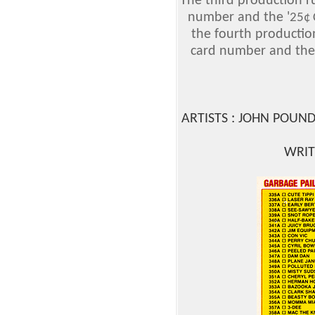
The third production r
number and the '
25¢
the fourth productio
card number and the
ARTISTS : JOHN POUN
WRIT