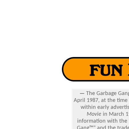
—
The
Garbage Gang 
April 1987, at the time
within early adverti
Movie
in March 1
information with the 
Gang™" and the tradem