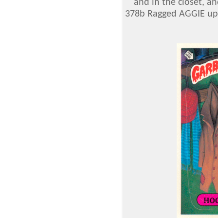
and in the closet, 
378b Ragged AGGIE up o