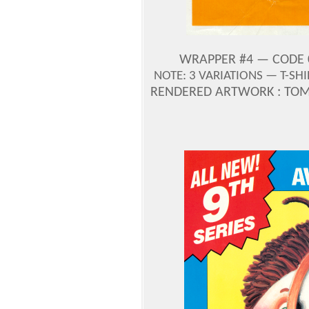
WRAPPER #4 — CODE 0-
NOTE: 3 VARIATIONS — T-SH
RENDERED ARTWORK : TOM