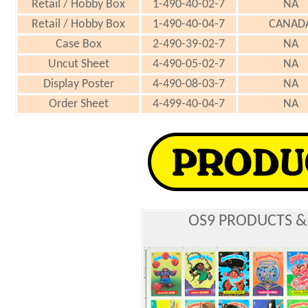
Retail / Hobby Box
1-490-40-02-7
NA
Retail / Hobby Box
1-490-40-04-7
CANAD
Case Box
2-490-39-02-7
NA
Uncut Sheet
4-490-05-02-7
NA
Display Poster
4-490-08-03-7
NA
Order Sheet
4-499-40-04-7
NA
OS9 PRODUCTS &