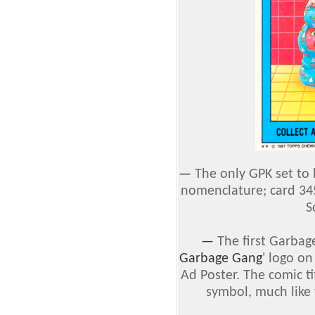
—
The only GPK set to
nomenclature; card 34
S
—
The first Garbage
Garbage Gang
' logo o
Ad Poster. The comic t
symbol, much like 