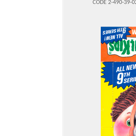
CODE 2-490-39-0