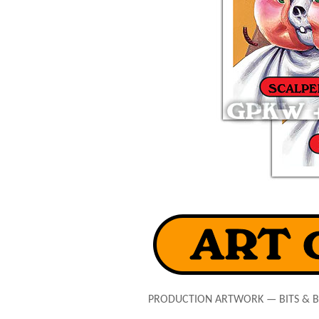
PRODUCTION ARTWORK — BITS & 