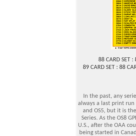
88 CARD SET :
89 CARD SET : 88 C
In the past, any ser
always a last print run
and OS5, but it is the
Series. As the OS8 GP
U.S., after the OAA co
being started in Canad