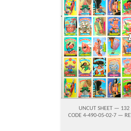
UNCUT SHEET — 132 
CODE 4-490-05-02-7 — RE