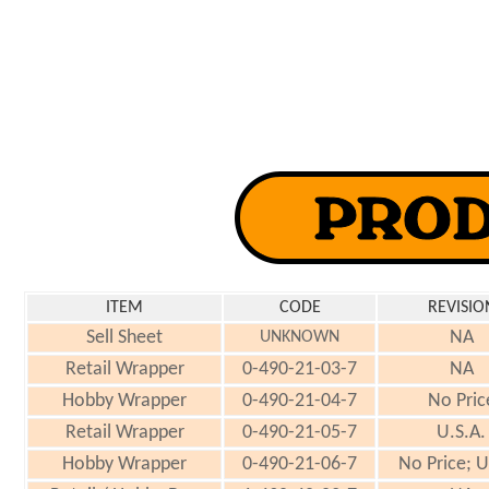
ITEM
CODE
REVISIO
Sell Sheet
NA
UNKNOWN
Retail Wrapper
0-490-21-03-7
NA
Hobby Wrapper
0-490-21-04-7
No Pric
Retail Wrapper
0-490-21-05-7
U.S.A.
Hobby Wrapper
0-490-21-06-7
No Price; U