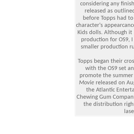
considering any finis
released as outline
before Topps had to
character's appearcance
Kids dolls. Although i
production for OS9, 
smaller production r
Topps began their cro
with the OS9 set an
promote the summer 
Movie
released on Au
the Atlantic Enter
Chewing Gum Company
the distribution rig
lase