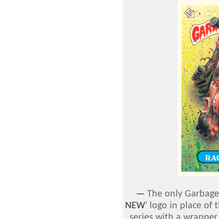
—
The only Garbage 
NEW
' logo in place of t
series with a wrapper 