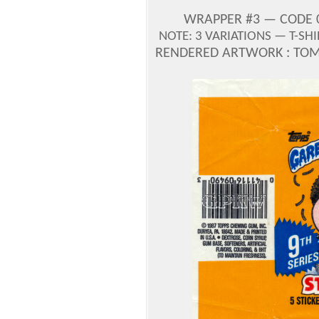
WRAPPER #3 — CODE 0-
NOTE: 3 VARIATIONS — T-SH
RENDERED ARTWORK : TOM