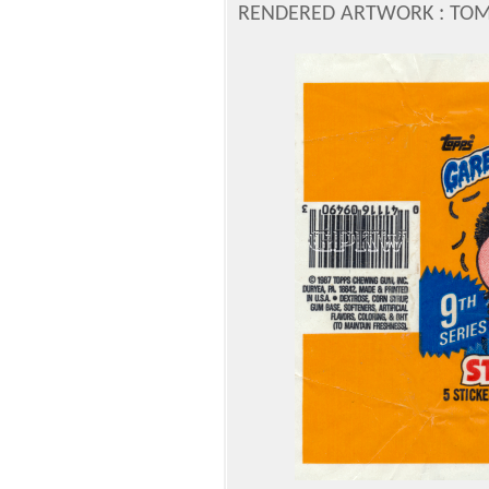
RENDERED ARTWORK : TOM