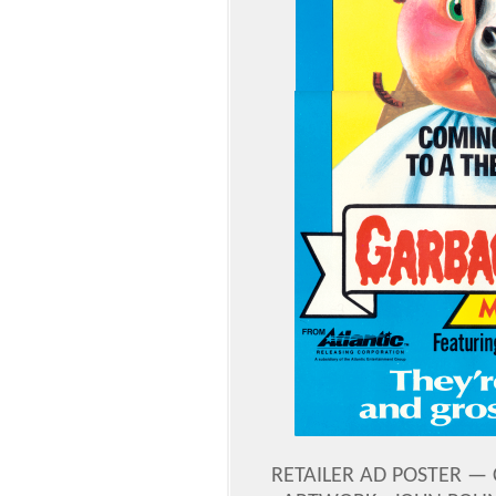
RETAILER AD POSTER — C