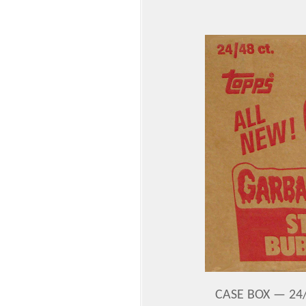
CASE BOX — 24/