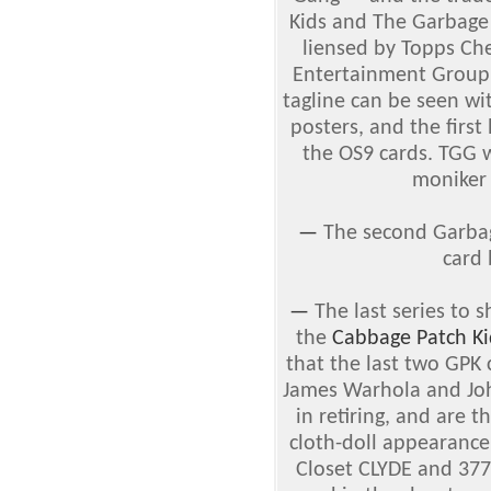
Kids and The Garbage
liensed by Topps Ch
Entertainment Group.
tagline can be seen wi
posters, and the firs
the OS9 cards. TGG w
moniker 
—
The second Garbag
card
—
The last series to 
the
Cabbage Patch Ki
that the last two GPK 
James Warhola and Joh
in retiring, and are 
cloth-doll appearance
Closet CLYDE and 37