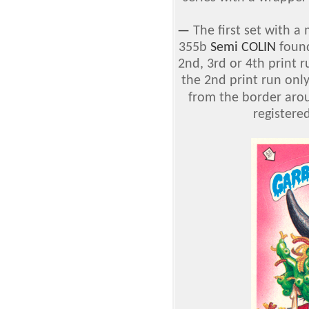
—
The first set with a
355b
Semi COLIN
found
2nd, 3rd or 4th print 
the 2nd print run only
from the border aro
registere