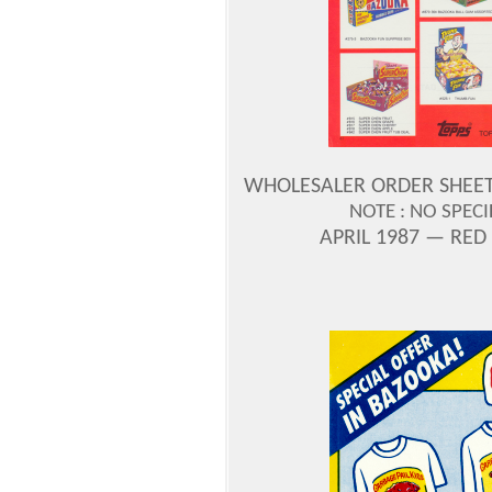
WHOLESALER ORDER SHEET —
NOTE : NO SPEC
APRIL 1987 — RED