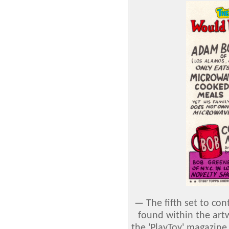
—
The fifth set to con
found within the art
the 'PlayToy' magazi