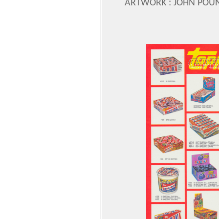
ARTWORK : JOHN POU