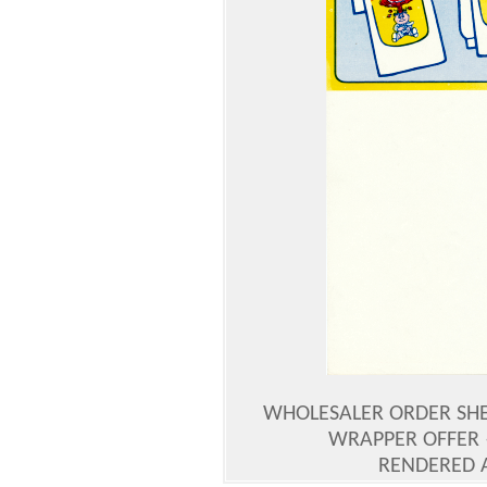
WHOLESALER ORDER SHEE
WRAPPER OFFER 
RENDERED 