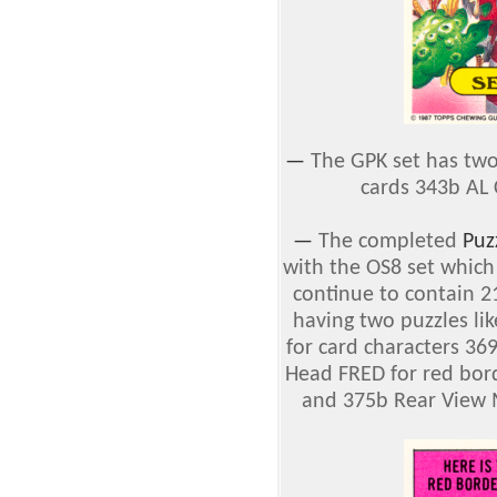
—
The GPK set has two
cards 343b AL 
—
The completed
Puz
with the OS8 set which
continue to contain 21
having two puzzles li
for card characters 3
Head FRED for red bord
and 375b Rear View M