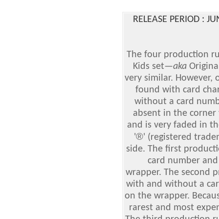
RELEASE PERIOD : J
The four production ru
Kids set
—
aka
Origina
very similar. However, 
found with card cha
without a card numbe
absent in the corne
and is very faded in t
®
'
' (registered trad
side. The first produc
card number and 
wrapper. The second p
with and without a ca
on the wrapper. Because 
rarest and most expens