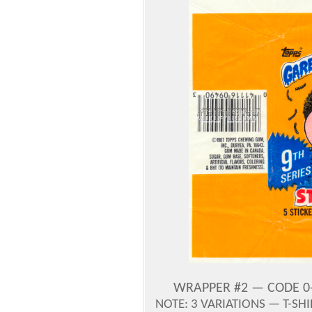
WRAPPER #2 — CODE 0-
NOTE: 3 VARIATIONS — T-SH