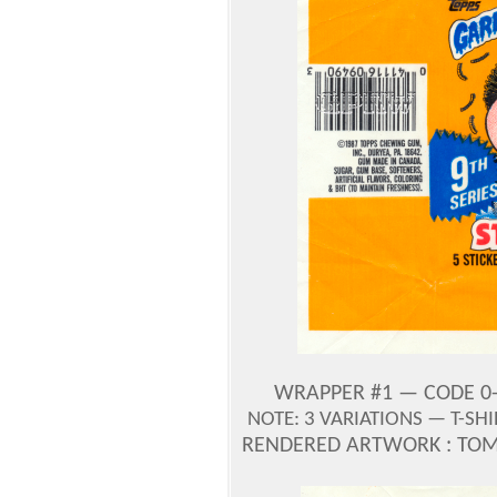
WRAPPER #1 — CODE 0-
NOTE: 3 VARIATIONS — T-SH
RENDERED ARTWORK : TOM