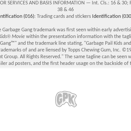
 SERVICES AND BASIS INFORMATION — Int. Cls.: 16 & 30; Pri
38 & 46
ntification (016)
: Trading cards and stickers
Identification (030
 Garbage Gang trademark was first seen within early advertis
Kids
®
Movie
within the presentation information with the tagli
Gang™" and the trademark line stating, "Garbage Pail Kids an
rademarks of and are liensed by Topps Chewing Gum, Inc. ©19
t Group. All Rights Reserved." The same tagline can be seen w
iler ad posters, and the first header usage on the backside of 