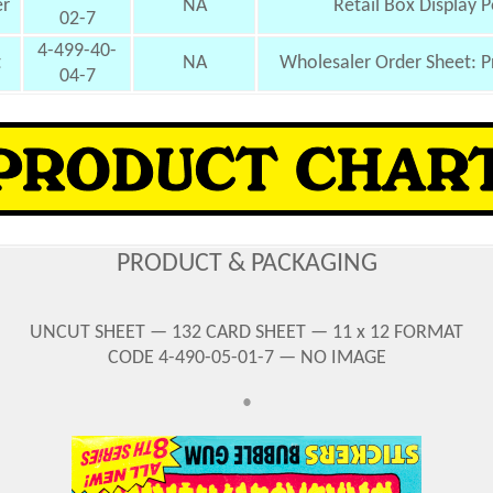
er
NA
Retail Box Display P
02-7
4-499-40-
t
NA
Wholesaler Order Sheet: P
04-7
PRODUCT & PACKAGING
UNCUT SHEET — 132 CARD SHEET — 11 x 12 FORMAT
CODE 4-490-05-01-7 — NO IMAGE
•