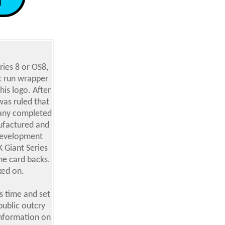
ries 8 or OS8,
nt run wrapper
his logo. After
was ruled that
 any completed
nufactured and
Development
 Giant Series
he card backs.
ked on.
s time and set
public outcry
information on