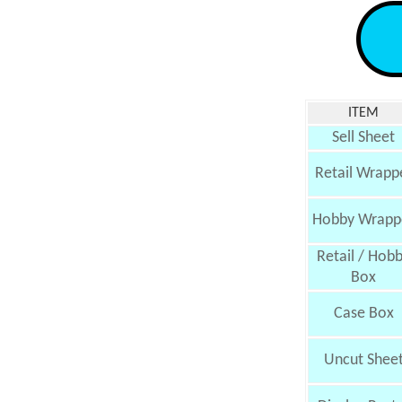
ITEM
Sell Sheet
Retail Wrapp
Hobby Wrapp
Retail / Hob
Box
Case Box
Uncut Shee