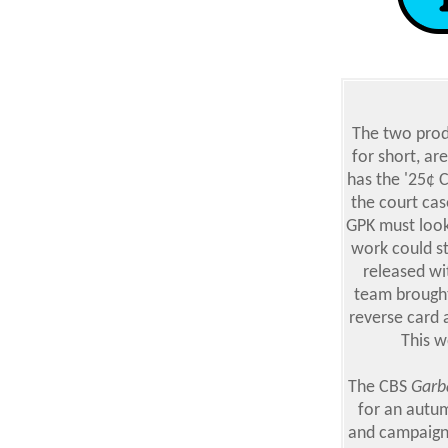
T
he two produ
for short, ar
has the '25¢ C
the court cas
GPK must look
work could st
released wi
team brought
reverse card 
This w
The CBS
Garba
for an autum
and campaigns