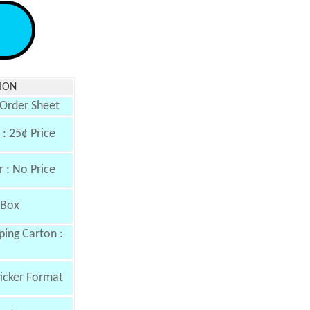
ION
 Order Sheet
: 25¢ Price
 : No Price
 Box
ing Carton :
ticker Format