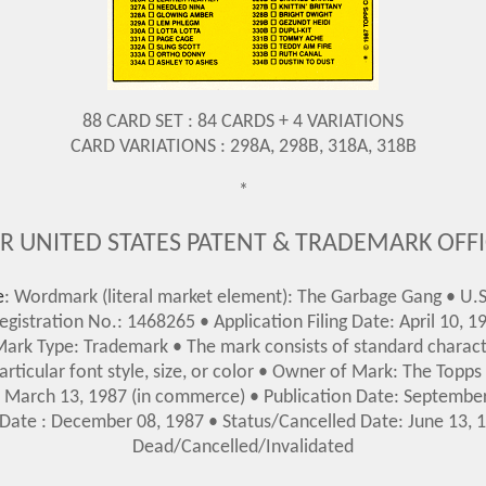
88 CARD SET : 84 CARDS + 4 VARIATIONS
CARD VARIATIONS : 298A, 298B, 318A, 318B
*
R UNITED STATES PATENT & TRADEMARK OFF
e
: Wordmark (literal market element): The Garbage Gang • U.S
gistration No.: 1468265 • Application Filing Date: April 10, 19
 Mark Type: Trademark • The mark consists of standard charact
articular font style, size, or color • Owner of Mark: The Topp
e: March 13, 1987 (in commerce)
• Publication Date: Septembe
 Date : December 08, 1987
•
Status/Cancelled Date: June 13, 1
Dead/Cancelled/Invalidated