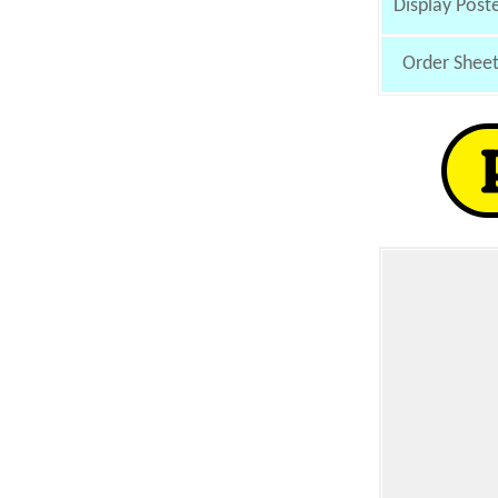
Display Post
Order Shee