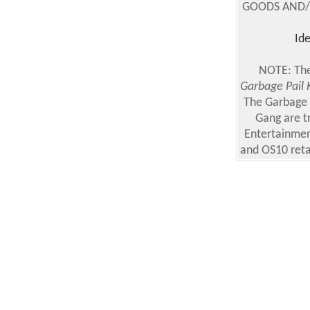
GOODS AND/OR
Ide
NOTE: The
Garbage Pail 
The Garbage 
Gang are t
Entertainmen
and OS10 reta