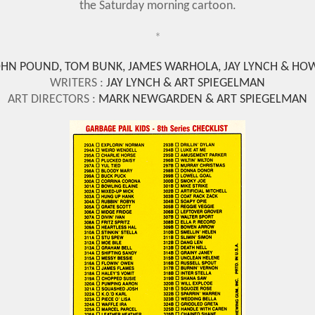
the Saturday morning cartoon.
*
OHN POUND, TOM BUNK, JAMES WARHOLA, JAY LYNCH & HO
WRITERS :
JAY LYNCH
& ART SPIEGELMAN
ART DIRECTORS :
MARK NEWGARDEN & ART SPIEGELMAN