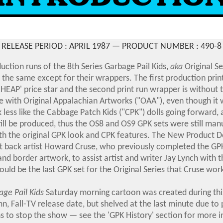
RELEASE PERIOD : APRIL 1987 — PRODUCT NUMBER :
490-8
ction runs of the 8th Series Garbage Pail Kids,
aka
Original Se
e the same except for their wrappers. The first production pri
HEAP' price star and the second print run wrapper is without t
e with Original Appalachian Artworks ("OAA"), even though it 
 less like the Cabbage Patch Kids
("CPK") dolls going forward,
ill be produced, thus the OS8 and OS9 GPK sets were still ma
th the original GPK look and CPK features.
The New Product 
 back artist Howard Cruse, who previously completed the GPK
and border artwork, to assist artist and writer Jay Lynch with t
ould be the last GPK set for the Original Series that Cruse wor
ge Pail Kids
Saturday morning cartoon was created during thi
n, Fall-TV release date, but shelved at the last minute due to 
 to stop the show — see the 'GPK History' section for more 