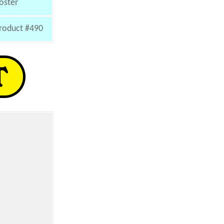
oster
roduct #490