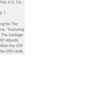
or U.S. Cls.:
)
: ?
ing for
The
ne, "Featuring
d The Garbage
87 Atlantic
ithin the OS9
the OS9 cards.