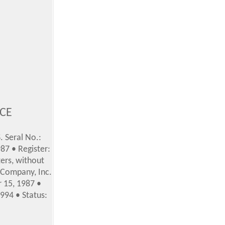
ICE
. Seral No.:
87 • Register:
ers, without
s Company, Inc.
r 15, 1987
•
994 • Status: