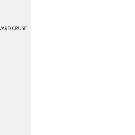
WARD CRUSE