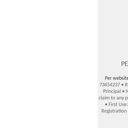
PE
Per websit
73654237 • Re
Principal •
claim to any p
• First Us
Registration