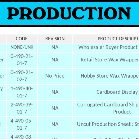
CODE
REVISION
PRODUCT DESCRIPT
NA
Wholesaler Buyer Product
NONE/UNK
0-490-21-
er
NA
Retail Store Wax Wrapper 
01-7
0-490-21-
er
No Price
Hobby Store Wax Wrapper
02-7
by
1-490-40-
NA
Cardboard
Display
01-7
2-490-39-
Corrugated Cardboard Shipp
NA
01-7
Product
4-490-05-
t
NA
Uncut Production Sheet : S
01-7
4-490-08-