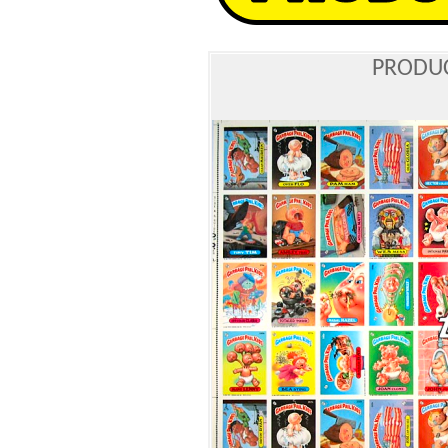
PRODUC