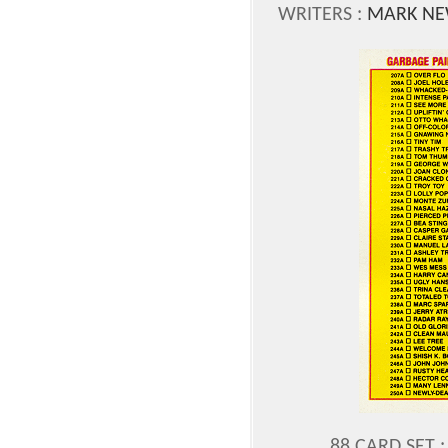
WRITERS :
MARK NE
88 CARD SET :