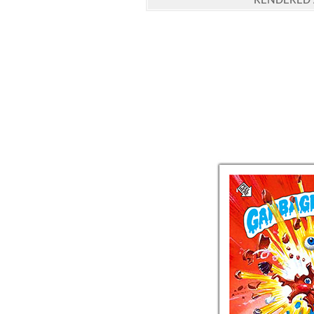
RENDERED 