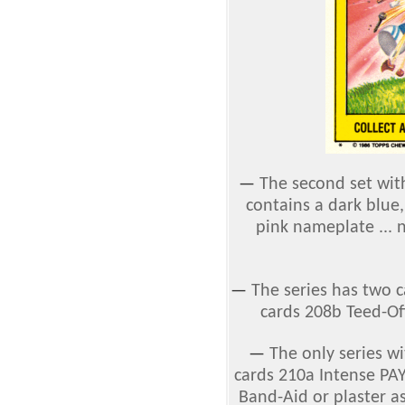
—
The second set with
contains a dark blue,
pink nameplate ... 
—
The series has two 
cards 208b Teed-O
—
The only series wi
cards 210a Intense PA
Band-Aid or plaster 