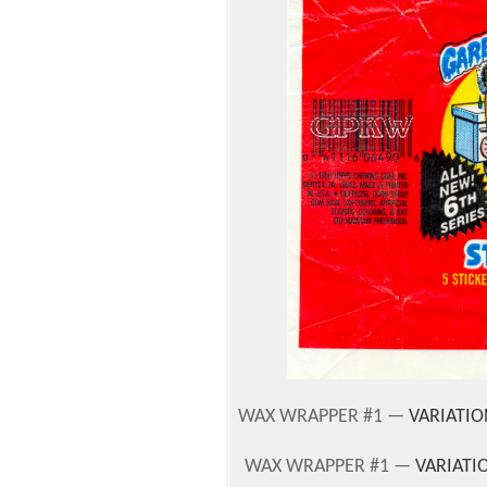
WAX WRAPPER #1 —
VARIATIO
WAX WRAPPER #1 —
VARIATI