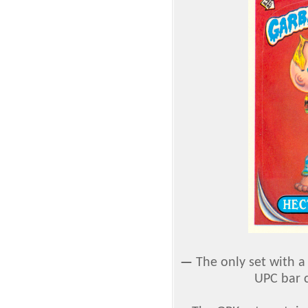
—
The only set with 
UPC bar c