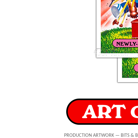
PRODUCTION ARTWORK — BITS & 