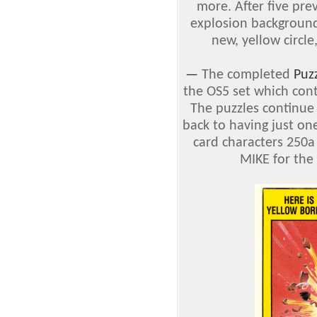
more. After five pre
explosion background, 
new, yellow circl
—
The completed
Puz
the OS5 set which cont
The puzzles continue 
back to having just one
card characters 250
MIKE for the 