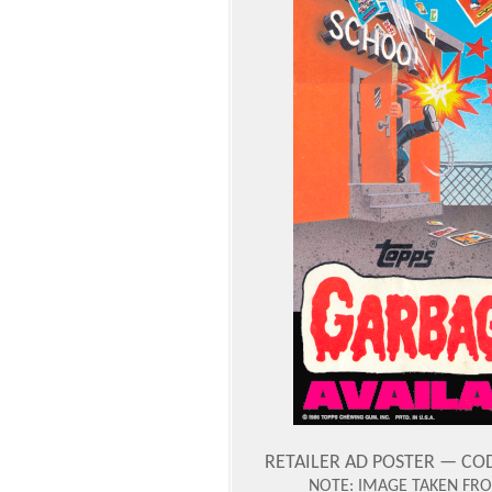
RETAILER AD POSTER — CODE
NOTE: IMAGE TAKEN FROM