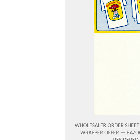
WHOLESALER ORDER SHEET —
WRAPPER OFFER — BAZOO