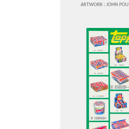
ARTWORK : JOHN POU