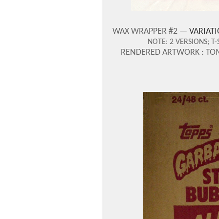
WAX WRAPPER #2 —
VARIATI
NOTE:
2 VERSIONS;
T-
RENDERED ARTWORK : TO