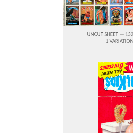
UNCUT SHEET
— 132
1 VARIATIO