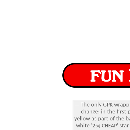
—
The only GPK wrapp
change; in the first 
yellow as part of the 
white '
' sta
25¢ CHEAP