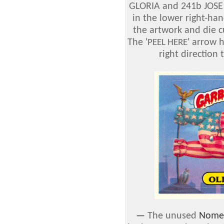
GLORIA and 241b JOSE 
in the lower right-han
the artwork and die c
The '
' arrow 
PEEL HERE
right direction t
—
The unused
Nomen