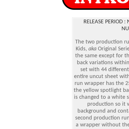
RELEASE PERIOD 
NU
The two production run
Kids
,
aka
Original Serie
the same except for th
back variations within
set with 44 different
entire uncut sheet wit
run wrapper has the 25
the yellow spotlight b
is changed to a white s
production so it 
background and conta
second production run
a wrapper without the 