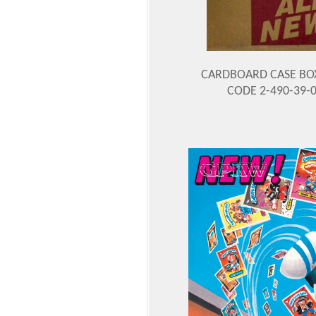
CARDBOARD CASE BO
CODE 2-490-39-0