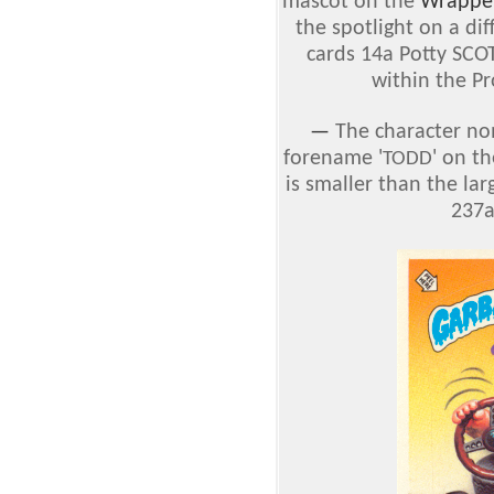
mascot on the
Wrappe
the spotlight on a dif
cards 14a Potty SCO
within the Pr
—
The character no
forename '
' on t
TODD
is smaller than the lar
237a