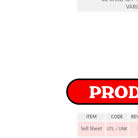
VARI
ITEM
CODE
RE
Sell Sheet
UTL / UNK