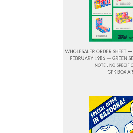
WHOLESALER ORDER SHEET — CO
FEBRUARY 1986 — GREEN SE
NOTE : NO SPECIFI
GPK BOX A