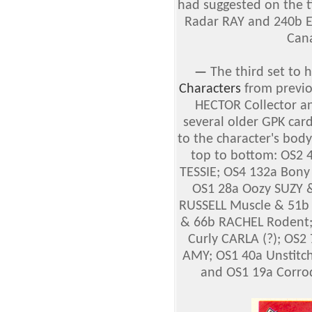
had suggested on the ti
Radar RAY and 240b E
Cana
—
The third set to
Characters
from previo
HECTOR Collector an
several older GPK card
to the character's body
top to bottom: OS2 
TESSIE; OS4 132a Bony
OS1 28a Oozy SUZY &
RUSSELL Muscle & 51b
& 66b RACHEL Rodent;
Curly CARLA (?); OS2
AMY; OS1 40a Unstit
and OS1 19a Corro