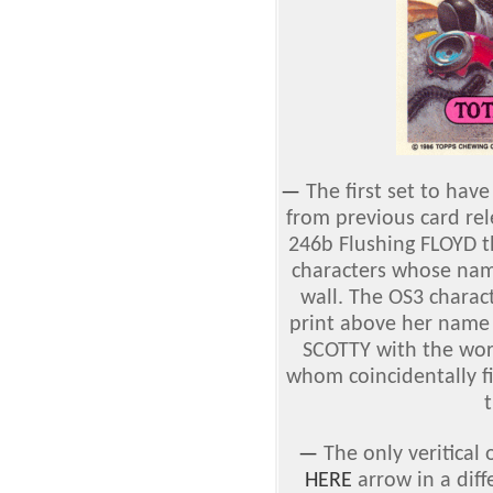
—
The first set to hav
from previous card re
246b Flushing FLOYD t
characters whose nam
wall. The OS3 charac
print above her name 
SCOTTY with the wor
whom coincidentally fi
t
—
The only veritical
HERE
arrow in a diff