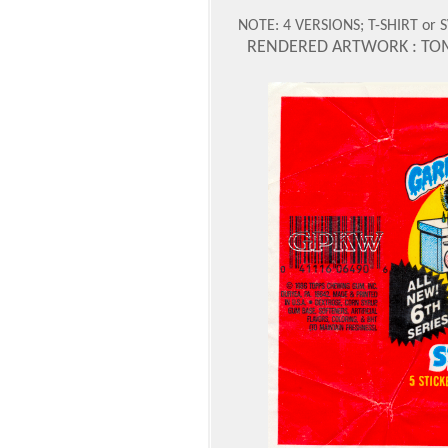
NOTE: 4 VERSIONS; T-SHIRT or
RENDERED ARTWORK : TO