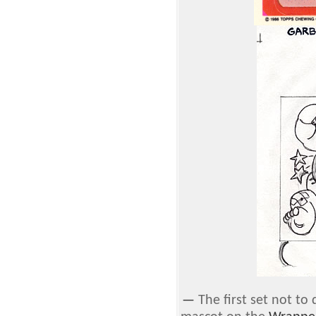
—
The first set not t