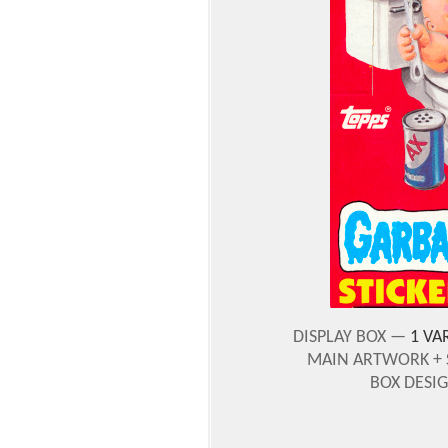
DISPLAY BOX —
1 VA
MAIN ARTWORK + 
BOX DESI