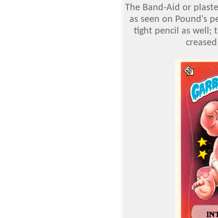
The Band-Aid or plaster
as seen on Pound's pen
tight pencil as well
creased