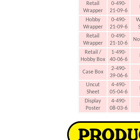
Retail
0-490-
Wrapper
21-09-6
Hobby
0-490-
W
Wrapper
21-09-6
Retail
0-490-
No
Wrapper
21-10-6
Retail /
1-490-
Hobby Box
40-06-6
2-490-
Case Box
39-06-6
Uncut
4-490-
Sheet
05-04-6
Display
4-490-
Poster
08-03-6