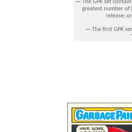
—
The GPK set contain
greatest number of h
release; o
—
The first GPK se