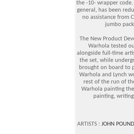
the -10- wrapper code. 
general, has been redu
no assistance from C
jumbo packs
The New Product Dev
Warhola tested out
alongside full-time ar
the set, while underg
brought on board to p
Warhola and Lynch wo
rest of the run of th
Warhola painting the
painting, writing
ARTISTS :
JOHN POUND