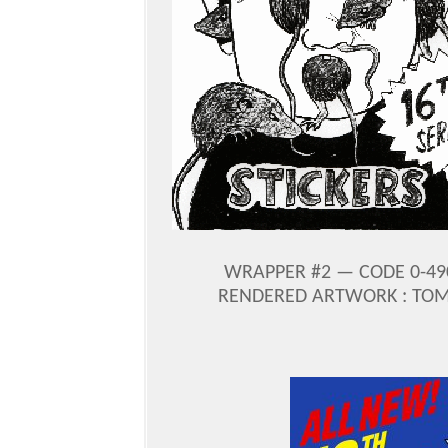
WRAPPER #2 — CODE 0-49
RENDERED ARTWORK : TOM