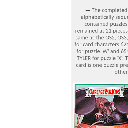
—
The complete
alphabetically sequ
contained puzzles 
remained at 21 pieces
same as the OS2, OS3
for card characters 6
for puzzle 'W' and 6
TYLER for puzzle 'X'. T
card is one puzzle pre
other