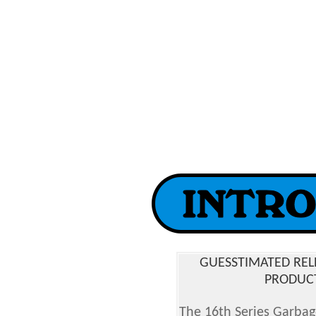
GUESSTIMATED REL
PRODUCT
The 16th Series Garbage