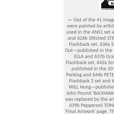
—
Out of the 41 imag
were painted by artis
used in the ANS1 set a
and 626b Stitched ST
Flashback set, 636a
Out—published in the 2
ELLA and 637b Gra
Flashback set, 642a 
published in the 20
Parking and 644b PET
Flashback 2 set and
WILL Hung—published 
John Pound '
BACKWARD
was replaced by the ar
639b Pepperoni TONI;
'Final Artwork' page. 