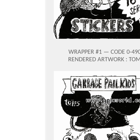
WRAPPER #1 — CODE 0-490-
RENDERED ARTWORK : TOM