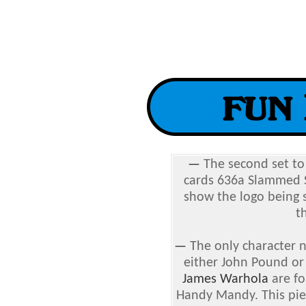
—
The second set t
cards 636a Slammed 
show the logo being 
t
—
The only character 
either John Pound or
James Warhola
are fo
Handy Mandy. This pie