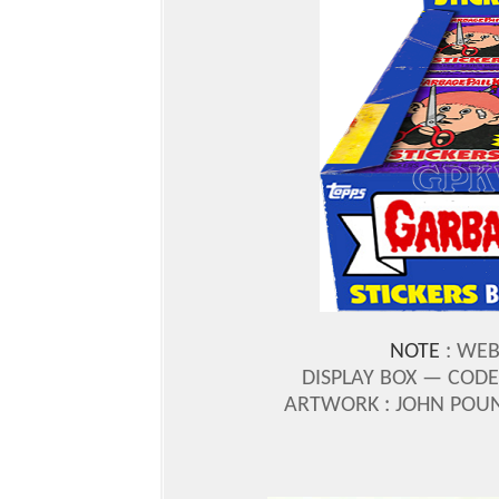
NOTE
: WEB
DISPLAY BOX — CODE
ARTWORK : JOHN POU