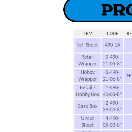
ITEM
CODE
RE
Sell Sheet
490-16
Retail
0-490-
Wrapper
21-05-8*
Hobby
0-490-
No
Wrapper
21-06-8*
Retail /
1-490-
Hobby Box
40-03-8*
2-490-
Case Box
39-03-8*
Uncut
4-490-
Sheet
05-03-8*