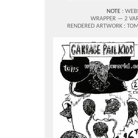
NOTE
: WEB
WRAPPER — 2 VAR
RENDERED ARTWORK : TOM