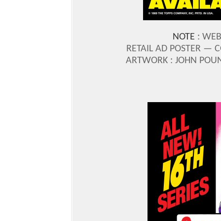
NOTE
: WEB
RETAIL AD POSTER —
C
ARTWORK : JOHN POU