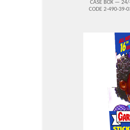
CASE BOX — 24/
CODE 2-490-39-0