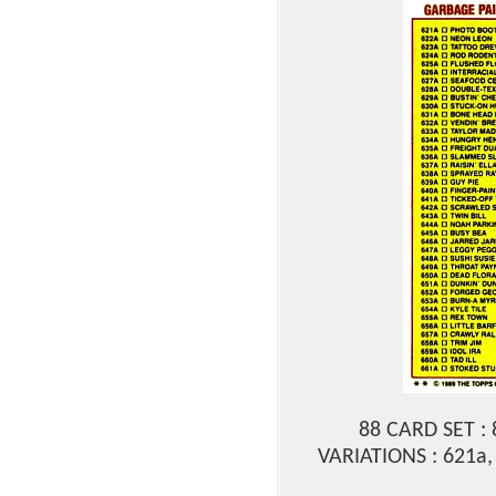
88 CARD SET :
VARIATIONS : 621a,