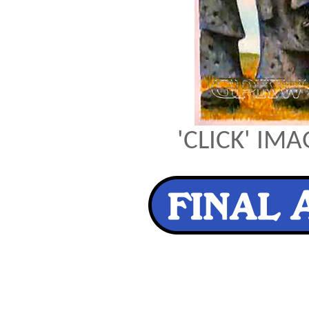
'CLICK' IM