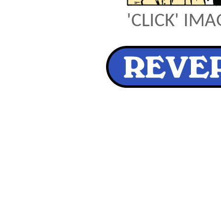
'CLICK' IM