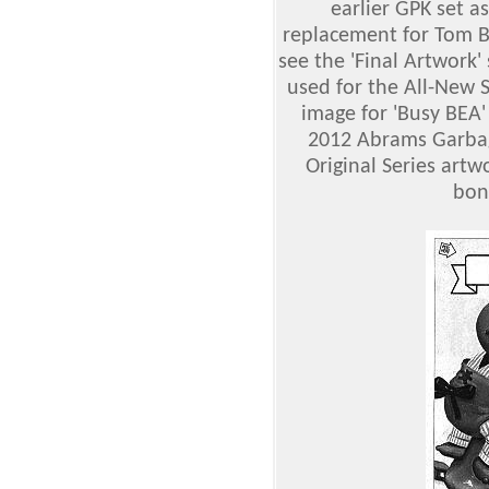
earlier GPK set a
replacement for Tom 
see the 'Final Artwork'
used for the All-New S
image for 'Busy BEA'
2012 Abrams Garbage
Original Series artwo
bon