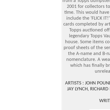
from a Topps dumpster 
2001 for collectors to
time. This would have 
include the 'FLICK IT!
cards completed by art
Topps auctioned off
legendary Topps Vau
house. Some items con
proof sheets of the se
the A-name and B-na
nomenclature. A wealt
which has finally b
unrelea
ARTISTS : JOHN POU
JAY LYNCH, RICHARD
WRIT