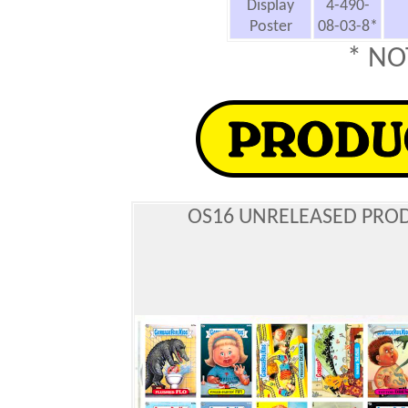
Display
4-490-
Poster
08-03-8*
* NO
OS16 UNRELEASED PRO