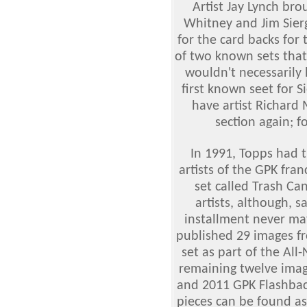
Artist Jay Lynch bro
Whitney and Jim Sierg
for the card backs for
of two known sets tha
wouldn't necessarily
first known seet for 
have artist Richard 
section again; 
In 1991, Topps had 
artists of the GPK fra
set called Trash Ca
artists, although, 
installment never mat
published 29 images fr
set as part of the All
remaining twelve imag
and 2011 GPK Flashback
pieces can be found a