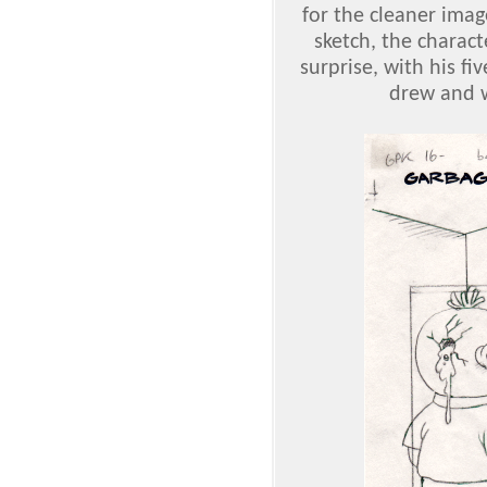
for the cleaner imag
sketch, the charac
surprise, with his f
drew and w