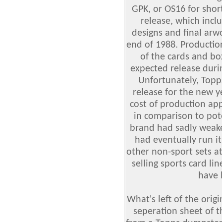
GPK, or OS16 for sho
release, which incl
designs and final arw
end of 1988. Productio
of the cards and bo
expected release duri
Unfortunately, Topp
release for the new y
cost of production app
in comparison to pote
brand had sadly weake
had eventually run i
other non-sport sets at
selling sports card l
have 
What's left of the orig
seperation sheet of t