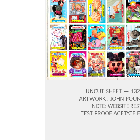
UNCUT SHEET — 132
ARTWORK : JOHN POU
NOTE: WEBSITE RES
TEST PROOF ACETATE 