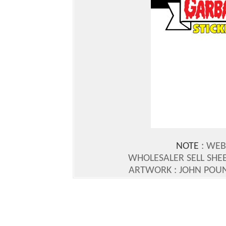
NOTE
: WEB
WHOLESALER SELL SHEE
ARTWORK : JOHN POU