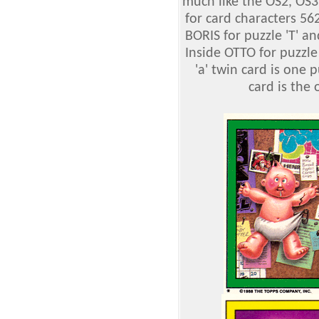
much like the OS2, OS3
for card characters 56
BORIS for puzzle 'T' 
Inside OTTO for puzzle '
'a' twin card is one 
card is the 