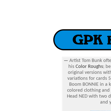
—
Artist Tom Bunk ofte
his
Color Roughs
; b
original versions wit
variations for cards
Boom BONNIE in a kn
colored clothing and
Head NED with two di
and y