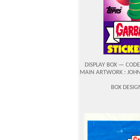
DISPLAY BOX — CODE
MAIN ARTWORK : JOH
BOX DESIG