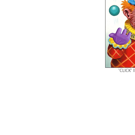
'CLICK'