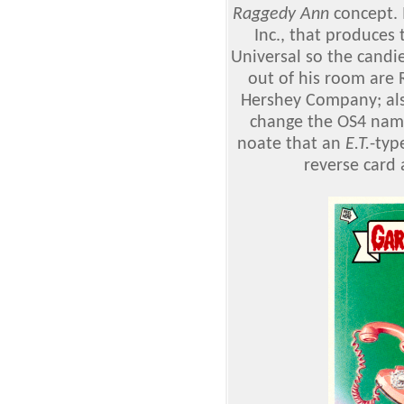
Raggedy Ann
concept. I
Inc., that produces
Universal so the candie
out of his room are 
Hershey Company; als
change the OS4 name 
noate that an
E.T.
-typ
reverse card 