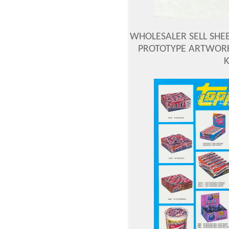
WHOLESALER SELL SHEE
PROTOTYPE ARTWORK