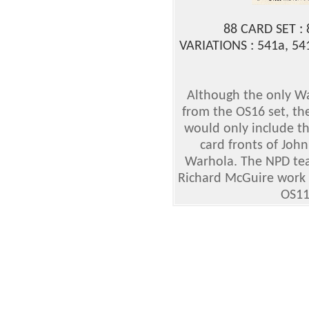
88 CARD SET :
VARIATIONS : 541a, 541
Although the only W
from the OS16 set, th
would only include th
card fronts of Jo
Warhola. The NPD tea
Richard McGuire work on
OS11