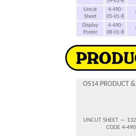
39-01-8
Uncut
4-490-
Sheet
05-01-8
Display
4-490-
Poster
08-01-8
OS14 PRODUCT &
UNCUT SHEET — 132
CODE 4-490