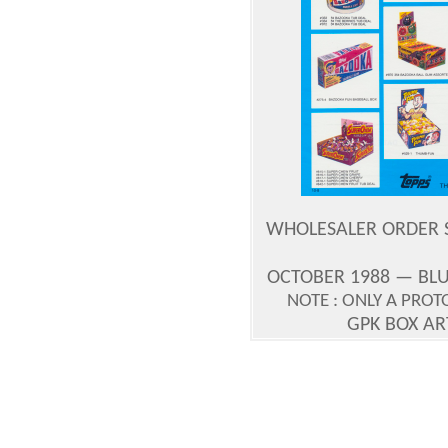
WHOLESALER ORDER S
OCTOBER 1988 — BLU
NOTE : ONLY A PRO
GPK BOX A