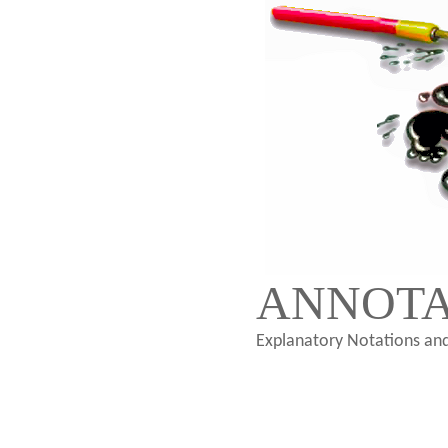
ANNOTA
Explanatory Notations and