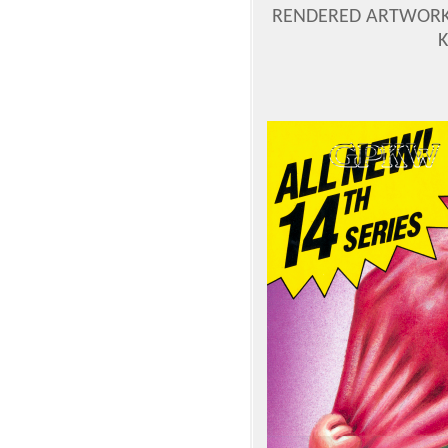
RENDERED ARTWORK 