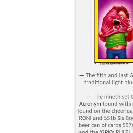
—
The fifth and last 
traditional light bl
—
The nineth set t
Acronym
found withi
found on the cheerlead
RONI and 551b Sis Bo
beer can of cards 55
and the 'GPK's RULE!'