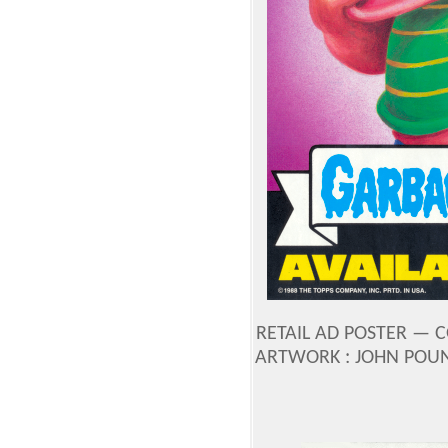
RETAIL AD POSTER —
C
ARTWORK : JOHN POU