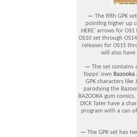
—
The fifth GPK se
pointing higher up 
HERE' arrows for OS1 
OS10 set through OS14,
releases for OS15 th
will also have
—
The set contains 
Topps' own
Bazooka
GPK characters lik
parodying the Bazook
BAZOOKA gum comics, 
DICK Tater have a char
program with a can of
—
The GPK set has tw