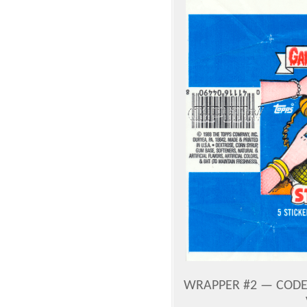
WRAPPER #2 — CODE 