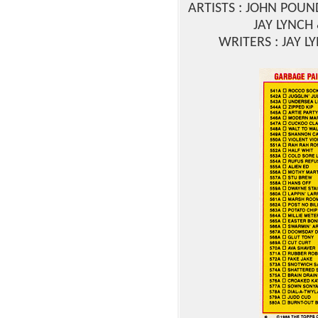
ARTISTS : JOHN POU
JAY LYNCH
WRITERS : JAY