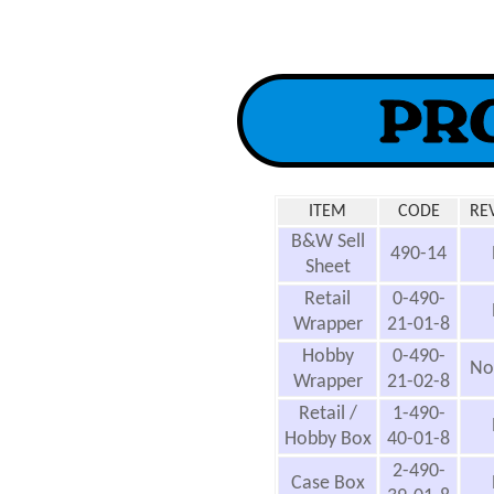
ITEM
CODE
RE
B&W Sell
490-14
Sheet
Retail
0-490-
Wrapper
21-01-8
Hobby
0-490-
No
Wrapper
21-02-8
Retail /
1-490-
Hobby Box
40-01-8
2-490-
Case Box