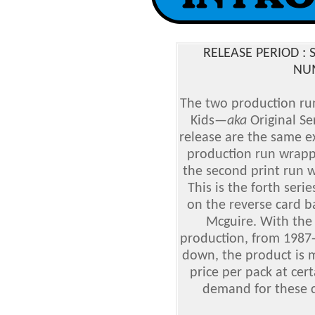
RELEASE PERIOD :
NUM
The two production run
Kids
—
aka
Original Se
release are the same ex
production run wrapp
the second print run w
This is the forth serie
on the reverse card b
Mcguire. With the 
production, from 1987-
down, the product is m
price per pack at cert
demand for these ca