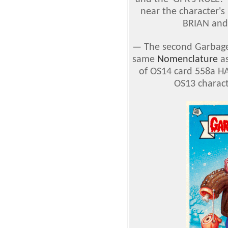
near the character's
BRIAN and
—
The second Garbage 
same
Nomenclature
as
of OS14 card 558a HA
OS13 charact