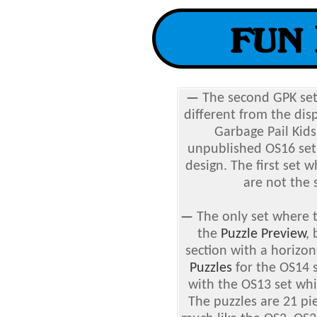
—
The second GPK se
different from the dis
Garbage Pail Kids
unpublished OS16 set,
design. The first set 
are not the 
—
The only set where t
the
Puzzle Preview
, 
section with a horizo
Puzzles
for the OS14 s
with the OS13 set whi
The puzzles are 21 pi