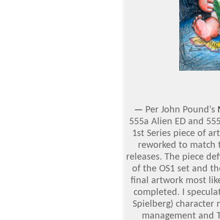
—
Per John Pound's
555a Alien ED and 55
1st Series piece of a
reworked to match t
releases. The piece def
of the OS1 set and th
final artwork most li
completed. I specula
Spielberg) character
management and To