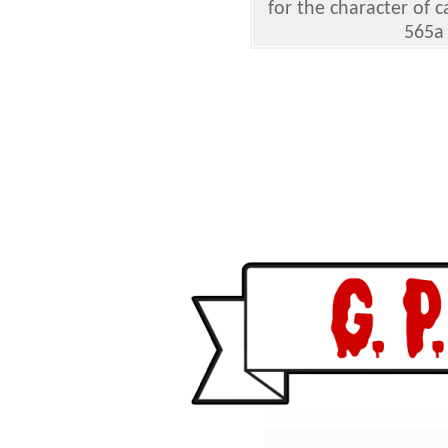
for the character of
565a