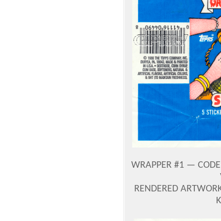
WRAPPER #1 — CODE 0
RENDERED ARTWORK 