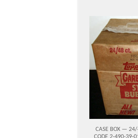
CASE BOX — 24/
CODE 2-490-39-0