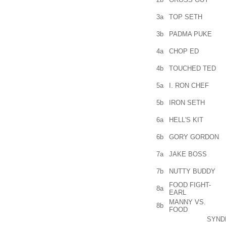
3a
TOP SETH
3b
PADMA PUKE
4a
CHOP ED
4b
TOUCHED TED
5a
I. RON CHEF
5b
IRON SETH
6a
HELL'S KIT
6b
GORY GORDON
7a
JAKE BOSS
7b
NUTTY BUDDY
FOOD FIGHT-
8a
EARL
MANNY VS.
8b
FOOD
SYND