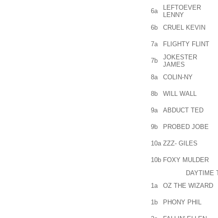
LEFTOEVER
6a
LENNY
6b
CRUEL KEVIN
7a
FLIGHTY FLINT
JOKESTER
7b
JAMES
8a
COLIN-NY
8b
WILL WALL
9a
ABDUCT TED
9b
PROBED JOBE
10a
ZZZ- GILES
10b
FOXY MULDER
DAYTIME 
1a
OZ THE WIZARD
1b
PHONY PHIL