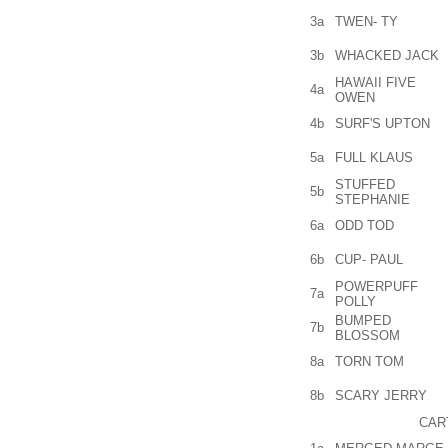
3a
TWEN- TY
3b
WHACKED JACK
HAWAII FIVE
4a
OWEN
4b
SURF'S UPTON
5a
FULL KLAUS
STUFFED
5b
STEPHANIE
6a
ODD TOD
6b
CUP- PAUL
POWERPUFF
7a
POLLY
BUMPED
7b
BLOSSOM
8a
TORN TOM
8b
SCARY JERRY
CAR