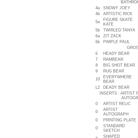
BATHRO
4a
SNOWY JOEY
4b
ARTISTIC RICK
FIGURE SKATE
5a
KATE
5b
TWIRLED TANYA
6a
ZIT ZACK
6b
PIMPLE PAUL
GROS
6
HEADY BEAR
7
RAMBEAR
8
BIG SHOT BEAR
9
RUG BEAR
EVERYWHERE
10
BEAR
L2
DEADY BEAR
INSERTS : ARTIST 
AUTOGR
0
ARTIST RELIC
ARTIST
0
AUTOGRAPH
0
PRINTING PLATE
STANDARD
0
SKETCH
SHAPED