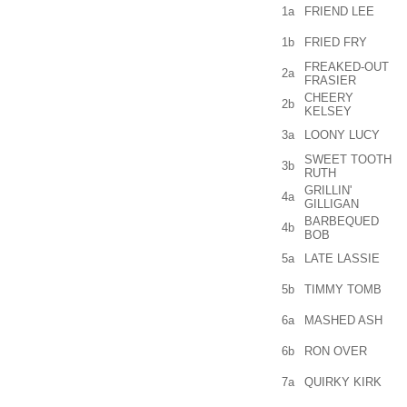
1a
FRIEND LEE
1b
FRIED FRY
FREAKED-OUT
2a
FRASIER
CHEERY
2b
KELSEY
3a
LOONY LUCY
SWEET TOOTH
3b
RUTH
GRILLIN'
4a
GILLIGAN
BARBEQUED
4b
BOB
5a
LATE LASSIE
5b
TIMMY TOMB
6a
MASHED ASH
6b
RON OVER
7a
QUIRKY KIRK