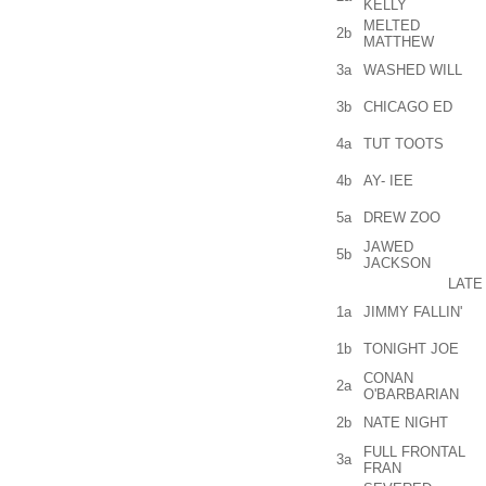
KELLY
MELTED
2b
MATTHEW
3a
WASHED WILL
3b
CHICAGO ED
4a
TUT TOOTS
4b
AY- IEE
5a
DREW ZOO
JAWED
5b
JACKSON
LATE
1a
JIMMY FALLIN'
1b
TONIGHT JOE
CONAN
2a
O'BARBARIAN
2b
NATE NIGHT
FULL FRONTAL
3a
FRAN