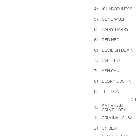
4b
ICHABOD ILESS
5a
GENE WOLF
5b
HAIRY HARRY
6a
RED NED
6b
DEVILISH DEVIN
7a
EVIL TED
7b
ASH CAN
8a
DUSKY DUSTIN
8b
TILL DON
CR
AMERICAN
1a
CRIME JORY
1b
CRIMINAL CUBA
2a
CY BER