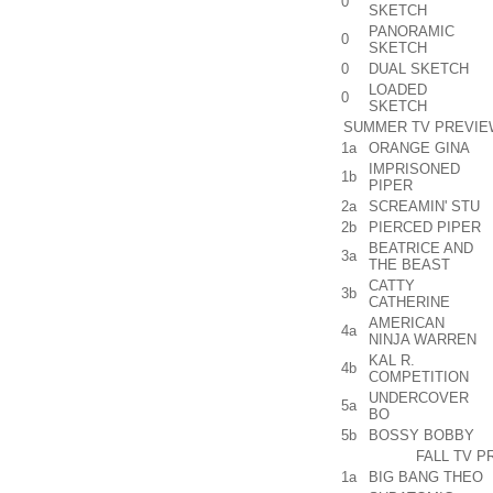
0
SKETCH
PANORAMIC
0
SKETCH
0
DUAL SKETCH
LOADED
0
SKETCH
SUMMER TV PREVIEW
1a
ORANGE GINA
IMPRISONED
1b
PIPER
2a
SCREAMIN' STU
2b
PIERCED PIPER
BEATRICE AND
3a
THE BEAST
CATTY
3b
CATHERINE
AMERICAN
4a
NINJA WARREN
KAL R.
4b
COMPETITION
UNDERCOVER
5a
BO
5b
BOSSY BOBBY
FALL TV P
1a
BIG BANG THEO