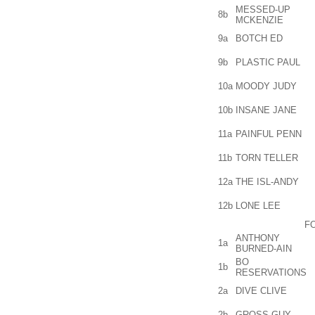
MESSED-UP
8b
MCKENZIE
9a
BOTCH ED
9b
PLASTIC PAUL
10a
MOODY JUDY
10b
INSANE JANE
11a
PAINFUL PENN
11b
TORN TELLER
12a
THE ISL-ANDY
12b
LONE LEE
F
ANTHONY
1a
BURNED-AIN
BO
1b
RESERVATIONS
2a
DIVE CLIVE
2b
GROSS GUY