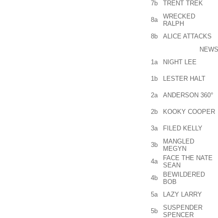
7b
TRENT TREK
WRECKED
8a
RALPH
8b
ALICE ATTACKS
NEWS
1a
NIGHT LEE
1b
LESTER HALT
2a
ANDERSON 360°
2b
KOOKY COOPER
3a
FILED KELLY
MANGLED
3b
MEGYN
FACE THE NATE
4a
SEAN
BEWILDERED
4b
BOB
5a
LAZY LARRY
SUSPENDER
5b
SPENCER