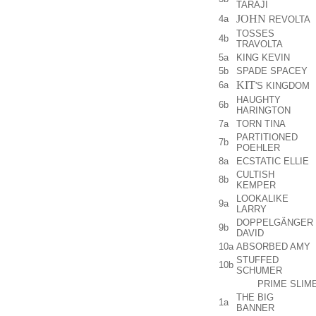
TARAJI
JOHN
4a
REVOLTA
TOSSES
4b
TRAVOLTA
5a
KING KEVIN
5b
SPADE SPACEY
KIT
6a
'S KINGDOM
HAUGHTY
6b
HARINGTON
7a
TORN TINA
PARTITIONED
7b
POEHLER
8a
ECSTATIC ELLIE
CULTISH
8b
KEMPER
LOOKALIKE
9a
LARRY
DOPPELGÄNGER
9b
DAVID
10a
ABSORBED AMY
STUFFED
10b
SCHUMER
PRIME SLIM
THE BIG
1a
BANNER