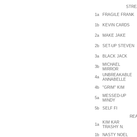
STRE
1a
FRAGILE FRANK
1b
KEVIN CARDS
2a
MAKE JAKE
2b
SET-UP STEVEN
3a
BLACK JACK
MICHAEL
3b
MIRROR
UNBREAKABLE
4a
ANNABELLE
4b
"GRIM" KIM
MESSED-UP
5a
MINDY
5b
SELF FI
REA
KIM KAR
1a
TRASHY N.
1b
NASTY NOEL