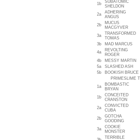
SUBATOMIC
1b
SHELDON
ADHERING
2a
ANGUS
MUCUS
2b
MACGYVER
TRANSFORMED
3a
TOMAS
3b
MAD MARCUS
REVOLTING
4a
ROGER
4b
MESSY MARTIN
5a
SLASHED ASH
5b
BOOKISH BRUCE
PRIMESLIME T
BOMBASTIC
1a
BRYAN
CONCEITED
1b
CRANSTON
CONVICTED
2a
CUBA
GOTCHA
2b
GOODING
COOKIE
3a
MONSTER
TERRIBLE
3b