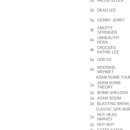
2a
FALLIN' ELLEN
2b
DEAD LEE
3a
GERMY JERRY
SMUTTY
3b
SPRINGER
UNHEALTHY
4a
HODA
CROCKED
4b
KATHIE LEE
5a
ODD OZ
MOONING
5b
MEHMET
ADAM BOMB YOUR 
ADAM BOMB
1a
THEORY
1b
BOMB SHELDON
2a
ADAM BOOM
2b
BLASTING BRIAN
CLASSIC GPK RUR
HOT HEAD
1a
HARVEY
1b
ROY BOT