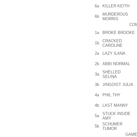
6a
KILLER KEITH
MURDEROUS
6b
MORRIS
COM
1a
BROKE BROOKE
CRACKED
1b
CAROLINE
2a
LAZY ILANA
2b
ABBI NORMAL
SHELLED
3a
SELINA
3b
JINGOIST JULIA
4a
PHIL THY
4b
LAST MANNY
STUCK INSIDE
5a
AMY
SCHUMER
5b
TUMOR
GAME