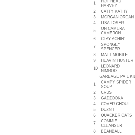
HOT HEAD
1
HARVEY
2
CATTY KATHY
3
MORGAN ORGAN
4
LISA LOSER
ON CAMERA
5
CAMERON
6
CLAY ACHIN'
SPONGEY
7
SPENCER
8
MATT MOBILE
9
HEAVIN' HUNTER
LEONARD
10
NIMROD
GARBAGE PAIL K
CAMPY SPIDER
1
SOUP
2
CRUST
3
GADZOOKA
4
COVER GHOUL
5
DUZN'T
6
QUACKER OATS
COMMIE
7
CLEANSER
8
BEANBALL