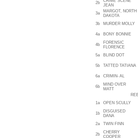
CRIME SCENE
2b
JEAN
MARGOT, NORTH
3a
DAKOTA
3b
MURDER MOLLY
4a
BONY BONNIE
FORENSIC
4b
FLORENCE
5a
BLIND DOT
5b
TATTED TATIANA
6a
CRIMIN- AL
MIND OVER
6b
MATT
RE
1a
OPEN SCULLY
DISGUISED
1b
DANA
2a
TWIN FINN
CHERRY
2b
COOPER