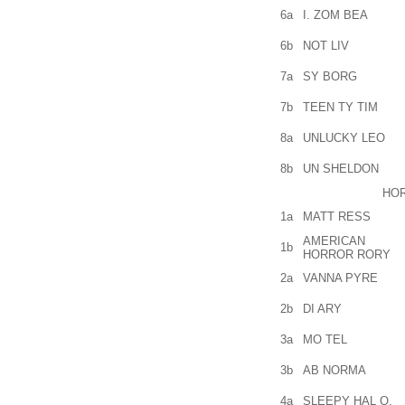
6a
I. ZOM BEA
6b
NOT LIV
7a
SY BORG
7b
TEEN TY TIM
8a
UNLUCKY LEO
8b
UN SHELDON
HO
1a
MATT RESS
AMERICAN
1b
HORROR RORY
2a
VANNA PYRE
2b
DI ARY
3a
MO TEL
3b
AB NORMA
4a
SLEEPY HAL O.