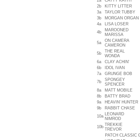
2a
CATTY KATHY
2b
KITTY LITTER
3a
TAYLOR TUBBY
3b
MORGAN ORGAN
4a
LISA LOSER
MAROONED
4b
MARISSA
ON CAMERA
5a
CAMERON
THE REAL
5b
WONDA
6a
CLAY ACHIN'
6b
IDOL IVAN
7a
GRUNGE BOB
SPONGEY
7b
SPENCER
8a
MATT MOBILE
8b
BATTY BRAD
9a
HEAVIN' HUNTER
9b
RABBIT CHASE
LEONARD
10a
NIMROD
TREKKIE
10b
TREVOR
PATCH CLASSIC 