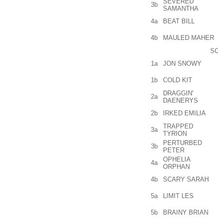
SEVERED
3b
SAMANTHA
4a
BEAT BILL
4b
MAULED MAHER
SC
1a
JON SNOWY
1b
COLD KIT
DRAGGIN'
2a
DAENERYS
2b
IRKED EMILIA
TRAPPED
3a
TYRION
PERTURBED
3b
PETER
OPHELIA
4a
ORPHAN
4b
SCARY SARAH
5a
LIMIT LES
5b
BRAINY BRIAN