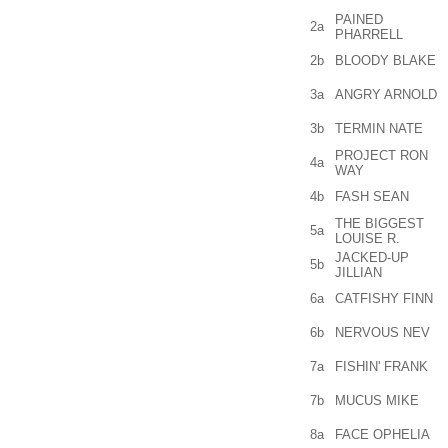
PAINED
2a
PHARRELL
2b
BLOODY BLAKE
3a
ANGRY ARNOLD
3b
TERMIN NATE
PROJECT RON
4a
WAY
4b
FASH SEAN
THE BIGGEST
5a
LOUISE R.
JACKED-UP
5b
JILLIAN
6a
CATFISHY FINN
6b
NERVOUS NEV
7a
FISHIN' FRANK
7b
MUCUS MIKE
8a
FACE OPHELIA