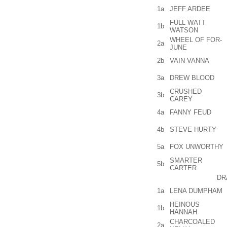
1a
JEFF ARDEE
FULL WATT
1b
WATSON
WHEEL OF FOR-
2a
JUNE
2b
VAIN VANNA
3a
DREW BLOOD
CRUSHED
3b
CAREY
4a
FANNY FEUD
4b
STEVE HURTY
5a
FOX UNWORTHY
SMARTER
5b
CARTER
DR
1a
LENA DUMPHAM
HEINOUS
1b
HANNAH
CHARCOALED
2a