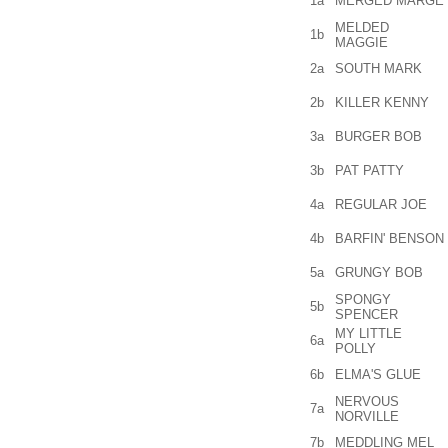
1a
MERGED MARGE
MELDED
1b
MAGGIE
2a
SOUTH MARK
2b
KILLER KENNY
3a
BURGER BOB
3b
PAT PATTY
4a
REGULAR JOE
4b
BARFIN' BENSON
5a
GRUNGY BOB
SPONGY
5b
SPENCER
MY LITTLE
6a
POLLY
6b
ELMA'S GLUE
NERVOUS
7a
NORVILLE
7b
MEDDLING MEL