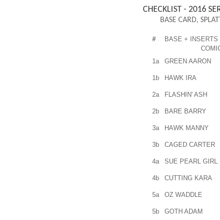
CHECKLIST - 2016 SER
BASE CARD, SPLAT
#
BASE + INSERTS
COMI
1a
GREEN AARON
1b
HAWK IRA
2a
FLASHIN' ASH
2b
BARE BARRY
3a
HAWK MANNY
3b
CAGED CARTER
4a
SUE PEARL GIRL
4b
CUTTING KARA
5a
OZ WADDLE
5b
GOTH ADAM