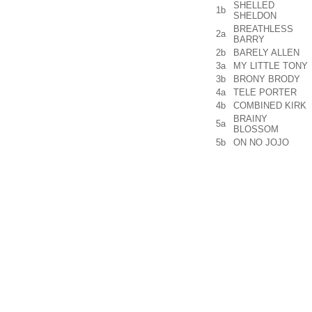
SHELLED
1b
SHELDON
BREATHLESS
2a
BARRY
2b
BARELY ALLEN
3a
MY LITTLE TONY
3b
BRONY BRODY
4a
TELE PORTER
4b
COMBINED KIRK
BRAINY
5a
BLOSSOM
5b
ON NO JOJO