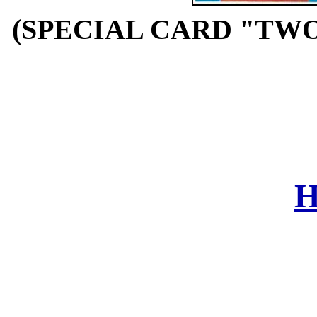
(SPECIAL CARD "TWO