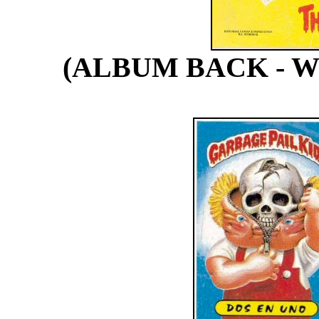
(ALBUM BACK - 