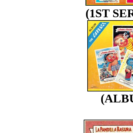
(1ST SE
(ALB