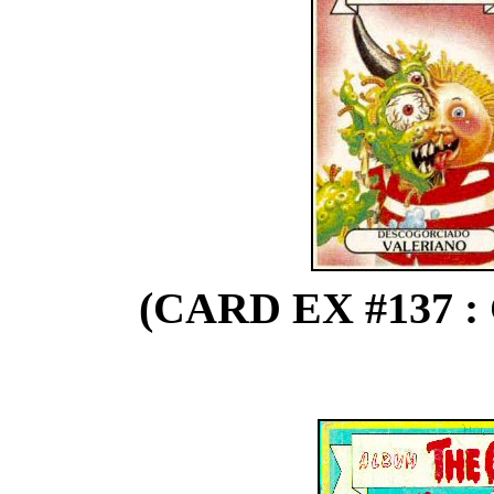
(CARD EX #137 :