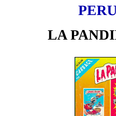
PERU
LA PAND