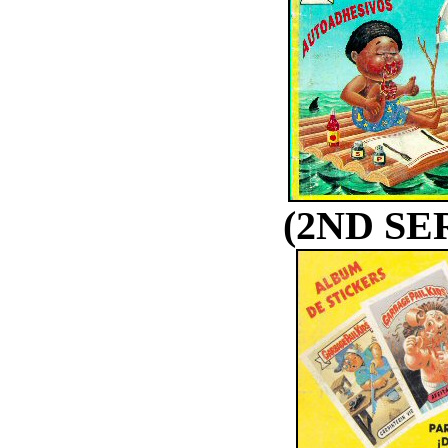
(2ND SE