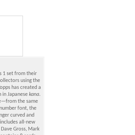
 1 set from their
collectors using the
Topps has created a
n in Japanese
kana
.
ease—from the same
 number font, the
onger curved and
includes all-new
, Dave Gross, Mark