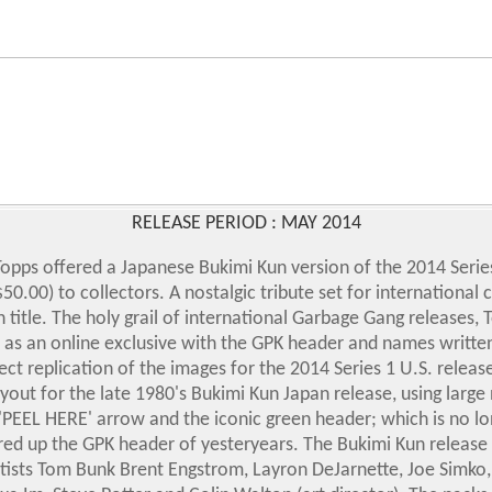
RELEASE PERIOD : MAY 2014
opps offered a Japanese Bukimi Kun version of the 2014 Series
50.00) to collectors. A nostalgic tribute set for international 
 title. The holy grail of international Garbage Gang releases, 
 as an online exclusive with the GPK header and names writte
irect replication of the images for the 2014 Series 1 U.S. rel
out for the late 1980's Bukimi Kun Japan release, using large
'PEEL HERE' arrow and the iconic green header; which is no l
red up the GPK header of yesteryears.
The Bukimi Kun release 
tists Tom Bunk Brent Engstrom, Layron DeJarnette, Joe Simko