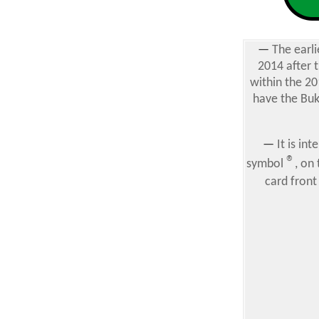
—
The earli
2014 after 
within the 20
have the Buk
—
It is in
®
symbol
, on
card front