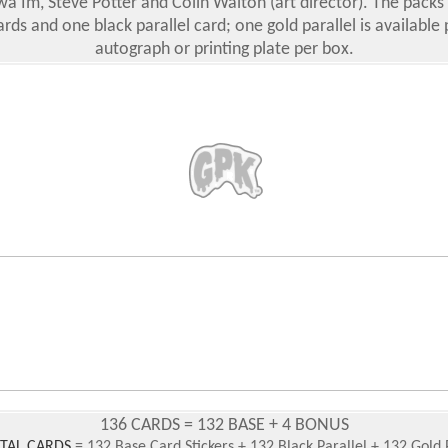
wa Im, Steve Potter and Colin Walton (art director). The packs 
rds and one black parallel card; one gold parallel is available 
autograph or printing plate per box.
136 CARDS = 132 BASE + 4 BONUS
OTAL CARDS
= 132 Base Card Stickers + 132 Black Parallel + 132 Gold 