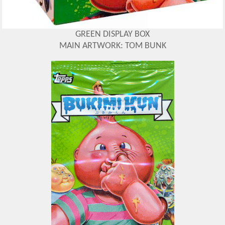
GREEN DISPLAY BOX
MAIN ARTWORK: TOM BUNK