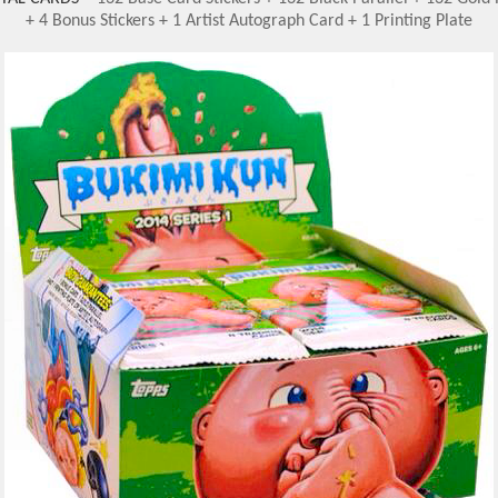
+ 4 Bonus Stickers + 1 Artist Autograph Card + 1 Printing Plate