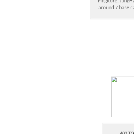
Pingitore, JungH
around 7 base ca
402 T