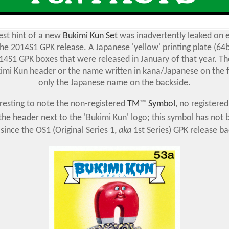
est hint of a new
Bukimi Kun Set
was inadvertently leaked on e
the 2014S1 GPK release. A Japanese 'yellow' printing plate (64
14S1 GPK boxes that were released in January of that year. Th
imi Kun header or the name written in kana/Japanese on the f
only the Japanese name on the backside.
teresting to note the non-registered
TM
™
Symbol
, no registere
 the header next to the 'Bukimi Kun' logo; this symbol has not
 since the OS1 (Original Series 1,
aka
1st Series) GPK release ba