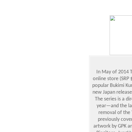
In May of 2014 T
online store (SRP $
popular Bukimi Kun
new Japan release
The series is a d
year—and the lay
removal of the 
previously cove
artwork by GPK ar