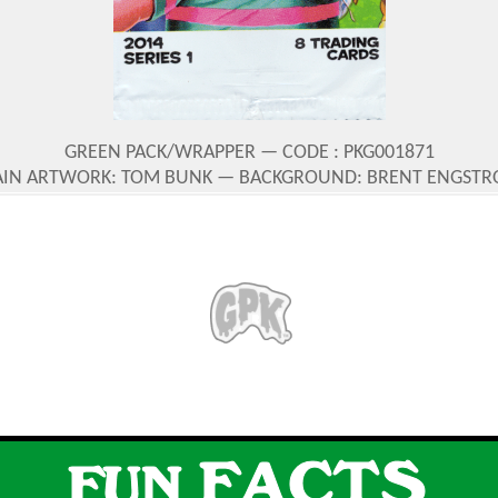
GREEN PACK/WRAPPER — CODE : PKG001871
IN ARTWORK: TOM BUNK — BACKGROUND: BRENT ENGST