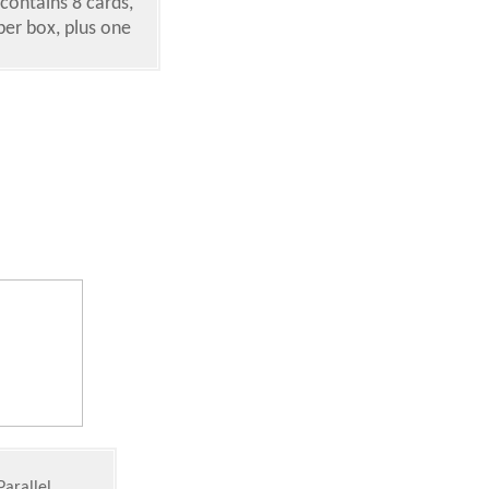
contains 8 cards,
per box, plus one
Parallel