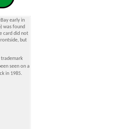
Bay early in
b) was found
e card did not
rontside, but
d trademark
 been seen on a
ck in 1985.