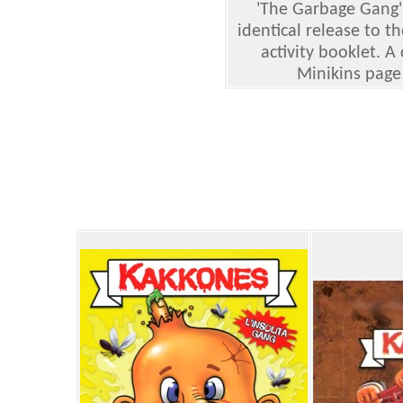
'The Garbage Gang'
identical release to 
activity booklet. A
Minikins page 