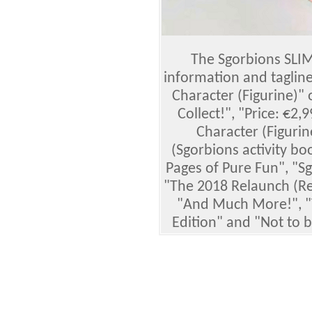
The Sgorbions SLIM
information and tagline
Character (Figurine)"
Collect!", "Price: €2,
Character (Figuri
(Sgorbions activity bo
Pages of Pure Fun", "Sg
"The 2018 Relaunch (Rev
"And Much More!", "
Edition" and "Not to 