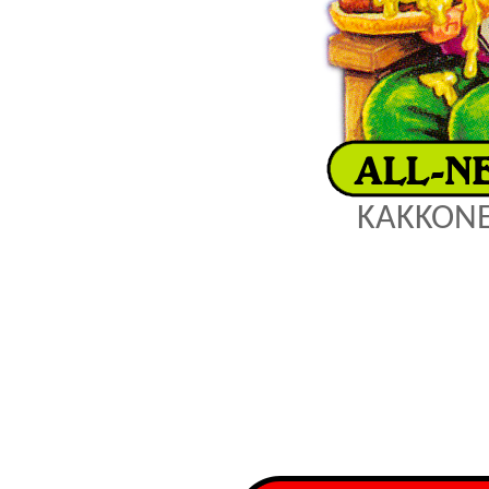
KAKKONE