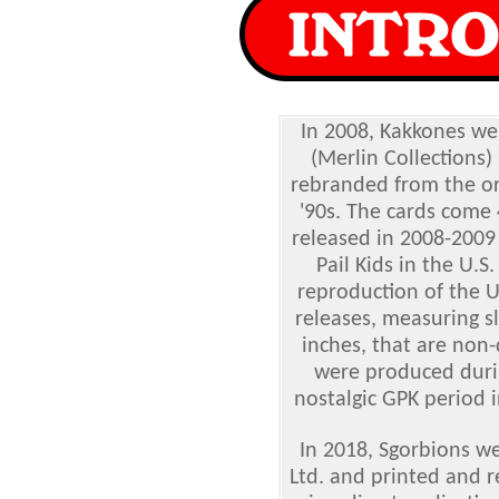
In 2008, Kakkones we
(Merlin Collections)
rebranded from the or
'90s. The cards come 
released in 2008-2009 
Pail Kids in the U.S
reproduction of the U
releases, measuring sl
inches, that are non-
were produced durin
nostalgic GPK period i
In 2018, Sgorbions w
Ltd. and printed and r