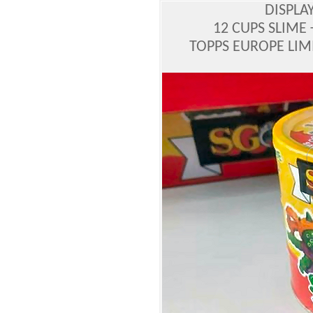
DISPLA
12 CUPS SLIME 
TOPPS EUROPE LIM