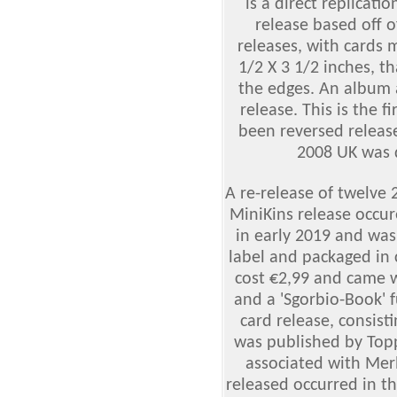
is a direct replicati
release based off o
releases, with cards 
1/2 X 3 1/2 inches, t
the edges. An album
release. This is the f
been reversed releas
2008 UK was 
A re-release of twelve 
MiniKins release occur
in early 2019 and was
label and packaged in 
cost €2,99 and came w
and a 'Sgorbio-Book' fu
card release, consist
was published by Topp
associated with Merl
released occurred in t