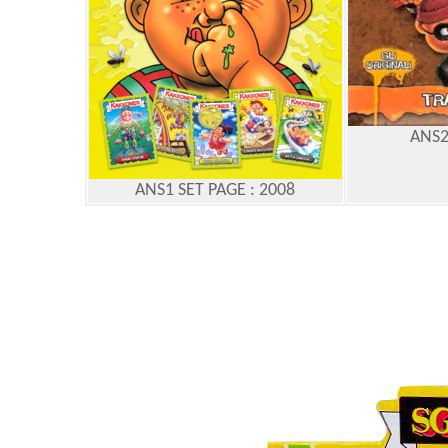
ANS2
ANS1 SET PAGE : 2008