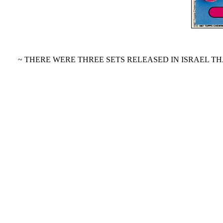
~ THERE WERE THREE SETS RELEASED IN ISRAEL TH