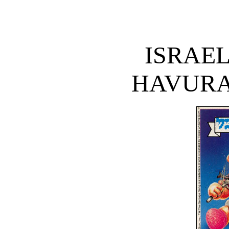
ISRAE
HAVURA