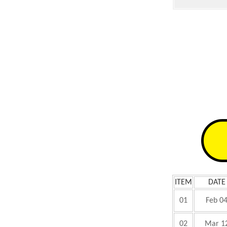
ITEM
DATE
01
Feb 0
02
Mar 1