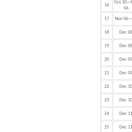
Oct 30—
16
06
17
Nov 06
18
Dec 0
19
Dec 0
20
Dec 0
21
Dec 0
22
Dec 1
23
Dec 1
24
Dec 1
25
Dec 1