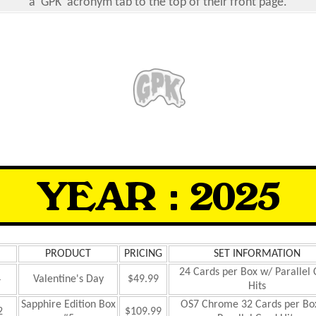
a 'GPK' acronym tab to the top of their front page.
PRODUCT
PRICING
SET INFORMATION
24 Cards per Box w/ Parallel
4
Valentine's Day
$49.99
Hits
Sapphire Edition Box
OS7 Chrome 32 Cards per Bo
2
$109.99