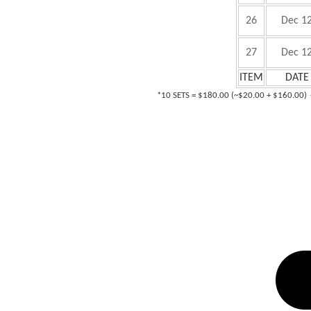
26
Dec 1
27
Dec 1
ITEM
DATE
*1
0 SETS = $180.00 (~$20.00 + $160.00)