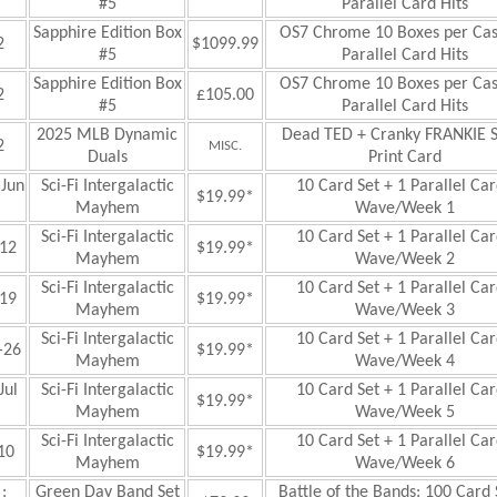
#5
Parallel Card Hits
Sapphire Edition Box
OS7 Chrome 10 Boxes per Ca
2
$1099.99
#5
Parallel Card Hits
Sapphire Edition Box
OS7 Chrome 10 Boxes per Ca
2
£
105.00
#5
Parallel Card Hits
2025 MLB Dynamic
Dead TED + Cranky FRANKIE S
2
MISC.
Duals
Print Card
Jun
Sci-Fi
Intergalactic
10 Card Set + 1 Parallel Car
$19.99*
Mayhem
Wave/Week 1
Sci-Fi
Intergalactic
10 Card Set + 1 Parallel Car
12
$19.99*
Mayhem
Wave/Week 2
Sci-Fi
Intergalactic
10 Card Set + 1 Parallel Car
19
$19.99*
Mayhem
Wave/Week 3
Sci-Fi
Intergalactic
10 Card Set + 1 Parallel Car
—26
$19.99*
Mayhem
Wave/Week 4
ul
Sci-Fi
Intergalactic
10 Card Set + 1 Parallel Car
$19.99*
Mayhem
Wave/Week 5
Sci-Fi
Intergalactic
10 Card Set + 1 Parallel Car
10
$19.99*
Mayhem
Wave/Week 6
:
Green Day Band Set
Battle of the Bands: 100 Card 