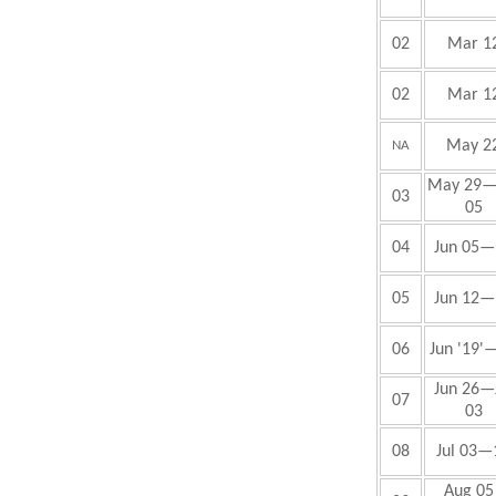
02
Mar 1
02
Mar 1
May 2
NA
May 29—
03
05
04
Jun
05—
05
Jun
12—
06
Jun
'19'
Jun
26—J
07
03
08
Jul
03—
Aug 05 