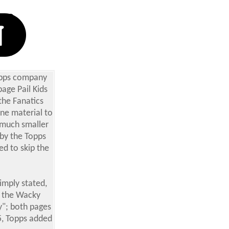
Topps company
age Pail Kids
the Fanatics
ine material to
a much smaller
 by the Topps
d to skip the
imply stated,
, the Wacky
y"; both pages
5,
Topps added