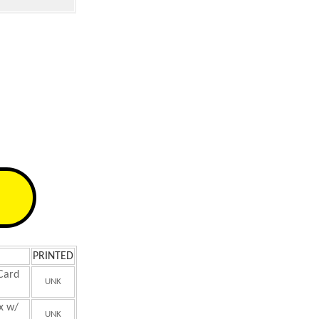
PRINTED
 Card
UNK
x w/
UNK