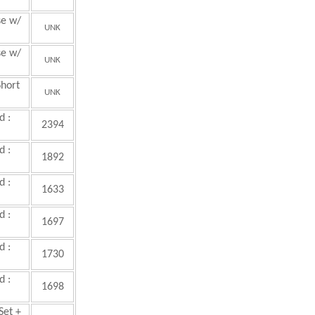
se w/
UNK
se w/
UNK
hort
UNK
d :
2394
d :
1892
d :
1633
d :
1697
d :
1730
d :
1698
Set +