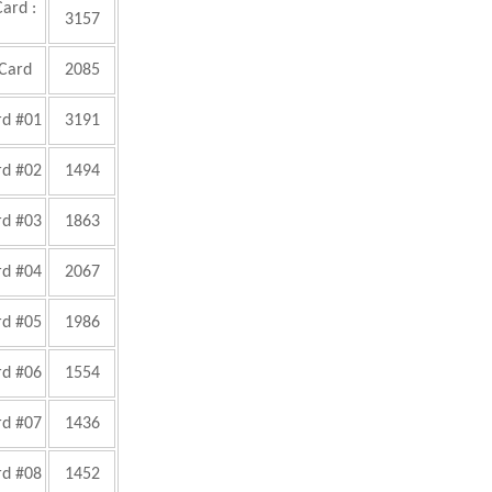
Card :
3157
 Card
2085
rd #01
3191
rd #02
1494
rd #03
1863
rd #04
2067
rd #05
1986
rd #06
1554
rd #07
1436
rd #08
1452