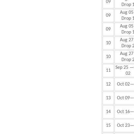
09
Drop 
Aug 05 
09
Drop 
Aug 05 
09
Drop 
Aug 27 
10
Drop 
Aug 27 
10
Drop 
Sep 25 —
11
02
12
Oct 02—
13
Oct 09—
14
Oct 16—
15
Oct 23—