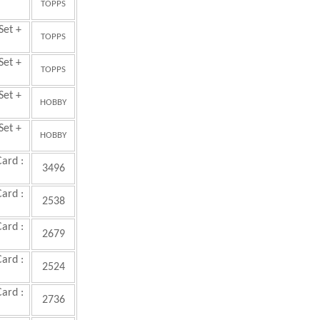
TOPPS
Set +
TOPPS
Set +
TOPPS
Set +
HOBBY
Set +
HOBBY
Card :
3496
Card :
2538
Card :
2679
Card :
2524
Card :
2736