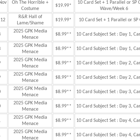
Nov
Oh The Horrible +
10 Card Set + 1 Parallel or SP 
$19.99*
Costume
Wave/Week 6
R&R Hall of
—12
$19.99*
10 Card Set + 1 Parallel or SP
Lame/Shame
2025 GPK Media
8
$8.99**
10 Card Subject Set : Day 1, Ca
Menace
2025 GPK Media
8
$8.99**
10 Card Subject Set : Day 1, Ca
Menace
2025 GPK Media
9
$8.99**
10 Card Subject Set : Day 2, Ca
Menace
2025 GPK Media
9
$8.99**
10 Card Subject Set : Day 2, Ca
Menace
2025 GPK Media
0
$8.99**
10 Card Subject Set : Day 3, Ca
Menace
2025 GPK Media
0
$8.99**
10 Card Subject Set : Day 3, Ca
Menace
2025 GPK Media
1
$8.99**
10 Card Subject Set : Day 4, Ca
Menace
2025 GPK Media
1
$8.99**
10 Card Subject Set : Day 4, Ca
Menace