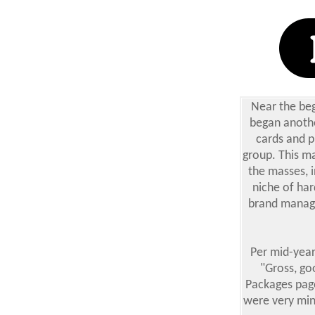
Near the beg
began anothe
cards and p
group. This ma
the masses, i
niche of har
brand manage
Per mid-year
"Gross, go
Packages page
were very mini