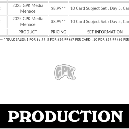
2025 GPK Media
2
$8.99**
10 Card Subject Set : Day 5, Ca
Menace
2025 GPK Media
2
$8.99**
10 Card Subject Set : Day 5, Ca
Menace
PRODUCT
PRICING
SET INFORMATION
—
**B
ULK SALES: 1 FOR $8.99, 5 FOR $34.99 ($7 PER CARD), 10 FOR $59.99 ($6 PE