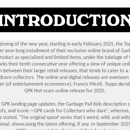
inning of the new year, starting in early February 2025, the 
r year-long installment of their exclusive online brand of Garb
roduct as specialized and limited items, under the tutelage of 
rks their tenth consecutive year offering a slew of unique onl
n between their larger retail releases, that tends to cater to 
dcore collectors. The online and digital releases are overseen
r (of entertainment ecommerce), Francis Miceli. Topps decide
GPK Not-scars online release for 2025.
 GPK landing page updates, the Garbage Pail Kids description s
ofy, and iconic—GPK cards for Collectors who dare", whereas
 stated, "The original spoof series that’s weird, wild, and witt
mal, showcasing the latest offering, if any. In September 202