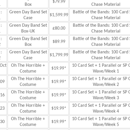
$79.99
1
Box
Chase Material
:
Green Day Band Set
Battle of the Bands: 100 Card 
$1,599.99
1
Case
Chase Material
:
Green Day Band Set
Battle of the Bands: 100 Card 
£80.00
1
Box-UK
Chase Material
:
Green Day Band Set
Battle of the Bands: 100 Card 
$89.99
2
Box
Chase Material
:
Green Day Band Set
Battle of the Bands: 100 Card 
$1,799.99
2
Case
Chase Material
Oct
Oh The Horrible +
10 Card Set + 1 Parallel or SP 
$19.99*
Costume
Wave/Week 1
Oh The Horrible +
10 Card Set + 1 Parallel or SP 
09
$19.99*
Costume
Wave/Week 2
Oh The Horrible +
10 Card Set + 1 Parallel or SP 
16
$19.99*
Costume
Wave/Week 3
Oh The Horrible +
10 Card Set + 1 Parallel or SP 
23
$19.99*
Costume
Wave/Week 4
Oh The Horrible +
10 Card Set + 1 Parallel or SP 
30
$19.99*
Costume
Wave/Week 5