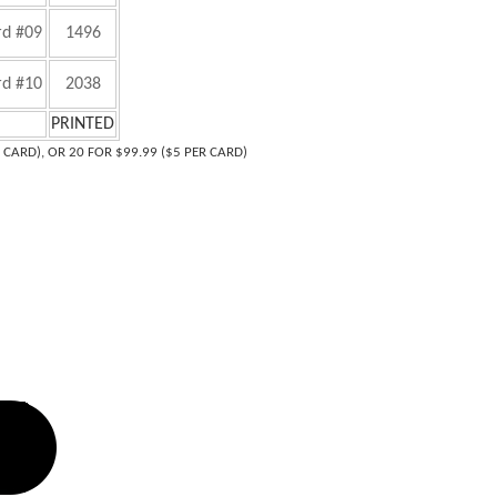
rd #09
1496
rd #10
2038
PRINTED
R CARD), OR 20 FOR $99.99 ($5 PER CARD)