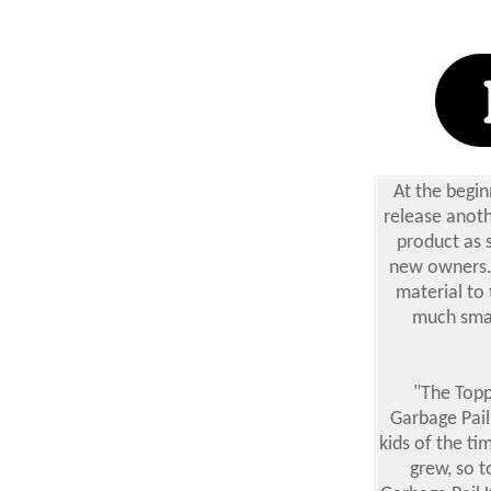
At the begin
release anoth
product as s
new owners. 
material to 
much smal
"The Topp
Garbage Pail
kids of the ti
grew, so t