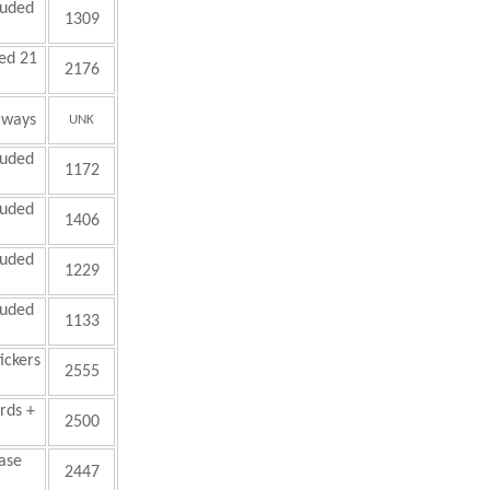
luded
1309
ed 21
2176
aways
UNK
luded
1172
luded
1406
luded
1229
luded
1133
ickers
2555
ards +
2500
hase
2447