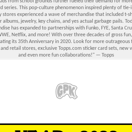
Kids from school grounds further fueled their demand for mor
d series.
This pop-culture phenomenon inspired plenty of tie-i
y stores experienced a wave of merchandise that included t-shi
er albums, jewelry, key chains, and yes actual garbage pails. Toda
ise has expanded to partnerships with Funko, FYE, Santa Cruz
 WWE, Netflix, and more! With over three decades of gross fun,
brating its 35th Anniversary in 2020. Look for more outrageous 
 and retail stores, exclusive Topps.com sticker card sets, new 
and even more fun collaborations!" — Topps