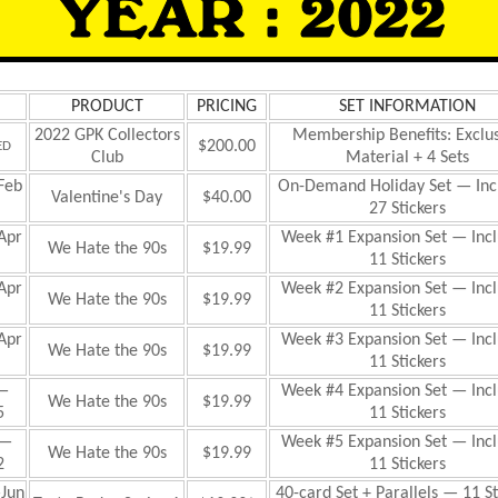
PRODUCT
PRICING
SET INFORMATION
2022 GPK Collectors
Membership Benefits: Exclu
$200.00
ED
Club
Material + 4 Sets
Feb
On-Demand Holiday Set — Inc
Valentine's Day
$40.00
27 Stickers
Apr
Week #1 Expansion
Set — Inc
We Hate the 90s
$19.99
11 Stickers
Apr
Week #2 Expansion Set — Inc
We Hate the 90s
$19.99
11 Stickers
Apr
Week #3 Expansion Set — Inc
We Hate the 90s
$19.99
11 Stickers
—
Week #4 Expansion Set — Inc
We Hate the 90s
$19.99
5
11 Stickers
—
Week #5 Expansion Set — Inc
We Hate the 90s
$19.99
2
11 Stickers
Jun
40-card Set + Parallels — 11 St