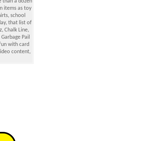
e than a dozen
n items as toy
rts, school
y, that list of
, Chalk Line,
 Garbage Pail
fun with card
video content,