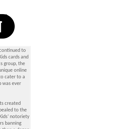
 continued to
Kids cards and
cs group, the
unique online
to cater to a
b was ever
ts created
pealed to the
Kids’ notoriety
ors banning