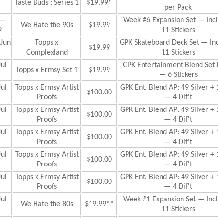
Taste Buds : Series 1
$19.99*
per Pack
—
Week #6 Expansion Set — Inc
We Hate the 90s
$19.99
9
11 Stickers
Jun
Topps x
GPK Skateboard Deck Set — In
$19.99
Complexland
11 Stickers
ul
GPK Entertainment Blend Set 
Topps x Ermsy Set 1
$19.99
— 6 Stickers
ul
Topps x Ermsy Artist
GPK Ent. Blend AP: 49 Silver + 
$100.00
Proofs
— 4 Dif't
ul
Topps x Ermsy Artist
GPK Ent. Blend AP: 49 Silver + 
$100.00
Proofs
— 4 Dif't
ul
Topps x Ermsy Artist
GPK Ent. Blend AP: 49 Silver + 
$100.00
Proofs
— 4 Dif't
ul
Topps x Ermsy Artist
GPK Ent. Blend AP: 49 Silver + 
$100.00
Proofs
— 4 Dif't
ul
Topps x Ermsy Artist
GPK Ent. Blend AP: 49 Silver + 
$100.00
Proofs
— 4 Dif't
ul
Week #1 Expansion
Set — Inc
We Hate the 80s
$19.99**
11 Stickers