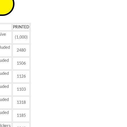
PRINTED
sive
(1,000)
luded
2480
luded
1506
luded
1126
luded
1103
luded
1318
luded
1185
ickers