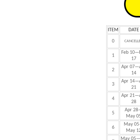
ITEM
DATE
0
CANCELL
Feb
10—
1
17
Apr 07—
2
14
Apr 14—
3
21
Apr 21—
4
28
Apr 28
5
May 0
May
05
6
May 1
May
05—