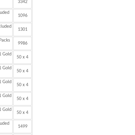
3342
luded
1096
cluded
1301
Packs
9986
1 Gold
50 x 4
1 Gold
50 x 4
1 Gold
50 x 4
1 Gold
50 x 4
1 Gold
50 x 4
luded
1499