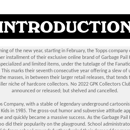
ning of the new year, starting in February, the Topps company
er installment of their exclusive online brand of Garbage Pail 
pecialized and limited items, under the tutelage of the Fanati
This marks their seventh consecutive year offering a slew of 
the masses, in between their larger retail releases, that tends 
ler niche of hardcore collectors. No 2022 GPK Collectors Clu
announced or released; but shelved and cancelled.
s Company, with a stable of legendary underground cartoonis
 Kids in 1985. The gross-out humor and subversive attitude ap
me and quickly became a massive success. As the Garbage Pail 
oo did their popularity on the playground. School administrat