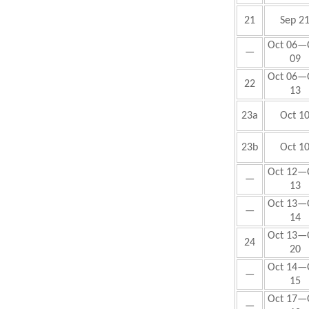
21
Sep 2
Oct
06—
—
09
Oct
06—
22
13
23a
Oct 1
23b
Oct 1
Oct 12—
—
13
Oct 13—
—
14
Oct
13—
24
20
Oct 14—
—
15
Oct 17—
—