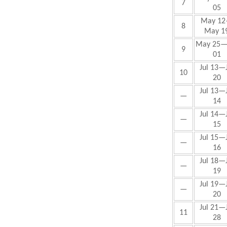
7
05
May
12
8
May 1
May
25—
9
01
Jul 13—J
10
20
Jul 13—J
—
14
Jul 14—J
—
15
Jul 15—J
—
16
Jul 18—J
—
19
Jul 19—J
—
20
Jul
21—J
11
28