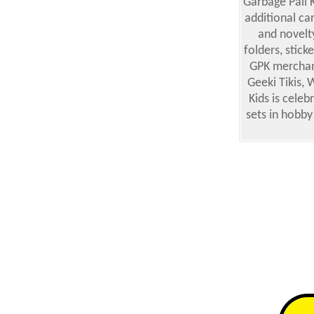
Garbage Pail 
additional car
and novelt
folders, stick
GPK merchand
Geeki Tikis,
Kids is cele
sets in hobby