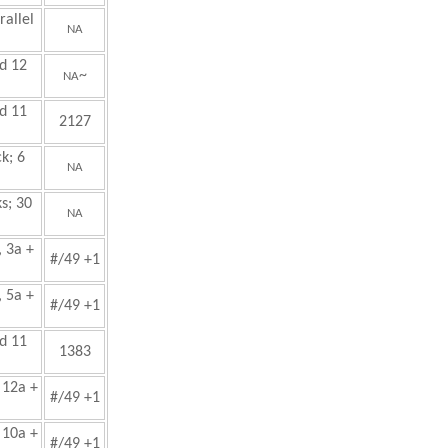
allel
NA
d 12
~
NA
d 11
2127
k; 6
NA
s; 30
NA
, 3a +
#/49 +1
, 5a +
#/49 +1
d 11
1383
 12a +
#/49 +1
 10a +
#/49 +1