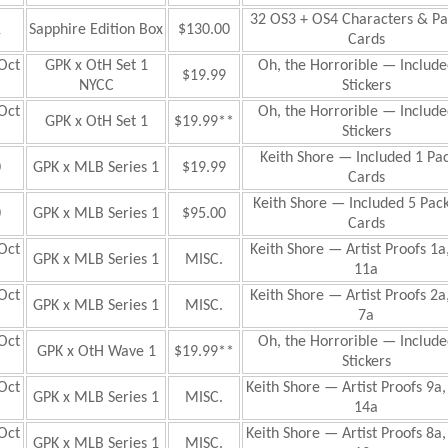
32 OS3 + OS4 Characters & Par
1
Sapphire Edition Box
$130.00
Cards
Oct
GPK x OtH Set 1
Oh, the Horrorible
— Include
$19.99
NYCC
Stickers
Oct
Oh, the Horrorible
— Include
GPK x OtH Set 1
$19.99**
Stickers
Keith Shore — Included 1 Pac
0
GPK x MLB Series 1
$19.99
Cards
Keith Shore — Included 5 Pack
0
GPK x MLB Series 1
$95.00
Cards
Oct
Keith Shore — Artist Proofs 1a
GPK x MLB Series 1
MISC.
11a
Oct
Keith Shore — Artist Proofs 2a
GPK x MLB Series 1
MISC.
7a
Oct
Oh, the Horrorible
— Include
GPK x OtH Wave 1
$19.99**
Stickers
Oct
Keith Shore — Artist Proofs 9a,
GPK x MLB Series 1
MISC.
14a
Oct
Keith Shore — Artist Proofs 8a,
GPK x MLB Series 1
MISC.