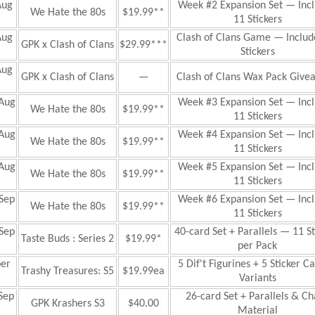
Aug
Week #2 Expansion Set — Inc
We Hate the 80s
$19.99**
11 Stickers
Aug
Clash of Clans Game
— Includ
GPK x Clash of Clans
$29.99***
Stickers
Aug
GPK x Clash of Clans
—
Clash of Clans Wax Pack Give
Aug
Week #3 Expansion Set — Inc
We Hate the 80s
$19.99**
11 Stickers
Aug
Week #4 Expansion Set — Inc
We Hate the 80s
$19.99**
11 Stickers
Aug
Week #5 Expansion Set — Inc
We Hate the 80s
$19.99**
11 Stickers
Sep
Week #6 Expansion Set — Inc
We Hate the 80s
$19.99**
11 Stickers
Sep
40-card Set + Parallels — 11 St
Taste Buds : Series 2
$19.99*
per Pack
er
5 Dif't Figurines + 5 Sticker C
Trashy Treasures: S5
$19.99ea
Variants
Sep
26-card Set + Parallels & C
GPK Krashers S3
$40.00
Material