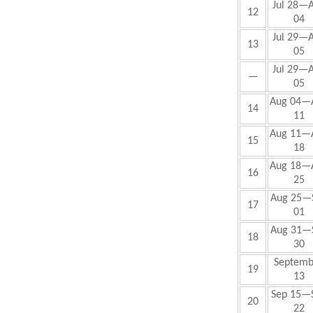
Jul 28—
12
04
Jul 29—
13
05
Jul 29—
—
05
Aug 04—
14
11
Aug 11—
15
18
Aug 18—
16
25
Aug 25—
17
01
Aug 31—
18
30
Septemb
19
13
Sep
15—
20
22