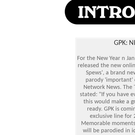
GPK: 
For the New Year n Ja
released the new onlin
Spews', a brand ne
parody 'important' 
Network News. The T
stated: "If you have 
this would make a gr
ready. GPK is comi
exclusive line fo
Memorable moments i
will be parodied in i