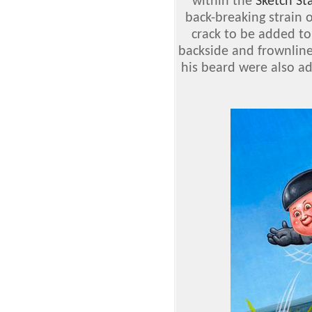
within the
Sketch St
back-breaking strain of
crack to be added to
backside and frownline
his beard were also ad