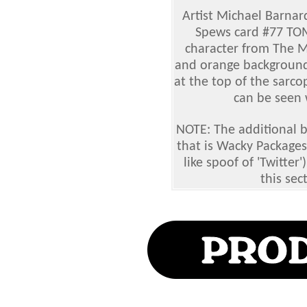
Artist Michael Barnar
Spews card #77 TO
character from The 
and orange background
at the top of the sarc
can be seen w
NOTE: The additional 
that is Wacky Package
like spoof of 'Twitter'
this sec