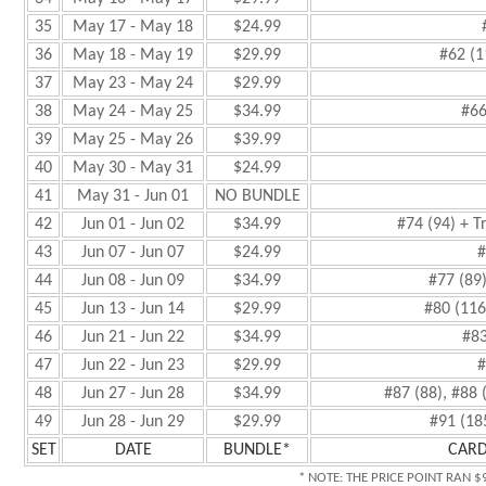
35
May 17 - May 18
$24.99
36
May 18 - May 19
$29.99
#62 (1
37
May 23 - May 24
$29.99
38
May 24 - May 25
$34.99
#66
39
May 25 - May 26
$39.99
40
May 30 - May 31
$24.99
41
May 31 - Jun 01
NO BUNDLE
42
Jun 01 - Jun 02
$34.99
#74 (94) + T
43
Jun 07 - Jun 07
$24.99
#
44
Jun 08 - Jun 09
$34.99
#77 (89
45
Jun 13 - Jun 14
$29.99
#80 (116
46
Jun 21 - Jun 22
$34.99
#83
47
Jun 22 - Jun 23
$29.99
#
48
Jun 27 - Jun 28
$34.99
#87 (88), #88 
49
Jun 28 - Jun 29
$29.99
#91 (18
SET
DATE
BUNDLE*
CARD
* NOTE: THE PRICE POINT RAN $