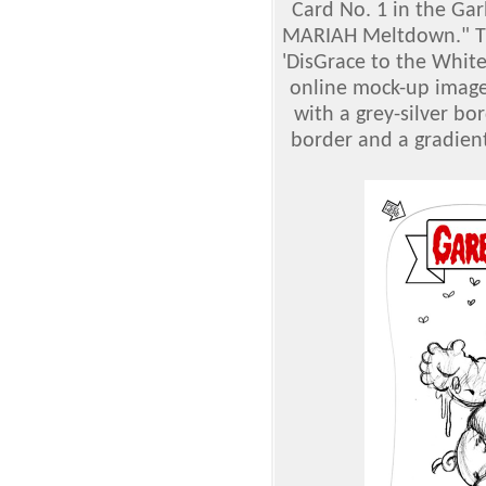
Card No. 1 in the Gar
MARIAH Meltdown." Th
'DisGrace to the White
online mock-up imag
with a grey-silver bo
border and a gradient