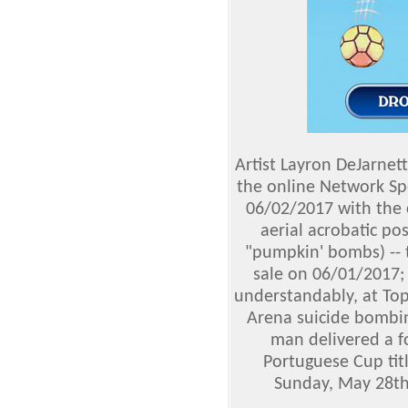
Artist Layron DeJarnet
the online Network S
06/02/2017 with the c
aerial acrobatic po
"pumpkin' bombs) -- 
sale on 06/01/2017;
understandably, at To
Arena suicide bombi
man delivered a fo
Portuguese Cup tit
Sunday, May 28th 