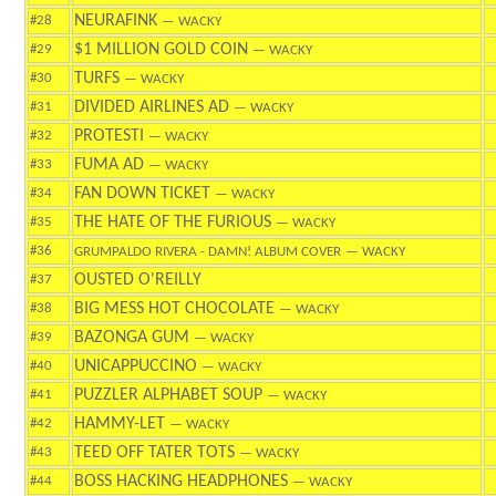
NEURAFINK
#28
— WACKY
$1 MILLION GOLD COIN
#29
— WACKY
TURFS
#30
— WACKY
DIVIDED AIRLINES AD
#31
— WACKY
PROTESTI
#32
— WACKY
FUMA AD
#33
— WACKY
FAN DOWN TICKET
#34
— WACKY
THE HATE OF THE FURIOUS
#35
— WACKY
#36
GRUMPALDO RIVERA - DAMN! ALBUM COVER
— WACKY
OUSTED O'REILLY
#37
BIG MESS HOT CHOCOLATE
#38
— WACKY
BAZONGA GUM
#39
— WACKY
UNICAPPUCCINO
#40
— WACKY
PUZZLER ALPHABET SOUP
#41
— WACKY
HAMMY-LET
#42
— WACKY
TEED OFF TATER TOTS
#43
— WACKY
BOSS HACKING HEADPHONES
#44
— WACKY