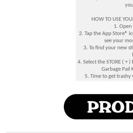
you
HOW TO USE YOUR
1. Open
2. Tap the App Store® ic
see your mos
3. To find your new st
4. Select the STORE ( +
Garbage Pail 
5. Time to get trashy