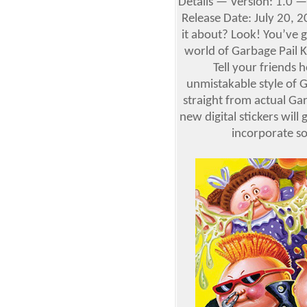
Details — Version: 1.0 —
Release Date: July 20, 2
it about? Look! You’ve 
world of Garbage Pail K
Tell your friends 
unmistakable style of 
straight from actual Ga
new digital stickers will
incorporate 