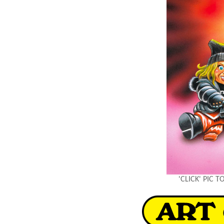
'CLICK' PIC 