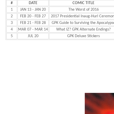
#
DATE
COMIC TITLE
1
JAN 13 - JAN 20
The Worst of 2016
2
FEB 20 - FEB 27
2017 Presidential Inaug-Hurl Ceremo
3
FEB 21 - FEB 28
GPK Guide to Surviving the Apocalyps
4
MAR 07 - MAR 14
What IZ? GPK Alternate Endings?
5
JUL 20
GPK Deluxe Stickers