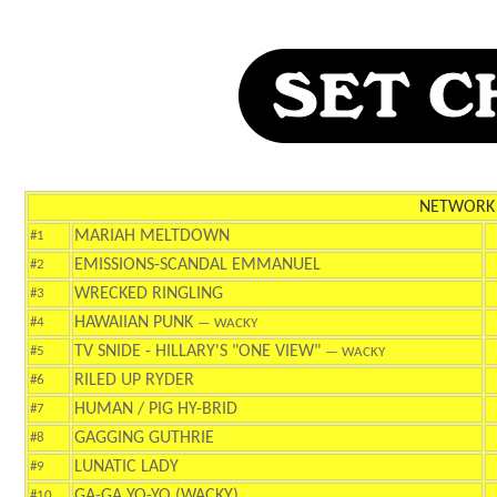
NETWORK
MARIAH MELTDOWN
#1
EMISSIONS-SCANDAL EMMANUEL
#2
WRECKED RINGLING
#3
HAWAIIAN PUNK
#4
— WACKY
TV SNIDE - HILLARY'S "ONE VIEW"
#5
— WACKY
RILED UP RYDER
#6
HUMAN / PIG HY-BRID
#7
GAGGING GUTHRIE
#8
LUNATIC LADY
#9
GA-GA YO-YO (WACKY)
#10