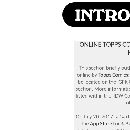
ONLINE TOPPS CO
This section briefly ou
online by
Topps Comics
be located on the 'GPK
section. More informatio
listed within the 'IDW C
o
On July 20, 2017, a Garba
the
App Store
for $.9