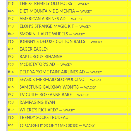
THE X-TREMELY OLD FOLKS
#45
— WACKY
DIET MOUNTAIN DE-MENTIA
#46
— WACKY
AMERICAN AIRFINES AD
#47
— WACKY
ELOH'S STRANGE MAGIC KIT
#48
— WACKY
SMOKIN' HAUTE WHEELS
#49
— WACKY
JOHNNY'S DELUXE COTTON BALLS
#50
— WACKY
EAGER EAGLE$
#51
RAPTUROUS RIHANNA
#52
McDICTATOR'S AD
#53
— WACKY
DELT YA 'SOME PAIN' AIRLINES AD
#54
— WACKY
SEASICK MERMAID SLOPPUCCINO
#55
— WACKY
SAMSTUNG GALIXNAY WON'T8
#56
— WACKY
TV GUILE: ROSEANNE BARF
#57
— WACKY
RAMPAGING RYAN
#58
WHERE'S RICHARD?
#59
— WACKY
TRENDY SOCKS TRUDEAU
#60
#61
13 REASONS IT DOESN'T MAKE SENSE
— WACKY