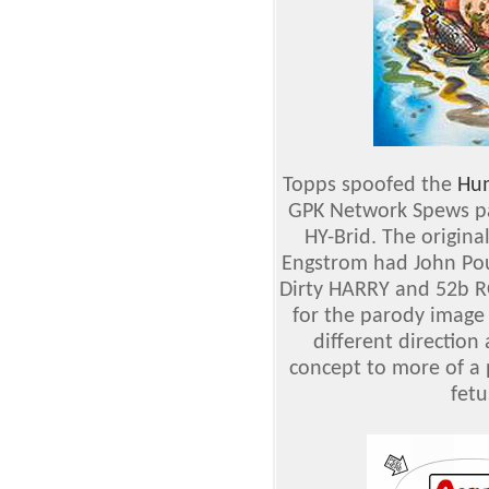
Topps spoofed the
Hum
GPK Network Spews pa
HY-Brid. The origina
Engstrom had John Pou
Dirty HARRY and 52b RO
for the parody image
different directio
concept to more of a 
fetu