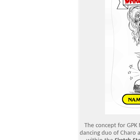
The concept for GPK 
dancing duo of Charo a