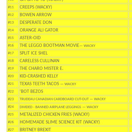
CREEPS (WACKY)
#11
BOWEN ARROW
#12
DESPERATE DON
#13
ORANGE ALI GATOR
#14
ASTER-OID
#15
THE LEGGO BOOTMAN MOVIE
#16
— WACKY
SPLIT ICE SHEL
#17
CARELESS CULLINAN
#18
THE CHARO MISTER E.
#19
KID-CRASHED KELLY
#20
TEXAS TEETH TACOS
#21
— WACKY
'BOT BEZOS
#22
#23
TRUDEAU CANADIAN CARDBOARD CUT-OUT
— WACKY
#24
DIVIDED - BANNED AIRPLANE LEGGINGS
— WACKY
METALIZED CHICKEN FRIES (WACKY)
#25
HOMEMADE SLIME SCIENCE KIT (WACKY)
#26
BRITNEY BREXIT
#27