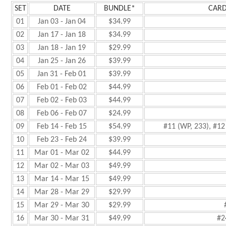
SET
DATE
BUNDLE*
CARD
01
Jan 03 - Jan 04
$34.99
02
Jan 17 - Jan 18
$34.99
03
Jan 18 - Jan 19
$29.99
04
Jan 25 - Jan 26
$39.99
05
Jan 31 - Feb 01
$39.99
06
Feb 01 - Feb 02
$44.99
07
Feb 02 - Feb 03
$44.99
08
Feb 06 - Feb 07
$24.99
09
Feb 14 - Feb 15
$54.99
#11 (WP, 233), #12 
10
Feb 23 - Feb 24
$39.99
11
Mar 01 - Mar 02
$44.99
12
Mar 02 - Mar 03
$49.99
13
Mar 14 - Mar 15
$49.99
14
Mar 28 - Mar 29
$29.99
15
Mar 29 - Mar 30
$29.99
16
Mar 30 - Mar 31
$49.99
#2