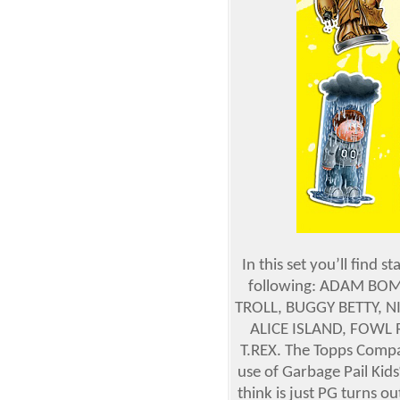
In this set you’ll find 
following: ADAM BOMB
TROLL, BUGGY BETTY, N
ALICE ISLAND, FOWL 
T.REX. The Topps Compan
use of Garbage Pail Kid
think is just PG turns o