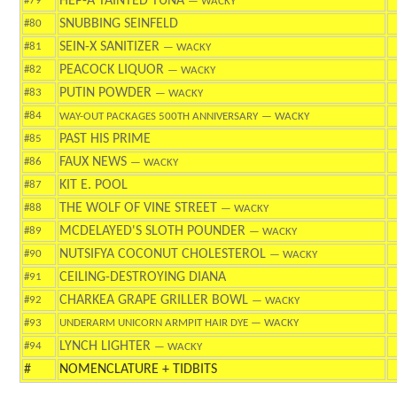
HEP-A TAINTED TUNA
#79
— WACKY
SNUBBING SEINFELD
#80
SEIN-X SANITIZER
#81
— WACKY
PEACOCK LIQUOR
#82
— WACKY
PUTIN POWDER
#83
— WACKY
#84
WAY-OUT PACKAGES 500TH ANNIVERSARY
— WACKY
PAST HIS PRIME
#85
FAUX NEWS
#86
— WACKY
KIT E. POOL
#87
THE WOLF OF VINE STREET
#88
— WACKY
MCDELAYED'S SLOTH POUNDER
#89
— WACKY
NUTSIFYA COCONUT CHOLESTEROL
#90
— WACKY
CEILING-DESTROYING DIANA
#91
CHARKEA GRAPE GRILLER BOWL
#92
— WACKY
#93
UNDERARM UNICORN ARMPIT HAIR DYE
— WACKY
LYNCH LIGHTER
#94
— WACKY
#
NOMENCLATURE + TIDBITS