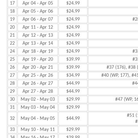
17
Apr 04 - Apr 05
$24.99
18
Apr 05 - Apr 06
$24.99
19
Apr 06 - Apr 07
$24.99
#2
20
Apr 11 - Apr 12
$24.99
21
Apr 12 - Apr 13
$24.99
22
Apr 13 - Apr 14
$24.99
24
Apr 18 - Apr 19
$24.99
#3
25
Apr 19 - Apr 20
$39.99
#3
26
Apr 20 - Apr 21
$39.99
#37 (176), #38 
27
Apr 25 - Apr 26
$34.99
#40 (WP, 177), #4
28
Apr 26 - Apr 27
$44.99
#4
29
Apr 27 - Apr 28
$44.99
30
May 02 - May 03
$29.99
#47 (WP, 1
31
May 03 - May 04
$29.99
#51 (
32
May 04 - May 05
$44.99
#
33
May 10 - May 11
$29.99
34
May 16 - May 17
$29.99