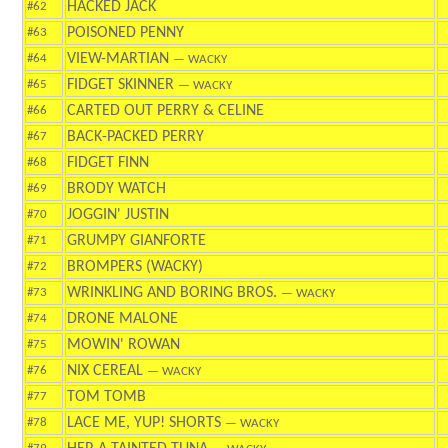
HACKED JACK
#62
POISONED PENNY
#63
VIEW-MARTIAN
#64
— WACKY
FIDGET SKINNER
#65
— WACKY
CARTED OUT PERRY & CELINE
#66
BACK-PACKED PERRY
#67
FIDGET FINN
#68
BRODY WATCH
#69
JOGGIN' JUSTIN
#70
GRUMPY GIANFORTE
#71
BROMPERS (WACKY)
#72
WRINKLING AND BORING BROS.
#73
— WACKY
DRONE MALONE
#74
MOWIN' ROWAN
#75
NIX CEREAL
#76
— WACKY
TOM TOMB
#77
LACE ME, YUP! SHORTS
#78
— WACKY