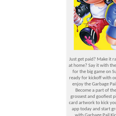
Just get paid? Make it 
at home? Say it with th
for the big game on S
ready for kickoff with 
enjoy the Garbage Pail
Become a part of the
grossest and goofiest p
card artwork to kick you
app today and start gr
with Garbage Pail Ki