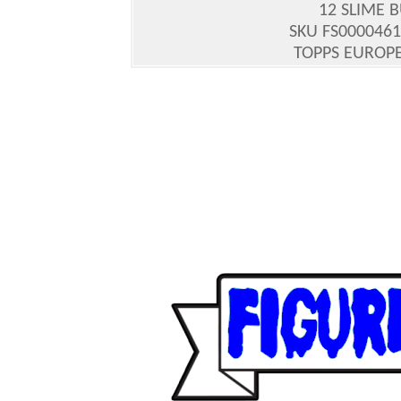
12 SLIME 
SKU FS0000461
TOPPS EUROPE