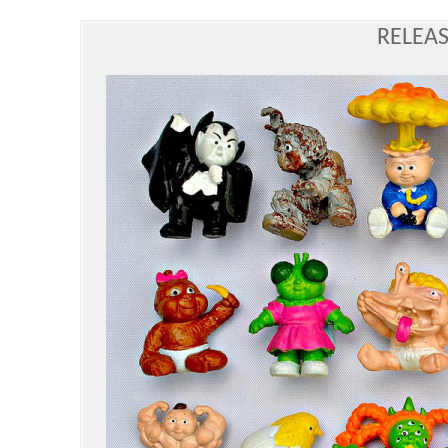
RELEAS