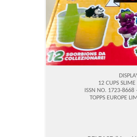
DISPLA
12 CUPS SLIME
ISSN NO. 1723-8668
TOPPS EUROPE LIM