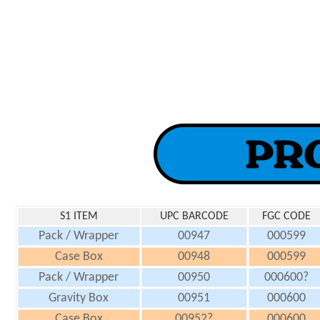
S1 ITEM
UPC BARCODE
FGC CODE
Pack / Wrapper
00947
000599
Case Box
00948
000599
Pack / Wrapper
00950
000600?
Gravity Box
00951
000600
Case Box
00952?
000600