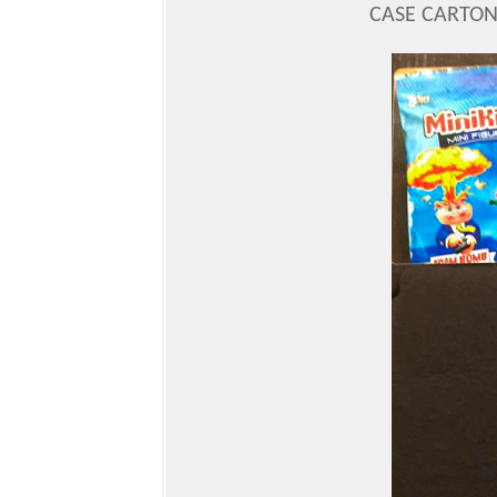
CASE CARTON