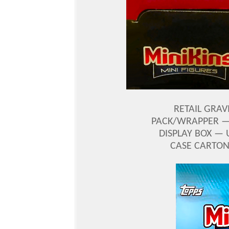
RETAIL GRAV
PACK/WRAPPER — 
DISPLAY BOX — 
CASE CARTON