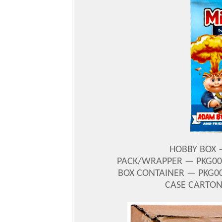
HOBBY BOX —
PACK/WRAPPER — PKG001
BOX CONTAINER — PKG00
CASE CARTON