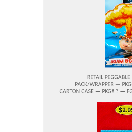
RETAIL PEGGABLE 
PACK/WRAPPER — PKG#
CARTON CASE — PKG# ? — FG