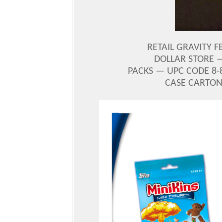
RETAIL GRAVITY F
DOLLAR STORE —
PACKS — UPC CODE 8-8
CASE CARTON