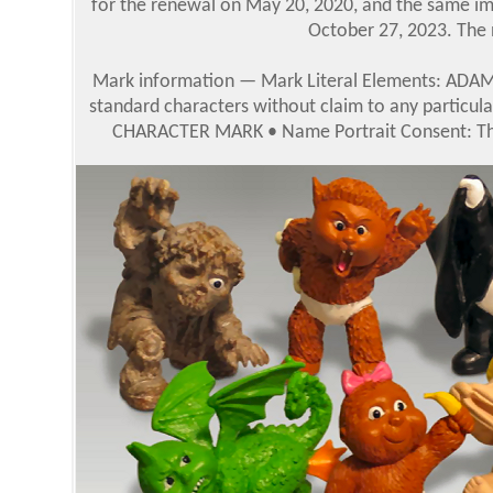
for the renewal on May 20, 2020, and the same im
October 27, 2023. The n
Mark information — Mark Literal Elements: ADAM 
standard characters without claim to any particula
CHARACTER MARK • Name Portrait Consent: The 