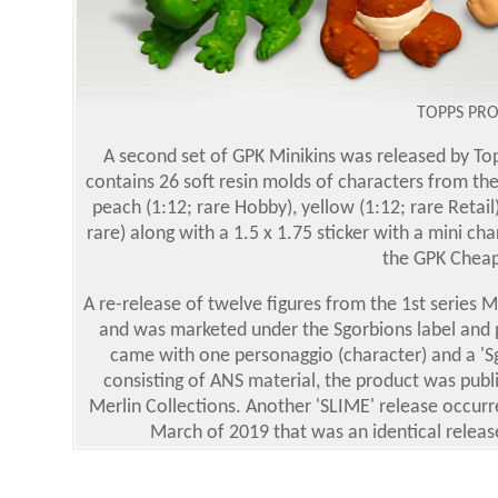
TOPPS PR
A second set of GPK Minikins was released by Topp
contains 26 soft resin molds of characters from the 
peach (1:12; rare Hobby), yellow (1:12; rare Retail)
rare) along with a 1.5 x 1.75 sticker with a mini ch
the GPK Cheap 
A re-release of twelve figures from the 1st series Mi
and was marketed under the Sgorbions label and p
came with one personaggio (character) and a 'Sgo
consisting of ANS material, the product was publ
Merlin Collections. Another 'SLIME' release occurr
March of 2019 that was an identical release