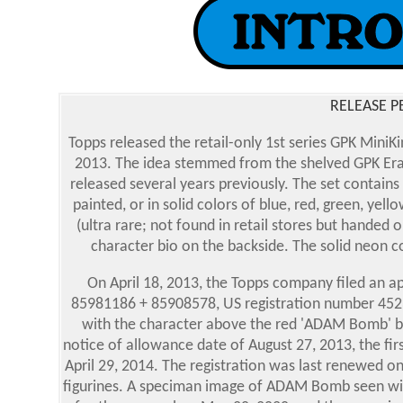
RELEASE P
Topps released the retail-only 1st series GPK Mini
2013. The idea stemmed from the shelved GPK Erase
released several years previously. The set contains
painted, or in solid colors of blue, red, green, yel
(ultra rare; not found in retail stores but handed o
character bio on the backside. The solid neon co
On April 18, 2013, the Topps company filed an 
85981186 + 85908578, US registration number 4523
with the character above the red 'ADAM Bomb' ba
notice of allowance date of August 27, 2013, the fi
April 29, 2014. The registration was last renewed on
figurines. A speciman image of ADAM Bomb seen wit