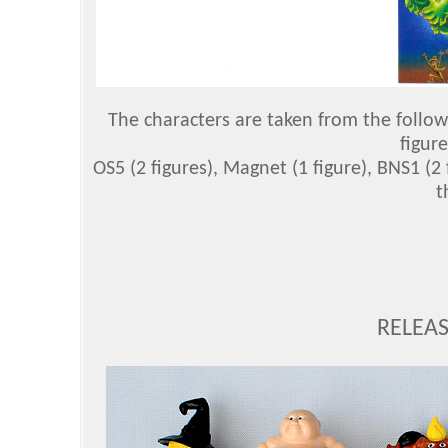
The characters are taken from the followi
figure
OS5 (2 figures), Magnet (1 figure), BNS1 (2
t
RELEAS