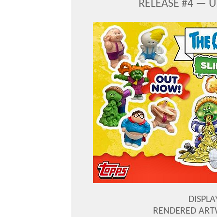
RELEASE #4 — U
DISPLA
RENDERED ART