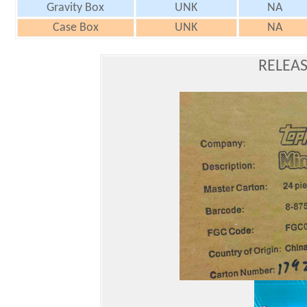
Gravity Box
UNK
NA
Case Box
UNK
NA
RELEAS