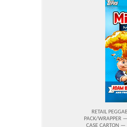
RETAIL PEGGAB
PACK/WRAPPER — 
CASE CARTON — 