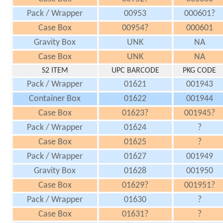
Pack / Wrapper
00953
000601?
Case Box
00954?
000601
Gravity Box
UNK
NA
Case Box
UNK
NA
S2 ITEM
UPC BARCODE
PKG CODE
Pack / Wrapper
01621
001943
Container Box
01622
001944
Case Box
01623?
001945?
Pack / Wrapper
01624
?
Case Box
01625
?
Pack / Wrapper
01627
001949
Gravity Box
01628
001950
Case Box
01629?
001951?
Pack / Wrapper
01630
?
Case Box
01631?
?