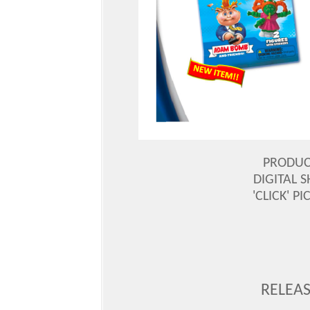
PRODUC
DIGITAL S
'CLICK' P
RELEAS