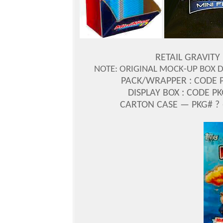
RETAIL GRAVITY
NOTE: ORIGINAL MOCK-UP BOX 
PACK/WRAPPER : CODE P
DISPLAY BOX : CODE P
CARTON CASE — PKG# ? 