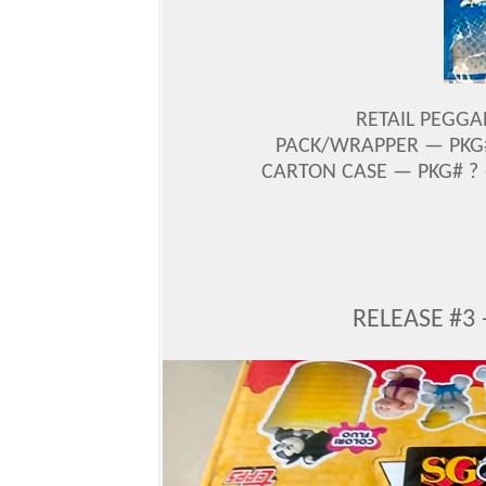
RETAIL PEGGA
PACK/WRAPPER — PKG#
CARTON CASE — PKG# ? 
RELEASE #3 