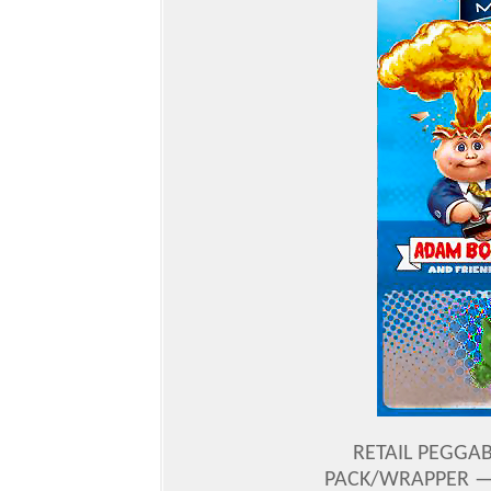
RETAIL PEGGAB
PACK/WRAPPER — 