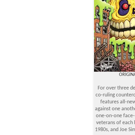
ORIGINA
For over three d
co-ruling counter
features all-ne
against one anothe
one-on-one face-o
veterans of each 
1980s, and Joe Sim