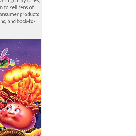
with ghastly faces,
 to sell tens of
 consumer products
ons, and back-to-