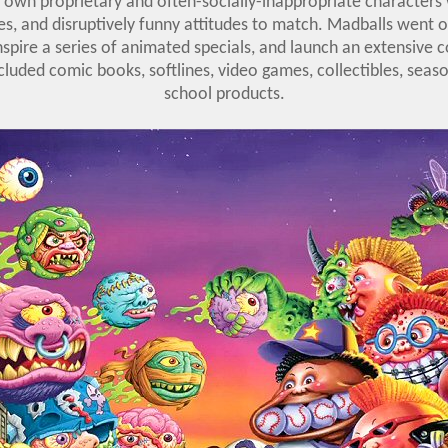
s own proprietary and often-socially-inappropriate characters 
, and disruptively funny attitudes to match. Madballs went on
 inspire a series of animated specials, and launch an extensive
luded comic books, softlines, video games, collectibles, seas
school products.