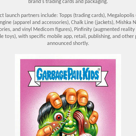
brand's trading cards and packaging.
 launch partners include: Topps (trading cards), Megalopolis
ngine (apparel and accessories), Chalk Line (jackets), Mishka 
ries, and vinyl Medicom figures), Pinfinity (augmented reality
le toys), with specific mobile app, retail, publishing, and other
announced shortly.