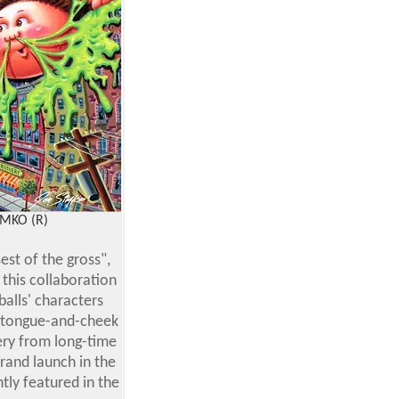
IMKO (R)
st of the gross",
this collaboration
alls' characters
nd tongue-and-cheek
ery from long-time
rand launch in the
tly featured in the