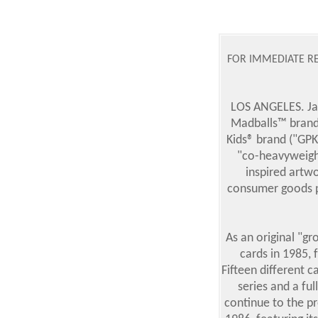
FOR IMMEDIATE RE
LOS ANGELES. Jan
Madballs™ brand
Kids® brand ("GPK"
"co-heavyweight
inspired artw
consumer goods par
As an original "gr
cards in 1985, 
Fifteen different 
series and a fu
continue to the pr