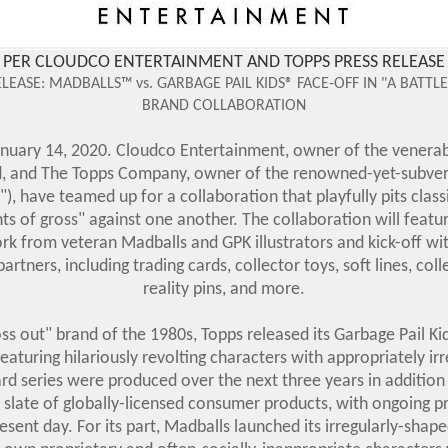
PER CLOUDCO ENTERTAINMENT AND TOPPS PRESS RELEASE
LEASE:
MADBALLS™ vs. GARBAGE PAIL KIDS® FACE-OFF IN "A BATTL
BRAND COLLABORATION
uary 14, 2020. Cloudco Entertainment, owner of the venerab
, and The Topps Company, owner of the renowned-yet-subvers
), have teamed up for a collaboration that playfully pits clas
s of gross" against one another. The collaboration will featu
ork from veteran Madballs and GPK illustrators and kick-off wi
tners, including trading cards, collector toys, soft lines, co
reality pins, and more.
oss out" brand of the 1980s, Topps released its Garbage Pail Kid
featuring hilariously revolting characters with appropriately i
card series were produced over the next three years in additio
ll slate of globally-licensed consumer products, with ongoing pr
esent day. For its part, Madballs launched its irregularly-shape