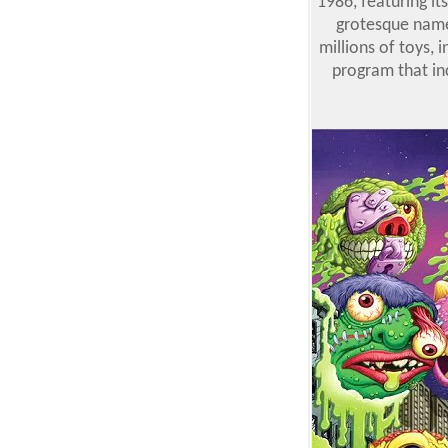
1986, featuring it
grotesque names
millions of toys,
program that inc