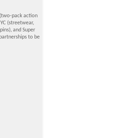
 (two-pack action
NYC (streetwear,
 pins), and Super
 partnerships to be