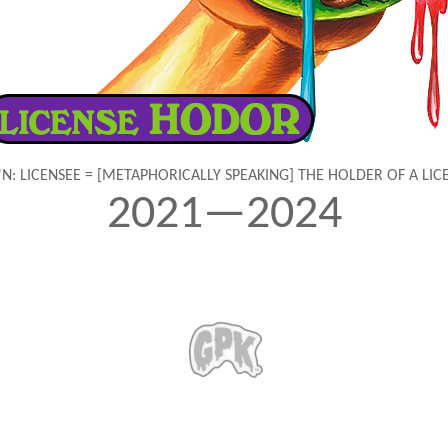
'N: LICENSEE = [METAPHORICALLY SPEAKING] THE HOLDER OF A LIC
2021—2024