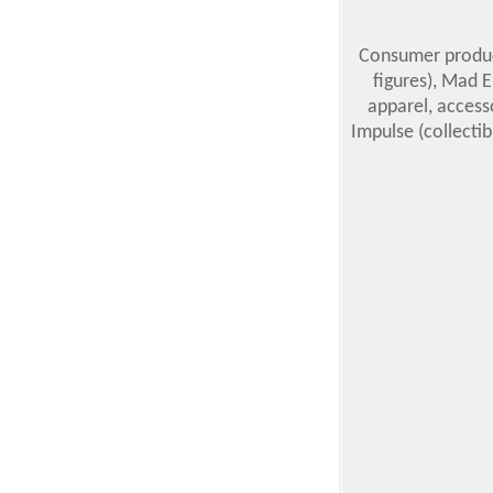
Consumer product
figures), Mad E
apparel, accesso
Impulse (collectib