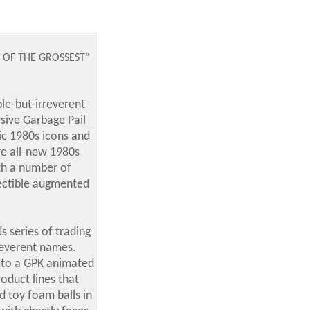
E OF THE GROSSEST"
le-but-irreverent
ive Garbage Pail
sic 1980s icons and
re all-new 1980s
th a number of
llectible augmented
s series of trading
rreverent names.
n to a GPK animated
oduct lines that
d toy foam balls in