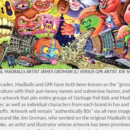
L MADBALLS ARTIST JAMES GROMAN (L) VERSUS GPK ARTIST JOE S
ecades, Madballs and GPK have both been known as the "grosse
culture with their pun-heavy names and subversive humor, and 
w artwork that pits entire groups of Garbage Pail Kids and Madb
r, as well as individual characters from each brand in fun a
ffs. Artwork will remain "authentically 80s" via all-new imag
brand like Jim Groman, who worked on the original Madballs b
ko, an artist and illustrator whose artwork has been prominen