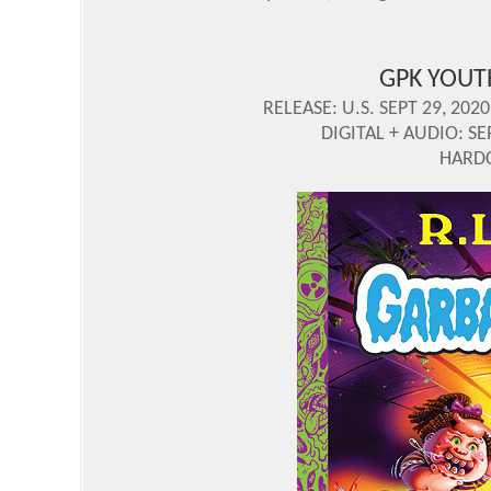
GPK YOUT
RELEASE: U.S. SEPT 29, 2020
DIGITAL + AUDIO: SE
HARDC