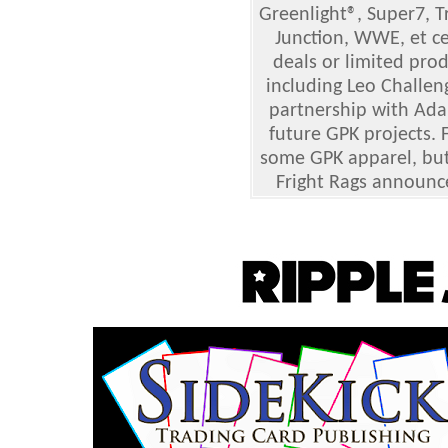
Greenlight®, Super7, Tr
Junction, WWE, et ce
deals or limited pro
including Leo Challen
partnership with Adam
future GPK projects. 
some GPK apparel, but 
Fright Rags announc