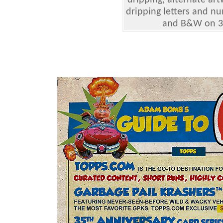
dripping, alternate ar
dripping letters and nu
and B&W on 35