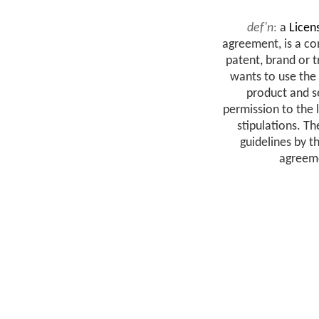
def'n
:
a
Licen
agreement, is a c
patent, brand or 
wants to use the
product and se
permission to the 
stipulations. T
guidelines by t
agreeme