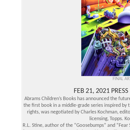
FINAL A
FEB 21, 2021 PRES
Abrams Children’s Books has announced the future 
the first book in a middle-grade series inspired by 
rights, was negotiated by Charles Kochman, editor
licensing, Topps. K
R.L. Stine, author of the “Goosebumps” and “Fear St