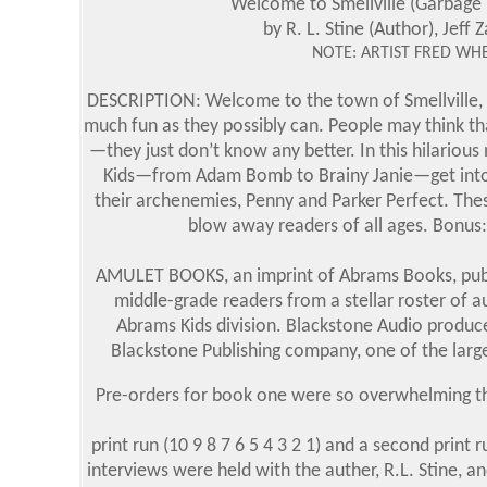
Welcome to Smellville (Garbage P
by R. L. Stine (Author), Jeff Z
NOTE: ARTIST FRED WHE
DESCRIPTION: Welcome to the town of Smellville, w
much fun as they possibly can. People may think tha
—they just don’t know any better. In this hilarious 
Kids—from Adam Bomb to Brainy Janie—get into mis
their archenemies, Penny and Parker Perfect. These
blow away readers of all ages. Bonus: 
AMULET BOOKS, an imprint of Abrams Books, publis
middle-grade readers from a stellar roster of 
Abrams Kids division. Blackstone Audio produc
Blackstone Publishing company, one of the larg
Pre-orders for book one were so overwhelming tha
print run (10 9 8 7 6 5 4 3 2 1) and a second print 
interviews were held with the auther, R.L. Stine, 