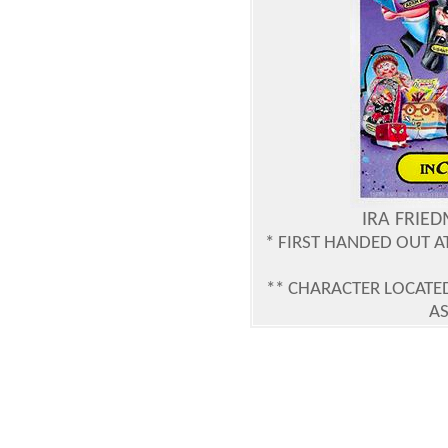
IRA FRIE
* FIRST HANDED OUT 
** CHARACTER LOCATED
AS