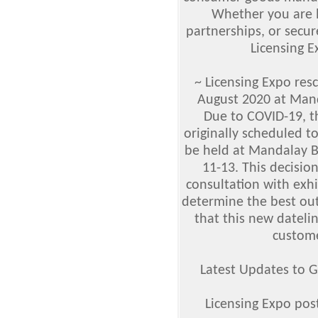
Whether you are l
partnerships, or secur
Licensing E
~ Licensing Expo res
August 2020 at Man
Due to COVID-19, t
originally scheduled t
be held at Mandalay 
11-13. This decisio
consultation with exhi
determine the best out
that this new datelin
custome
Latest Updates to G
Licensing Expo pos