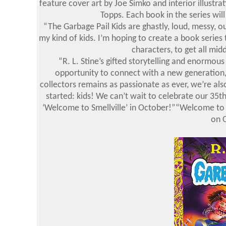
feature cover art by Joe Simko and interior illustra
Topps. Each book in the series will
“The Garbage Pail Kids are ghastly, loud, messy, ou
my kind of kids. I’m hoping to create a book series 
characters, to get all mid
“R. L. Stine’s gifted storytelling and enormous
opportunity to connect with a new generation,
collectors remains as passionate as ever, we’re als
started: kids! We can’t wait to celebrate our 35t
‘Welcome to Smellville’ in October!”“Welcome to S
on 