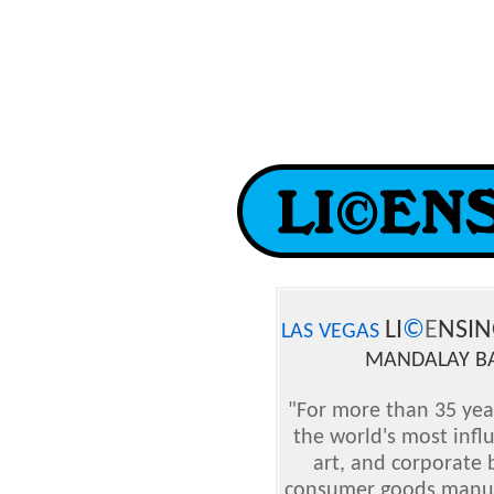
LI
©
E
NSIN
LAS VEGAS
MANDALAY BA
"For more than 35 yea
the world's most infl
art, and corporate
consumer goods manufac