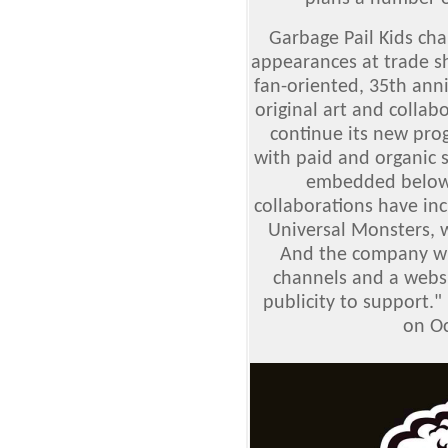
Garbage Pail Kids char
appearances at trade s
fan-oriented, 35th an
original art and collabo
continue its new pro
with paid and organic s
embedded below)
collaborations have in
Universal Monsters, w
And the company wil
channels and a webs
publicity to support."
on Oc