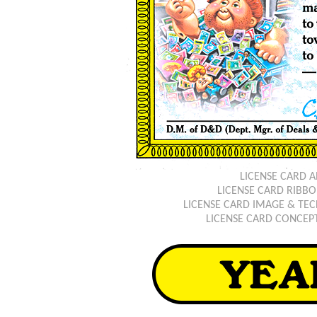
LICENSE CARD 
LICENSE CARD RIB
LICENSE CARD IMAGE & TEC
LICENSE CARD CONCEP