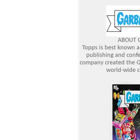
ABOUT G
Topps is best known as
publishing and confe
company created the G
world-wide 