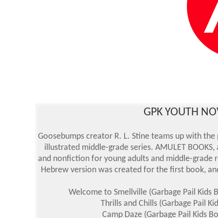
GPK YOUTH NOV
Goosebumps creator R. L. Stine teams up with the 
illustrated middle-grade series. AMULET BOOKS, a
and nonfiction for young adults and middle-grade r
Hebrew version was created for the first book, and
Welcome to Smellville (Garbage Pail Kids 
Thrills and Chills (Garbage Pail K
Camp Daze (Garbage Pail Kids Bo