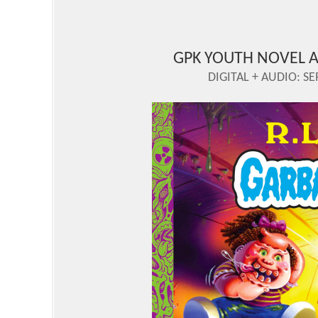
GPK YOUTH NOVEL A
DIGITAL + AUDIO: SE