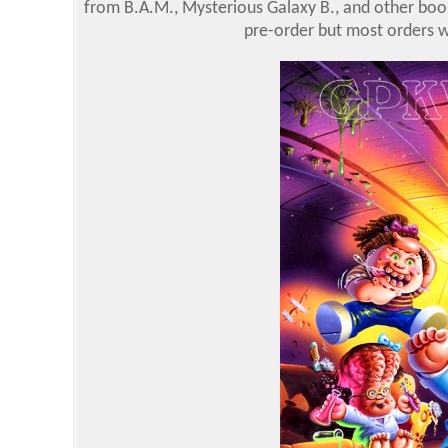
from B.A.M., Mysterious Galaxy B., and other boo
pre-order but most orders we