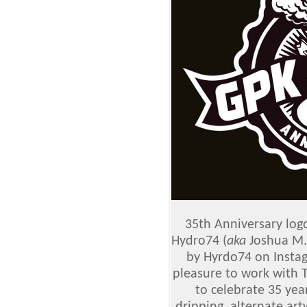
35th Anniversary logo
Hydro74 (
aka
Joshua M. 
by Hyrdo74 on Insta
pleasure to work with 
to celebrate 35 yea