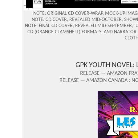
NOTE: ORIGINAL CD COVER-WRAP, MOCK-UP IMAGE
NOTE: CD COVER, REVEALED MID-OCTOBER, SHOW
NOTE: FINAL CD COVER, REVEALED MID-SEPTEMBER, '
CD (ORANGE CLAMSHELL) FORMATS, AND NARRATOR L
CLOTH
GPK YOUTH NOVEL: 
RELEASE — AMAZON FRAN
RELEASE — AMAZON CANADA : NOV