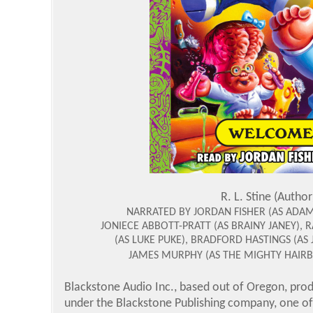
R. L. Stine (Author
NARRATED BY JORDAN FISHER (AS ADA
JONIECE ABBOTT-PRATT (AS BRAINY JANEY),
(AS LUKE PUKE), BRADFORD HASTINGS (AS
JAMES MURPHY (AS THE MIGHTY HAIRB
Blackstone Audio Inc., based out of Oregon, prod
under the Blackstone Publishing company, one of