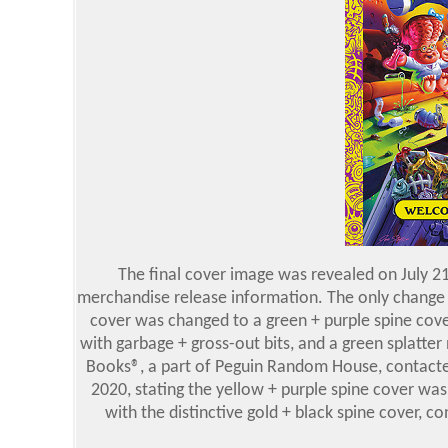
The final cover image was revealed on July 
merchandise release information. The only change 
cover was changed to a green + purple spine cove
with garbage + gross-out bits, and a green splatter 
Books®, a part of Peguin Random House, contacte
2020, stating the yellow + purple spine cover was 
with the distinctive gold + black spine cover, c