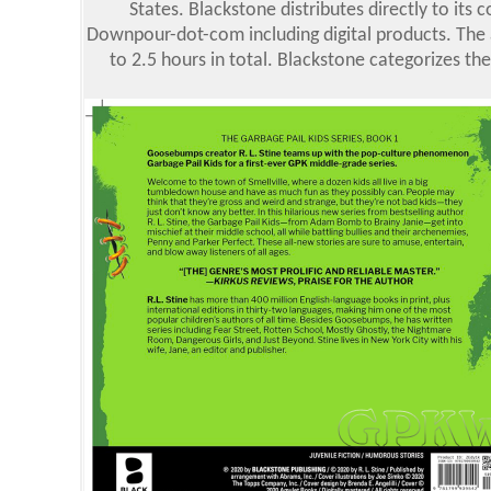
States. Blackstone distributes directly to it
Downpour-dot-com including digital products. The a
to 2.5 hours in total. Blackstone categorizes the