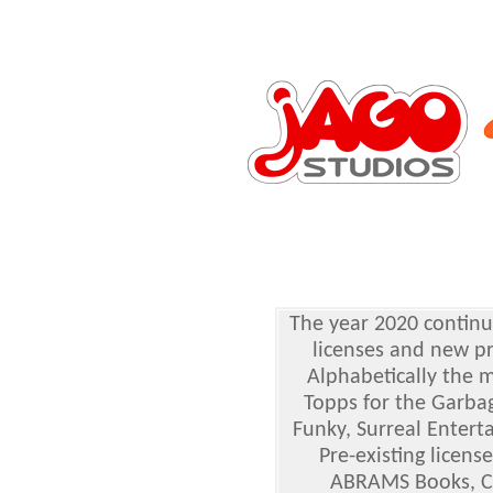
The year 2020 continu
licenses and new pr
Alphabetically the 
Topps for the Garbag
Funky, Surreal Entert
Pre-existing licen
ABRAMS Books, Cha