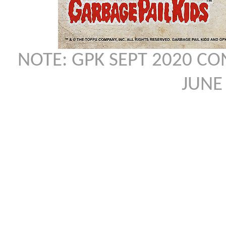
NOTE: GPK SEPT 2020 C
JUNE