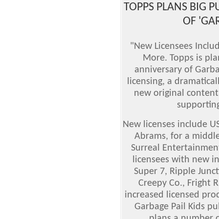
TOPPS PLANS BIG 
OF 'GAR
"New Licensees Inclu
More. Topps is pla
anniversary of Garba
licensing, a dramatica
new original content,
supporting
New licenses include U
Abrams, for a middle
Surreal Entertainment
licensees with new in
Super 7, Ripple Jun
Creepy Co., Fright 
increased licensed pr
Garbage Pail Kids p
plans a number of