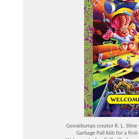
Goosebumps creator R. L. Stine
Garbage Pail Kids for a firs