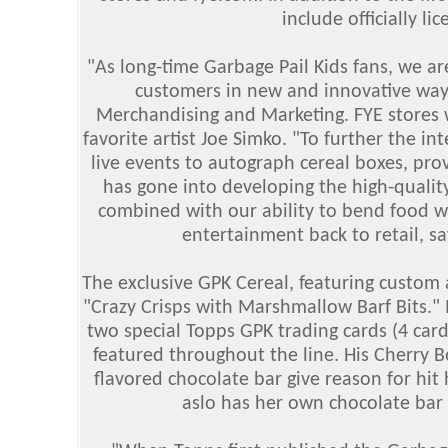
include officially li
"As long-time Garbage Pail Kids fans, we are
customers in new and innovative ways
Merchandising and Marketing. FYE stores 
favorite artist Joe Simko. "To further the int
live events to autograph cereal boxes, pro
has gone into developing the high-qualit
combined with our ability to bend food wi
entertainment back to retail, 
The exclusive GPK Cereal, featuring custom 
"Crazy Crisps with Marshmallow Barf Bits." I
two special Topps GPK trading cards (4 card
featured throughout the line. His Cherry 
flavored chocolate bar give reason for hit
aslo has her own chocolate bar 