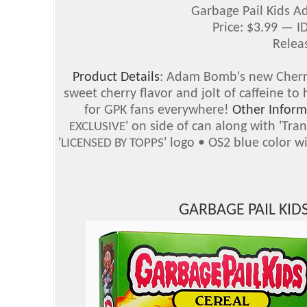
Garbage Pail Kids 
Price: $3.99 — 
Relea
Product Details
: Adam Bomb's new Cherry
sweet cherry flavor and jolt of caffeine t
for GPK fans everywhere!
Other Inform
' on side of can along with 'Tr
EXCLUSIVE
'
' logo • OS2 blue color 
LICENSED BY TOPPS
GARBAGE PAIL KI