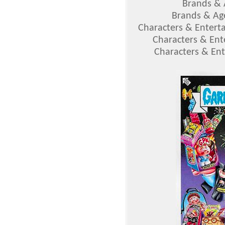
Brands & 
Brands & Ag
Characters & Entert
Characters & En
Characters & En