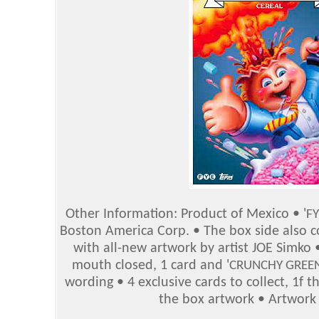
Other Information: Product of Mexico • '
FY
Boston America Corp. • The box side also co
with all-new artwork by artist JOE Sim
mouth closed, 1 card and '
CRUNCHY GREEN
wording • 4 exclusive cards to collect, 1f t
the box artwork • Artwork 