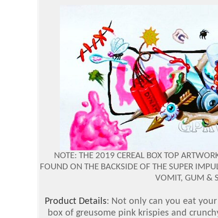
NOTE: THE 2019 CEREAL BOX TOP ARTWORK,
FOUND ON THE BACKSIDE OF THE SUPER IMPUL
VOMIT, GUM & S
Product Details
: Not only can you eat your
box of greusome pink krispies and crunchy