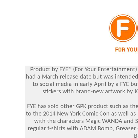
Product by FYE® (For Your Entertainment
had a March release date but was intended 
to social media in early April by a FYE 
stickers with brand-new artwork by J
FYE has sold other GPK product such as the
to the 2014 New York Comic Con as well as 
with the characters Magic WANDA and SAL
regular t-shirts with ADAM Bomb, Grease
B