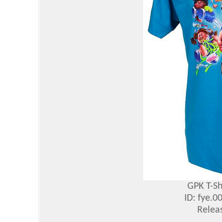
GPK T-Sh
ID: fye.
Relea