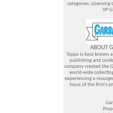
categories. Licensing 
VP G
ABOUT G
Topps is best known as
publishing and confe
company created the G
world-wide collecti
experiencing a resurge
focus of the firm's 
Gar
Prop