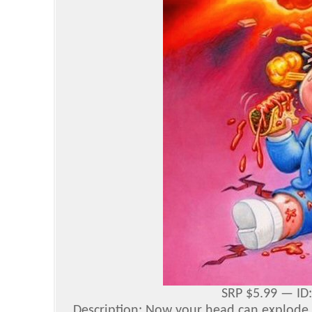
SRP $5.99 — ID
Description: Now your head can explode 