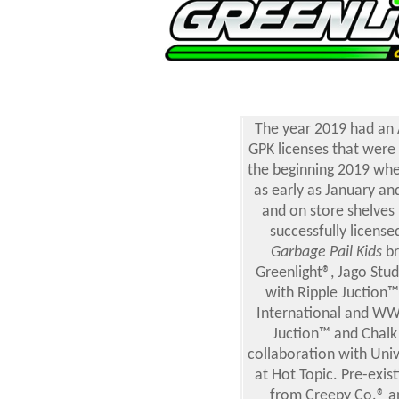
The year 2019 had a
GPK licenses that were 
the beginning 2019 whe
as early as January an
and on store shelves
successfully licens
Garbage Pail Kids
br
Greenlight®, Jago Stud
with Ripple Juction
International and WW
Juction™ and Chalk
collaboration with Uni
at Hot Topic. Pre-exi
from Creepy Co.® an