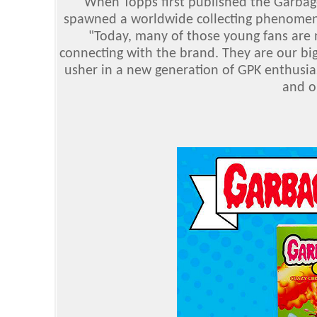
"When Topps first published the Garbage P
spawned a worldwide collecting phenomenon
"Today, many of those young fans are n
connecting with the brand. They are our big
usher in a new generation of GPK enthusias
and o