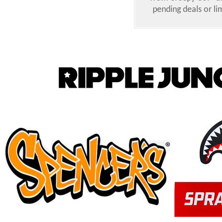
pending deals or li