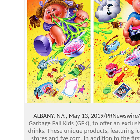
ALBANY, N.Y., May 13, 2019/PRNewswire
Garbage Pail Kids (GPK), to offer an exclus
drinks. These unique products, featuring i
stores and fye.com. In addition to the fir