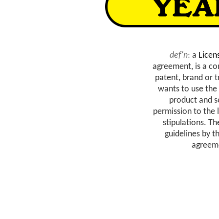
def'n
:
a
Licen
agreement, is a c
patent, brand or 
wants to use the
product and se
permission to the 
stipulations. T
guidelines by t
agreeme