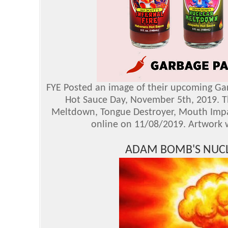
FYE Posted an image of their upcoming Garb
Hot Sauce Day, November 5th, 2019. The
Meltdown, Tongue Destroyer, Mouth Impale
online on 11/08/2019. Artwork w
ADAM BOMB'S NUC