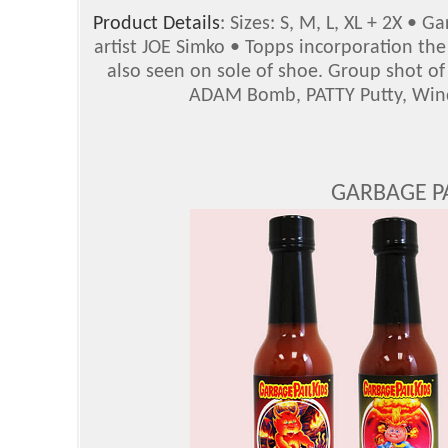
Product Details
: Sizes: S, M, L, XL + 2X • G
artist JOE Simko • Topps incorporation th
also seen on sole of shoe. Group shot o
ADAM Bomb, PATTY Putty, Wind
GARBAGE PA