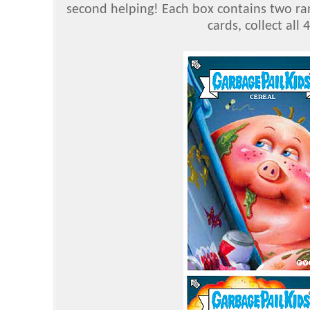
second helping! Each box contains two ran
cards, collect all 