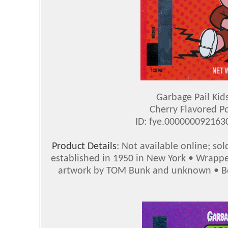
Garbage Pail Kid
Cherry Flavored P
ID: fye.00000009216
Product Details
: Not available online; so
established in 1950 in New York • Wrappe
artwork by TOM Bunk and unknown • Bot