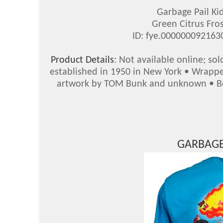
Garbage Pail Ki
Green Citrus Fros
ID: fye.00000009216
Product Details
: Not available online; so
established in 1950 in New York • Wrappe
artwork by TOM Bunk and unknown • Bot
GARBAGE 