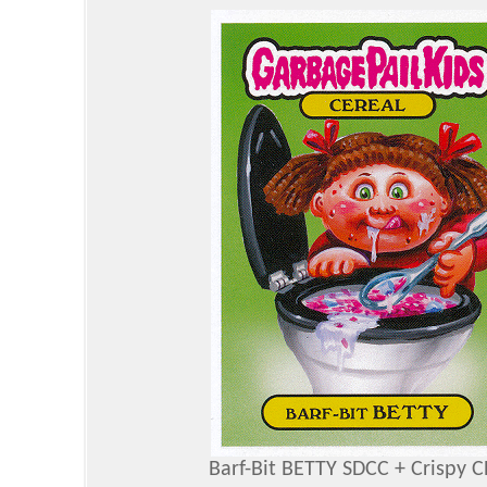
Barf-Bit BETTY SDCC + Crispy 