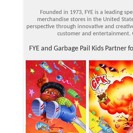
Founded in 1973, FYE is a leading spe
merchandise stores in the United Stat
perspective through innovative and creativ
customer and entertainment. 
FYE and Garbage Pail Kids Partner f