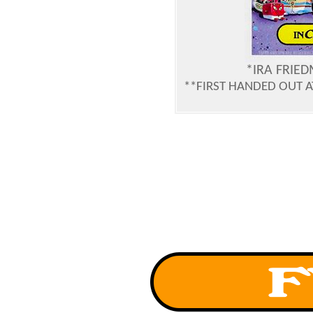
*IRA FRIE
**FIRST HANDED OUT 