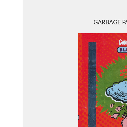
GARBAGE PA