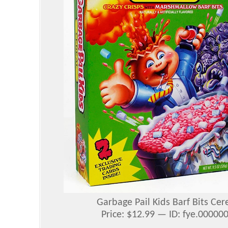
Garbage Pail Kids Barf Bits Cer
Price: $12.99 — ID: fye.0000