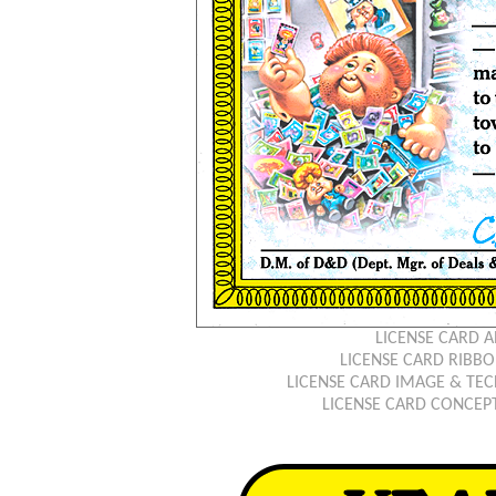
LICENSE CARD 
LICENSE CARD RIB
LICENSE CARD IMAGE & TEC
LICENSE CARD CONCEP