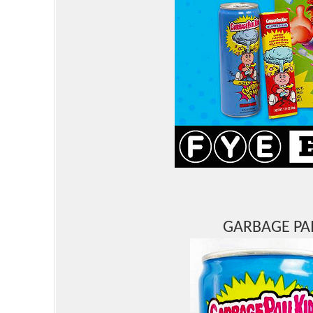
GARBAGE PAI