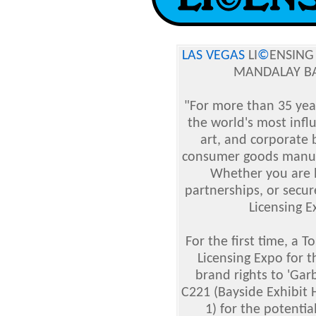
LAS VEGAS
LI
©
ENSING
MANDALAY BA
"For more than 35 yea
the world's most infl
art, and corporate
consumer goods manufac
Whether you are l
partnerships, or secur
Licensing E
For the first time, a 
Licensing Expo for t
brand rights to 'Gar
C221 (Bayside Exhibit 
1) for the potentia