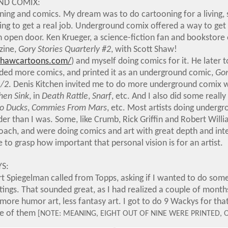
D COMIX:
oning and comics. My dream was to do cartooning for a living
ing to get a real job. Underground comix offered a way to get
n open door. Ken Krueger, a science-fiction fan and bookstore
nzine,
Gory Stories Quarterly #2
, with Scott Shaw!
shawcartoons.com/
) and myself doing comics for it. He later 
dded more comics, and printed it as an underground comic,
Gor
1/2
. Denis Kitchen invited me to do more underground comix w
hen Sink
, in
Death Rattle
,
Snarf
, etc. And I also did some really
No Ducks
,
Commies From Mars
, etc. Most artists doing underg
der than I was. Some, like Crumb, Rick Griffin and Robert Will
ach, and were doing comics and art with great depth and inten
 to grasp how important that personal vision is for an artist.
S:
Art Spiegelman called from Topps, asking if I wanted to do so
ings. That sounded great, as I had realized a couple of months 
ore humor art, less fantasy art. I got to do 9 Wackys for that 
one of them
[NOTE: MEANING, EIGHT OUT OF NINE WERE PRINTED, 