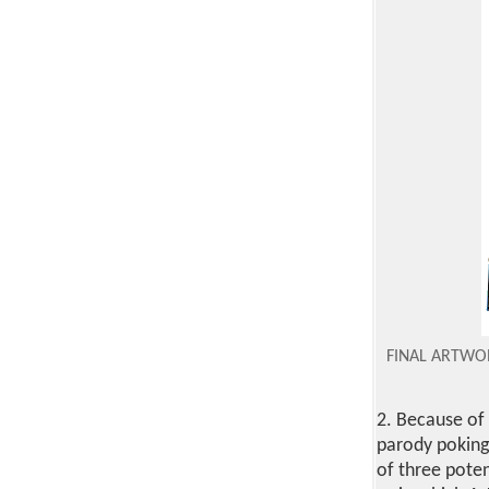
FINAL ARTW
2. Because of
parody poking
of three poten