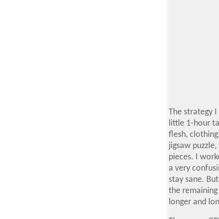
The strategy I
little 1-hour t
flesh, clothin
jigsaw puzzle,
pieces. I work
a very confus
stay sane. But
the remaining 
longer and lo