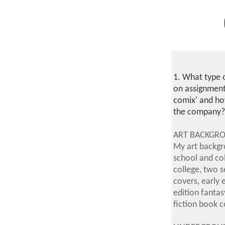
1.
What type o
on assignment
comix' and ho
the company? 
ART BACKGR
My art backgr
school and co
college, two 
covers, early 
edition fantas
fiction book c