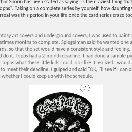
hur Shorin has been stated as saying "is the craziest thing tha
opps". Taking on a complete series by yourself, how daunting 
eal was this period in your life once the card series craze to
tasy art covers and underground covers, I was used to painti
times months to complete. Spiegelman said he wanted one art
ards, so that the set would have a consistent style and feeling. 
d do it. Topps had a 2-month deadline. I had done a sample pi
 Topps what these little kids could look like. I realized I would
to meet their deadline. I gulped and said "OK, I'll see if I can d
 whether I could keep up with the schedule.