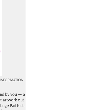
INFORMATION
ted by you — a
pt artwork out
bage Pail Kids