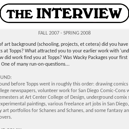
FALL 2007 - SPRING 2008
f art background (schooling, projects, et cetera) did you have
s at Topps? What attracted you to your earlier work with 'un
w did work find you at Topps? Was Wacky Packages your first 
One of many run-on-questions...
OUND:
ound before Topps went in roughly this order: drawing comics 
llege newspapers, volunteer work for San Diego Comic-Cons w
semesters at Art Center College of Design, underground comix 
experimental paintings, various freelance art jobs in San Diego,
y art portfolios for Schanes and Schanes, and some fantasy an
overs.