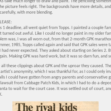
s take much longer to draw and paint. The pencilling someti
the picture feels right. The backgrounds have more details, and 
carefully, with more blending.
LEASE:
es 1 deadline, all went quiet from Topps. I painted a couple fa
t turned out awful. Like I could no longer paint in my older fan
lem was, I was all worn out, from that 2-month GPK maratho
mmer, 1985, Topps called again and said that GPK sales were tak
I had never expected. They asked about starting on Series 2. B
again. Making GPK was hard work, but it was so darn fun, and s
 all these clippings about GPK and the uproar they caused. T
 artist's anonymity, which I was thankful for, as I could only i
alls I could have gotten from angry parents and conservative 
lawsuit from Cabbage Patch Kids, in which I had to do a depos
tlanta to wait for the court case. It was settled out of court, a
K.