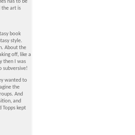
mes has to be
the art is
ntasy book
tasy style.
n. About the
ing off, like a
y then I was
o subversive!
hey wanted to
magine the
groups. And
ition, and
nd Topps kept