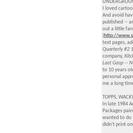
UNDERGROUN
I loved carto
And avoid hav
published -- a
out a little fa
(
http://www.
text pages, a
Quarterly #2 
company,
Kitc
Last Gasp -- 
to 10 years ol
personal appro
me a long time
TOPPS, WACKY
In late 1984 
Packages paint
wanted to do m
didn't print 