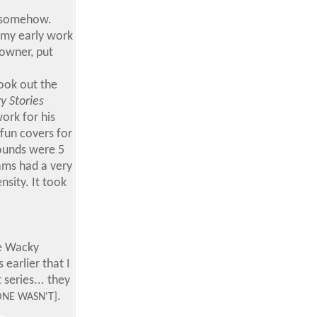
, somehow.
 my early work
 owner, put
took out the
y Stories
ork for his
 fun covers for
rounds were 5
iams had a very
sity. It took
me Wacky
earlier that I
series... they
.
ONE WASN'T]