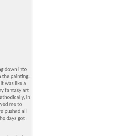
ing down into
n the painting:
it was like a
my fantasy art
ethodically, in
owed me to
e pushed all
the days got