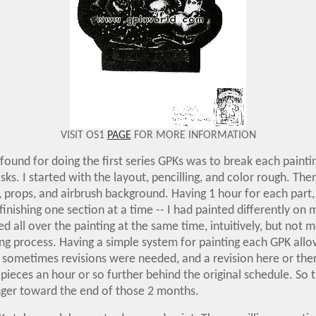
VISIT OS1
PAGE
FOR MORE INFORMATION
 found for doing the first series GPKs was to break each paint
asks. I started with the layout, pencilling, and color rough. The
g, props, and airbrush background. Having 1 hour for each part, 
 finishing one section at a time -- I had painted differently on 
ed all over the painting at the same time, intuitively, but not m
ing process. Having a simple system for painting each GPK all
 sometimes revisions were needed, and a revision here or ther
pieces an hour or so further behind the original schedule. So 
nger toward the end of those 2 months.