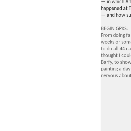
— in which Art
happened at T
— and how surr
BEGIN GPKS:
From doing fan
weeks or some
to do all 44 c
thought I coul
Barfy, to show
painting a day 
nervous about