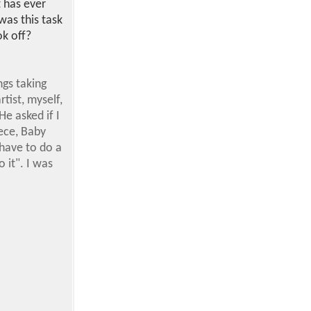
t has ever
was this task
ok off?
ngs taking
ist, myself,
He asked if I
ece, Baby
 have to do a
o it". I was