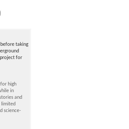
 before taking
derground
project for
for high
hile in
stories and
 limited
d science-