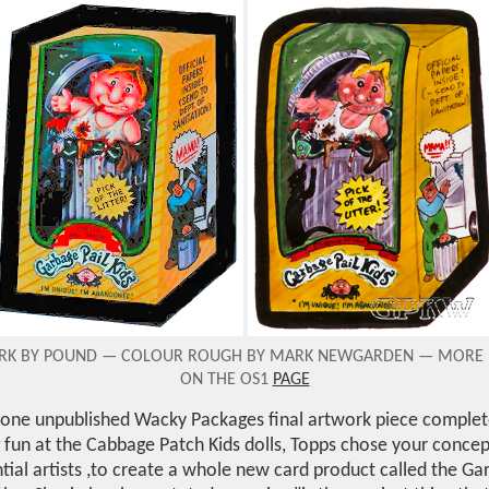
ORK BY POUND — COLOUR ROUGH BY MARK NEWGARDEN
—
MORE 
ON THE OS1
PAGE
 one unpublished Wacky Packages final artwork piece comple
 fun at the Cabbage Patch Kids dolls, Topps chose your conce
tial artists ,to create a whole new card product called the Gar