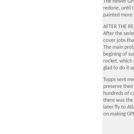
The newer GPK
redone, until 
painted more 
AFTER THE RE
After the seri
cover jobs tha
The main prob
begining of su
rocket, which 
glad to do it 
Topps sent me
preserve their
hundreds of c
there was the 
later fly to A
on making GP