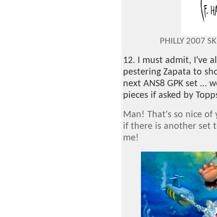
PHILLY 2007 S
12. I must admit, I've
pestering Zapata to sh
next ANS8 GPK set … w
pieces if asked by Topp
Man! That's so nice of y
if there is another set 
me!