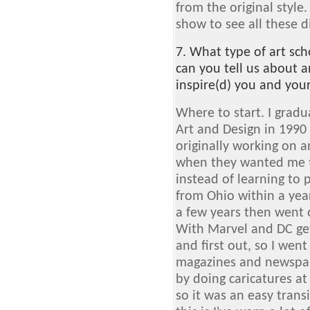
from the original style. 
show to see all these d
7. What type of art sc
can you tell us about a
inspire(d) you and you
Where to start. I grad
Art and Design in 1990 
originally working on a
when they wanted me t
instead of learning to 
from Ohio within a year
a few years then went 
With Marvel and DC gett
and first out, so I went
magazines and newspape
by doing caricatures a
so it was an easy transi