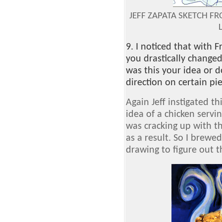
JEFF ZAPATA SKETCH F
9. I noticed that with 
you drastically change
was this your idea or do
direction on certain pi
Again Jeff instigated th
idea of a chicken servin
was cracking up with t
as a result. So I brew
drawing to figure out t