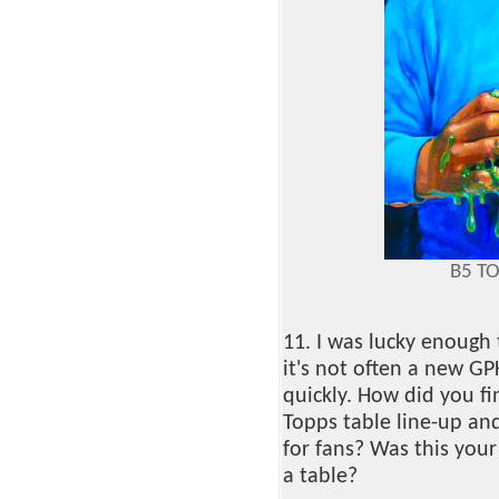
B5 T
11. I was lucky enough
it's not often a new GP
quickly. How did you fi
Topps table line-up an
for fans? Was this your
a table?