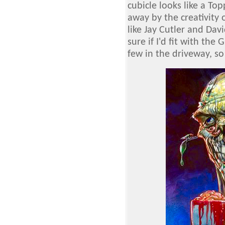
cubicle looks like a T
away by the creativity o
like Jay Cutler and Davi
sure if I'd fit with the 
few in the driveway, so