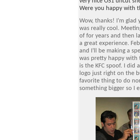
very nice OS1 uncut sh
Were you happy with t
Wow, thanks! I'm glad 
was really cool. Meetin
of for years and then l
a great experience. Fe
and I'll be making a spe
was pretty happy with 
is the KFC spoof. I did 
logo just right on the 
favorite thing to do no
something bigger so I e