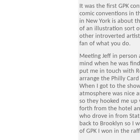
It was the first GPK con
comic conventions in th
in New York is about the
of an illustration sort
other introverted artis
fan of what you do.
Meeting Jeff in person
mind when he was findi
put me in touch with 
arrange the Philly Card
When I got to the show
atmosphere was nice an
so they hooked me up w
forth from the hotel a
who drove in from Stat
back to Brooklyn so I 
of GPK I won in the raff