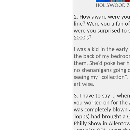
HOLLYWOOD ZO
2. How aware were you 
line? Were you a fan of
were you surprised to 
2000's?
I was a kid in the early 
the back of my bedro
them. She'd poke her h
no shenanigans going o
seeing my "collection".
art wise.
3. I have to say … when 
you worked on for the A
was completely blown aw
Topps) had brought a G
Philly Show in Allento