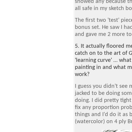
showed any because the
all safe in my sketch b
The first two 'test' pi
bonus set. He saw I had
and gave me 2 more to d
5. It actually floored 
catch on to the art of G
'learning curve' … what
painting in and what m
work?
I guess you didn't see 
jacked to be doing som
doing. I did pretty tigh
fix any proportion prob
things and I'd do it as 
(watercolor) on 4 ply Br