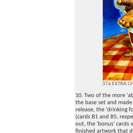
37a EXTRA CH
10. Two of the more 'a
the base set and made 
release, the 'drinking f
(cards B1 and B5, respe
out, the 'bonus' cards 
finished artwork that d