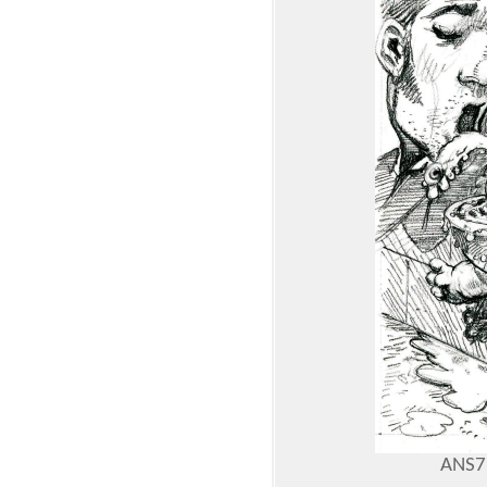
ANS7: