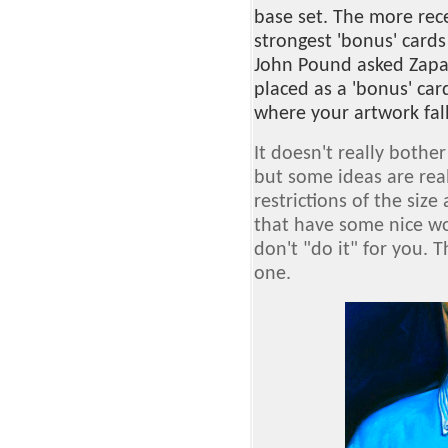
base set. The more rec
strongest 'bonus' cards
John Pound asked Zapat
placed as a 'bonus' car
where your artwork fall
It doesn't really bother
but some ideas are real
restrictions of the size
that have some nice wo
don't "do it" for you. T
one.