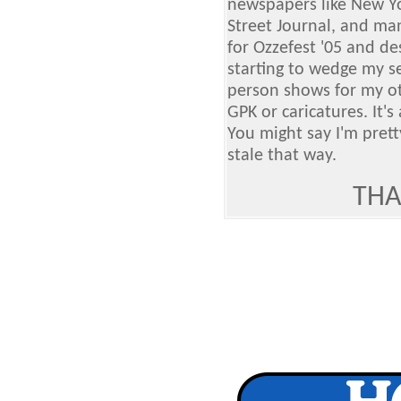
newspapers like New Yor
Street Journal, and many
for Ozzefest '05 and de
starting to wedge my s
person shows for my oth
GPK or caricatures. It's
You might say I'm prett
stale that way.
THA