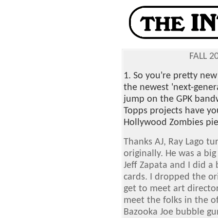
FALL 2
1. So you're pretty new
the newest 'next-gener
jump on the GPK band
Topps projects have yo
Hollywood Zombies pie
Thanks AJ, Ray Lago tu
originally. He was a bi
Jeff Zapata and I did 
cards. I dropped the ori
get to meet art directo
meet the folks in the of
Bazooka Joe bubble gum 