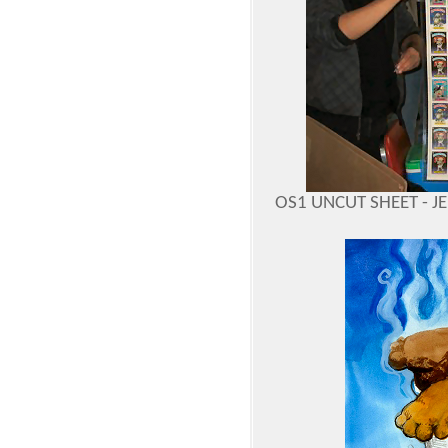
OS1 UNCUT SHEET - J