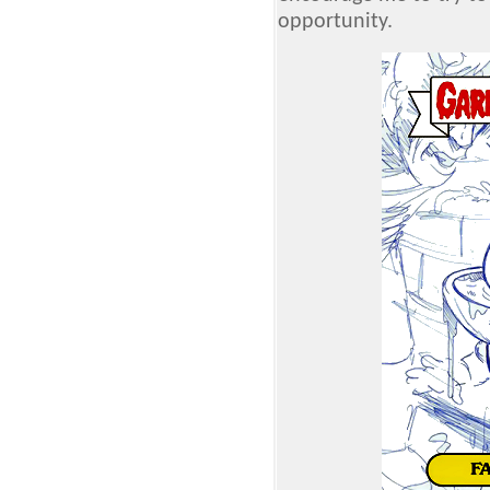
opportunity.