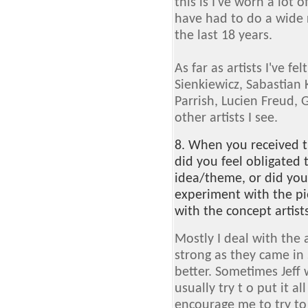
this is I've worn a lot o
have had to do a wide r
the last 18 years.
As far as artists I've fe
Sienkiewicz, Sabastian 
Parrish, Lucien Freud, 
other artists I see.
8. When you received t
did you feel obligated t
idea/theme, or did you
experiment with the pi
with the concept artists
Mostly I deal with the 
strong as they came in s
better. Sometimes Jeff
usually try t o put it al
encourage me to try to 