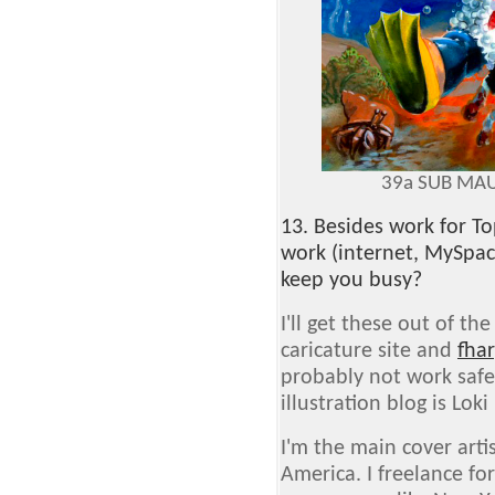
39a SUB MAU
13. Besides work for T
work (internet, MySpac
keep you busy?
I'll get these out of the
caricature site and
fha
probably not work safe
illustration blog is Loki 
I'm the main cover art
America. I freelance f