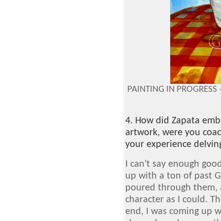
PAINTING IN PROGRESS 
4. How did Zapata embra
artwork, were you coa
your experience delving
I can't say enough goo
up with a ton of past G
poured through them, 
character as I could. T
end, I was coming up w