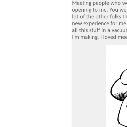
Meeting people who we
opening to me. You wer
lot of the other folks 
new experience for me s
all this stuff in a vacu
I'm making. I loved me