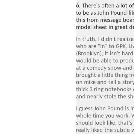
6. There's often a lot 
to be as John Pound-li
this from message boar
model sheet in great de
In truth, I didn't real
who are "in" to GPK. L
(Brooklyn), it isn't ha
would be able to produc
at a comedy show-and-
brought a little thing 
on mike and tell a stor
thick 3 ring notebooks
and nearly stole the s
I guess John Pound is i
whole time you work. 
should look like, that's 
really liked the subtle