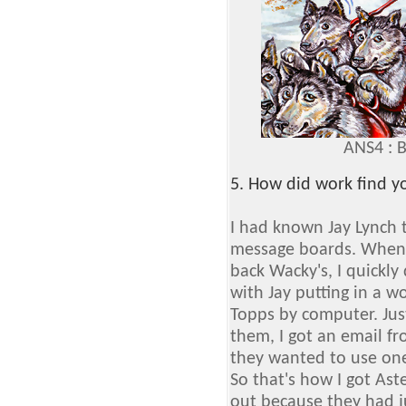
ANS4 : 
5. How did work find y
I had known Jay Lynch
message boards. When 
back Wacky's, I quickly
with Jay putting in a w
Topps by computer. Jus
them, I got an email fr
they wanted to use one
So that's how I got Aste
out because they had ju