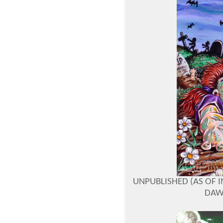
UNPUBLISHED (AS OF I
DAW