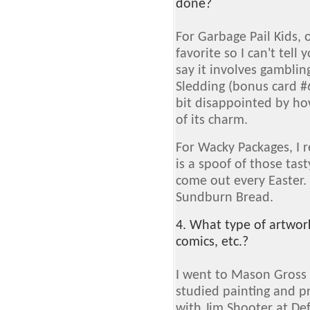
done?
For Garbage Pail Kids, 
favorite so I can't tell y
say it involves gambli
Sledding (bonus card #6
bit disappointed by how
of its charm.
For Wacky Packages, I r
is a spoof of those ta
come out every Easter. 
Sundburn Bread.
4. What type of artwor
comics, etc.?
I went to Mason Gross 
studied painting and p
with Jim Shooter at De