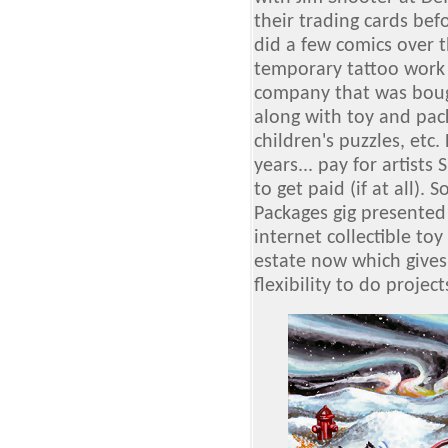
their trading cards be
did a few comics over t
temporary tattoo work
company that was boug
along with toy and pac
children's puzzles, et
years... pay for artists
to get paid (if at all). 
Packages gig presented 
internet collectible to
estate now which give
flexibility to do projects