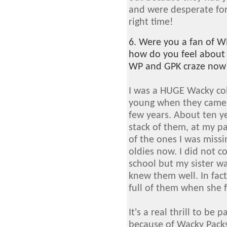
and were desperate for
right time!
6. Were you a fan of WP
how do you feel about
WP and GPK craze now
I was a HUGE Wacky coll
young when they came 
few years. About ten ye
stack of them, at my pa
of the ones I was missin
oldies now. I did not c
school but my sister wa
knew them well. In fac
full of them when she 
It's a real thrill to be 
because of Wacky Packs.