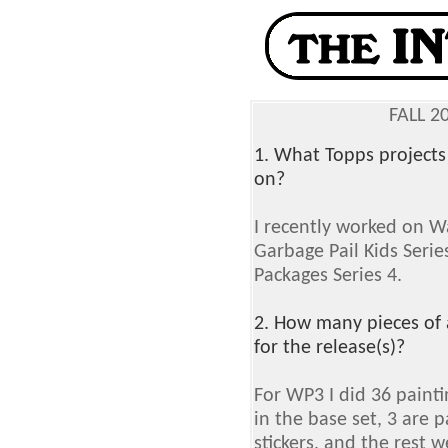
FALL 2
1. What Topps projects
on?
I recently worked on W
Garbage Pail Kids Series
Packages Series 4.
2. How many pieces of 
for the release(s)?
For WP3 I did 36 painti
in the base set, 3 are p
stickers, and the rest 