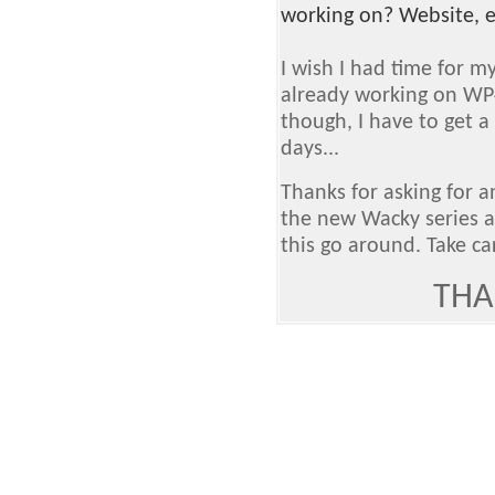
working on? Website, e
I wish I had time for m
already working on WP
though, I have to get a
days...
Thanks for asking for a
the new Wacky series a
this go around. Take ca
THA