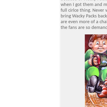
when I got them and m
full cirlce thing. Neve
bring Wacky Packs back.
are even more of a cha
the fans are so demand