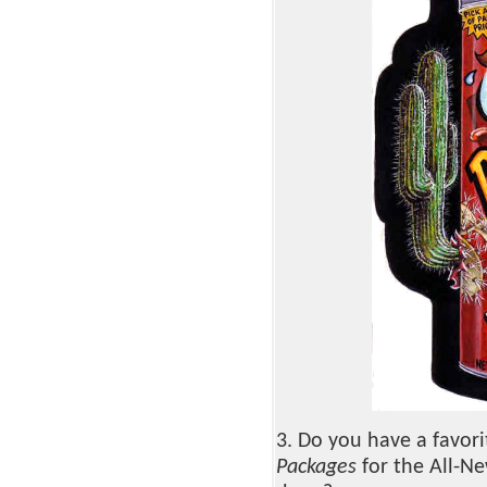
3. Do you have a favor
Packages
for the All-Ne