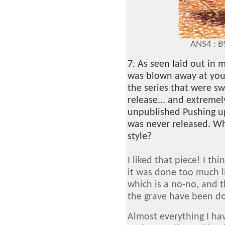
ANS4 : 
7. As seen laid out in m
was blown away at you
the series that were sw
release... and extremel
unpublished Pushing 
was never released. Wh
style?
I liked that piece! I th
it was done too much l
which is a no-no, and t
the grave have been do
Almost everything I hav