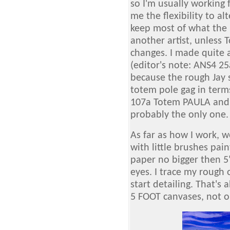
so I'm usually working
me the flexibility to alt
keep most of what the ro
another artist, unless T
changes. I made quite 
(editor's note: ANS4 2
because the rough Jay 
totem pole gag in terms
107a Totem PAULA and 
probably the only one.
As far as how I work, 
with little brushes pai
paper no bigger then 5
eyes. I trace my rough 
start detailing. That's 
5 FOOT canvases, not o