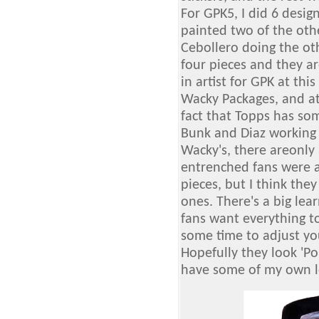
For GPK5, I did 6 design
painted two of the oth
Cebollero doing the oth
four pieces and they ar
in artist for GPK at th
Wacky Packages, and at
fact that Topps has som
Bunk and Diaz working 
Wacky's, there areonly 
entrenched fans were a
pieces, but I think the
ones. There's a big le
fans want everything to
some time to adjust yo
Hopefully they look 'Po
have some of my own l