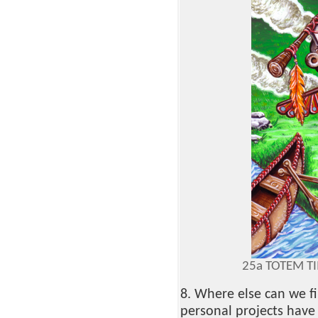
25a TOTEM T
8. Where else can we f
personal projects have 