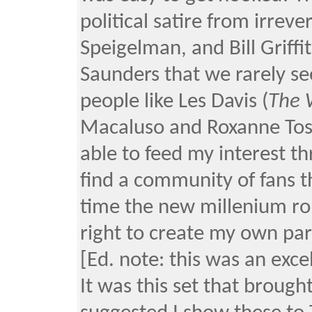
political satire from irreve
Speigelman, and Bill Griff
Saunders that we rarely s
people like Les Davis (
The 
Macaluso and Roxanne Tos
able to feed my interest t
find a community of fans th
time the new millenium rol
right to create my own par
[Ed. note: this was an exce
It was this set that broug