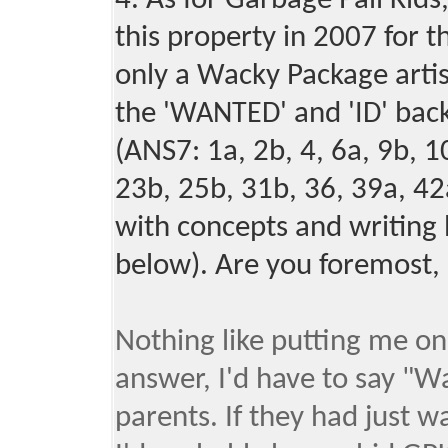
4. As for Garbage Pail Kids
this property in 2007 for
only a Wacky Package artist
the '
' and '
' bac
WANTED
ID
(
ANS7: 1a, 2b, 4, 6a, 9b, 1
23b, 25b, 31b, 36, 39a, 42
with concepts and writing 
below). Are you foremost,
Nothing like putting me on 
answer, I'd have to say "W
parents. If they had just 