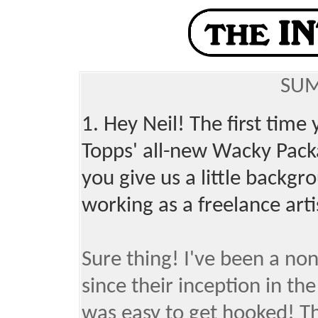
SUM
1. Hey Neil! The first tim
Topps' all-new Wacky Pack
you give us a little backg
working as a freelance art
Sure thing! I've been a no
since their inception in the
was easy to get hooked! Th