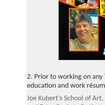
2. Prior to working on any
education and work résum
Joe Kubert's School of Ar