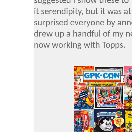
suggested I show these to 
it serendipity, but it was 
surprised everyone by anno
drew up a handful of my n
now working with Topps.