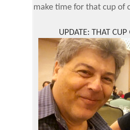
make time for that cup of 
UPDATE: THAT CUP