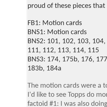
proud of these pieces that a
FB1: Motion cards
BNS1: Motion cards
BNS2: 101, 102, 103, 104, 
111, 112, 113, 114, 115
BNS3: 174, 175b, 176, 177
183b, 184a
The motion cards were a to
I'd like to see Topps do mor
factoid #1: I was also doi