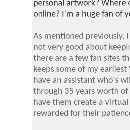
personal artwork? Where c
online? I'm a huge fan of 
As mentioned previously, I
not very good about keeping
there are a few fan sites th
keeps some of my earliest
have an assistant who's wi
through 35 years worth of 
have them create a virtua
rewarded for their patienc