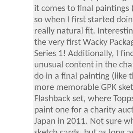
it comes to final paintings
so when I first started doin
really natural fit. Interest
the very first Wacky Packa
Series 1! Additionally, I fi
unusual content in the cha
do in a final painting (like
more memorable GPK sketch
Flashback set, where Topp
paint one for a charity auc
Japan in 2011. Not sure wh
sketch cards, but as long 