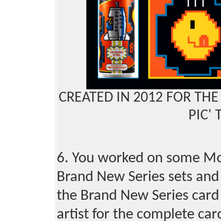
CREATED IN 2012 FOR THE
PIC' 
6. You worked on some Mot
Brand New Series sets and 
the Brand New Series card 
artist for the complete car