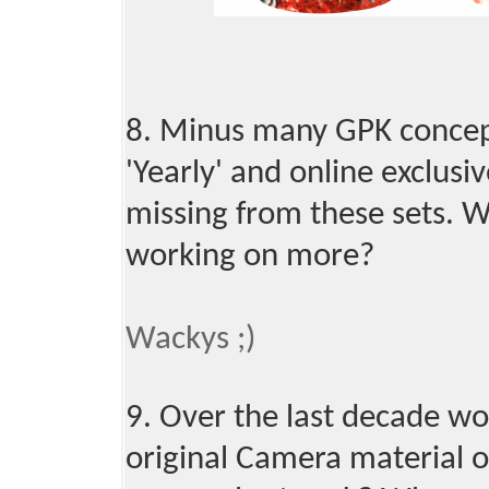
8. Minus many GPK concept
'Yearly' and online exclusiv
missing from these sets. 
working on more?
Wackys ;)
9. Over the last decade wo
original Camera material o