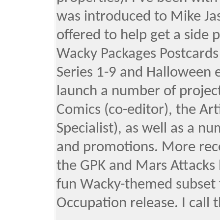
was introduced to Mike Ja
offered to help get a side 
Wacky Packages Postcards (
Series 1-9 and Halloween ed
launch a number of projec
Comics (co-editor), the Ar
Specialist), as well as a n
and promotions. More recen
the GPK and Mars Attacks b
fun Wacky-themed subset 
Occupation release. I call