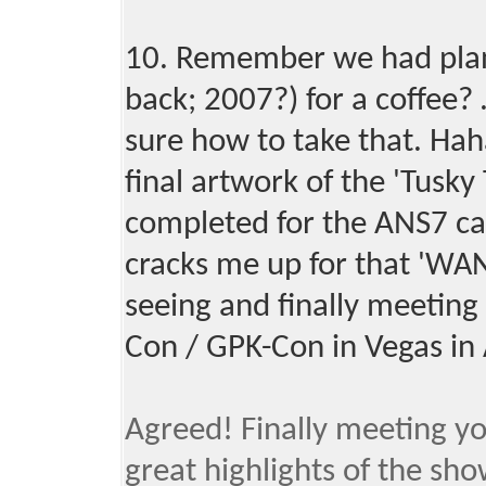
10. Remember we had plan
back; 2007?) for a coffee?
sure how to take that. Hah
final artwork of the 'Tusky
completed for the ANS7 card
cracks me up for that '
WAN
seeing and finally meeting
Con / GPK-Con in Vegas in
Agreed! Finally meeting yo
great highlights of the show