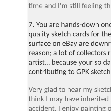
time and I'm still feeling t
7. You are hands-down one 
quality sketch cards for th
surface on eBay are downrig
reason; a lot of collectors 
artist… because your so da
contributing to GPK sketch
Very glad to hear my sketch
think I may have inherited
accident. I enjoy painting