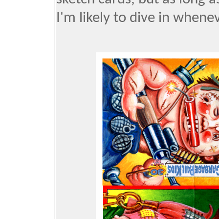
I'm likely to dive in whenev