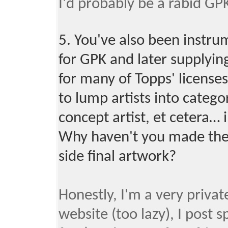
I'd probably be a rabid GPK
5. You've also been instru
for GPK and later supplyin
for many of Topps' licenses.
to lump artists into categor
concept artist, et cetera… i
Why haven't you made the 
side final artwork?
Honestly, I'm a very privat
website (too lazy), I post 