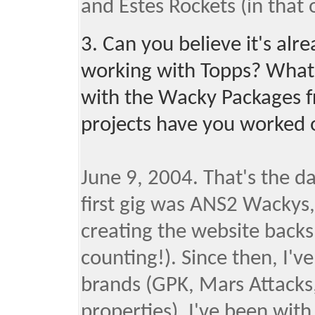
and Estes Rockets (in that 
3. Can you believe it's al
working with Topps? What w
with the Wacky Packages f
projects have you worked 
June 9, 2004. That's the d
first gig was ANS2 Wackys,
creating the website backs
counting!). Since then, I'v
brands (GPK, Mars Attacks,
properties). I've been with