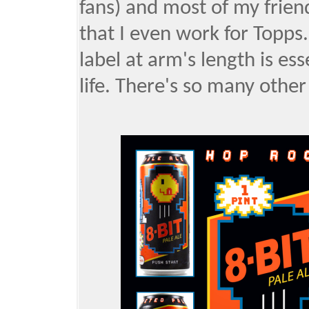
fans) and most of my frie
that I even work for Topps.
label at arm's length is es
life. There's so many other