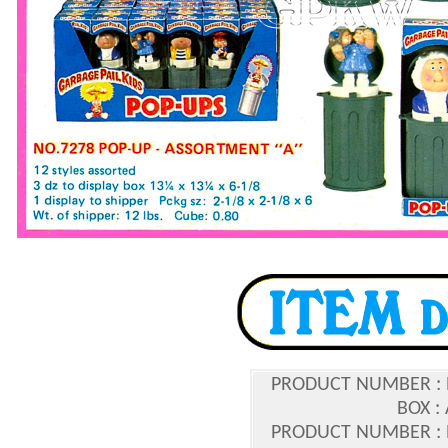
PRODUCT NUMBER :
BOX :
PRODUCT NUMBER :