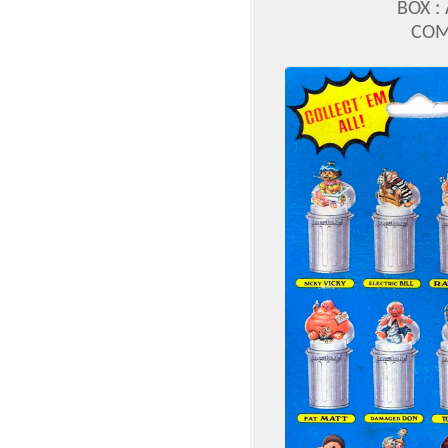
BOX :
COM