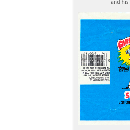
and his