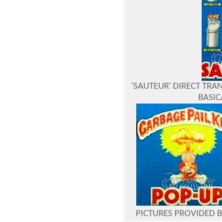
'SAUTEUR' DIRECT TRAN
BASIC
PICTURES PROVIDED 