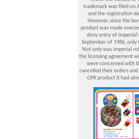
trademark was filed on A
and the registration 
However, since the bo
product was made oversea
deny entry of Imperial'
September of 1986, only f
Not only was Imperial rob
the licensing agreement wi
were concerned with th
cancelled their orders and 
GPK product it had alre