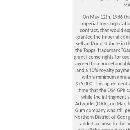
MA
On May 12th, 1986 the
Imperial Toy Corporati
contract, that would e
granted the Imperial com
sell and/or distribute in
the Topps' trademark "Garb
grant license rights for use
agreed to a nonrefundabl
and a 10% royalty paymen
with a minimum annual
$75,000. This agreement 
time that the OS4 GPK c
while the infringment s
Artworks (OAA), on March
Gum company was still pend
Northern District of Georgi
added a clause to the l