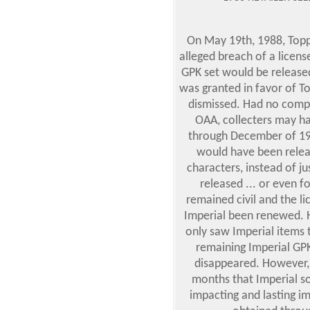
On May 19th, 1988, Topps 
alleged breach of a lice
GPK set would be release
was granted in favor of T
dismissed. Had no compl
OAA, collecters may ha
through December of 19
would have been relea
characters, instead of j
released ... or even f
remained civil and the 
Imperial been renewed. 
only saw Imperial items
remaining Imperial GPK 
disappeared. However,
months that Imperial so
impacting and lasting i