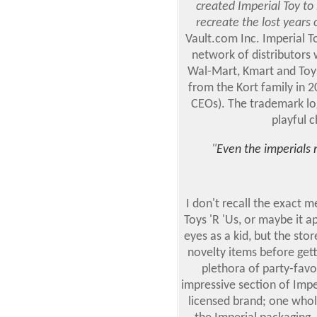
created Imperial Toy to
recreate the lost years
Vault.com Inc. Imperial T
network of distributors 
Wal-Mart, Kmart and To
from the Kort family in 2
CEOs). The trademark log
playful c
"
Even the imperials 
I don't recall the exact m
Toys 'R 'Us, or maybe it 
eyes as a kid, but the st
novelty items before getti
plethora of party-favo
impressive section of Impe
licensed brand; one whol