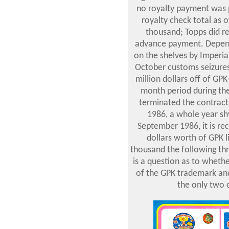
no royalty payment was p
royalty check total as
thousand; Topps did re
advance payment. Depend
on the shelves by Imperia
October customs seizures
million dollars off of GPK
month period during the
terminated the contract
1986, a whole year shy
September 1986, it is rec
dollars worth of GPK 
thousand the following th
is a question as to wheth
of the GPK trademark an
the only two 