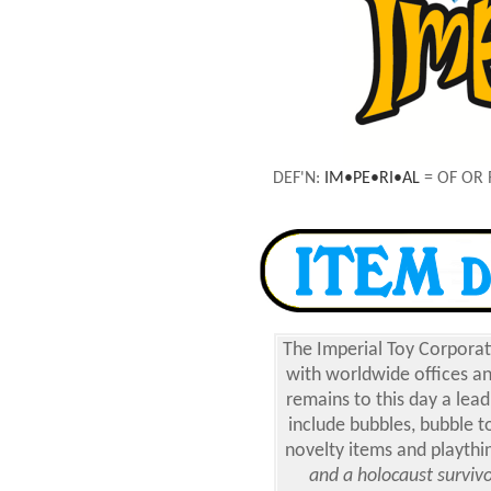
DEF'N:
IM•PE•RI•AL
= OF OR 
The Imperial Toy Corporat
with worldwide offices a
remains to this day a le
include bubbles, bubble t
novelty items and playthin
and a holocaust surviv