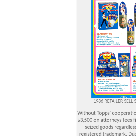
1986 RETAILER SELL 
Without Topps' cooperatio
$3,500 on attorneys fees f
seized goods regardless 
registered trademark. Due