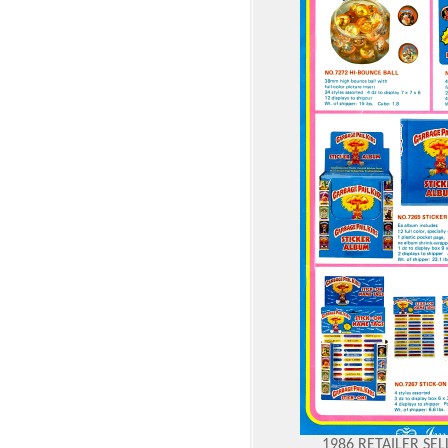
1986 RETAILER SE