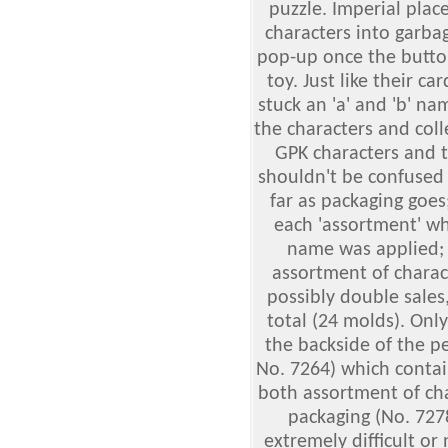
puzzle. Imperial pla
characters into garba
pop-up once the button
toy. Just like their c
stuck an 'a' and 'b' n
the characters and colle
GPK characters and t
shouldn't be confused 
far as packaging goes
each 'assortment' w
name was applied; t
assortment of charac
possibly double sales
total (24 molds). Onl
the backside of the p
No. 7264) which contai
both assortment of cha
packaging (No. 727
extremely difficult or