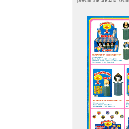
prevail the prepaid royal