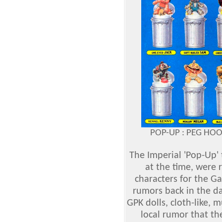
POP-UP : PEG HO
The Imperial 'Pop-Up' 
at the time, were r
characters for the Ga
rumors back in the d
GPK dolls, cloth-like, 
local rumor that th