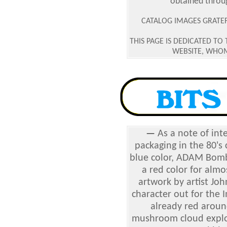
obtained throu
CATALOG IMAGES GRATEFU
THIS PAGE IS DEDICATED TO
WEBSITE, WHOM
—
As a note of int
packaging in the 80's 
blue color, ADAM Bomb
a red color for almos
artwork by artist Jo
character out for the 
already red aroun
mushroom cloud explosi