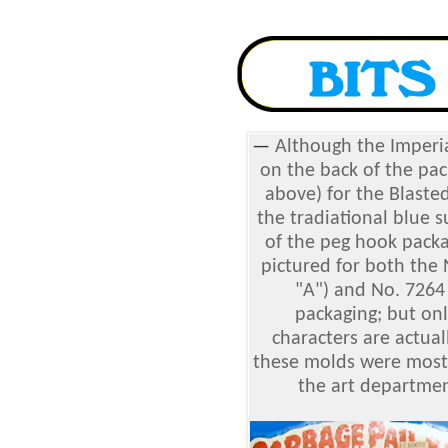
—
Although the Imperi
on the back of the pac
above) for the Blasted 
the tradiational blue su
of the peg hook packa
pictured for both the
"A") and No. 7264
packaging; but on
characters are actua
these molds were most l
the art departmen