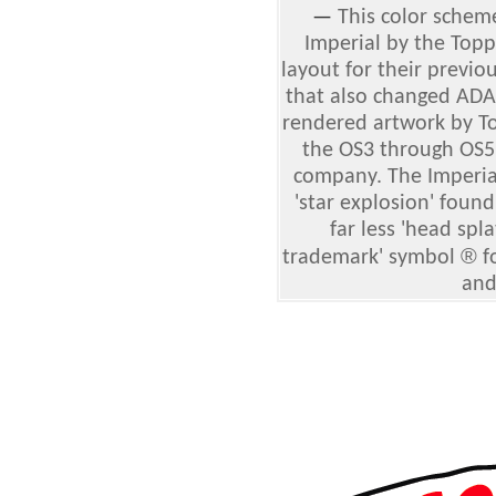
—
This color schem
Imperial by the To
layout for their previo
that also changed ADA
rendered artwork by To
the OS3 through OS5
company. The Imperial
'star explosion' foun
far less 'head spla
®
trademark' symbol
f
and