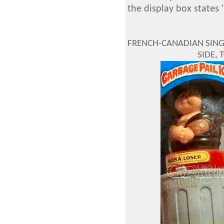
the display box states 
FRENCH-CANADIAN SINGL
SIDE,