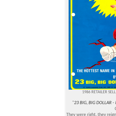
1986 RETAILER SEL
"
23 BIG, BIG DOLLAR 
They were right, they reign