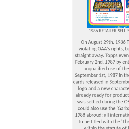
1986 RETAILER SELL 
On August 29th, 1986 T
violating OAA's rights, 
straight away. Topps event
February 2nd, 1987 by ent
unqualified use of th
September 1st, 1987 in th
cards released in Septemb
logo and a new characte
already ready for product
was settled during the O
could also use the 'Garb
1988 abroud; all internat
to be titled with the '
within the statute of 