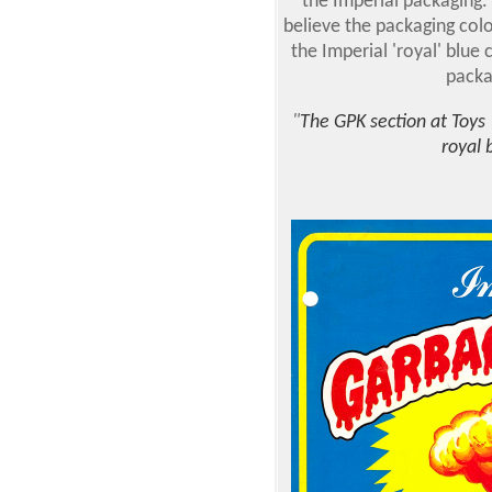
the Imperial packaging. 
believe the packaging colo
the Imperial 'royal' blue 
packa
"
The GPK section at Toys 
royal 