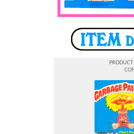
PRODUCT
COM