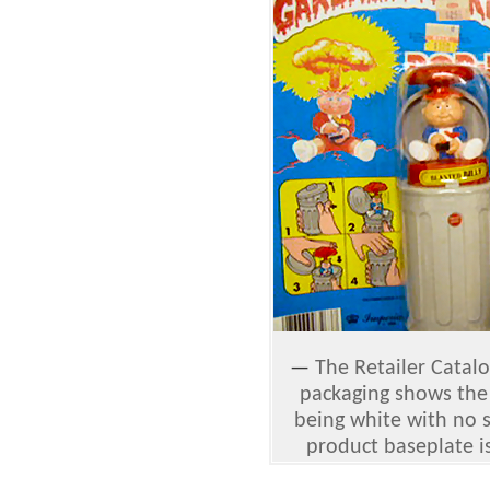
—
The Retailer Catalo
packaging shows the
being white with no s
product baseplate i