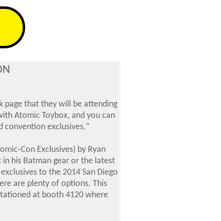
ON
 page that they will be attending
 with Atomic Toybox, and you can
 convention exclusives."
Comic-Con Exclusives) by Ryan
 in his Batman gear or the latest
s exclusives to the 2014 San Diego
here are plenty of options.
This
e stationed at booth 4120 where