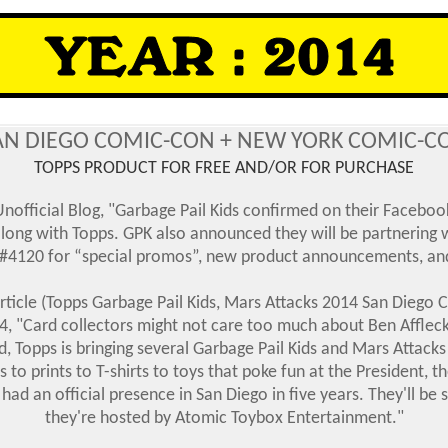
AN DIEGO COMIC-CON + NEW YORK COMIC-C
TOPPS PRODUCT FOR FREE AND/OR FOR PURCHASE
official Blog, "Garbage Pail Kids confirmed on their Facebook
along with Topps. GPK also announced they will be partnering
 #4120 for “special promos”, new product announcements, and
ticle (Topps Garbage Pail Kids, Mars Attacks 2014 San Diego 
4, "Card collectors might not care too much about Ben Affleck
, Topps is bringing several Garbage Pail Kids and Mars Attack
 prints to T-shirts to toys that poke fun at the President, t
 had an official presence in San Diego in five years. They'll b
they're hosted by Atomic Toybox Entertainment.
"