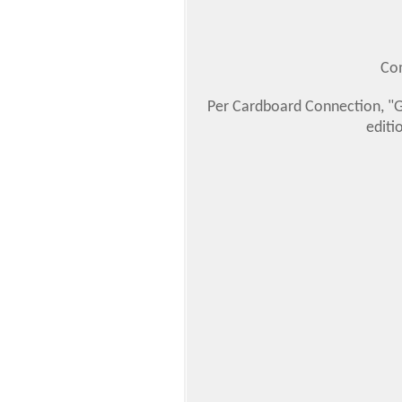
Com
Per Cardboard Connection, "Ga
editi