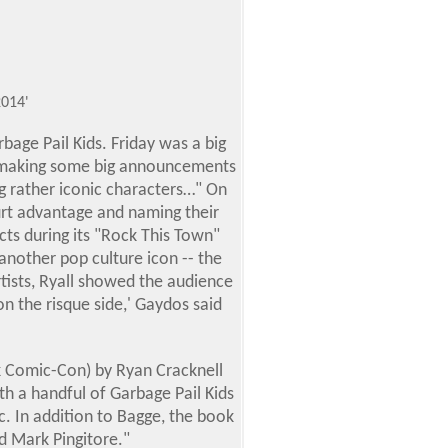
014'
age Pail Kids. Friday was a big
d making some big announcements
ng rather iconic characters…" On
urt advantage and naming their
ts during its "Rock This Town"
nother pop culture icon -- the
rtists, Ryall showed the audience
 on the risque side,' Gaydos said
rk Comic-Con
) by Ryan Cracknell
h a handful of Garbage Pail Kids
. In addition to Bagge, the book
d Mark Pingitore."