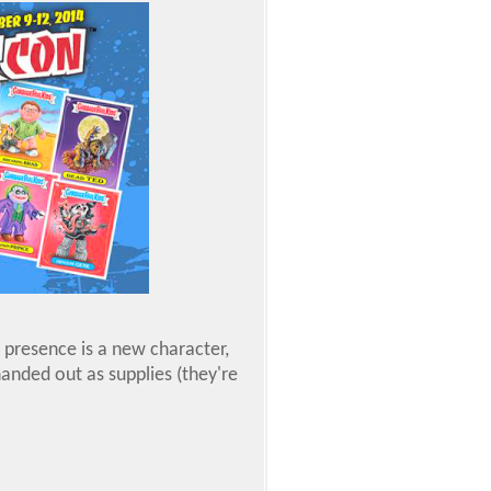
presence is a new character,
anded out as supplies (they're