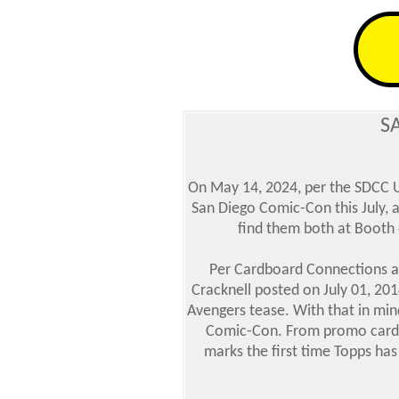
S
On May 14, 2024, per the SDCC Un
San Diego Comic-Con this July, 
find them both at Booth
Per Cardboard Connections ar
Cracknell posted on July 01, 201
Avengers tease. With that in mind
Comic-Con. From promo cards to
marks the first time Topps has