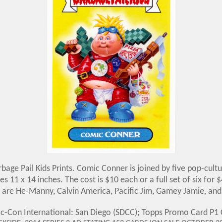
age Pail Kids Prints. Comic Conner is joined by five pop-cultu
es 11 x 14 inches. The cost is $10 each or a full set of six fo
 are He-Manny, Calvin America, Pacific Jim, Gamey Jamie, and 
ic-Con International: San Diego (SDCC); Topps Promo Card 