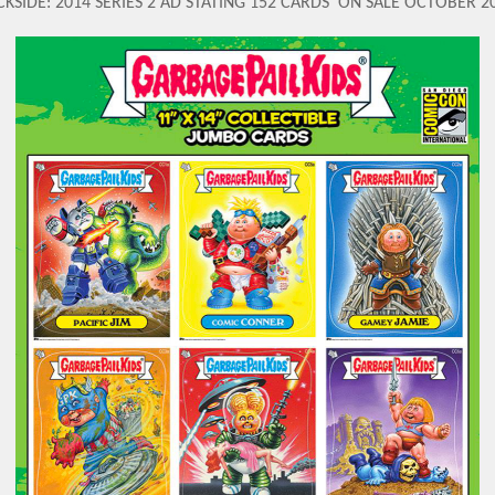
KSIDE: 2014 SERIES 2 AD STATING 152 CARDS 'ON SALE OCTOBER 2