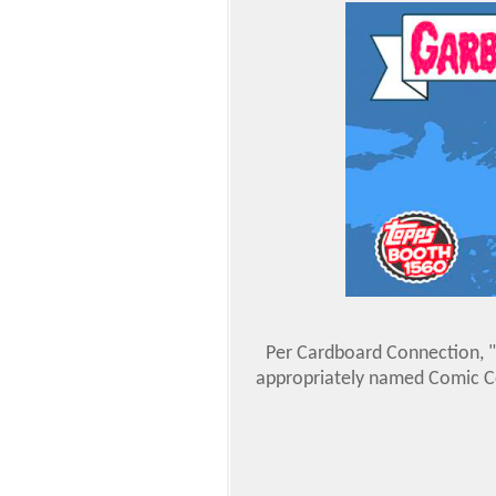
Per Cardboard Connection, "
appropriately named Comic Con