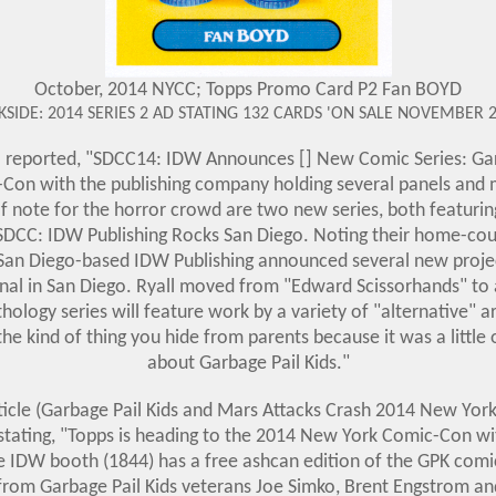
October, 2014 NYCC; Topps Promo Card P2 Fan BOYD
KSIDE: 2014 SERIES 2 AD STATING 132 CARDS 'ON SALE NOVEMBER 2
l reported, "SDCC14: IDW Announces [] New Comic Series: Garb
-Con with the publishing company holding several panels an
of note for the horror crowd are two new series, both featuri
"SDCC: IDW Publishing Rocks San Diego. Noting their home-co
, San Diego-based IDW Publishing announced several new projec
nal in San Diego. Ryall moved from "Edward Scissorhands" to a
thology series will feature work by a variety of "alternative" a
s the kind of thing you hide from parents because it was a little
about Garbage Pail Kids.
"
cle (
Garbage Pail Kids and Mars Attacks Crash 2014 New Yo
tating, "Topps is heading to the 2014 New York Comic-Con wit
e IDW booth (1844) has a free ashcan edition of the GPK comic
from Garbage Pail Kids veterans Joe Simko, Brent Engstrom an