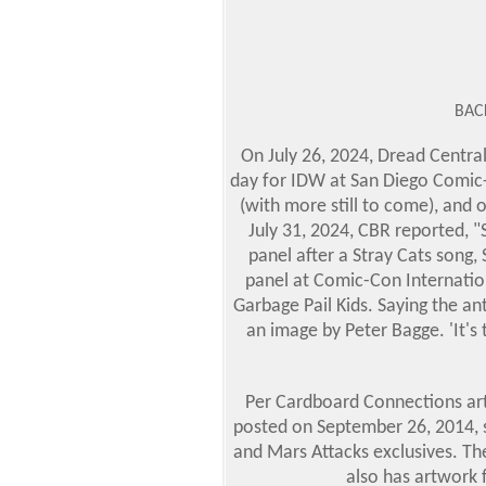
BAC
On July 26, 2024, Dread Centra
day for IDW at San Diego Comic
(with more still to come), and 
July 31, 2024, CBR reported, 
panel after a Stray Cats song
panel at Comic-Con Internatio
Garbage Pail Kids. Saying the an
an image by Peter Bagge.
'It'
Per Cardboard Connections arti
posted on September 26, 2014, s
and Mars Attacks exclusives. Th
also has artwork 