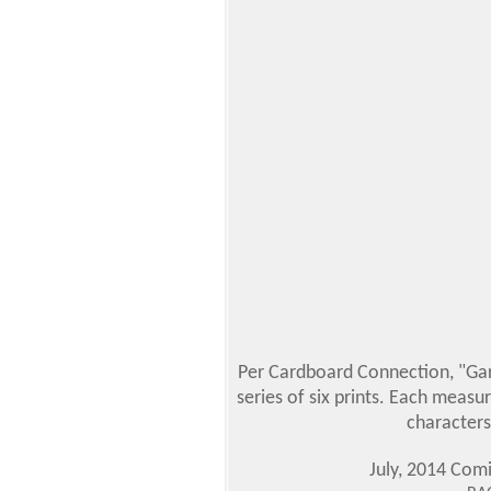
Per Cardboard Connection, "Garb
series of six prints. Each measur
characters
July, 2014 Com