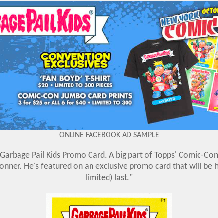
ONLINE FACEBOOK AD SAMPLE
Garbage Pail Kids Promo Card. A big part of Topps' Comic-Con 
ner. He's featured on an exclusive promo card that will be h
limited) last."