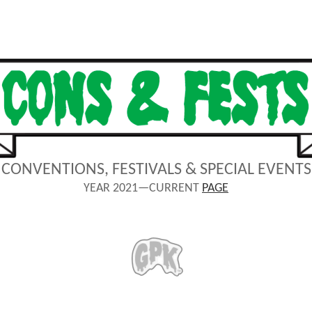
CONVENTIONS, FESTIVALS & SPECIAL EVENTS
YEAR 2021—CURRENT
PAGE