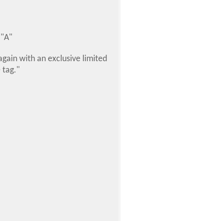
 "A"
gain with an exclusive limited
 tag."