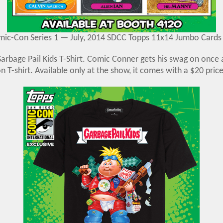
ic-Con Series 1 — July, 2014 SDCC Topps 11x14 Jumbo Cards
rbage Pail Kids T-Shirt. Comic Conner gets his swag on once a
on T-shirt. Available only at the show, it comes with a $20 price