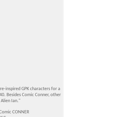
re-inspired GPK characters for a
r $40. Besides Comic Conner, other
Alien Ian."
P1 Comic CONNER