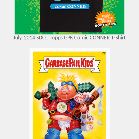
July, 2014 SDCC Topps GPK Comic CONNER T-Shirt