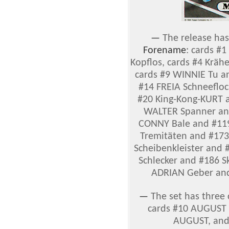
—
The release has
Forename
: cards #
Kopflos, cards #4 Krä
cards #9 WINNIE Tu a
#14 FREIA Schneefloc
#20 King-Kong-KURT a
WALTER Spanner an
CONNY Bale and #11
Tremitäten and #173
Scheibenkleister and #
Schlecker and #186 S
ADRIAN Geber an
—
The set has three 
cards #10 AUGUST 
AUGUST, and