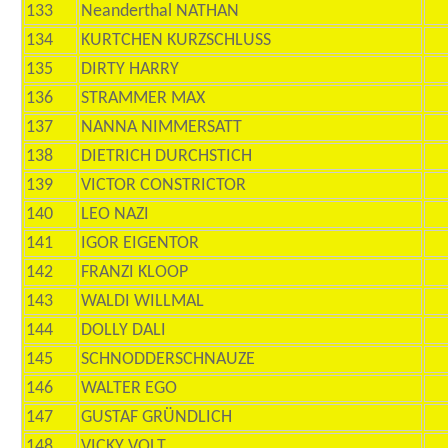
133
Neanderthal NATHAN
134
KURTCHEN KURZSCHLUSS
135
DIRTY HARRY
136
STRAMMER MAX
137
NANNA NIMMERSATT
138
DIETRICH DURCHSTICH
139
VICTOR CONSTRICTOR
140
LEO NAZI
141
IGOR EIGENTOR
142
FRANZI KLOOP
143
WALDI WILLMAL
144
DOLLY DALI
145
SCHNODDERSCHNAUZE
146
WALTER EGO
147
GUSTAF GRÜNDLICH
148
VICKY VOLT