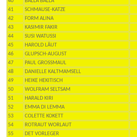
40
BALLA BALLA
41
SCHMAUSE-KATZE
42
FORM ALINA
43
KASIMIR FAKIR
44
SUSI WATUSSI
45
HAROLD LÄUT
46
GLUPSCH-AUGUST
47
PAUL GROSSMAUL
48
DANIELLE KALTMAMSELL
49
HEIKE HEKITISCH
50
WOLFRAM SELTSAM
51
HARALD KIRI
52
EMMA DI LEMMA
53
COLETTE KOKETT
54
ROTRAUT WORLAUT
55
DET VORLEGER