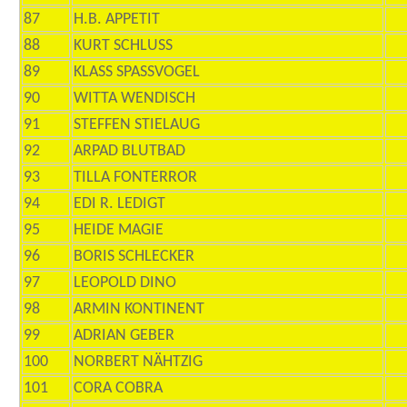
87
H.B. APPETIT
88
KURT SCHLUSS
89
KLASS SPASSVOGEL
90
WITTA WENDISCH
91
STEFFEN STIELAUG
92
ARPAD BLUTBAD
93
TILLA FONTERROR
94
EDI R. LEDIGT
95
HEIDE MAGIE
96
BORIS SCHLECKER
97
LEOPOLD DINO
98
ARMIN KONTINENT
99
ADRIAN GEBER
100
NORBERT NÄHTZIG
101
CORA COBRA