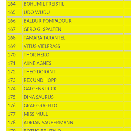
164
BOHUMIL FREISTIL
165
UDO WUDU
166
BALDUR POMPADOUR
167
GERO G. SPALTEN
168
TAMARA TARANTEL
169
VITUS VIELFRASS
170
THOR HERO
171
AKNE AGNES
172
THEO DORANT
173
REX UND HOPP
174
GALGENSTRICK
175
DINA SAURUS
176
GRAF GRAFFITO
177
MISS MÜLL
178
ADRIAN SAUBERMANN