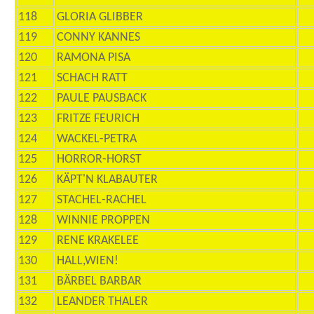
118
GLORIA GLIBBER
119
CONNY KANNES
120
RAMONA PISA
121
SCHACH RATT
122
PAULE PAUSBACK
123
FRITZE FEURICH
124
WACKEL-PETRA
125
HORROR-HORST
126
KÄPT'N KLABAUTER
127
STACHEL-RACHEL
128
WINNIE PROPPEN
129
RENE KRAKELEE
130
HALL,WIEN!
131
BÄRBEL BARBAR
132
LEANDER THALER