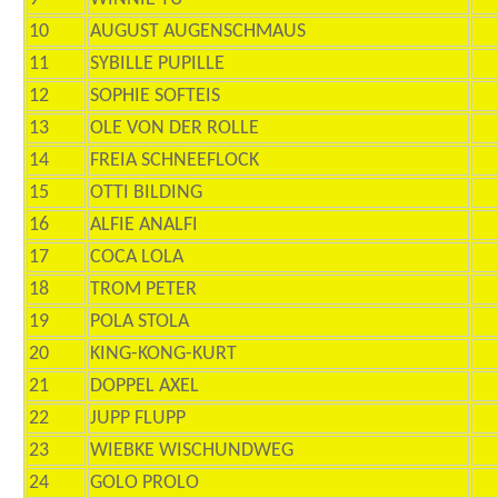
10
AUGUST AUGENSCHMAUS
11
SYBILLE PUPILLE
12
SOPHIE SOFTEIS
13
OLE VON DER ROLLE
14
FREIA SCHNEEFLOCK
15
OTTI BILDING
16
ALFIE ANALFI
17
COCA LOLA
18
TROM PETER
19
POLA STOLA
20
KING-KONG-KURT
21
DOPPEL AXEL
22
JUPP FLUPP
23
WIEBKE WISCHUNDWEG
24
GOLO PROLO