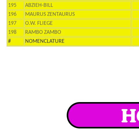
195
ABZIEH-BILL
196
MAURUS ZENTAURUS
197
O.W. FLIEGE
198
RAMBO ZAMBO
#
NOMENCLATURE