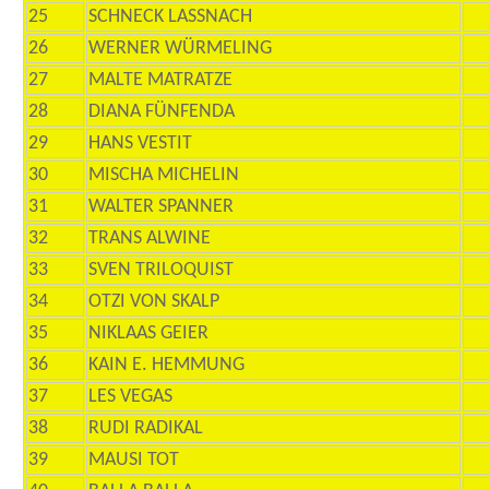
25
SCHNECK LASSNACH
26
WERNER WÜRMELING
27
MALTE MATRATZE
28
DIANA FÜNFENDA
29
HANS VESTIT
30
MISCHA MICHELIN
31
WALTER SPANNER
32
TRANS ALWINE
33
SVEN TRILOQUIST
34
OTZI VON SKALP
35
NIKLAAS GEIER
36
KAIN E. HEMMUNG
37
LES VEGAS
38
RUDI RADIKAL
39
MAUSI TOT