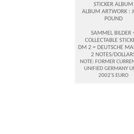
STICKER ALBUM
ALBUM ARTWORK : 
POUND
SAMMEL BILDER 
COLLECTABLE STICK
DM 2 = DEUTSCHE MAR
2 NOTES/DOLLAR
NOTE: FORMER CURREN
UNIFIED GERMANY U
2002'S EURO