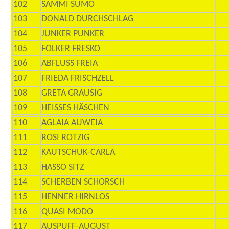
102
SAMMI SUMO
103
DONALD DURCHSCHLAG
104
JUNKER PUNKER
105
FOLKER FRESKO
106
ABFLUSS FREIA
107
FRIEDA FRISCHZELL
108
GRETA GRAUSIG
109
HEISSES HÄSCHEN
110
AGLAIA AUWEIA
111
ROSI ROTZIG
112
KAUTSCHUK-CARLA
113
HASSO SITZ
114
SCHERBEN SCHORSCH
115
HENNER HIRNLOS
116
QUASI MODO
117
AUSPUFF-AUGUST