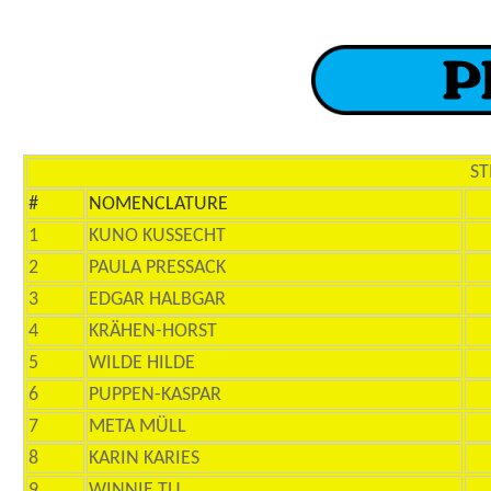
ST
#
NOMENCLATURE
1
KUNO KUSSECHT
2
PAULA PRESSACK
3
EDGAR HALBGAR
4
KRÄHEN-HORST
5
WILDE HILDE
6
PUPPEN-KASPAR
7
META MÜLL
8
KARIN KARIES
9
WINNIE TU