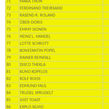
71
MARA THON
72
FERDINAND TREIBSAND
73
RASEND R. ROLAND
74
ÜBER-DORIS
75
EMMY SIONEN
76
HEINZ L. HANDEL
77
LOTTE SCHROTT
78
KONSTANTIN POPEL
79
RAINER REINFALL
80
DISCO THEKLA
81
KUNO KOPFLOS
82
ROLF ROISS
83
EDMUND FAUL
84
TRUDEL SPRUDELT
85
JOST TOAST
86
EXPLO SILVIO