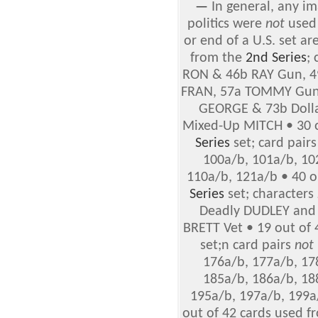
—
In general, any im
politics were
not
used 
or end of a U.S. set ar
from the
2nd Series
;
RON & 46b RAY Gun, 4
FRAN, 57a TOMMY Gun 
GEORGE & 73b Dollar
Mixed-Up MITCH • 30 o
Series
set; card pair
100a/b, 101a/b, 10
110a/b, 121a/b • 40 o
Series
set; characters
Deadly DUDLEY and
BRETT Vet • 19 out of
set;n card pairs
not
176a/b, 177a/b, 17
185a/b, 186a/b, 18
195a/b, 197a/b, 199a
out of 42 cards used 