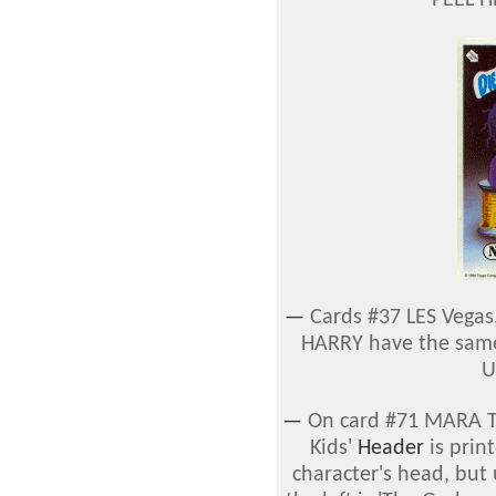
'PEEL H
—
Cards #37 LES Vegas
HARRY have the sa
U
—
On card #71 MARA Th
Kids'
Header
is print
character's head, but