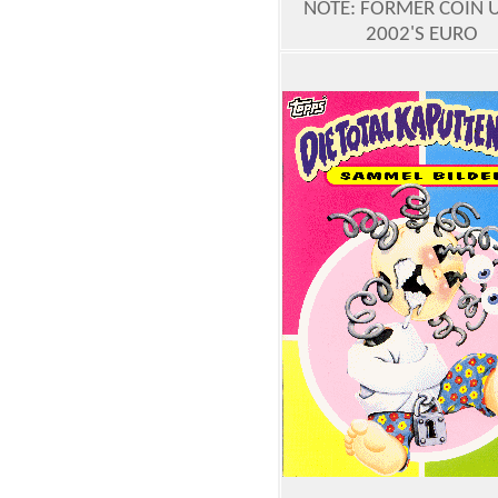
NOTE: FORMER COIN 
2002'S EURO