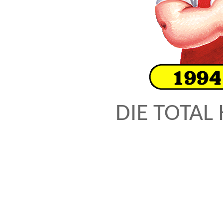
DIE TOTAL