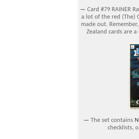
—
Card #79 RAINER Rai
a lot of the red (The
made out. Remember, 
Zealand cards are a 
—
The set contains
N
checklists, 