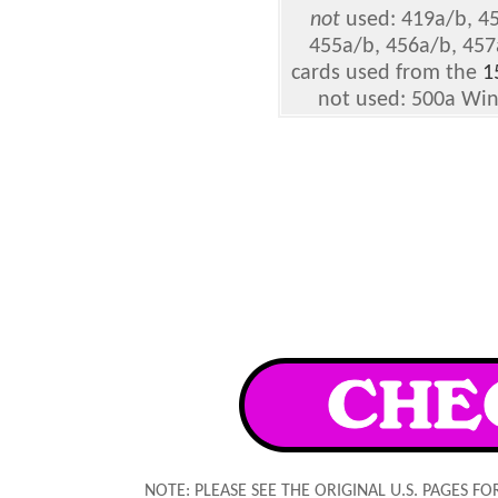
not
used: 419a/b, 45
455a/b, 456a/b, 457
cards used from the
1
not used: 500a Win
NOTE: PLEASE SEE THE ORIGINAL U.S. PAGES