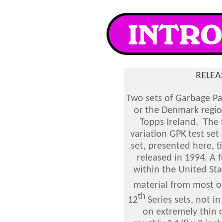
RELEA
Two sets of Garbage Pa
or the Denmark regi
Topps Ireland. The 
variation GPK test set
set, presented here, t
released in 1994. A f
within the United Sta
material from most o
th
12
Series sets, not in
on extremely thin 