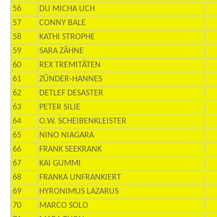
56
DU MICHA UCH
57
CONNY BALE
58
KATHI STROPHE
59
SARA ZÄHNE
60
REX TREMITÄTEN
61
ZÜNDER-HANNES
62
DETLEF DESASTER
63
PETER SILIE
64
O.W. SCHEIBENKLEISTER
65
NINO NIAGARA
66
FRANK SEEKRANK
67
KAI GUMMI
68
FRANKA UNFRANKIERT
69
HYRONIMUS LAZARUS
70
MARCO SOLO