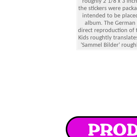
roughly 2 1/8 x 3 inch
the stickers were pack
intended to be place
album. The German Di
direct reproduction of 
Kids roughtly translate
'Sammel Bilder' roughly