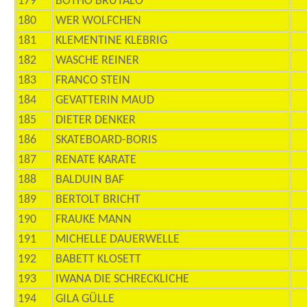
179
BOTHO BRUTALO
180
WER WOLFCHEN
181
KLEMENTINE KLEBRIG
182
WASCHE REINER
183
FRANCO STEIN
184
GEVATTERIN MAUD
185
DIETER DENKER
186
SKATEBOARD-BORIS
187
RENATE KARATE
188
BALDUIN BAF
189
BERTOLT BRICHT
190
FRAUKE MANN
191
MICHELLE DAUERWELLE
192
BABETT KLOSETT
193
IWANA DIE SCHRECKLICHE
194
GILA GÜLLE