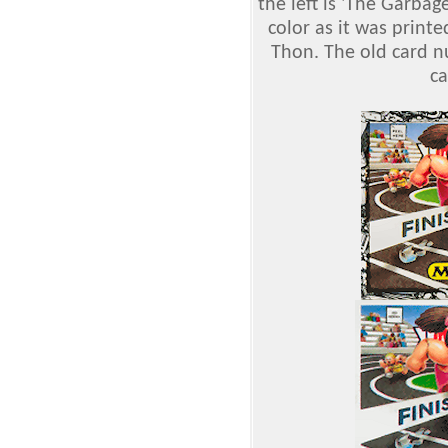
the left is 'The Garbag
color as it was print
Thon. The old card 
c