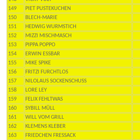
149
PIET PUSTEKUCHEN
150
BLECH-MARIE
151
HEDWIG WURMSTICH
152
MIZZI MISCHMASCH
153
PIPPA POPPO
154
ERWIN ESSBAR
155
MIKE SPIKE
156
FRITZI FURCHTLOS
157
NILOLAUS SOCKENSCHUSS
158
LORE LEY
159
FELIX FEHLTWAS
160
SYBILL MÜLL
161
WILL VOM GRILL
162
KLEMENS KLEBER
163
FRIEDCHEN FRESSACK