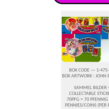
BOX CODE — 1-475-
BOX ARTWORK : JOHN
SAMMEL BILDER 
COLLECTABLE STICK
70PFG = 70 PFENNIG 
PENNIES/COINS (PER 