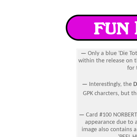
—
Only a blue 'Die To
within the release on 
for
—
Interestingly, the
D
GPK charcters, but th
—
Card #100 NORBERT N
appearance due to 
image also contains a