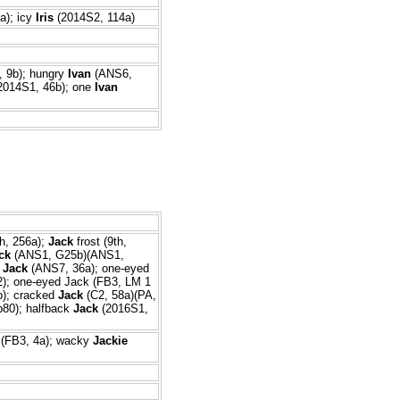
a); icy
Iris
(2014S2, 114a)
 9b); hungry
Ivan
(ANS6,
2014S1, 46b); one
Ivan
h, 256a);
Jack
frost (9th,
ck
(ANS1, G25b)(ANS1,
r
Jack
(ANS7, 36a); one-eyed
2); one-eyed Jack (FB3, LM 1
b); cracked
Jack
(C2, 58a)(PA,
80); halfback
Jack
(2016S1,
(FB3, 4a); wacky
Jackie