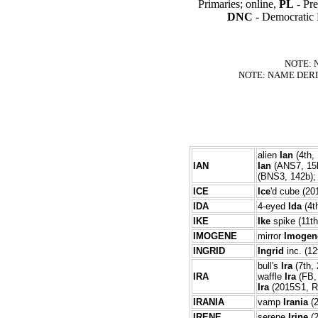
Primaries; online,
PL
- Pre
DNC
- Democratic 
NOTE: 
NOTE: NAME DERI
alien
Ian
(4th, 
IAN
Ian
(ANS7, 15b
(BNS3, 142b); 
ICE
Ice
'd cube (2
IDA
4-eyed
Ida
(4th
IKE
Ike
spike (11th
IMOGENE
mirror
Imogen
INGRID
Ingrid
inc. (12
bull's
Ira
(7th, 
IRA
waffle
Ira
(FB, 
Ira
(2015S1, R4
IRANIA
vamp
Irania
(
IRENE
serene
Irine
(