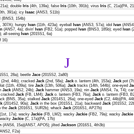
 21a); double
Iris
(4th, 139a); false
Iris
(10th, 391b); virus
Iris
(C, 21a)(PA, 21
th, 391a); icy
Isaac
(ANS3, S11b)
l
(BNS3, 154b)
, 307A); hungry
Ivan
(11th, 423a); eyeball
Ivan
(ANS3, S7a); idol
Ivan
(ANS4,
an
(ANS7, 4a); divin'
Ivan
(FB2, 51a); popped
Ivan
(BNS3, 185b); eyed
Ivan
(
; all-seeing
Ivan
(2015S1, 6a)
f 16)
J
5S1, 28a); beetle
Jace
(2015S2, 2a80)
(2nd, 44b); cracked
Jack
(2nd, 58a);
Jack
o. lantern (4th, 153a);
Jack
pot (7t
at (11th, 439a); tire
Jack
(13th, 506a);
Jack
tracks (14th, 544b); one-eyed
Ja
an
Jack
(ANS2, 24b);
Jack
hammer (ANS3, 19a); nin
Jack
(ANS4, 7a, T4); ca
; cracked
Jack
(FB, LM4);
Jack
o. lantern (FB3, 76a);
Jack
o. lantern (FB3, B
ck (BNS, 35a); stalked
Jack
(2014S1, 26a); one-eyed
Jack
(C2, 44b)(PA, 44
ck
(2014S2, 90a);
Jack
in the box (2015S1, 21a); backward
Jack
(2015S2, 22b
n the
Jack
(2016S1, SUR2b); whack
Jack
(2016S1, AP27b)
(1st, 17a); wacky
Jackie
(FB, LM2); wacky
Jackie
(FB2, 79a); wacky
Jackie
 wacky
Jackie
(C, 17a)(PA, 17b)
n
(ANS6, 15a)(ANS7, APO5); jilted
Jackson
(2016S1, 4th3b)
ANS2, F2a)