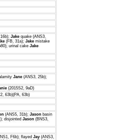
 16b);
Jake
quake (ANS3,
ake
(FB, 31a);
Jake
mistake
80); urinal cake
Jake
alamity
Jane
(ANS3, 25b);
anie
(2015S2, 9aD)
2, 63b)(PA, 63b)
on
(ANS5, 31b);
Jason
basin
; disjointed
Jason
(BNS3,
NS1, F6b); flayed
Jay
(ANS3,