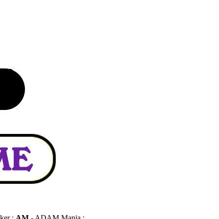
ker :
AM
- ADAM Mania :