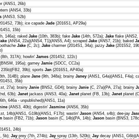
er (ANS1, 26b)
ntern (ANS4, 33b)
s
(ANS3, S2b)
014S2, 73b); ice capade
Jade
(2016S1, AP29a)
14S1, 15b)
th, 146a); raked
Jake
(10th, 383b); fake
Jake
(14th, 572a);
Jake
flake (ANS2,
Jake
(ANS4, 22a)(ANS4, T1)(ANS5, A4); scraped
Jake
(ANS7, 21b); baked
J
toothache
Jake
(C, 2c);
Jake
charmer (2014S1, 34a); jazzy
Jake
(2015S2, 19b
b)
(8th, 317A); howlin'
James
(2014S2, 122c)
(BNSM, 195a); gamey
Jamie
(SDCC, CC2a)
 235b)(FB2, 39b); sports
Jan
(2016S1, AP40a)
8th, 314B); plane
Jane
(9th, 348a); brainy
Janey
(ANS1, G4a)(ANS1, F4a); c
2014S1, 35b)
st, 27a); brainy
Janie
(BNS2, GD4); brainy
Janie
(C, 27a)(PA, 27a); brainy
J
2nd, 63b);
Janet
jackass (ANS3, 40a);
Janet
planet (FB, 13b);
Janet
planet (C
6th, 646a - unpublished)(ANS1, 11a)
mine
(ANS3, 40b); digestin'
Jasmine
(ANS6, 35b)
1st, 14b)(ANS1, G19b)(ANS1, F17b); wastin'
Jason
(ANS4, s4b); dee-jay
Jas
n
basin (FB2, 71b);
Jason
basin (C, 14b)(PA, 14b);
Jason
basin (BNS3, 178c)
014S1, 24b)
, 5b);
Jay
prey (7th, 274b);
Jay
spray (13th, 520b);
Jay
decay (ANS1, G6b)(A