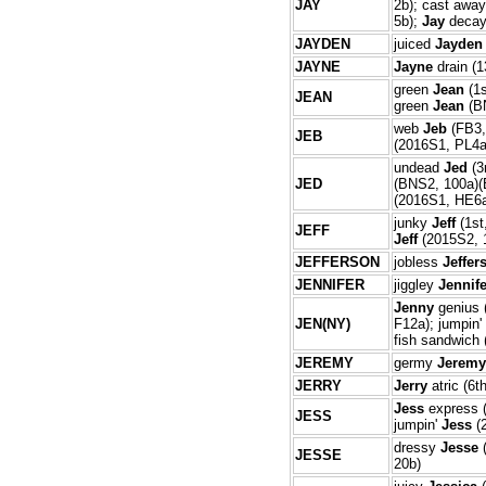
JAY
2b); cast awa
5b);
Jay
decay
JAYDEN
juiced
Jayden
JAYNE
Jayne
drain (1
green
Jean
(1s
JEAN
green
Jean
(BN
web
Jeb
(FB3,
JEB
(2016S1, PL4a
undead
Jed
(3
JED
(BNS2, 100a)(
(2016S1, HE6
junky
Jeff
(1st
JEFF
Jeff
(2015S2, 
JEFFERSON
jobless
Jeffer
JENNIFER
jiggley
Jennife
Jenny
genius 
JEN(NY)
F12a); jumpin'
fish sandwich
JEREMY
germy
Jeremy
JERRY
Jerry
atric (6t
Jess
express (
JESS
jumpin'
Jess
(
dressy
Jesse
(
JESSE
20b)