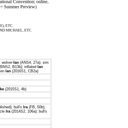
tional Convention; online,
= Summer Preview)
), ETC.
ND MICHAEL, ETC.
 wolver-
Ian
(ANS4, 27a); sim
BNS2, B13b); inflated
Ian
lien
Ian
(2016S1, CB2a)
Ike
(2015S1, 4b)
lished); bull's
Ira
(FB, 50b);
icle
Ira
(2014S2, 106a); bull's