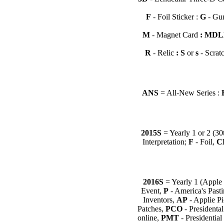
F
- Foil Sticker
:
G
- Gum
M
- Magnet Card
: MD
R
- Relic
: S
or
s
- Scratc
ANS
= All-New Series :
2015S
= Yearly 1 or 2 (30
Interpretation;
F
- Foil,
C
2016S
= Yearly 1 (Apple 
Event,
P
- America's Past
Inventors,
AP
- Applie P
Patches,
PCO
- Presidenta
online,
PMT
- Presidentia