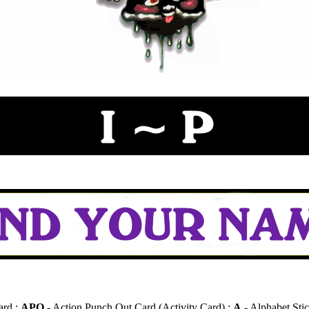
ard :
APO
- Action Punch Out Card (Activity Card) :
A
- Alphabet Stic