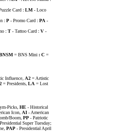
Puzzle Card :
LM
- Loco
n :
P
- Promo Card
:
PA
-
mo :
T
- Tattoo Card :
V
-
BNSM
= BNS Mini
: C
=
tic Influence,
A2
= Artistic
2
= Presidents,
LA
= Lost
ym-Picks,
HE
- Historical
rican Icon,
AI
- American
omb/Boom,
PP
- Patriotic
Presidential Super Tuesday;
ne,
PAP
- Presidential April