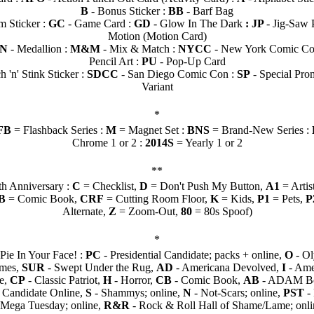
B
- Bonus Sticker :
BB
- Barf Bag
 Sticker :
GC
- Game Card :
GD
- Glow In The Dark
: JP
- Jig-Saw 
Motion (Motion Card)
LN
- Medallion :
M&M
- Mix & Match :
NYCC
- New York Comic Co
Pencil Art :
PU
- Pop-Up Card
h 'n' Stink Sticker :
SDCC
- San Diego Comic Con :
SP
- Special Pro
Variant
*
FB
= Flashback Series :
M
= Magnet Set :
BNS
= Brand-New Series :
Chrome 1 or 2 :
2014S
= Yearly 1 or 2
**
th Anniversary :
C
= Checklist,
D
= Don't Push My Button,
A1
= Artis
B
= Comic Book,
CRF
= Cutting Room Floor,
K
= Kids,
P1
= Pets,
P
Alternate,
Z
= Zoom-Out,
80
= 80s Spoof)
*
Pie In Your Face! :
PC
- Presidential Candidate; packs + online,
O
- Ol
imes,
SUR
- Swept Under the Rug,
AD
- Americana Devolved,
I
- Ame
ie,
CP
- Classic Patriot,
H
- Horror,
CB
- Comic Book,
AB
- ADAM B
l Candidate Online,
S
- Shammys; online,
N
- Not-Scars; online,
PST
- 
l Mega Tuesday; online,
R&R
- Rock & Roll Hall of Shame/Lame; onli