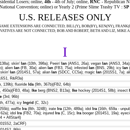
sidential Losers; online,
4th
- 4th of July; online,
RNC
- Republican Na
National Convention; online) or Yearly 2 (Prime Slime Trashy TV :
SP
U.S. RELEASES ONLY
NAME EXTENSIONS ARE CONNECTED; BILL(Y), BOB(BY), KEN(NY), FRANK(IE
VATIVES ARE NOT CONNECTED; BOB AND ROBERT, BETH AND LIZ, MIKE A
I
138a); skiin'
Ian
(10th, 398a); Peein'
Ian
(ANS1, 26a); vegan
Ian
(ANS3, 34a);
); alien
Ian
(FB, 30a); alien
Ian
(FB3, 75a); infested
Ian
(BNS, 29b); icy
Ian
(
skiin'
Ian
(2014S1, 57a); alian
Ian
(SDCC, CC5a); magic
Ian
(2015S1, 7a); a
016S1, R&R3a)
, 139b); fluoride
Ida
(9th, 367b)(FB2, 64b)
, 450a)(FB3, 48a);
Ike
berg (BNS2, B13a);
Ike
hockey (2014S1, 58b); insect
e
(3rd, 96b)
th, 477a); icy
Ingrid
(C, 32c)
255b); waffle
Ira
(8th, 324B); irate
Ira
(12th, 489a); idol
Ira
(16th, 659a - unpub
62a); idol
Ira
(FB2, 70a); injured
Ira
(C, 15c);
Ira
booger (2014S1, 19a); eyec
 + AllStar4)
2015S2, 2aCRF)
2014S2, 86b)