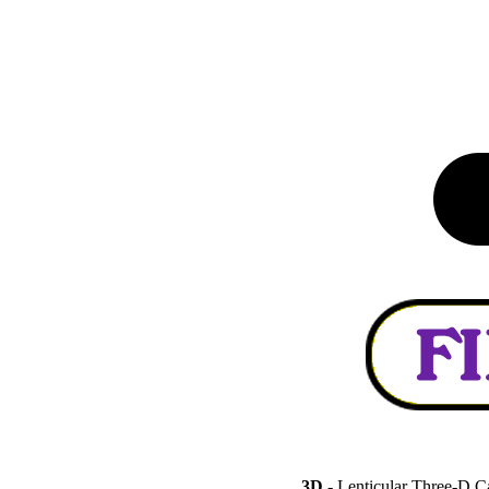
3D
- Lenticular Three-D C