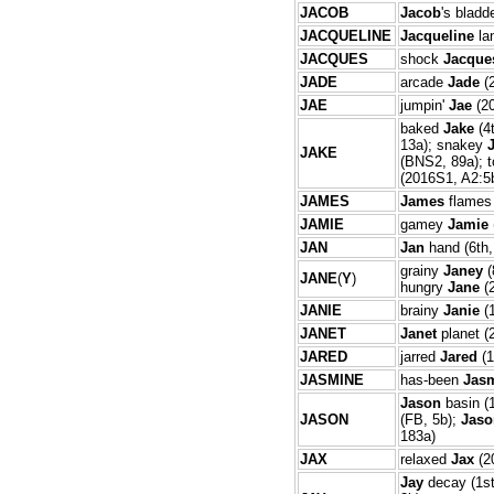
JACOB
Jacob
's bladd
JACQUELINE
Jacqueline
la
JACQUES
shock
Jacque
JADE
arcade
Jade
(2
JAE
jumpin'
Jae
(20
baked
Jake
(4
13a); snakey
JAKE
(BNS2, 89a); 
(2016S1, A2:5
JAMES
James
flames 
JAMIE
gamey
Jamie
JAN
Jan
hand (6th,
grainy
Janey
(
JANE
(
Y
)
hungry
Jane
(
JANIE
brainy
Janie
(1
JANET
Janet
planet (
JARED
jarred
Jared
(1
JASMINE
has-been
Jas
Jason
basin (
JASON
(FB, 5b);
Jaso
183a)
JAX
relaxed
Jax
(2
Jay
decay (1st