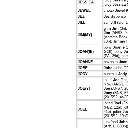
juicy
Jessica
(
JESS
ICA
juicy
Jessica
(
JEWEL
cheap
Jewel
(
JEZ
Jez
dispenser 
JILL
still
Jill
(3rd, 1
grim
Jim
(3rd,
Jim
(ANS3, 9
JIM(MY)
(Abrams Book,
78b);
Jimmy
f
bony
Joanie
(
JOAN
(
IE
)
GC9); bony
Jo
(PA, 29a); bo
JOANNE
bazooka
Joan
JOBE
Jobe
globe (2
JODY
punchin'
Jody
joltin'
Joe
(1st
blow (ANS1, G
JOE
(
Y
)
Joe
(ANS7, 28
Joey
(BNS, 52
(2015S2, 4aCR
jolted
Joel
(2n
(FB2, 12a); jo
JOEL
41b); joltin'
Jo
(2015S2, 10aD
junkfood
John
(ANS1, G30b)