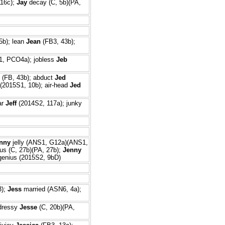
16c);
Jay
decay (C, 5b)(PA,
5b); lean
Jean
(FB3, 43b);
, PCO4a); jobless
Jeb
(FB, 43b); abduct
Jed
(2015S1, 10b); air-head
Jed
ar
Jeff
(2014S2, 117a); junky
nny
jelly (ANS1, G12a)(ANS1,
us (C, 27b)(PA, 27b);
Jenny
enius (2015S2, 9bD)
3);
Jess
married (ASN6, 4a);
dressy
Jesse
(C, 20b)(PA,