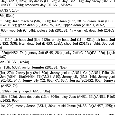
y
Jay
(ANS7, 32b);
Jay
decay (FB, 2b); d.
Jay
(BNS, 1a);
Jay
decay (BNS2, 1
 (NYCC, CC9b); broadway
Jay
(2016S1, AP32a)
(ANS7, 17b)
3th, 534a)
t, 39b);
Jean
machine (5th, 186b); lean
Jean
(10th, 381b); green
Jean
(FB3, 
S2, 102c); green
Jean
(C, 39b)(PA, 39b); ripped
Jean
(2016S1, AD7a)
 68b); web
Jeb
(C, L4b); joyless
Jeb
(2016S1, 4a + online); dead
Jeb
(2016S1
)
rd, 112b); air-head
Jed
(6th, 212b); empty head
Jed
(11th, 431b); air-head
Jed
BNS2, 3D8); brain-dead
Jed
(BNS3, 182b); shed
Jed
(2014S2, 85b);
Jed
bed 
a)
, 22a)(ANS2, F4a); jersey
Jeff
(BNS, 28a); junky
Jeff
(C, 22a)(PA, 22a); jugul
1aD)
son
(2016S1, 4th4a)
r
(13th, 533a); joyful
Jennifer
(2016S1, N5a)
(1st, 27b);
Jenny
jelly (2nd, 69a);
Jenny
genius (ANS1, G4b)(ANS1, F4b);
Je
Jen
(ASN4, 15a)(ANS4, T6)(ANS5, A10);
Jenny
jelly (BNS, 16b);
Jenny
geni
 (2014S1, 54a);
Jenny
jelly (C2, 69a)(PA, 69a);
Jen
ga (2014S2, 80a);
Jenny
g
(ANS2, 7b)
h, 239a);
Jerry
rigged (ANS3, 38a)
10th, 393a);
Jess
desserts (13th, 504b); juicy
Jess
(ANS1, 32b)(ANS1, P1of
2014S2, 95b)
1st, 20b); messy
Jesse
(ASN1, 36a); jet ski
Jesse
(ANS3, 2a)(ANS7, JP5); 