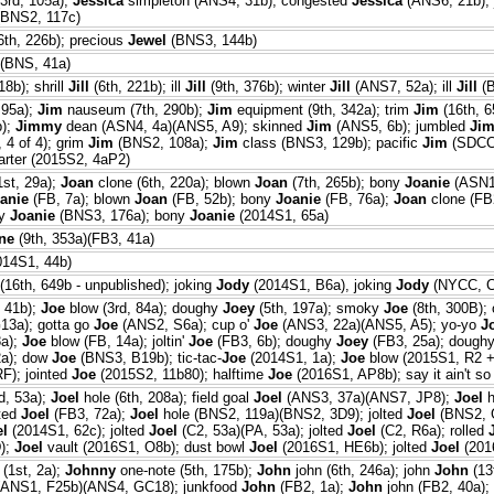
3rd, 105a);
Jessica
simpleton (ANS4, 31b); congested
Jessica
(ANS6, 21b); 
BNS2, 117c)
6th, 226b); precious
Jewel
(BNS3, 144b)
(BNS, 41a)
18b); shrill
Jill
(6th, 221b); ill
Jill
(9th, 376b); winter
Jill
(ANS7, 52a); ill
Jill
(B
 95a);
Jim
nauseum (7th, 290b);
Jim
equipment (9th, 342a); trim
Jim
(16th, 6
b);
Jimmy
dean (ASN4, 4a)(ANS5, A9); skinned
Jim
(ANS5, 6b); jumbled
Ji
 4 of 4); grim
Jim
(BNS2, 108a);
Jim
class (BNS3, 129b); pacific
Jim
(SDCC
arter (2015S2, 4aP2)
1st, 29a);
Joan
clone (6th, 220a); blown
Joan
(7th, 265b); bony
Joanie
(ASN1
anie
(FB, 7a); blown
Joan
(FB, 52b); bony
Joanie
(FB, 76a);
Joan
clone (FB
ny
Joanie
(BNS3, 176a); bony
Joanie
(2014S1, 65a)
ne
(9th, 353a)(FB3, 41a)
014S1, 44b)
(16th, 649b - unpublished); joking
Jody
(2014S1, B6a), joking
Jody
(NYCC, C
, 41b);
Joe
blow (3rd, 84a); doughy
Joey
(5th, 197a); smoky
Joe
(8th, 300B);
13a); gotta go
Joe
(ANS2, S6a); cup o'
Joe
(ANS3, 22a)(ANS5, A5); yo-yo
J
a);
Joe
blow (FB, 14a); joltin'
Joe
(FB3, 6b); doughy
Joey
(FB3, 25a); dough
a); dow
Joe
(BNS3, B19b); tic-tac-
Joe
(2014S1, 1a);
Joe
blow (2015S1, R2 + 
F); jointed
Joe
(2015S2, 11b80); halftime
Joe
(2016S1, AP8b); say it ain't s
d, 53a);
Joel
hole (6th, 208a); field goal
Joel
(ANS3, 37a)(ANS7, JP8);
Joel
h
lted
Joel
(FB3, 72a);
Joel
hole (BNS2, 119a)(BNS2, 3D9); jolted
Joel
(BNS2, G
el
(2014S1, 62c); jolted
Joel
(C2, 53a)(PA, 53a); jolted
Joel
(C2, R6a); rolled
);
Joel
vault (2016S1, O8b); dust bowl
Joel
(2016S1, HE6b); jolted
Joel
(201
(1st, 2a);
Johnny
one-note (5th, 175b);
John
john (6th, 246a); john
John
(13
(ANS1, F25b)(ANS4, GC18); junkfood
John
(FB2, 1a);
John
john (FB2, 40a)