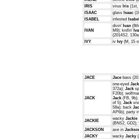
IRIS
virus
Iris
(1st,
ISAAC
glass
Isaac
(10
ISABEL
infested
Isabe
divin'
Ivan
(8th
IVAN
M9); knifin'
Iv
(2014S2, 130a)
IVY
iv
Ivy
(M, 15 o
JACE
Jace
bass (201
one-eyed
Jack
372a);
Jack
spl
F20b); wolfm
JACK
Jack
(FB, 9b)
of 5);
Jack
sna
58a); back
Ja
AP6b); party i
wacky
Jackie
JACKIE
(BNS2, GD2);
JACKSON
axe in
Jackso
JACKY
wacky
Jacky
(