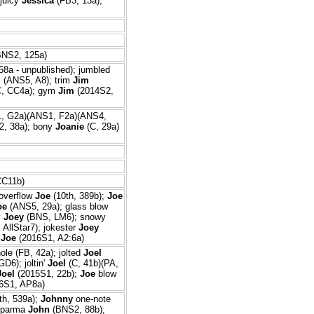
juicy
Jessica
(FB3, 13a);
NS2, 125a)
58a - unpublished); jumbled
m
(ANS5, A8); trim
Jim
, CC4a); gym
Jim
(2014S2,
, G2a)(ANS1, F2a)(ANS4,
2, 38a); bony
Joanie
(C, 29a)
C11b)
 overflow
Joe
(10th, 389b);
Joe
oe
(ANS5, 29a); glass blow
y
Joey
(BNS, LM6); snowy
AllStar7); jokester
Joey
o
Joe
(2016S1, A2:6a)
ole (FB, 42a); jolted
Joel
D6); joltin'
Joel
(C, 41b)(PA,
Joel
(2015S1, 22b);
Joe
blow
6S1, AP8a)
th, 539a);
Johnny
one-note
; parma
John
(BNS2, 88b);