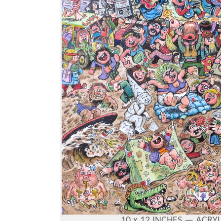
10 x 12 INCHES —
ACRYL