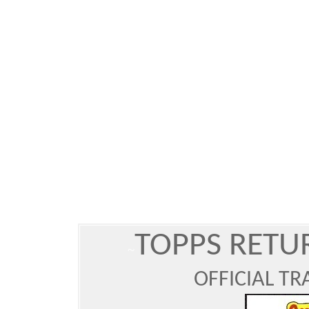
TOPPS RET
~
OFFICIAL T