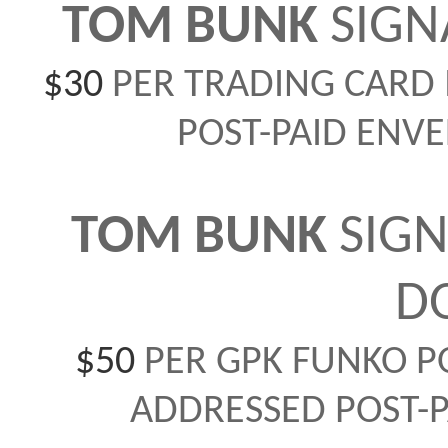
TOM BUNK
SIGN
$30
PER TRADING CARD 
POST-PAID ENVE
TOM BUNK
SIGN
D
$50
PER GPK FUNKO PO
ADDRESSED POST-