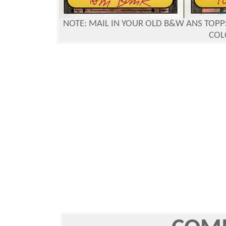
NOTE:
MAIL IN YOUR OLD B&W ANS TOPPS
COL