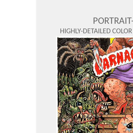
PORTRAIT
HIGHLY-DETAILED COLOR