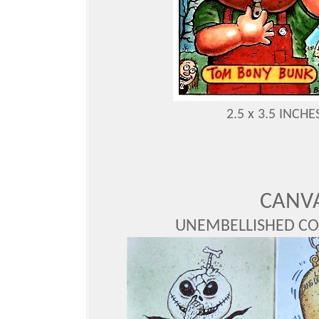
2.5 x 3.5 INC
CANV
UNEMBELLISHED CO