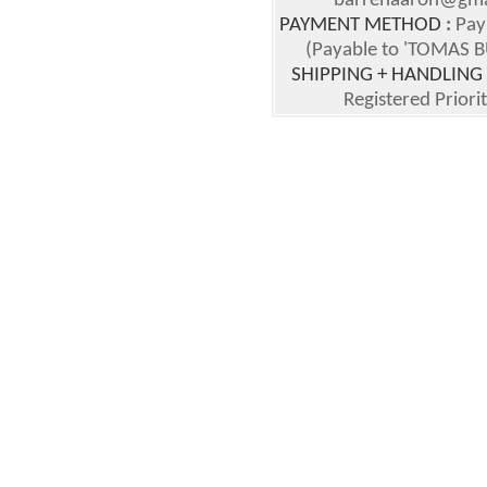
barrenaaron@gmai
PAYMENT METHOD
:
Pay
(Payable to 'TOMAS BU
SHIPPING + HANDLING
Registered Priori