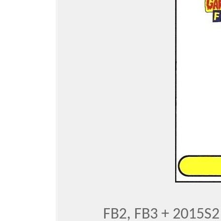
FB2, FB3 + 2015