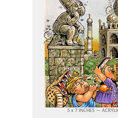
5 x 7 INCHES —
ACRYLI