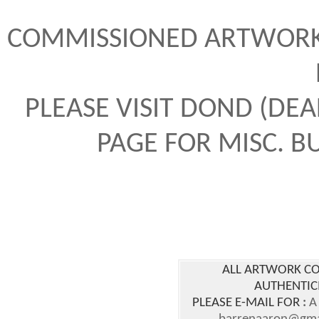
COMMISSIONED ARTWORK 
PLEASE VISIT DOND (DE
PAGE FOR MISC. 
ALL ARTWORK CO
AUTHENTICI
PLEASE E-MAIL FOR
:
A