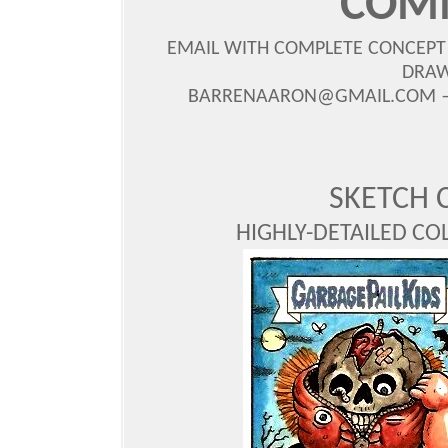
COM
EMAIL WITH COMPLETE CONCEPT
DRAW
BARRENAARON@GMAIL.COM — S
SKETCH 
HIGHLY-DETAILED CO