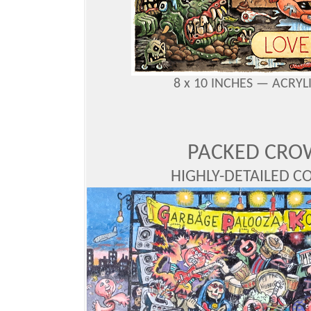
8 x 10 INCHES —
ACRYL
PACKED CRO
HIGHLY-DETAILED CO