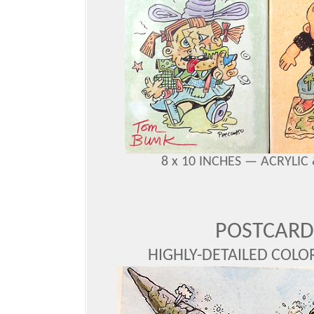
8 x 10 INCHES — ACRYLI
POSTCARD
HIGHLY-DETAILED COLOR