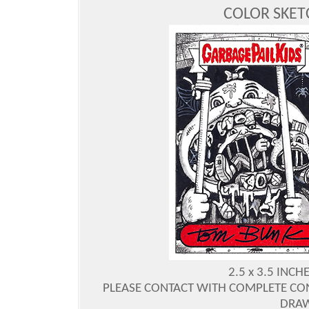
COLOR SKE
2.5 x 3.5 INC
PLEASE CONTACT WITH COMPLETE CO
DRAW