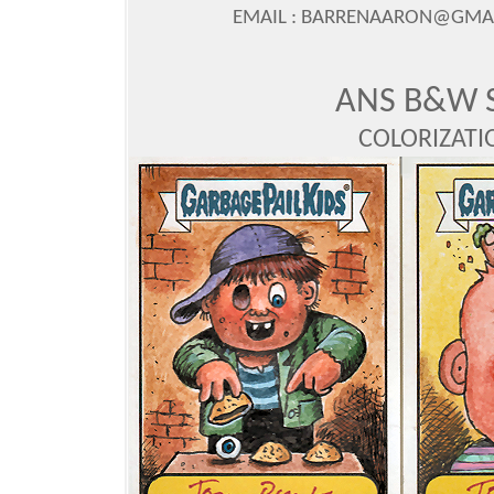
EMAIL : BARRENAARON@GMAIL
ANS B&W 
COLORIZAT