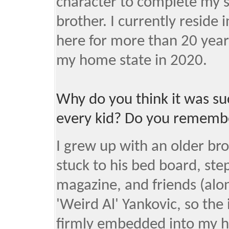
character to complete my s
brother. I currently reside
here for more than 20 years
my home state in 2020.
Why do you think it was s
every kid? Do you remembe
I grew up with an older br
stuck to his bed board, ste
magazine, and friends (alon
'Weird Al' Yankovic, so the
firmly embedded into my h