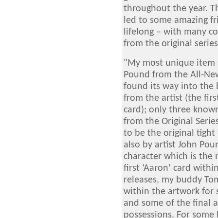
throughout the year. 
led to some amazing fr
lifelong – with many col
from the original serie
"My most unique item i
Pound from the All-New
found its way into the
from the artist (the firs
card); only three known
from the Original Serie
to be the original tigh
also by artist John Pou
character which is the
first ‘Aaron’ card with
releases, my buddy To
within the artwork for 
and some of the final 
possessions. For some 