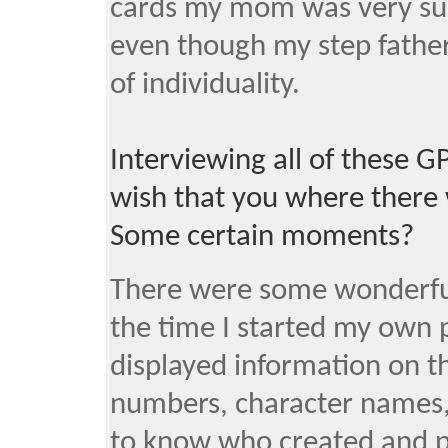
cards my mom was very sup
even though my step father
of individuality.
Interviewing all of these 
wish that you where there 
Some certain moments?
There were some wonderful
the time I started my own 
displayed information on th
numbers, character names,
to know who created and p