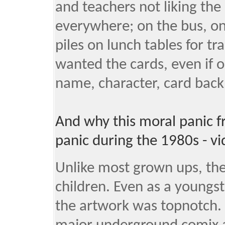
and teachers not liking the
everywhere; on the bus, on
piles on lunch tables for tr
wanted the cards, even if on
name, character, card back,
And why this moral panic 
panic during the 1980s - v
Unlike most grown ups, the
children. Even as a youngste
the artwork was topnotch. 