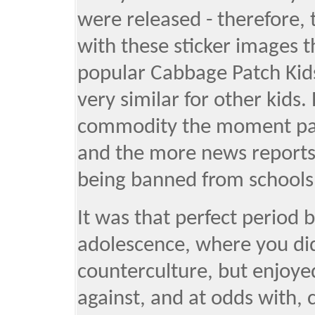
were released - therefore, 
with these sticker images t
popular Cabbage Patch Kids 
very similar for other kids
commodity the moment par
and the more news reports
being banned from schools
It was that perfect perio
adolescence, where you di
counterculture, but enjoye
against, and at odds with, 