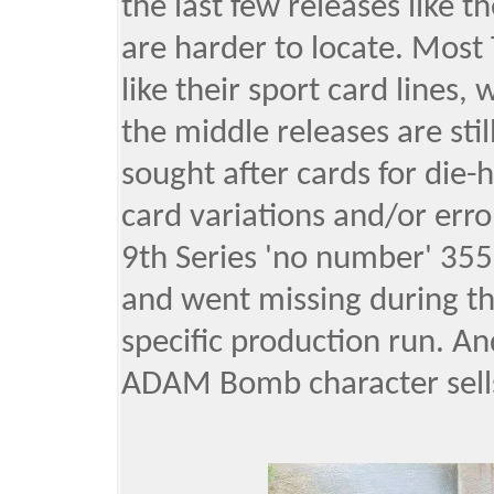
the last few releases like t
are harder to locate. Most 
like their sport card lines
the middle releases are stil
sought after cards for die
card variations and/or erro
9th Series 'no number' 355
and went missing during the
specific production run. An
ADAM Bomb character sells,