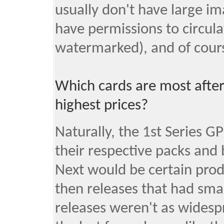
usually don't have large im
have permissions to circulate
watermarked), and of course
Which cards are most afte
highest prices?
Naturally, the 1st Series G
their respective packs and 
Next would be certain prod
then releases that had sma
releases weren't as widesp