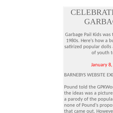
CELEBRATI
GARBAG
Garbage Pail Kids was t
1980s. Here's how a b
satirized popular dolls
of youth t
January 8,
BARNEBYS WEBSITE EX
Pound told the GPKWorl
the ideas was a picture
a parody of the popula
none of Pound's propos
that came out. However