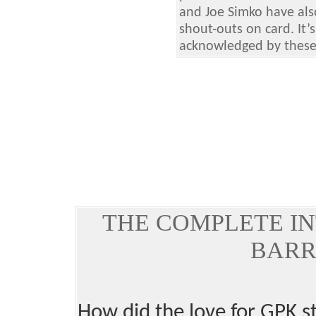
and Joe Simko have als
shout-outs on card. It
acknowledged by these b
THE COMPLETE IN
BARR
How did the love for GPK s