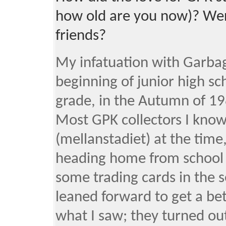
how old are you now)? Wer
friends?
My infatuation with Garbage
beginning of junior high sc
grade, in the Autumn of 19
Most GPK collectors I kno
(mellanstadiet) at the time,
heading home from school I
some trading cards in the s
leaned forward to get a be
what I saw; they turned out