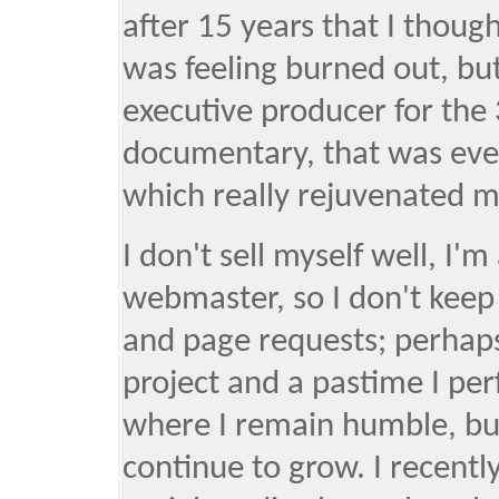
after 15 years that I though
was feeling burned out, bu
executive producer for the
documentary, that was even
which really rejuvenated m
I don't sell myself well, I'
webmaster, so I don't keep 
and page requests; perhaps 
project and a pastime I per
where I remain humble, but 
continue to grow. I recent