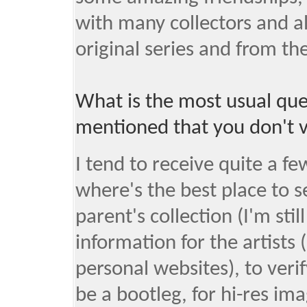
with many collectors and al
original series and from th
What is the most usual que
mentioned that you don't v
I tend to receive quite a 
where's the best place to se
parent's collection (I'm stil
information for the artists 
personal websites), to verif
be a bootleg, for hi-res ima