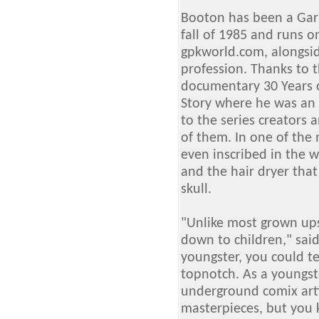
Booton has been a Garb
fall of 1985 and runs on
gpkworld.com, alongsi
profession. Thanks to 
documentary 30 Years o
Story where he was an 
to the series creators
of them. In one of the
even inscribed in the w
and the hair dryer that
skull.
"Unlike most grown ups,
down to children," sai
youngster, you could te
topnotch. As a youngst
underground comix arti
masterpieces, but you 