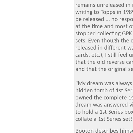
remains unreleased in i
writing to Topps in 19
be released … no respon
at the time and most o
stopped collecting GPK 
sets. Even though the 
released in different w
cards, etc.), I still fee
that the old reverse ca
and that the original s
"My dream was always t
hidden tomb of 1st Ser
owned the complete 1st 
dream was answered vi
to hold a 1st Series bo
collate a 1st Series set
Booton describes himse