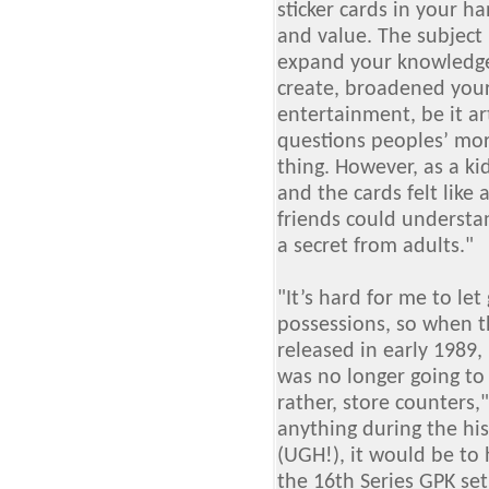
sticker cards in your 
and value. The subject 
expand your knowledg
create, broadened your
entertainment, be it ar
questions peoples’ mor
thing. However, as a kid
and the cards felt like
friends could understan
a secret from adults."
"It’s hard for me to le
possessions, so when t
released in early 1989,
was no longer going to 
rather, store counters,
anything during the hi
(UGH!), it would be to 
the 16th Series GPK set