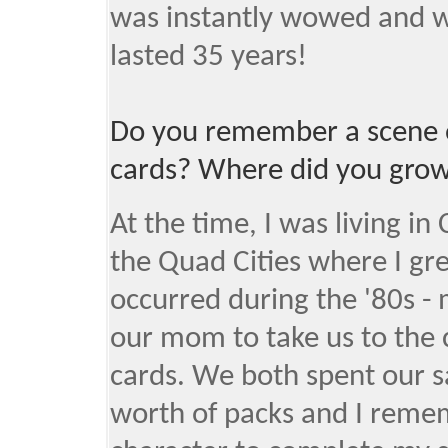
was instantly wowed and w
lasted 35 years!
Do you remember a scene o
cards? Where did you grow
At the time, I was living in
the Quad Cities where I g
occurred during the '80s - 
our mom to take us to the 
cards. We both spent our 
worth of packs and I remem