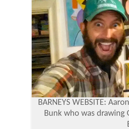
BARNEYS WEBSITE
: Aaro
Bunk who was drawing G