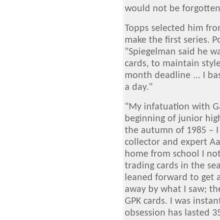
would not be forgotten.
Topps selected him fr
make the first series.
"Spiegelman said he wa
cards, to maintain styl
month deadline ... I b
a day."
"My infatuation with Ga
beginning of junior hig
the autumn of 1985 – I
collector and expert A
home from school I not
trading cards in the sea
leaned forward to get 
away by what I saw; th
GPK cards. I was insta
obsession has lasted 3