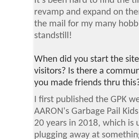
It's been hard to find the t
revamp and expand on them
the mail for my many hobbie
standstill!
When did you start the site
visitors? Is there a commu
you made friends thru this
I first published the GPK w
AARON's Garbage Pail Kids
20 years in 2018, which is 
plugging away at something