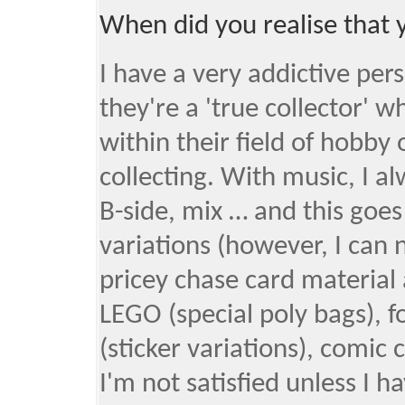
When did you realise that 
I have a very addictive pers
they're a 'true collector'
within their field of hobby 
collecting. With music, I a
B-side, mix … and this goes
variations (however, I can 
pricey chase card material 
LEGO (special poly bags), 
(sticker variations), comic c
I'm not satisfied unless I hav