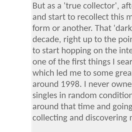
But as a 'true collector', af
and start to recollect this 
form or another. That 'dark
decade, right up to the poi
to start hopping on the in
one of the first things I se
which led me to some great
around 1998. I never owned
singles in random condition
around that time and going 
collecting and discovering