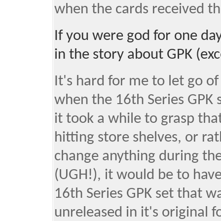
when the cards received th
If you were god for one d
in the story about GPK (ex
It's hard for me to let go o
when the 16th Series GPK s
it took a while to grasp th
hitting store shelves, or rat
change anything during the
(UGH!), it would be to have 
16th Series GPK set that wa
unreleased in it's original