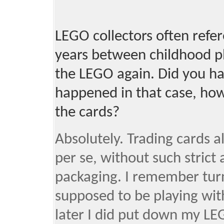
LEGO collectors often refere
years between childhood pl
the LEGO again. Did you h
happened in that case, how
the cards?
Absolutely. Trading cards al
per se, without such strict
packaging. I remember turn
supposed to be playing wit
later I did put down my LEG