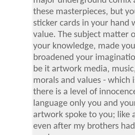
major underground comix ar
these masterpieces, but yo
sticker cards in your hand
value. The subject matter o
your knowledge, made you 
broadened your imaginatio
be it artwork media, music,
morals and values - which i
there is a level of innocence
language only you and your
artwork spoke to you; like a
even after my brothers had 