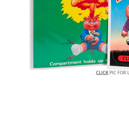
CLICK
PIC FOR 