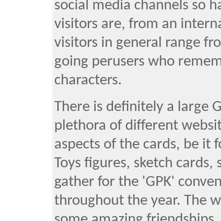
social media channels so h
visitors are, from an inter
visitors in general range fr
going perusers who rememb
characters.
There is definitely a large
plethora of different websi
aspects of the cards, be it 
Toys figures, sketch cards, 
gather for the 'GPK' conve
throughout the year. The 
some amazing friendships, s