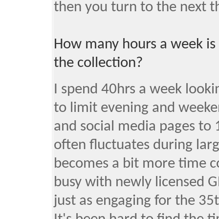
then you turn to the next th
How many hours a week is
the collection?
I spend 40hrs a week lookin
to limit evening and weeke
and social media pages to 
often fluctuates during lar
becomes a bit more time c
busy with newly licensed G
just as engaging for the 35