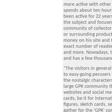
more active with other 
spends about ten hours
been active for 22 years.
the subject and focuse
community of collector
or surrounding produc
money on his site and 
exact number of readers
and more. Nowadays, th
and has a few thousand
"The visitors in genera
to easy-going peruser
the nostalgic characters
large GPK community th
websites and social med
cards, be it for interna
figures, sketch cards, s
gather for the ‘GPK’ c