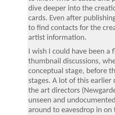
dive deeper into the creati
cards. Even after publishin
to find contacts for the cr
artist information.
I wish I could have been a 
thumbnail discussions, when
conceptual stage, before th
stages. A lot of this earli
the art directors (Newgard
unseen and undocumented. 
around to eavesdrop in on 