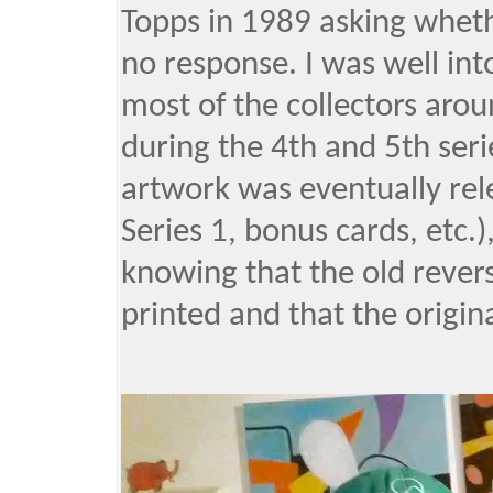
Topps in 1989 asking wheth
no response. I was well int
most of the collectors aro
during the 4th and 5th seri
artwork was eventually rel
Series 1, bonus cards, etc.), 
knowing that the old rever
printed and that the origin