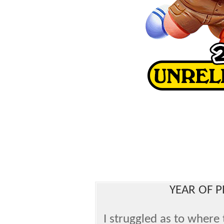
YEAR OF P
I struggled as to where 