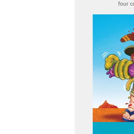
four c