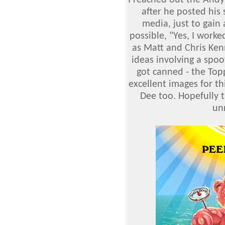
I reached out the Andy
after he posted his
media, just to gain 
possible, "Yes, I work
as Matt and Chris Kenn
ideas involving a spoo
got canned - the Topp
excellent images for t
Dee too. Hopefully t
unr