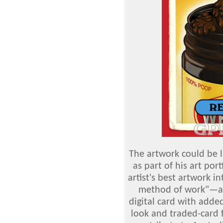
The artwork could be l
as part of his art por
artist's best artwork i
method of work"—an
digital card with add
look and traded-card f