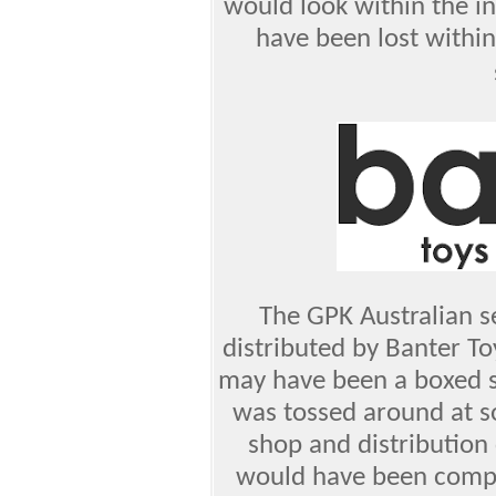
would look within the in
have been lost withi
The GPK Australian s
distributed by Banter Toy
may have been a boxed s
was tossed around at s
shop and distribution 
would have been comple