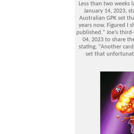
Less than two weeks l
January 14, 2023, st
Australian GPK set th
years now. Figured I s
published." Joe's third
04, 2023 to share th
stating, "Another card
set that unfortunat