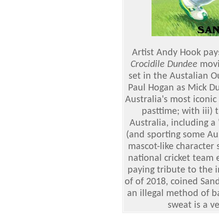
Artist Andy Hook pays
Crocidile Dundee
movi
set in the Austalian O
Paul Hogan as Mick Dun
Australia's most iconic
pasttime; with iii)
Australia, including
(and sporting some Aust
mascot-like character 
national cricket team 
paying tribute to the 
of of 2018, coined San
an illegal method of ba
sweat is a v