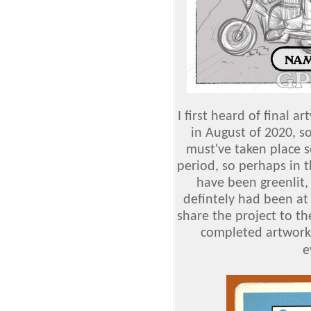
I first heard of final 
in August of 2020, s
must've taken place s
period, so perhaps in t
have been greenlit,
defintely had been at 
share the project to the
completed artwork
e