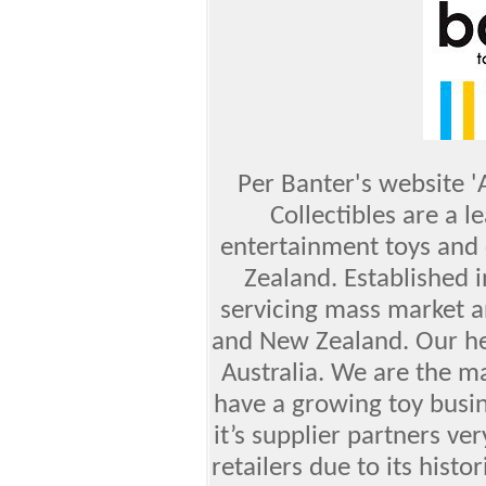
Per Banter's website 
Collectibles are a l
entertainment toys and 
Zealand. Established 
servicing mass market an
and New Zealand. Our hea
Australia. We are the ma
have a growing toy busin
it’s supplier partners v
retailers due to its histo