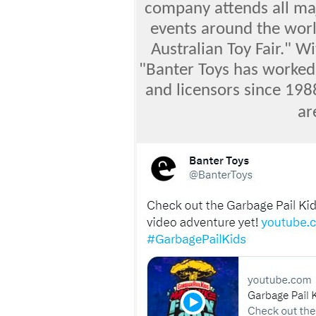
company attends all maj
events around the worl
Australian Toy Fair." Wi
"Banter Toys has worked 
and licensors since 198
ar