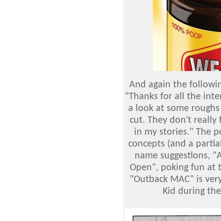
And again the followin
"Thanks for all the inte
a look at some roughs 
cut. They don't really f
in my stories." The 
concepts (and a partia
name suggestions, "
Open", poking fun at 
"Outback MAC" is very
Kid during the