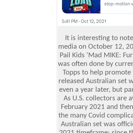
It is interesting to not
media on October 12, 20
Pail Kids 'Mad MIKE: Fur
was often done by curren
Topps to help promote 
released Australian set w
even a year later, but 
As U.S. collectors are 
February 2021 and then 
the many Covid complica
Australian set was offic