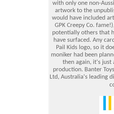
with only one non-Auss
artwork to the unpubli
would have included art
GPK Creepy Co. fame!),
potentially others that
have surfaced. Any car
Pail Kids logo, so it 
moniker had been planne
then again, it's jus
production. Banter Toys 
Ltd, Australia's leading d
c