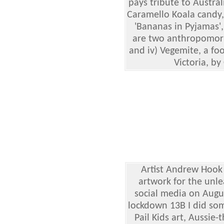
pays tribute to Australi
Caramello Koala candy, 
'Bananas in Pyjamas'
are two anthropomor
and iv) Vegemite, a fo
Victoria, by 
Artist Andrew Hook 
artwork for the unle
social media on Augus
lockdown 13B I did so
Pail Kids art, Aussie