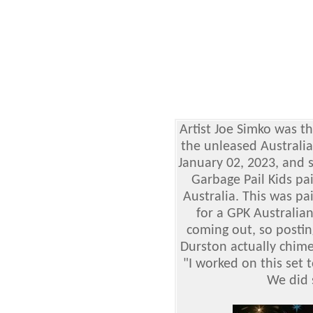
Artist Joe Simko was th
the unleased Australia
January 02, 2023, and 
Garbage Pail Kids p
Australia. This was pa
for a GPK Australian 
coming out, so postin
Durston actually chim
"I worked on this set 
We did 