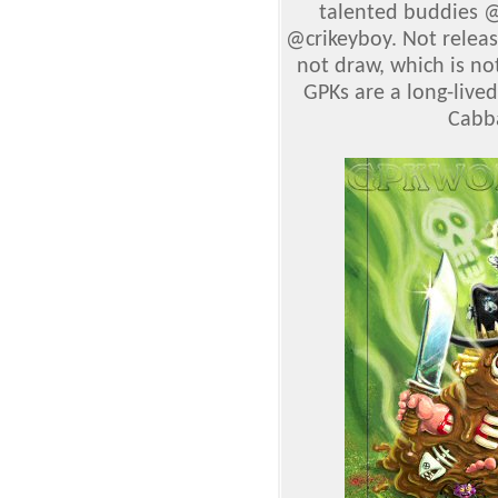
talented buddies 
@crikeyboy. Not releas
not draw, which is no
GPKs are a long-lived
Cabba