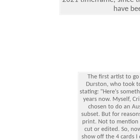
2021 timeframe; since th
have bee
The first artist to 
Durston, who took to
stating: "Here's someth
years now. Myself, C
chosen to do an Aus
subset. But for reaso
print. Not to mention 
cut or edited. So, now
show off the 4 cards I