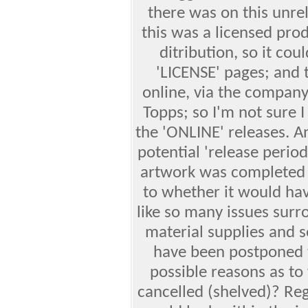
there was on this unrel
this was a licensed pro
ditribution, so it co
'LICENSE' pages; and 
online, via the company
Topps; so I'm not sure 
the 'ONLINE' releases. 
potential 'release period
artwork was completed b
to whether it would ha
like so many issues sur
material supplies and 
have been postponed t
possible reasons as to
cancelled (shelved)? Reg