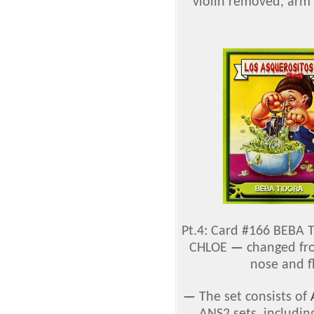
violin removed, arm 
Pt.4: Card #166 BEBA
CHLOE
—
changed fro
nose and f
—
The set consists of