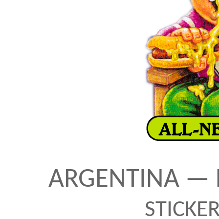
ARGENTINA — 
STICKE