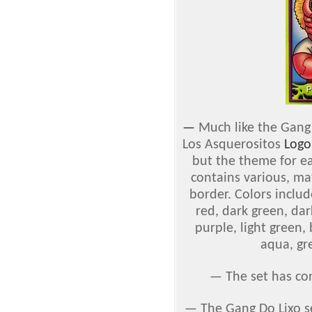
—
Much like the Gang 
Los Asquerositos
Logo
but the theme for ea
contains various, ma
border. Colors include
red, dark green, dar
purple, light green,
aqua, gr
— The set has co
— The Gang Do Lixo s