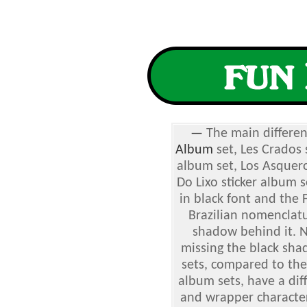
—
The main differe
Album
set, Les Crados s
album set, Los Asquero
Do Lixo sticker album 
in black font and the
Brazilian nomenclatu
shadow behind it. 
missing the black sha
sets, compared to the
album sets, have a dif
and wrapper characters