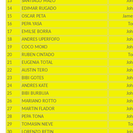
13
SANTIAGO MAZO
Joh
14
EDIMAR RUGADO
Joh
15
OSCAR PETA
Jame
16
PEPA YASA
To
17
EMILSE BORRA
Joh
18
ANDRES UPERFOFO
Joh
19
COCO MOKO
Joh
20
RUBEN CINTADO
To
21
EUGENIA TOTAL
Joh
22
AUSTIN TERO
Joh
23
BIBI GOTES
Joh
24
ANDRES KATE
Joh
25
BIBI BURBUJA
Joh
26
MARIANO ROTTO
Joh
27
MARTIN FLADOR
Joh
28
PEPA TONA
Joh
29
TOMASIN NIEVE
To
30
LORENZO RETIN
Joh