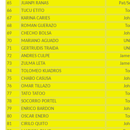
65
JUANPI RANAS
Pat/S
66
TUCU ETITO
To
67
KARINA CARIES
Joh
68
ROMAN GUERAZO
To
69
CHECHO BOLSA
Joh
70
MARIANO AGUADO
UN
71
GERTRUDIS TRAIDA
UN
72
ANDRES CULPE
Jame
73
ZULMA LETA
Jame
74
TOLOMEO KUADROS
To
75
CHABO CASUSA
Joh
76
OMAR TILLAZO
Joh
77
TATO TATOO
To
78
SOCORRO PORTEL
To
79
ENRICO BARDON
Joh
80
OSCAR ENERO
To
81
CIRILO QUITO
Joh