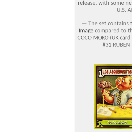
release, with some ne
U.S. A
—
The set contains 
Image
compared to the
COCO MOKO (UK card #
#31 RUBEN T