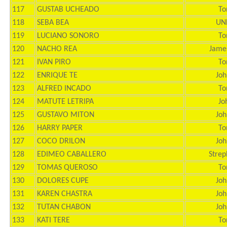
117
GUSTAB UCHEADO
To
118
SEBA BEA
UN
119
LUCIANO SONORO
To
120
NACHO REA
Jame
121
IVAN PIRO
To
122
ENRIQUE TE
Joh
123
ALFRED INCADO
To
124
MATUTE LETRIPA
Jo
125
GUSTAVO MITON
Joh
126
HARRY PAPER
To
127
COCO DRILON
Joh
128
EDIMEO CABALLERO
Strep
129
TOMAS QUEROSO
To
130
DOLORES CUPE
Joh
131
KAREN CHASTRA
Joh
132
TUTAN CHABON
Joh
133
KATI TERE
To