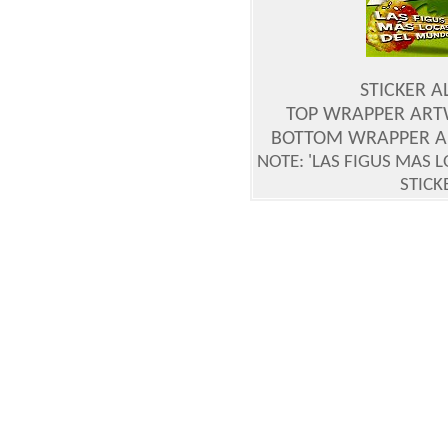
STICKER 
TOP WRAPPER ART
BOTTOM WRAPPER A
NOTE: 'LAS FIGUS MAS 
STICK