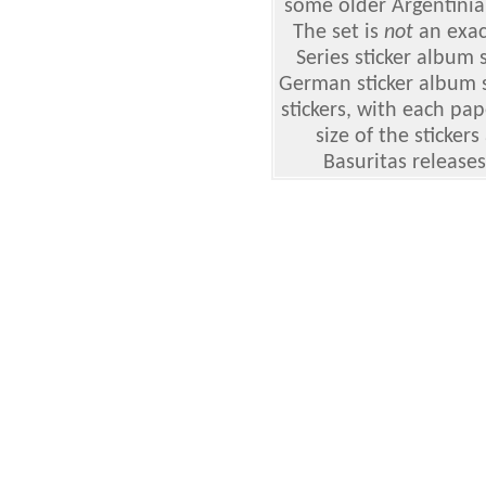
some older Argentinian
The set is
not
an exact
Series sticker album
German sticker album s
stickers, with each pap
size of the sticker
Basuritas releases