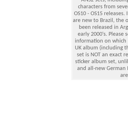
ANS2 sets, includin
characters from seve
OS10 - OS15 releases. 
are new to Brazil, the 
been released in Arg
early 2000's. Please 
information on which
UK album (including t
set is NOT an exact r
sticker album set, unl
and all-new German Ek
are