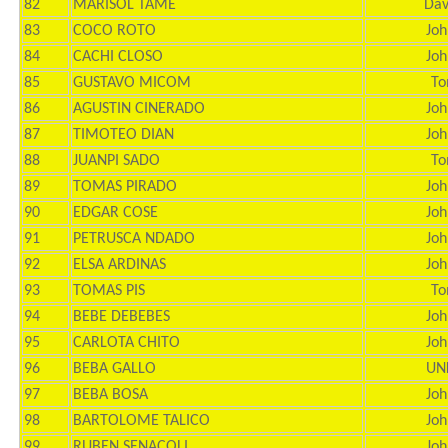
82
MARISOL TAME
Dav
83
COCO ROTO
Joh
84
CACHI CLOSO
Joh
85
GUSTAVO MICOM
To
86
AGUSTIN CINERADO
Joh
87
TIMOTEO DIAN
Joh
88
JUANPI SADO
To
89
TOMAS PIRADO
Joh
90
EDGAR COSE
Joh
91
PETRUSCA NDADO
Joh
92
ELSA ARDINAS
Joh
93
TOMAS PIS
To
94
BEBE DEBEBES
Joh
95
CARLOTA CHITO
Joh
96
BEBA GALLO
UN
97
BEBA BOSA
Joh
98
BARTOLOME TALICO
Joh
99
RUBEN SENACOLI
Joh