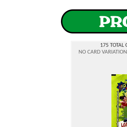
175 TOTAL 
NO CARD VARIATIONS