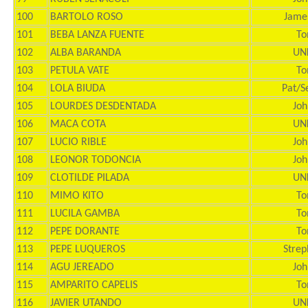
100
BARTOLO ROSO
Jame
101
BEBA LANZA FUENTE
To
102
ALBA BARANDA
UN
103
PETULA VATE
To
104
LOLA BIUDA
Pat/S
105
LOURDES DESDENTADA
Joh
106
MACA COTA
UN
107
LUCIO RIBLE
Joh
108
LEONOR TODONCIA
Joh
109
CLOTILDE PILADA
UN
110
MIMO KITO
To
111
LUCILA GAMBA
To
112
PEPE DORANTE
To
113
PEPE LUQUEROS
Strep
114
AGU JEREADO
Joh
115
AMPARITO CAPELIS
To
116
JAVIER UTANDO
UN