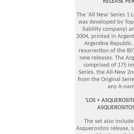
RELEASE PE
The 'All New' Series 1 
was developed by Topps
liability company) an
2004, printed in Argen
Argentine Republic.
resurrection of the 80'
new releases. The Arg
comprised of 175 im
Series, the All-New 2n
from the Original Seri
any A-nam
'LOS + ASQUEROSIT
ASQUEROSITOS'
The set also include
Asquerositos release, s