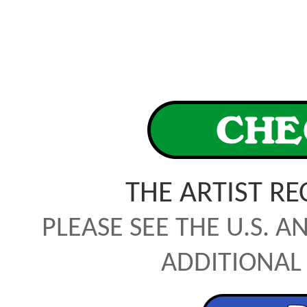
THE ARTIST R
PLEASE SEE THE U.S. A
ADDITIONAL