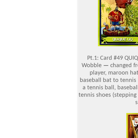
Pt.1: Card #49 QUIQ
Wobble
—
changed fro
player, maroon hat
baseball bat to tennis
a tennis ball, basebal
tennis shoes (stepping
s