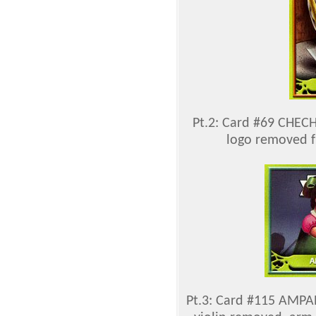
Pt.2: Card #69 CHEC
logo removed f
Pt.3: Card #115 AMPAR