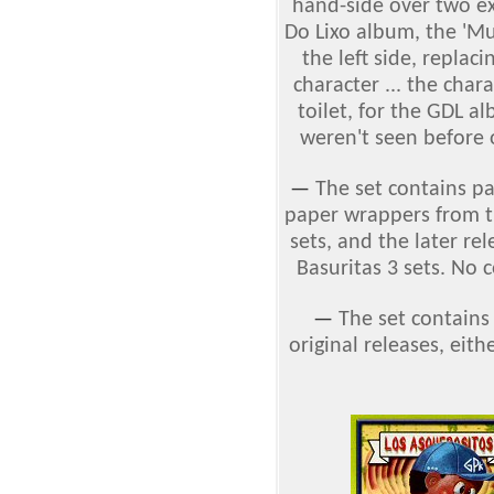
hand-side over two exis
Do Lixo album, the 'Mul
the left side, replac
character ... the char
toilet, for the GDL a
weren't seen before 
—
The set contains p
paper wrappers from th
sets, and the later re
Basuritas 3 sets. No 
—
The set contains
original releases, eithe