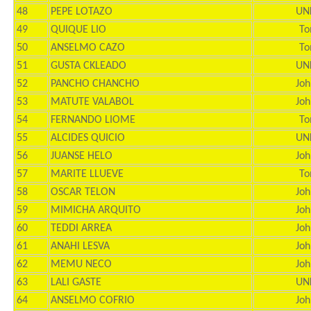
48
PEPE LOTAZO
UN
49
QUIQUE LIO
To
50
ANSELMO CAZO
To
51
GUSTA CKLEADO
UN
52
PANCHO CHANCHO
Joh
53
MATUTE VALABOL
Joh
54
FERNANDO LIOME
To
55
ALCIDES QUICIO
UN
56
JUANSE HELO
Joh
57
MARITE LLUEVE
To
58
OSCAR TELON
Joh
59
MIMICHA ARQUITO
Joh
60
TEDDI ARREA
Joh
61
ANAHI LESVA
Joh
62
MEMU NECO
Joh
63
LALI GASTE
UN
64
ANSELMO COFRIO
Joh