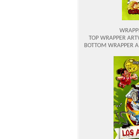
WRAPP
TOP WRAPPER ART
BOTTOM WRAPPER A