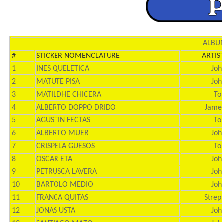
ALBUM
#
STICKER NOMENCLATURE
ARTIS
1
INES QUELETICA
Joh
2
MATUTE PISA
Joh
3
MATILDHE CHICERA
To
4
ALBERTO DOPPO DRIDO
Jame
5
AGUSTIN FECTAS
To
6
ALBERTO MUER
Joh
7
CRISPELA GUESOS
To
8
OSCAR ETA
Joh
9
PETRUSCA LAVERA
Joh
10
BARTOLO MEDIO
Joh
11
FRANCA QUITAS
Strep
12
JONAS USTA
Joh