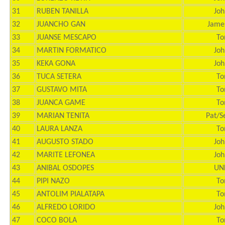
31
RUBEN TANILLA
Joh
32
JUANCHO GAN
Jame
33
JUANSE MESCAPO
To
34
MARTIN FORMATICO
Joh
35
KEKA GONA
Joh
36
TUCA SETERA
To
37
GUSTAVO MITA
To
38
JUANCA GAME
To
39
MARIAN TENITA
Pat/S
40
LAURA LANZA
To
41
AUGUSTO STADO
Joh
42
MARITE LEFONEA
Joh
43
ANIBAL OSDOPES
UN
44
PIPI NAZO
To
45
ANTOLIM PIALATAPA
To
46
ALFREDO LORIDO
Joh
47
COCO BOLA
To