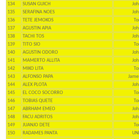
134
SUSAN GUICH
Joh
135
SERAFINA NOES
Joh
136
TETE JEMOKOS
To
137
AGUSTIN APIA
Joh
138
TACHI TOS
Joh
139
TITO SIO
To
140
AGUSTIN ODORO
Joh
141
MAMERTO ALLITA
Joh
142
MIKO LITA
To
143
ALFONSO PAPA
Jame
144
ALEX PLOTA
Joh
145
EL COCO SOCORRO
To
146
TOBIAS QUETE
To
147
ABRHAM EMEO
Joh
148
FACU ADRITOS
Joh
149
JUANJO DETE
To
150
RADAMES PANTA
UN