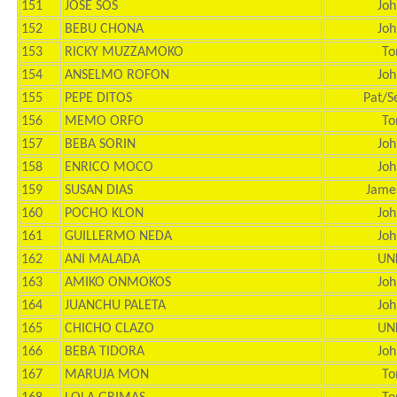
151
JOSE SOS
Joh
152
BEBU CHONA
Joh
153
RICKY MUZZAMOKO
To
154
ANSELMO ROFON
Joh
155
PEPE DITOS
Pat/S
156
MEMO ORFO
To
157
BEBA SORIN
Joh
158
ENRICO MOCO
Joh
159
SUSAN DIAS
Jame
160
POCHO KLON
Joh
161
GUILLERMO NEDA
Joh
162
ANI MALADA
UN
163
AMIKO ONMOKOS
Joh
164
JUANCHU PALETA
Joh
165
CHICHO CLAZO
UN
166
BEBA TIDORA
Joh
167
MARUJA MON
To