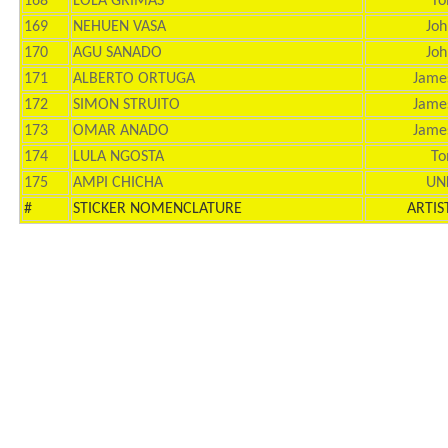
168
LOLA GRIMAS
To
169
NEHUEN VASA
Joh
170
AGU SANADO
Joh
171
ALBERTO ORTUGA
Jame
172
SIMON STRUITO
Jame
173
OMAR ANADO
Jame
174
LULA NGOSTA
To
175
AMPI CHICHA
UN
#
STICKER NOMENCLATURE
ARTIS