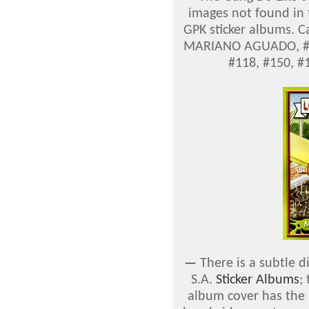
images not found in
GPK sticker albums. C
MARIANO AGUADO, #71
#118, #150, #
—
There is a subtle 
S.A.
Sticker Albums
;
album cover has the '