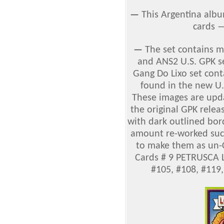
—
This Argentina albu
cards 
—
The set contains 
and ANS2 U.S. GPK se
Gang Do Lixo set cont
found in the new U.
These images are upda
the original GPK relea
with dark outlined bord
amount re-worked such 
to make them as un-C
Cards # 9 PETRUSCA L
#105, #108, #119,