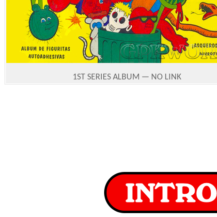
1ST SERIES ALBUM — NO LINK