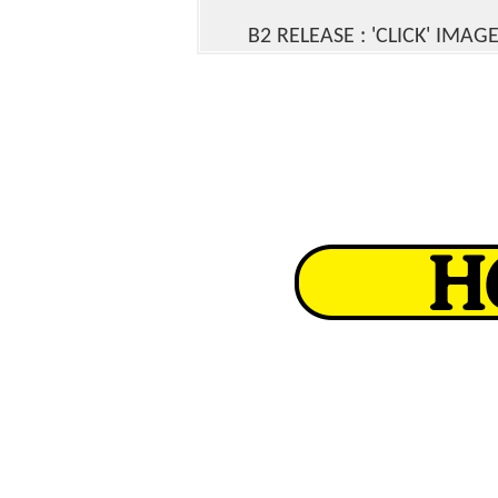
B2 RELEASE
: 'CLICK' IMAG