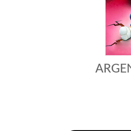
ARGEN