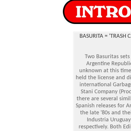
BASURITA = 'TRASH 
Two Basuritas sets
Argentine Republic
unknown at this tim
held the license and di
international Garbage
Stani Company (Produ
there are several simil
Spanish releases for A
the late '80s and the
Industria Urugua
respectively. Both Edi