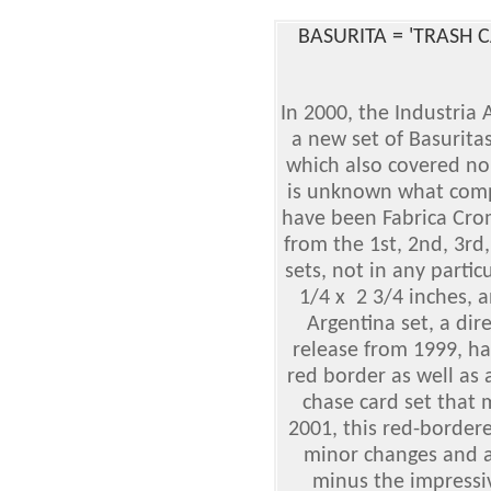
BASURITA = 'TRASH 
In 2000, the Industri
a new set of Basuritas
which also covered no
is unknown what compa
have been Fabrica Crom
from the 1st, 2nd, 3rd,
sets, not in any partic
1/4 x 2 3/4 inches, a
Argentina set, a dir
release from 1999, ha
red border as well as
chase card set that 
2001, this red-border
minor changes and ad
minus the impressi