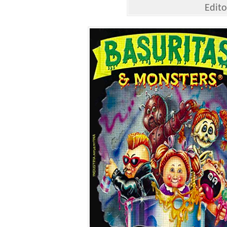
Edito