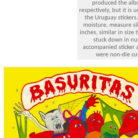
produced the albu
respectively, but it 
the Uruguay stickers
moisture, measure sli
inches, similar in size
stuck down in num
accompanied sticker a
were non-die cut