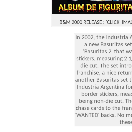
B&M 2000 RELEASE
: 'CLICK' IMA
In 2002, the Industri
a new Basuritas set
'Basuritas 2' that 
stickers, measuring 2 
die cut. The set intr
franchise, a nice retur
another Basuritas set t
Industria Argentina fo
border stickers, mea
being non-die cut. T
chase cards to the fra
'WANTED' backs. No men
these